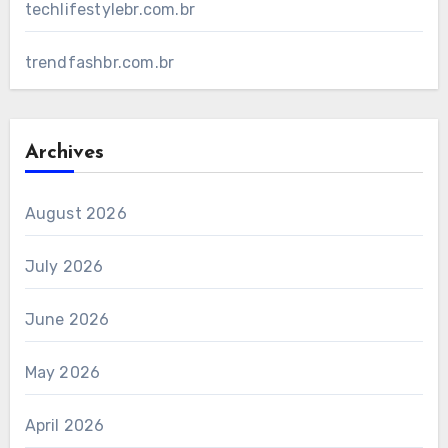
techlifestylebr.com.br
trendfashbr.com.br
Archives
August 2026
July 2026
June 2026
May 2026
April 2026