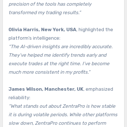
precision of the tools has completely
transformed my trading results.”
Olivia Harris, New York, USA
, highlighted the
platform’s intelligence:
“The AI-driven insights are incredibly accurate.
They’ve helped me identify trends early and
execute trades at the right time. I’ve become
much more consistent in my profits.”
James Wilson, Manchester, UK
, emphasized
reliability:
“What stands out about ZentraPro is how stable
it is during volatile periods. While other platforms
slow down, ZentraPro continues to perform