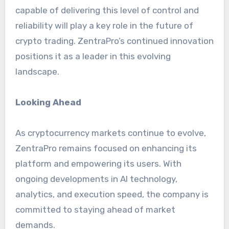
capable of delivering this level of control and
reliability will play a key role in the future of
crypto trading. ZentraPro’s continued innovation
positions it as a leader in this evolving
landscape.
Looking Ahead
As cryptocurrency markets continue to evolve,
ZentraPro remains focused on enhancing its
platform and empowering its users. With
ongoing developments in AI technology,
analytics, and execution speed, the company is
committed to staying ahead of market
demands.