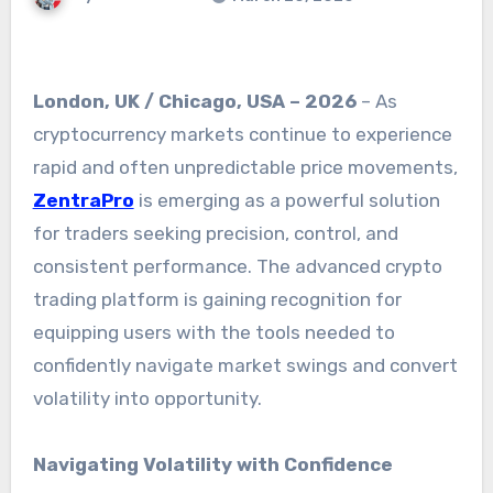
London, UK / Chicago, USA – 2026
– As
cryptocurrency markets continue to experience
rapid and often unpredictable price movements,
ZentraPro
is emerging as a powerful solution
for traders seeking precision, control, and
consistent performance. The advanced crypto
trading platform is gaining recognition for
equipping users with the tools needed to
confidently navigate market swings and convert
volatility into opportunity.
Navigating Volatility with Confidence