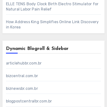
ELLE TENS Body Clock Birth Electro Stimulator for
Natural Labor Pain Relief
How Address King Simplifies Online Link Discovery
in Korea
Dynamic Blogroll & Sidebar
articlehubbr.com.br
bizcentral.com.br
biznewsbr.com.br
blogpostcentralbr.com.br