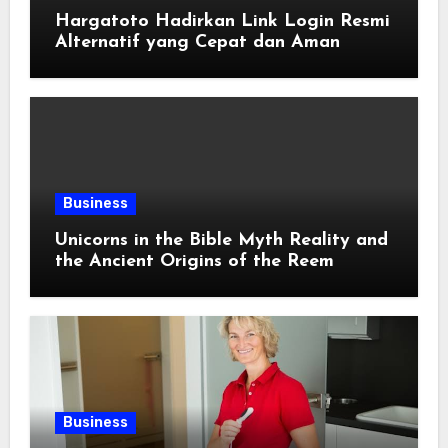
Hargatoto Hadirkan Link Login Resmi
Alternatif yang Cepat dan Aman
Business
Unicorns in the Bible Myth Reality and
the Ancient Origins of the Reem
Business