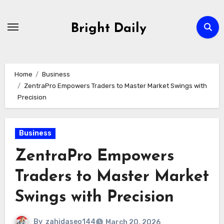
Skip
to
Bright Daily
content
Home
Business
ZentraPro Empowers Traders to Master Market Swings with
Precision
Business
ZentraPro Empowers
Traders to Master Market
Swings with Precision
By
zahidaseo144
March 20, 2026