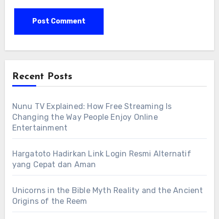
Recent Posts
Nunu TV Explained: How Free Streaming Is
Changing the Way People Enjoy Online
Entertainment
Hargatoto Hadirkan Link Login Resmi Alternatif
yang Cepat dan Aman
Unicorns in the Bible Myth Reality and the Ancient
Origins of the Reem