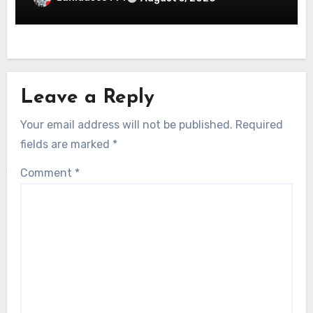
Leave a Reply
Your email address will not be published.
Required
fields are marked
*
Comment
*