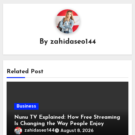
By
zahidaseo144
Related Post
Business
Nunu TV Explained: How Free Streaming
Is Changing the Way People Enjoy
Online Entertainment
zahidaseo144
August 8, 2026