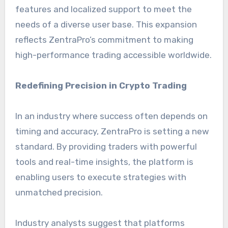
features and localized support to meet the
needs of a diverse user base. This expansion
reflects ZentraPro’s commitment to making
high-performance trading accessible worldwide.
Redefining Precision in Crypto Trading
In an industry where success often depends on
timing and accuracy, ZentraPro is setting a new
standard. By providing traders with powerful
tools and real-time insights, the platform is
enabling users to execute strategies with
unmatched precision.
Industry analysts suggest that platforms