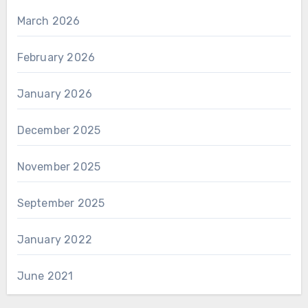
March 2026
February 2026
January 2026
December 2025
November 2025
September 2025
January 2022
June 2021