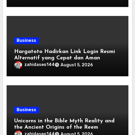
Business
Hargatoto Hadirkan Link Login Resmi
Alternatif yang Cepat dan Aman
zahidaseo144
August 5, 2026
Business
Unicorns in the Bible Myth Reality and
the Ancient Origins of the Reem
zahidaseo144
August 5, 2026