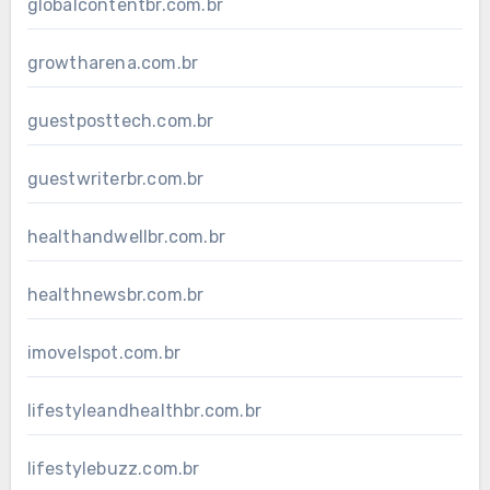
globalcontentbr.com.br
growtharena.com.br
guestposttech.com.br
guestwriterbr.com.br
healthandwellbr.com.br
healthnewsbr.com.br
imovelspot.com.br
lifestyleandhealthbr.com.br
lifestylebuzz.com.br