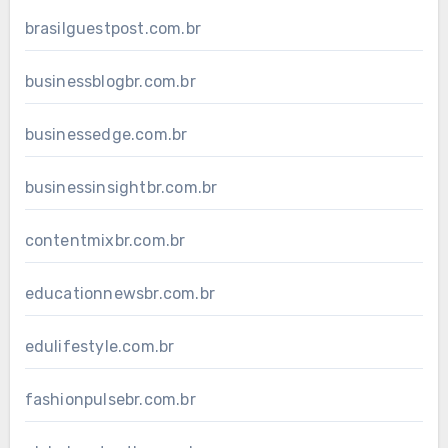
brasilguestpost.com.br
businessblogbr.com.br
businessedge.com.br
businessinsightbr.com.br
contentmixbr.com.br
educationnewsbr.com.br
edulifestyle.com.br
fashionpulsebr.com.br