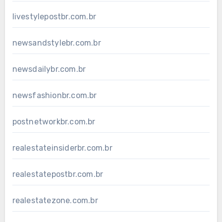
livestylepostbr.com.br
newsandstylebr.com.br
newsdailybr.com.br
newsfashionbr.com.br
postnetworkbr.com.br
realestateinsiderbr.com.br
realestatepostbr.com.br
realestatezone.com.br