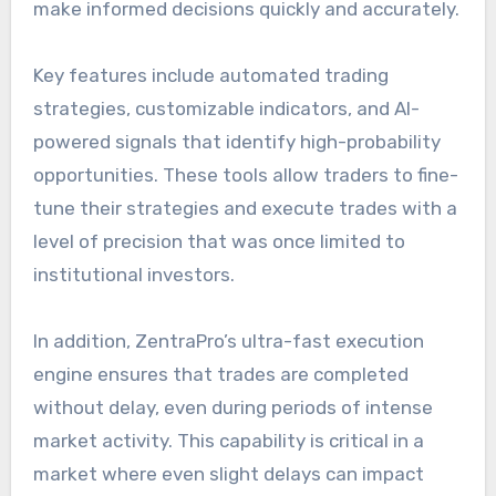
make informed decisions quickly and accurately.
Key features include automated trading
strategies, customizable indicators, and AI-
powered signals that identify high-probability
opportunities. These tools allow traders to fine-
tune their strategies and execute trades with a
level of precision that was once limited to
institutional investors.
In addition, ZentraPro’s ultra-fast execution
engine ensures that trades are completed
without delay, even during periods of intense
market activity. This capability is critical in a
market where even slight delays can impact