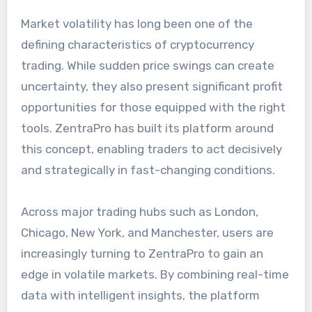
Market volatility has long been one of the
defining characteristics of cryptocurrency
trading. While sudden price swings can create
uncertainty, they also present significant profit
opportunities for those equipped with the right
tools. ZentraPro has built its platform around
this concept, enabling traders to act decisively
and strategically in fast-changing conditions.
Across major trading hubs such as London,
Chicago, New York, and Manchester, users are
increasingly turning to ZentraPro to gain an
edge in volatile markets. By combining real-time
data with intelligent insights, the platform