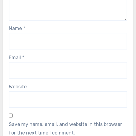
Name
*
Email
*
Website
Save my name, email, and website in this browser
for the next time I comment.