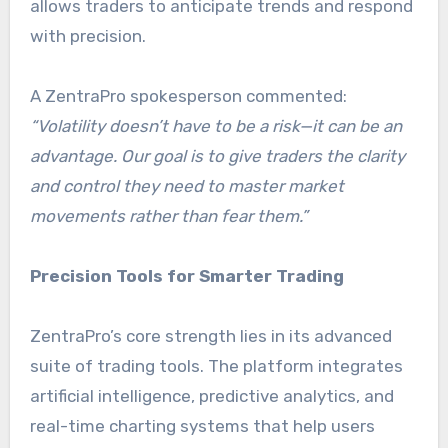
allows traders to anticipate trends and respond
with precision.
A ZentraPro spokesperson commented:
“Volatility doesn’t have to be a risk—it can be an
advantage. Our goal is to give traders the clarity
and control they need to master market
movements rather than fear them.”
Precision Tools for Smarter Trading
ZentraPro’s core strength lies in its advanced
suite of trading tools. The platform integrates
artificial intelligence, predictive analytics, and
real-time charting systems that help users