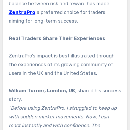
balance between risk and reward has made
ZentraPro
a preferred choice for traders
aiming for long-term success.
Real Traders Share Their Experiences
ZentraPro’s impact is best illustrated through
the experiences of its growing community of
users in the UK and the United States.
William Turner, London, UK
, shared his success
story:
“Before using ZentraPro, I struggled to keep up
with sudden market movements. Now, I can
react instantly and with confidence. The