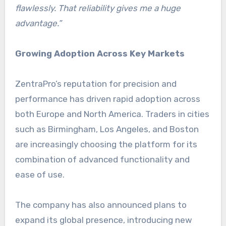
flawlessly. That reliability gives me a huge
advantage.”
Growing Adoption Across Key Markets
ZentraPro’s reputation for precision and
performance has driven rapid adoption across
both Europe and North America. Traders in cities
such as Birmingham, Los Angeles, and Boston
are increasingly choosing the platform for its
combination of advanced functionality and
ease of use.
The company has also announced plans to
expand its global presence, introducing new