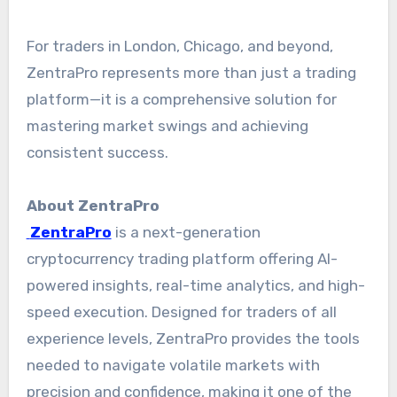
For traders in London, Chicago, and beyond,
ZentraPro represents more than just a trading
platform—it is a comprehensive solution for
mastering market swings and achieving
consistent success.
About ZentraPro
ZentraPro
is a next-generation
cryptocurrency trading platform offering AI-
powered insights, real-time analytics, and high-
speed execution. Designed for traders of all
experience levels, ZentraPro provides the tools
needed to navigate volatile markets with
precision and confidence, making it one of the