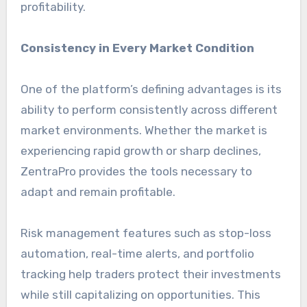
profitability.
Consistency in Every Market Condition
One of the platform’s defining advantages is its
ability to perform consistently across different
market environments. Whether the market is
experiencing rapid growth or sharp declines,
ZentraPro provides the tools necessary to
adapt and remain profitable.
Risk management features such as stop-loss
automation, real-time alerts, and portfolio
tracking help traders protect their investments
while still capitalizing on opportunities. This