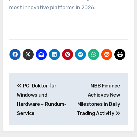
most innovative platforms in 2026.
Post
PC-Doktor für
MBB Finance
navigation
Windows und
Achieves New
Hardware – Rundum-
Milestones in Daily
Service
Trading Activity