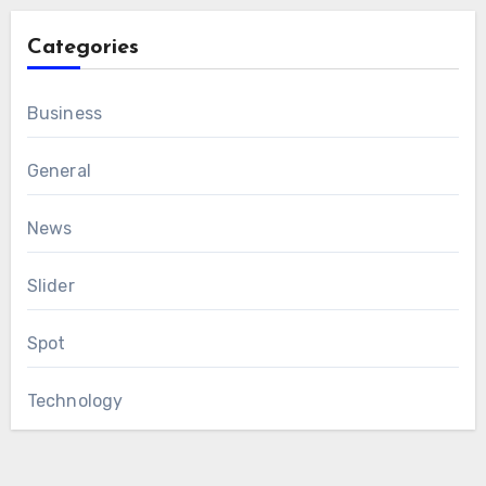
Categories
Business
General
News
Slider
Spot
Technology