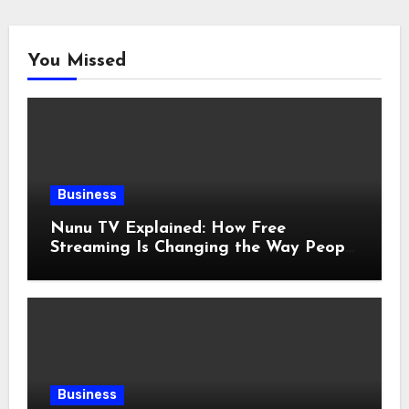
You Missed
Business
Nunu TV Explained: How Free
Streaming Is Changing the Way People
Enjoy Online Entertainment
Business