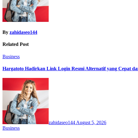
By
zahidaseo144
Related Post
Business
Hargatoto Hadirkan Link Login Resmi Alternatif yang Cepat d
zahidaseo144
August 5, 2026
Business