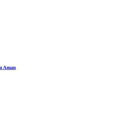
an Aman