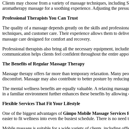
Clients may choose from a variety of massage techniques, including S
aromatherapy massage for a soothing experience. Adjusting the pressur
Professional Therapists You Can Trust
The quality of a massage depends greatly on the skills and professio
techniques, and customer care. Their experience allows them to deliv
massage care designed for comfort and recovery.
Professional therapists also bring all the necessary equipment, includi
communication helps clients feel confident throughout the entire appo
The Benefits of Regular Massage Therapy
Massage therapy offers far more than temporary relaxation. Many peopl
discomfort. Massage may also contribute to better posture by reducin
The mental wellness benefits are equally valuable. A relaxing massage
in a familiar environment further enhances these benefits by allowing c
Flexible Services That Fit Your Lifestyle
One of the biggest advantages of
Gimpo Mobile Massage Services f
easier to fit wellness into even the busiest schedule. There is no need 
Mobile massage is suitable for a wide variety of clients, including off