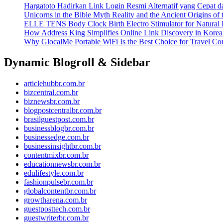
Hargatoto Hadirkan Link Login Resmi Alternatif yang Cepat 
Unicorns in the Bible Myth Reality and the Ancient Origins of
ELLE TENS Body Clock Birth Electro Stimulator for Natural 
How Address King Simplifies Online Link Discovery in Korea
Why GlocalMe Portable WiFi Is the Best Choice for Travel Con
Dynamic Blogroll & Sidebar
articlehubbr.com.br
bizcentral.com.br
biznewsbr.com.br
blogpostcentralbr.com.br
brasilguestpost.com.br
businessblogbr.com.br
businessedge.com.br
businessinsightbr.com.br
contentmixbr.com.br
educationnewsbr.com.br
edulifestyle.com.br
fashionpulsebr.com.br
globalcontentbr.com.br
growtharena.com.br
guestposttech.com.br
guestwriterbr.com.br