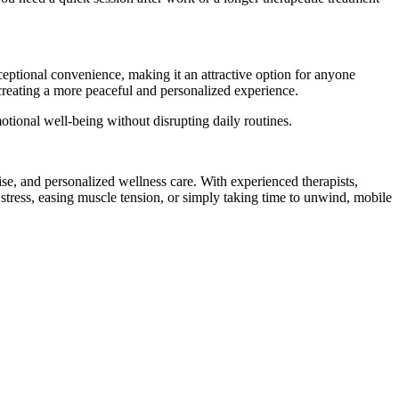
eptional convenience, making it an attractive option for anyone
 creating a more peaceful and personalized experience.
tional well-being without disrupting daily routines.
se, and personalized wellness care. With experienced therapists,
stress, easing muscle tension, or simply taking time to unwind, mobile