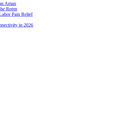
dan Aman
 the Reem
Labor Pain Relief
nectivity in 2026