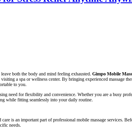
n leave both the body and mind feeling exhausted.
Gimpo Mobile Massa
 visiting a spa or wellness center. By bringing experienced massage ther
ortable to you.
asing need for flexibility and convenience. Whether you are a busy prof
g while fitting seamlessly into your daily routine.
 care is an important part of professional mobile massage services. Befor
cific needs.