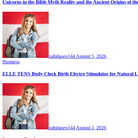
Unicorns in the Bible Myth Reality and the Ancient Origins of t
zahidaseo144
August 5, 2026
Business
ELLE TENS Body Clock Birth Electro Stimulator for Natural La
zahidaseo144
August 2, 2026