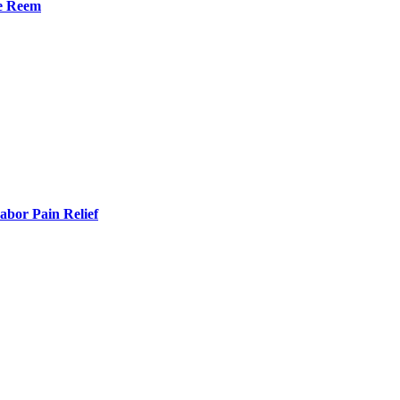
he Reem
bor Pain Relief