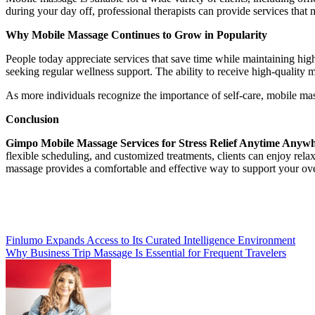
during your day off, professional therapists can provide services that 
Why Mobile Massage Continues to Grow in Popularity
People today appreciate services that save time while maintaining hig
seeking regular wellness support. The ability to receive high-quality 
As more individuals recognize the importance of self-care, mobile ma
Conclusion
Gimpo Mobile Massage Services for Stress Relief Anytime Anyw
flexible scheduling, and customized treatments, clients can enjoy rel
massage provides a comfortable and effective way to support your overa
Post
Finlumo Expands Access to Its Curated Intelligence Environment
Why Business Trip Massage Is Essential for Frequent Travelers
navigation