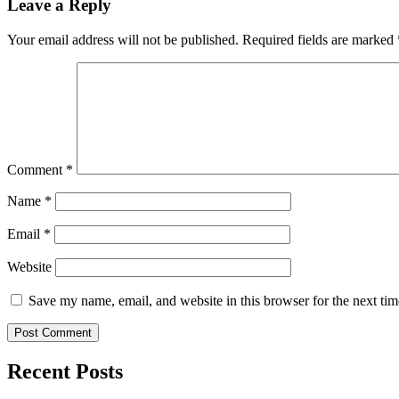
Leave a Reply
Your email address will not be published.
Required fields are marked
Comment
*
Name
*
Email
*
Website
Save my name, email, and website in this browser for the next ti
Recent Posts