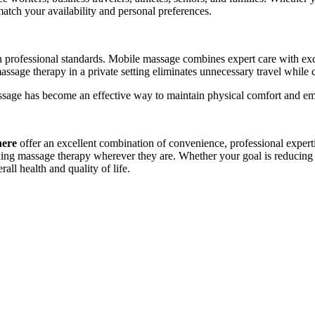
match your availability and personal preferences.
h professional standards. Mobile massage combines expert care with exc
massage therapy in a private setting eliminates unnecessary travel while
ssage has become an effective way to maintain physical comfort and emo
here
offer an excellent combination of convenience, professional experti
axing massage therapy wherever they are. Whether your goal is reducing 
ll health and quality of life.