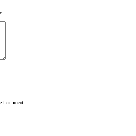
*
me I comment.