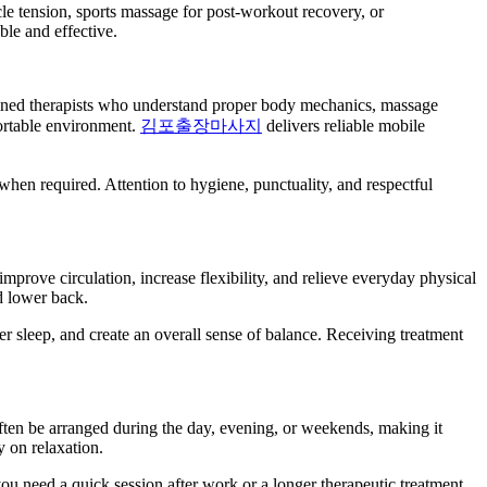
le tension, sports massage for post-workout recovery, or
ble and effective.
rained therapists who understand proper body mechanics, massage
fortable environment.
김포출장마사지
delivers reliable mobile
 when required. Attention to hygiene, punctuality, and respectful
prove circulation, increase flexibility, and relieve everyday physical
d lower back.
r sleep, and create an overall sense of balance. Receiving treatment
often be arranged during the day, evening, or weekends, making it
y on relaxation.
 you need a quick session after work or a longer therapeutic treatment