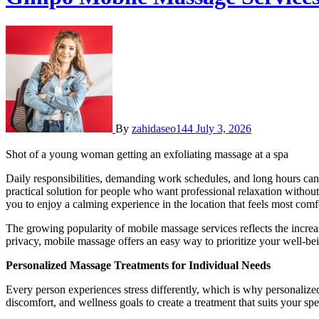
By
zahidaseo144
July 3, 2026
Shot of a young woman getting an exfoliating massage at a spa
Daily responsibilities, demanding work schedules, and long hours ca
practical solution for people who want professional relaxation without
you to enjoy a calming experience in the location that feels most comf
The growing popularity of mobile massage services reflects the incre
privacy, mobile massage offers an easy way to prioritize your well-bein
Personalized Massage Treatments for Individual Needs
Every person experiences stress differently, which is why personalized
discomfort, and wellness goals to create a treatment that suits your spe