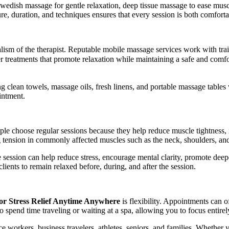
wedish massage for gentle relaxation, deep tissue massage to ease musc
e, duration, and techniques ensures that every session is both comforta
nalism of the therapist. Reputable mobile massage services work with t
er treatments that promote relaxation while maintaining a safe and com
ng clean towels, massage oils, fresh linens, and portable massage tables
intment.
e choose regular sessions because they help reduce muscle tightness, im
g tension in commonly affected muscles such as the neck, shoulders, an
 session can help reduce stress, encourage mental clarity, promote deepe
lients to remain relaxed before, during, and after the session.
or Stress Relief Anytime Anywhere
is flexibility. Appointments can 
to spend time traveling or waiting at a spa, allowing you to focus entirel
ice workers, business travelers, athletes, seniors, and families. Whether