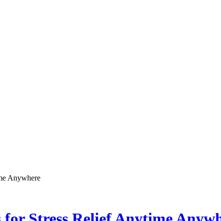
ime Anywhere
for Stress Relief Anytime Anyw