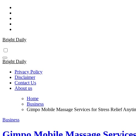
Skip
to
content
Bright Daily
Bright Daily
Privacy Policy
Disclaimer
Contact Us
About us
Home
Business
Gimpo Mobile Massage Services for Stress Relief Anyt
Business
Gimpo Mobile Massage Services 