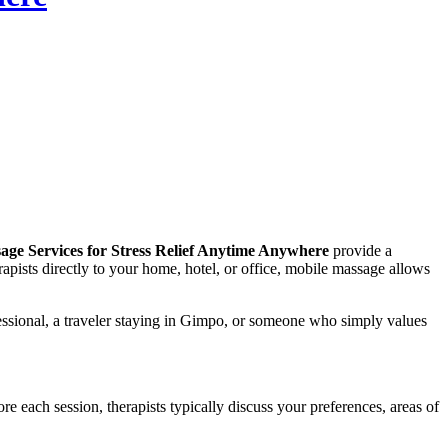
ge Services for Stress Relief Anytime Anywhere
provide a
apists directly to your home, hotel, or office, mobile massage allows
essional, a traveler staying in Gimpo, or someone who simply values
e each session, therapists typically discuss your preferences, areas of