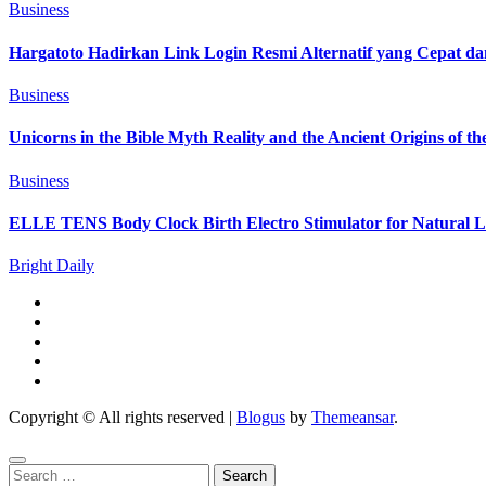
Business
Hargatoto Hadirkan Link Login Resmi Alternatif yang Cepat d
Business
Unicorns in the Bible Myth Reality and the Ancient Origins of t
Business
ELLE TENS Body Clock Birth Electro Stimulator for Natural La
Bright Daily
Copyright © All rights reserved
|
Blogus
by
Themeansar
.
Search