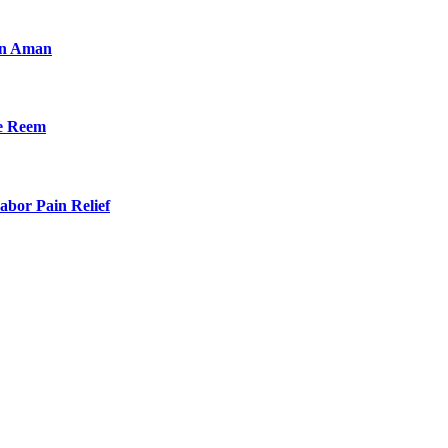
an Aman
he Reem
bor Pain Relief