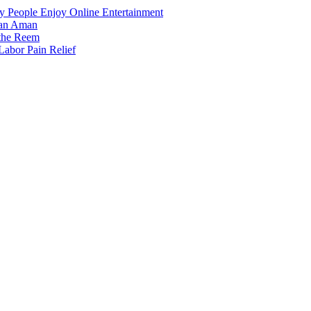
 People Enjoy Online Entertainment
dan Aman
 the Reem
Labor Pain Relief