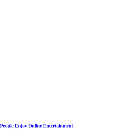
People Enjoy Online Entertainment