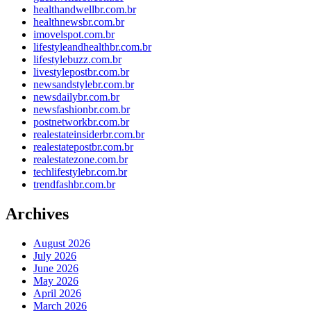
healthandwellbr.com.br
healthnewsbr.com.br
imovelspot.com.br
lifestyleandhealthbr.com.br
lifestylebuzz.com.br
livestylepostbr.com.br
newsandstylebr.com.br
newsdailybr.com.br
newsfashionbr.com.br
postnetworkbr.com.br
realestateinsiderbr.com.br
realestatepostbr.com.br
realestatezone.com.br
techlifestylebr.com.br
trendfashbr.com.br
Archives
August 2026
July 2026
June 2026
May 2026
April 2026
March 2026