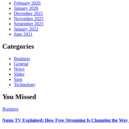
February 2026
January 2026
December 2025
November 2025
September 2025
January 2022
June 2021
Categories
Business
General
News
Slider
Spot
Technology
You Missed
Business
Nunu TV Explained: How Free Streaming Is Changing the Way 