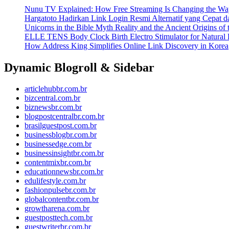
Nunu TV Explained: How Free Streaming Is Changing the Way
Hargatoto Hadirkan Link Login Resmi Alternatif yang Cepat 
Unicorns in the Bible Myth Reality and the Ancient Origins of
ELLE TENS Body Clock Birth Electro Stimulator for Natural 
How Address King Simplifies Online Link Discovery in Korea
Dynamic Blogroll & Sidebar
articlehubbr.com.br
bizcentral.com.br
biznewsbr.com.br
blogpostcentralbr.com.br
brasilguestpost.com.br
businessblogbr.com.br
businessedge.com.br
businessinsightbr.com.br
contentmixbr.com.br
educationnewsbr.com.br
edulifestyle.com.br
fashionpulsebr.com.br
globalcontentbr.com.br
growtharena.com.br
guestposttech.com.br
guestwriterbr.com.br