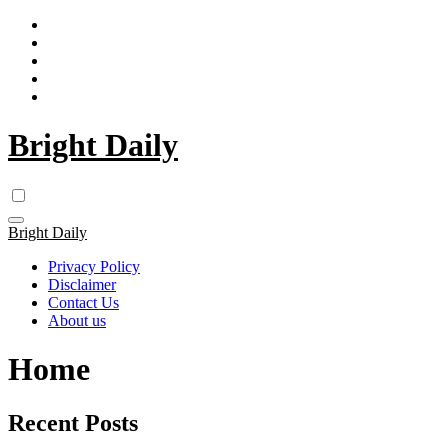
Skip
to
content
Bright Daily
Bright Daily
Privacy Policy
Disclaimer
Contact Us
About us
Home
Recent Posts