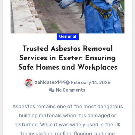
General
Trusted Asbestos Removal
Services in Exeter: Ensuring
Safe Homes and Workplaces
zahidaseo144
February 14, 2026
No Comments
Asbestos remains one of the most dangerous
building materials when it is damaged or
disturbed. While it was widely used in the UK
for insulation, roofing, flooring, and pipe