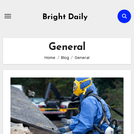
Skip
to
Bright Daily
content
General
Home
Blog
General