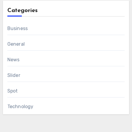
Categories
Business
General
News
Slider
Spot
Technology