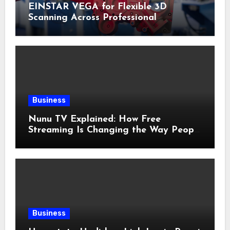
EINSTAR VEGA for Flexible 3D
Scanning Across Professional
Applications
Business
Nunu TV Explained: How Free
Streaming Is Changing the Way People
Enjoy Online Entertainment
Business