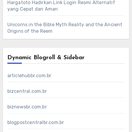
Hargatoto Hadirkan Link Login Resmi Alternatif
yang Cepat dan Aman
Unicorns in the Bible Myth Reality and the Ancient
Origins of the Reem
Dynamic Blogroll & Sidebar
articlehubbr.com.br
bizcentral.com.br
biznewsbr.com.br
blogpostcentralbr.com.br