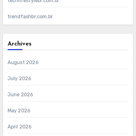
techlifestylebr.com.br
trendfashbr.com.br
Archives
August 2026
July 2026
June 2026
May 2026
April 2026