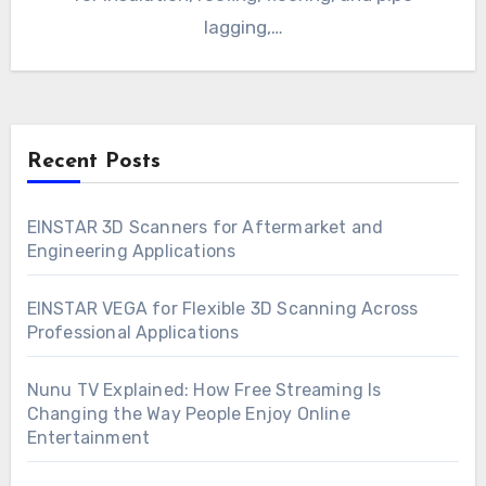
lagging,…
Recent Posts
EINSTAR 3D Scanners for Aftermarket and
Engineering Applications
EINSTAR VEGA for Flexible 3D Scanning Across
Professional Applications
Nunu TV Explained: How Free Streaming Is
Changing the Way People Enjoy Online
Entertainment