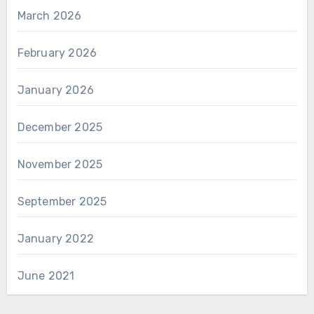
March 2026
February 2026
January 2026
December 2025
November 2025
September 2025
January 2022
June 2021