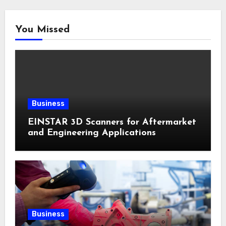
You Missed
Business
EINSTAR 3D Scanners for Aftermarket
and Engineering Applications
Business