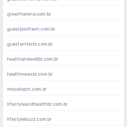
growtharena.com.br
guestposttech.com.br
guestwriterbr.com.br
healthandwellbr.com.br
healthnewsbr.com.br
imovelspot.com.br
lifestyleandhealthbr.com.br
lifestylebuzz.com.br