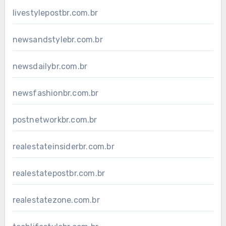
livestylepostbr.com.br
newsandstylebr.com.br
newsdailybr.com.br
newsfashionbr.com.br
postnetworkbr.com.br
realestateinsiderbr.com.br
realestatepostbr.com.br
realestatezone.com.br