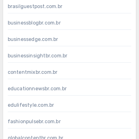
brasilguestpost.com.br
businessblogbr.com.br
businessedge.com.br
businessinsightbr.com.br
contentmixbr.com.br
educationnewsbr.com.br
edulifestyle.com.br
fashionpulsebr.com.br
globalcontentbr.com.br