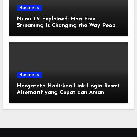
Business
Nunu TV Explained: How Free
Streaming Is Changing the Way People
Enjoy Online Entertainment
Business
Hargatoto Hadirkan Link Login Resmi
Alternatif yang Cepat dan Aman