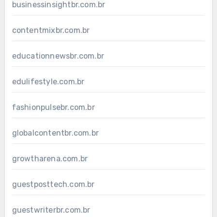
businessinsightbr.com.br
contentmixbr.com.br
educationnewsbr.com.br
edulifestyle.com.br
fashionpulsebr.com.br
globalcontentbr.com.br
growtharena.com.br
guestposttech.com.br
guestwriterbr.com.br