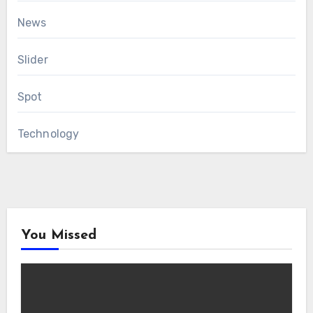
News
Slider
Spot
Technology
You Missed