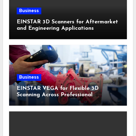
Business
EINSTAR 3D Scanners for Aftermarket
and Engineering Applications
Business
EINSTAR VEGA for Flexible 3D
Scanning Across Professional
Applications