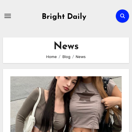
Skip
to
Bright Daily
content
News
Home
Blog
News