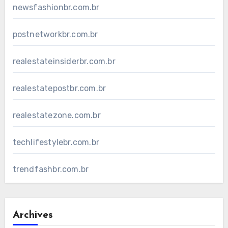
newsfashionbr.com.br
postnetworkbr.com.br
realestateinsiderbr.com.br
realestatepostbr.com.br
realestatezone.com.br
techlifestylebr.com.br
trendfashbr.com.br
Archives