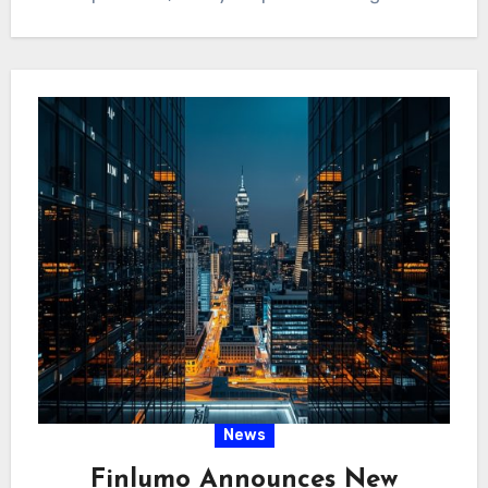
News
Finlumo Announces New