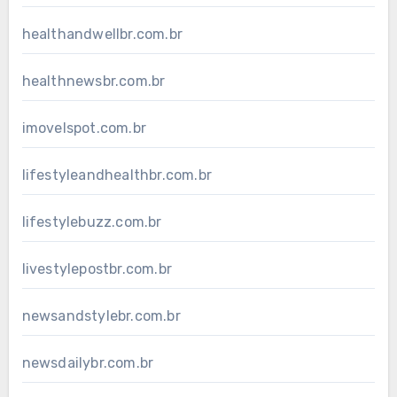
healthandwellbr.com.br
healthnewsbr.com.br
imovelspot.com.br
lifestyleandhealthbr.com.br
lifestylebuzz.com.br
livestylepostbr.com.br
newsandstylebr.com.br
newsdailybr.com.br