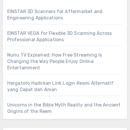
EINSTAR 3D Scanners for Aftermarket and
Engineering Applications
EINSTAR VEGA for Flexible 3D Scanning Across
Professional Applications
Nunu TV Explained: How Free Streaming Is
Changing the Way People Enjoy Online
Entertainment
Hargatoto Hadirkan Link Login Resmi Alternatif
yang Cepat dan Aman
Unicorns in the Bible Myth Reality and the Ancient
Origins of the Reem