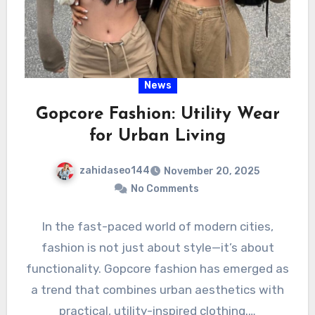
News
Gopcore Fashion: Utility Wear
for Urban Living
zahidaseo144
November 20, 2025
No Comments
In the fast-paced world of modern cities,
fashion is not just about style—it’s about
functionality. Gopcore fashion has emerged as
a trend that combines urban aesthetics with
practical, utility-inspired clothing.…