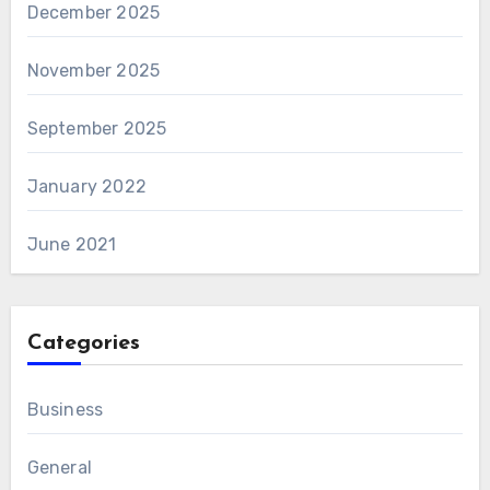
December 2025
November 2025
September 2025
January 2022
June 2021
Categories
Business
General