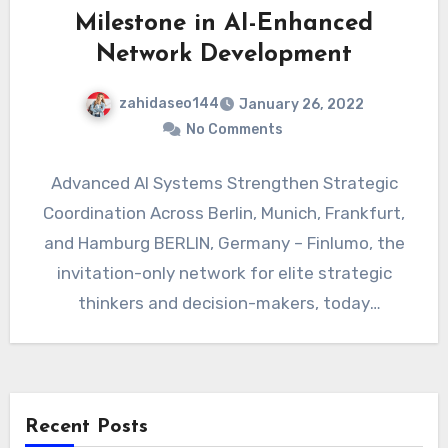
Milestone in AI-Enhanced
Network Development
zahidaseo144
January 26, 2022
No Comments
Advanced AI Systems Strengthen Strategic
Coordination Across Berlin, Munich, Frankfurt,
and Hamburg BERLIN, Germany – Finlumo, the
invitation-only network for elite strategic
thinkers and decision-makers, today
announced a significant milestone…
Recent Posts