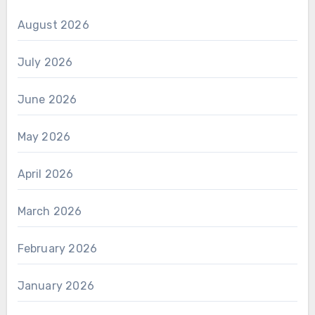
August 2026
July 2026
June 2026
May 2026
April 2026
March 2026
February 2026
January 2026