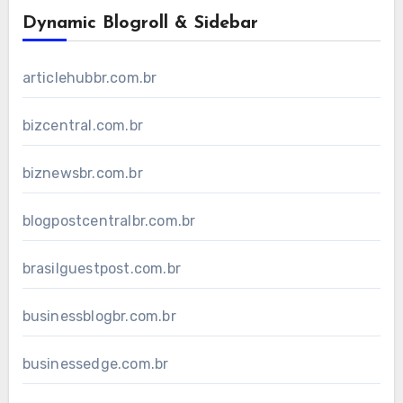
Dynamic Blogroll & Sidebar
articlehubbr.com.br
bizcentral.com.br
biznewsbr.com.br
blogpostcentralbr.com.br
brasilguestpost.com.br
businessblogbr.com.br
businessedge.com.br