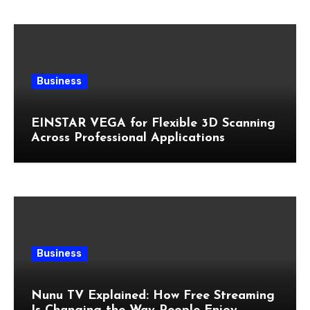
Business
EINSTAR VEGA for Flexible 3D Scanning
Across Professional Applications
Business
Nunu TV Explained: How Free Streaming