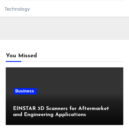
Technology
You Missed
Business
EINSTAR 3D Scanners for Aftermarket
and Engineering Applications