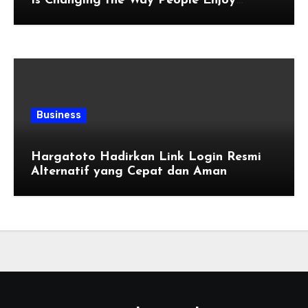
Is Changing the Way People Enjoy
Online Entertainment
Business
Hargatoto Hadirkan Link Login Resmi
Alternatif yang Cepat dan Aman