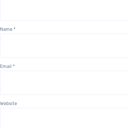
Name
*
Email
*
Website