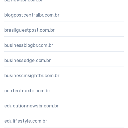
blogpostcentralbr.com.br
brasilguestpost.com.br
businessblogbr.com.br
businessedge.com.br
businessinsightbr.com.br
contentmixbr.com.br
educationnewsbr.com.br
edulifestyle.com.br