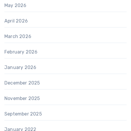
May 2026
April 2026
March 2026
February 2026
January 2026
December 2025
November 2025
September 2025
January 2022