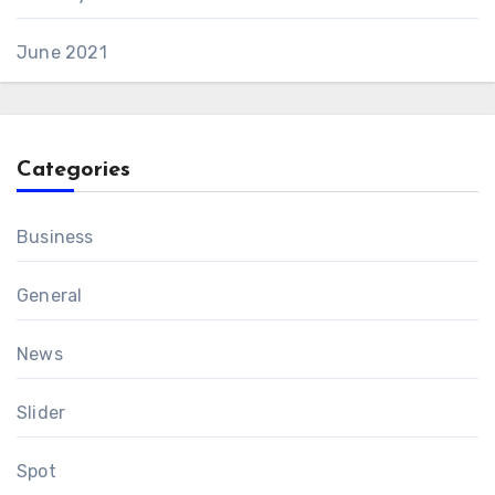
June 2021
Categories
Business
General
News
Slider
Spot