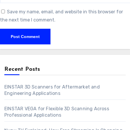
Save my name, email, and website in this browser for
the next time I comment.
Recent Posts
EINSTAR 3D Scanners for Aftermarket and
Engineering Applications
EINSTAR VEGA for Flexible 3D Scanning Across
Professional Applications