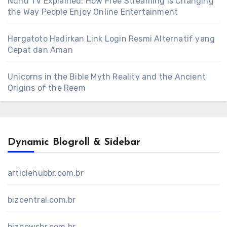
Nunu TV Explained: How Free Streaming Is Changing
the Way People Enjoy Online Entertainment
Hargatoto Hadirkan Link Login Resmi Alternatif yang
Cepat dan Aman
Unicorns in the Bible Myth Reality and the Ancient
Origins of the Reem
Dynamic Blogroll & Sidebar
articlehubbr.com.br
bizcentral.com.br
biznewsbr.com.br