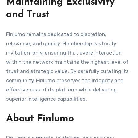
Maintaining Exclusivity
and Trust
Finlumo remains dedicated to discretion,
relevance, and quality. Membership is strictly
invitation-only, ensuring that every interaction
within the network maintains the highest level of
trust and strategic value. By carefully curating its
community, Finlumo preserves the integrity and
effectiveness of its platform while delivering
superior intelligence capabilities.
About Finlumo