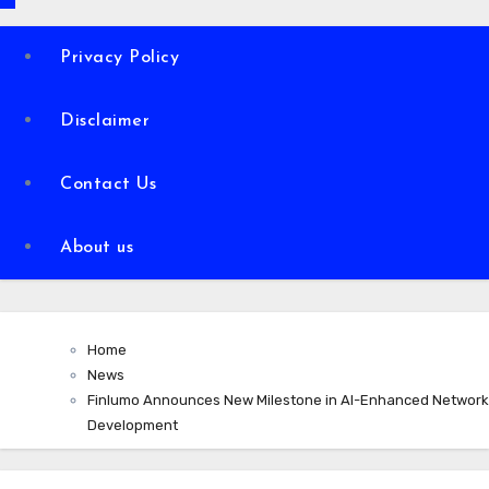
Privacy Policy
Disclaimer
Contact Us
About us
Home
News
Finlumo Announces New Milestone in AI-Enhanced Network
Development