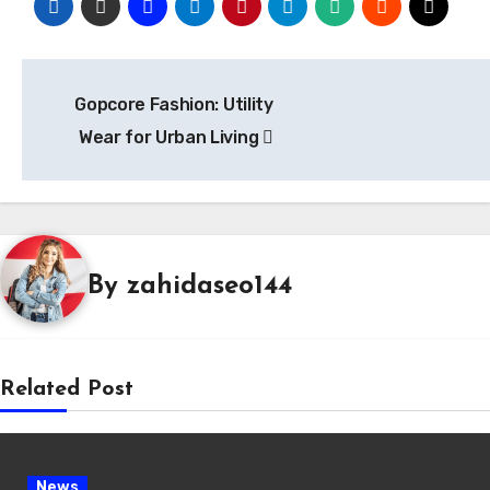
Post
Gopcore Fashion: Utility
navigation
Wear for Urban Living
By
zahidaseo144
Related Post
News