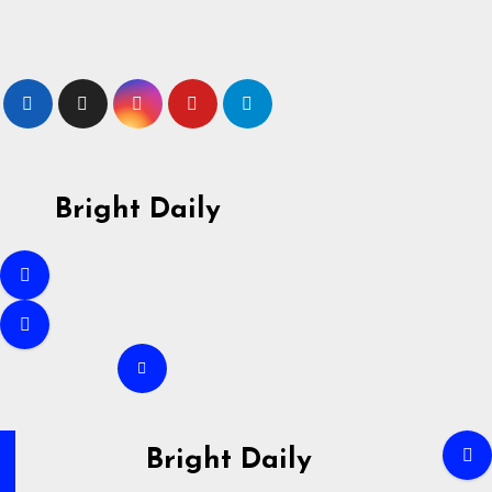
Skip
to
content
Bright Daily
Bright Daily