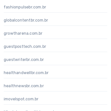
fashionpulsebr.com.br
globalcontentbr.com.br
growtharena.com.br
guestposttech.com.br
guestwriterbr.com.br
healthandwellbr.com.br
healthnewsbr.com.br
imovelspot.com.br