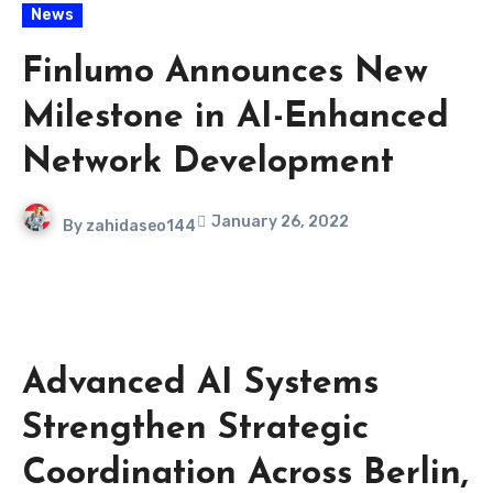
News
Finlumo Announces New
Milestone in AI-Enhanced
Network Development
January 26, 2022
By
zahidaseo144
Advanced AI Systems
Strengthen Strategic
Coordination Across Berlin,