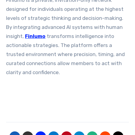
Finlumo is a private, invitation-only network
designed for individuals operating at the highest
levels of strategic thinking and decision-making.
By integrating advanced AI systems with human
insight,
Finlumo
transforms intelligence into
actionable strategies. The platform offers a
trusted environment where precision, timing, and
curated connections allow members to act with
clarity and confidence.