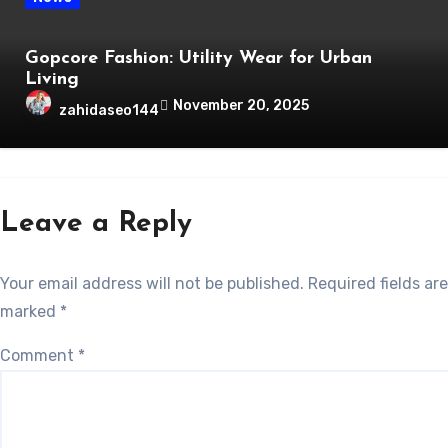
Gopcore Fashion: Utility Wear for Urban
Living
November 20, 2025
zahidaseo144
Leave a Reply
Your email address will not be published.
Required fields are
marked
*
Comment
*