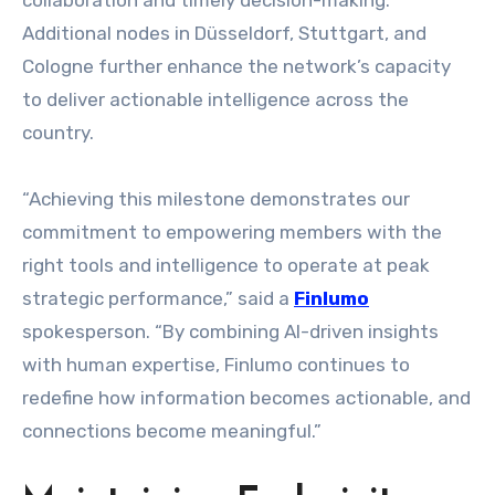
collaboration and timely decision-making.
Additional nodes in Düsseldorf, Stuttgart, and
Cologne further enhance the network’s capacity
to deliver actionable intelligence across the
country.
“Achieving this milestone demonstrates our
commitment to empowering members with the
right tools and intelligence to operate at peak
strategic performance,” said a
Finlumo
spokesperson. “By combining AI-driven insights
with human expertise, Finlumo continues to
redefine how information becomes actionable, and
connections become meaningful.”