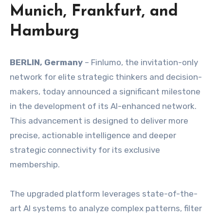
Munich, Frankfurt, and
Hamburg
BERLIN, Germany
– Finlumo, the invitation-only
network for elite strategic thinkers and decision-
makers, today announced a significant milestone
in the development of its AI-enhanced network.
This advancement is designed to deliver more
precise, actionable intelligence and deeper
strategic connectivity for its exclusive
membership.
The upgraded platform leverages state-of-the-
art AI systems to analyze complex patterns, filter