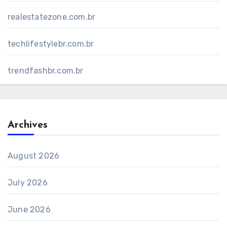
realestatezone.com.br
techlifestylebr.com.br
trendfashbr.com.br
Archives
August 2026
July 2026
June 2026