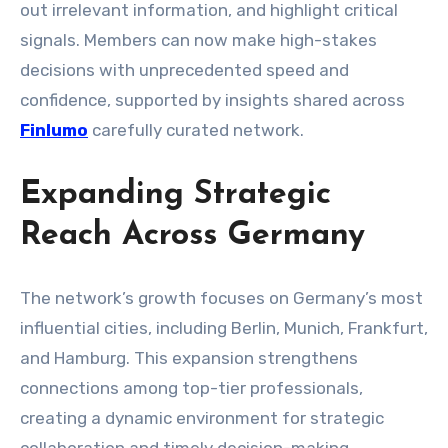
out irrelevant information, and highlight critical
signals. Members can now make high-stakes
decisions with unprecedented speed and
confidence, supported by insights shared across
Finlumo
carefully curated network.
Expanding Strategic
Reach Across Germany
The network’s growth focuses on Germany’s most
influential cities, including Berlin, Munich, Frankfurt,
and Hamburg. This expansion strengthens
connections among top-tier professionals,
creating a dynamic environment for strategic