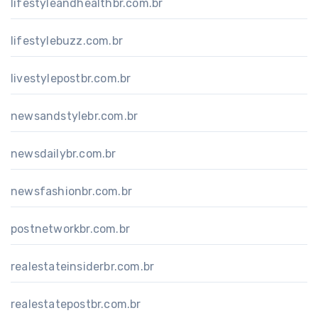
lifestyleandhealthbr.com.br
lifestylebuzz.com.br
livestylepostbr.com.br
newsandstylebr.com.br
newsdailybr.com.br
newsfashionbr.com.br
postnetworkbr.com.br
realestateinsiderbr.com.br
realestatepostbr.com.br