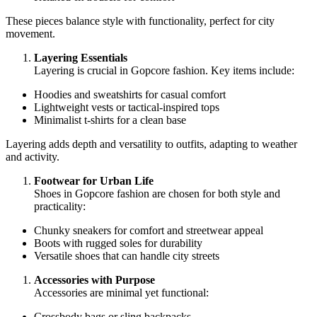
These pieces balance style with functionality, perfect for city
movement.
Layering Essentials
Layering is crucial in Gopcore fashion. Key items include:
Hoodies and sweatshirts for casual comfort
Lightweight vests or tactical-inspired tops
Minimalist t-shirts for a clean base
Layering adds depth and versatility to outfits, adapting to weather
and activity.
Footwear for Urban Life
Shoes in Gopcore fashion are chosen for both style and
practicality:
Chunky sneakers for comfort and streetwear appeal
Boots with rugged soles for durability
Versatile shoes that can handle city streets
Accessories with Purpose
Accessories are minimal yet functional:
Crossbody bags or sling backpacks