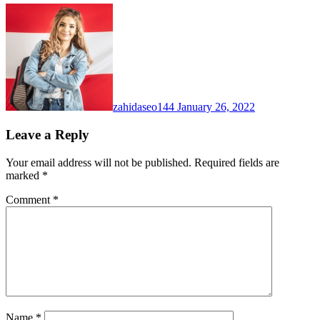
zahidaseo144
January 26, 2022
Leave a Reply
Your email address will not be published.
Required fields are
marked
*
Comment
*
Name
*