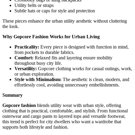
Utility belts or straps
Subtle hats or caps for style and protection
These pieces enhance the urban utility aesthetic without cluttering
the look.
Why Gopcore Fashion Works for Urban Living
Practicality:
Every piece is designed with function in mind,
from pockets to durable fabrics.
Comfort:
Relaxed fits and layering ensure mobility
throughout busy city life.
Versatility:
Gopcore clothing works for casual outings, work,
or urban exploration.
Style with Minimalism:
The aesthetic is clean, modern, and
effortlessly cool, avoiding unnecessary embellishments.
Summary
Gopcore fashion
blends utility wear with urban style, offering
clothing that is practical, comfortable, and stylish. From functional
outerwear and cargo pants to layered tops and versatile footwear,
this trend is perfect for city dwellers who want a wardrobe that
supports both lifestyle and fashion.