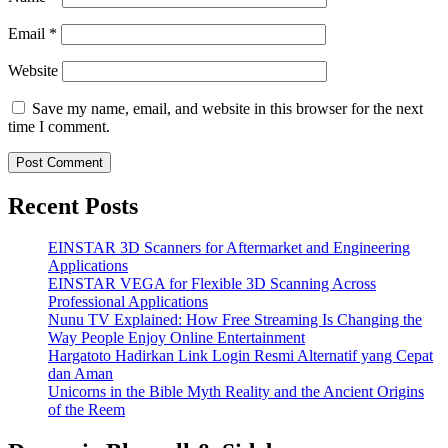
Email
*
Website
Save my name, email, and website in this browser for the next
time I comment.
Recent Posts
EINSTAR 3D Scanners for Aftermarket and Engineering
Applications
EINSTAR VEGA for Flexible 3D Scanning Across
Professional Applications
Nunu TV Explained: How Free Streaming Is Changing the
Way People Enjoy Online Entertainment
Hargatoto Hadirkan Link Login Resmi Alternatif yang Cepat
dan Aman
Unicorns in the Bible Myth Reality and the Ancient Origins
of the Reem