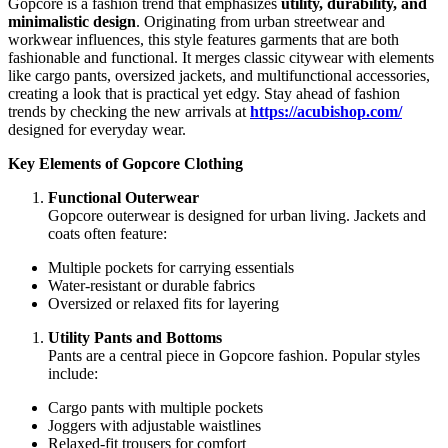
Gopcore is a fashion trend that emphasizes
utility, durability, and
minimalistic design
. Originating from urban streetwear and
workwear influences, this style features garments that are both
fashionable and functional. It merges classic citywear with elements
like cargo pants, oversized jackets, and multifunctional accessories,
creating a look that is practical yet edgy. Stay ahead of fashion
trends by checking the new arrivals at
https://acubishop.com/
designed for everyday wear.
Key Elements of Gopcore Clothing
Functional Outerwear
Gopcore outerwear is designed for urban living. Jackets and
coats often feature:
Multiple pockets for carrying essentials
Water-resistant or durable fabrics
Oversized or relaxed fits for layering
Utility Pants and Bottoms
Pants are a central piece in Gopcore fashion. Popular styles
include:
Cargo pants with multiple pockets
Joggers with adjustable waistlines
Relaxed-fit trousers for comfort