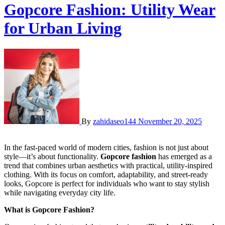
Gopcore Fashion: Utility Wear
for Urban Living
By
zahidaseo144
November 20, 2025
In the fast-paced world of modern cities, fashion is not just about
style—it’s about functionality.
Gopcore fashion
has emerged as a
trend that combines urban aesthetics with practical, utility-inspired
clothing. With its focus on comfort, adaptability, and street-ready
looks, Gopcore is perfect for individuals who want to stay stylish
while navigating everyday city life.
What is Gopcore Fashion?