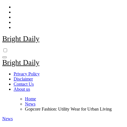
Skip
to
content
Bright Daily
Bright Daily
Privacy Policy
Disclaimer
Contact Us
About us
Home
News
Gopcore Fashion: Utility Wear for Urban Living
News