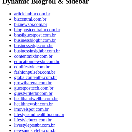
Dynamic Blogroll & Sidebar
articlehubbr.com.br
bizcentral.com.br
biznewsbr.com.br
blogpostcentralbr.com.br
brasilguestpost.com.br
businessblogbr.com.br
businessedge.com.br
businessinsightbr.com.br
contentmixbr.com.br
educationnewsbr.com.br
edulifestyle.com.br
fashionpulsebr.com.br
globalcontentbr.com.br
growtharena.com.br
guestposttech.com.br
guestwriterbr.com.br
healthandwellbr.com.br
healthnewsbr.com.br
imovelspot.com.br
lifestyleandhealthbr.com.br
lifestylebuzz.com.br
livestylepostbr.com.br
newsandstylebr.com.br