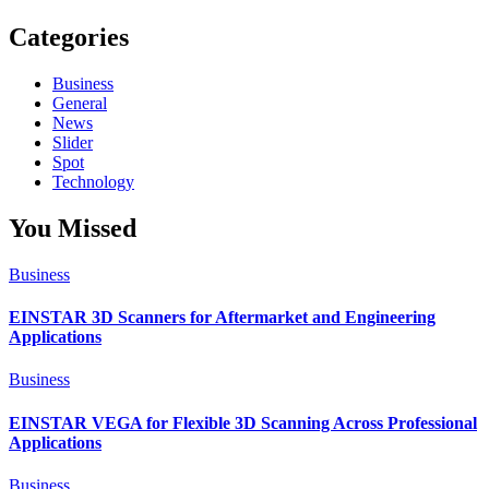
Categories
Business
General
News
Slider
Spot
Technology
You Missed
Business
EINSTAR 3D Scanners for Aftermarket and Engineering
Applications
Business
EINSTAR VEGA for Flexible 3D Scanning Across Professional
Applications
Business