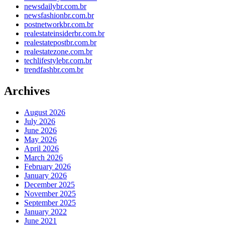
newsdailybr.com.br
newsfashionbr.com.br
postnetworkbr.com.br
realestateinsiderbr.com.br
realestatepostbr.com.br
realestatezone.com.br
techlifestylebr.com.br
trendfashbr.com.br
Archives
August 2026
July 2026
June 2026
May 2026
April 2026
March 2026
February 2026
January 2026
December 2025
November 2025
September 2025
January 2022
June 2021