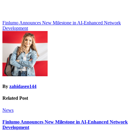
Post
Finlumo Announces New Milestone in AI-Enhanced Network
Development
navigation
By
zahidaseo144
Related Post
News
Finlumo Announces New Milestone in AI-Enhanced Network
Development