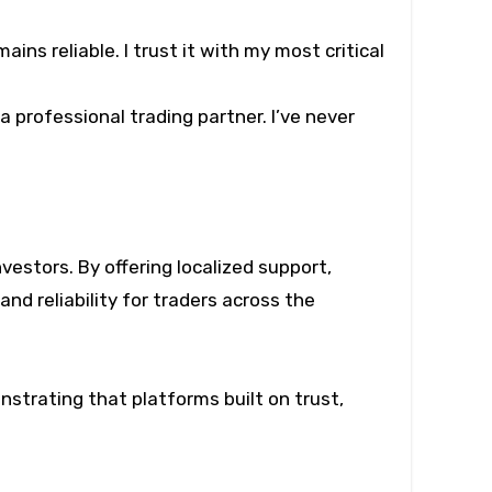
ns reliable. I trust it with my most critical
professional trading partner. I’ve never
investors. By offering localized support,
nd reliability for traders across the
nstrating that platforms built on trust,