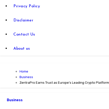
Privacy Policy
Disclaimer
Contact Us
About us
Home
Business
ZentraPro Earns Trust as Europe’s Leading Crypto Platform
Business