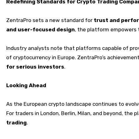
Redefining Standards for Crypto Trading Compa
ZentraPro sets a new standard for
trust and perfo
and user-focused design
, the platform empowers t
Industry analysts note that platforms capable of pro
of cryptocurrency in Europe. ZentraPro’s achievement
for serious investors
.
Looking Ahead
As the European crypto landscape continues to evol
For traders in London, Berlin, Milan, and beyond, the p
trading
.