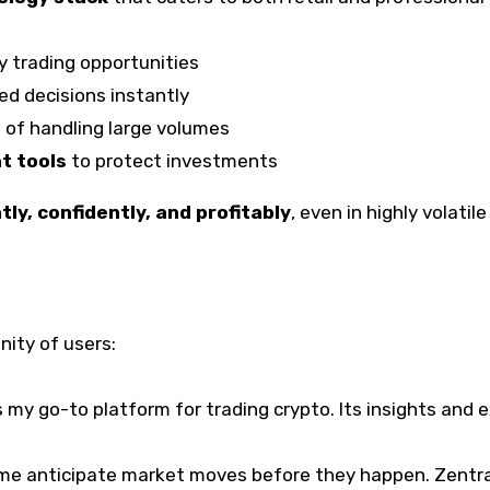
y trading opportunities
ed decisions instantly
 of handling large volumes
t tools
to protect investments
ntly, confidently, and profitably
, even in highly volatil
nity of users:
s my go-to platform for trading crypto. Its insights and
 me anticipate market moves before they happen. Zentra