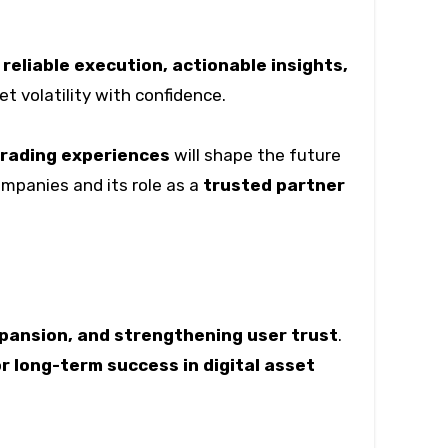
g
reliable execution, actionable insights,
 volatility with confidence.
trading experiences
will shape the future
ompanies and its role as a
trusted partner
xpansion, and strengthening user trust
.
r long-term success in digital asset