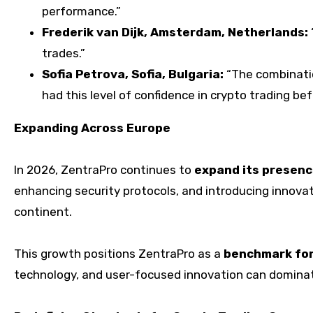
performance.”
Frederik van Dijk, Amsterdam, Netherlands:
trades.”
Sofia Petrova, Sofia, Bulgaria:
“The combinatio
had this level of confidence in crypto trading bef
Expanding Across Europe
In 2026, ZentraPro continues to
expand its presenc
enhancing security protocols, and introducing innovati
continent.
This growth positions ZentraPro as a
benchmark for
technology, and user-focused innovation can domina