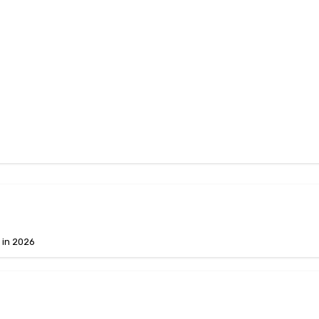
 in 2026