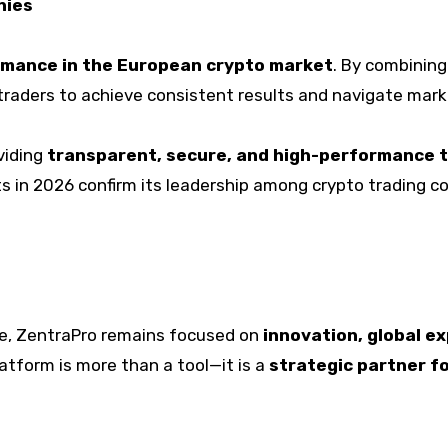
nies
rmance in the European crypto market
. By combinin
raders to achieve consistent results and navigate market
viding
transparent, secure, and high-performance 
s in 2026 confirm its leadership among crypto trading c
ve, ZentraPro remains focused on
innovation, global e
latform is more than a tool—it is a
strategic partner fo