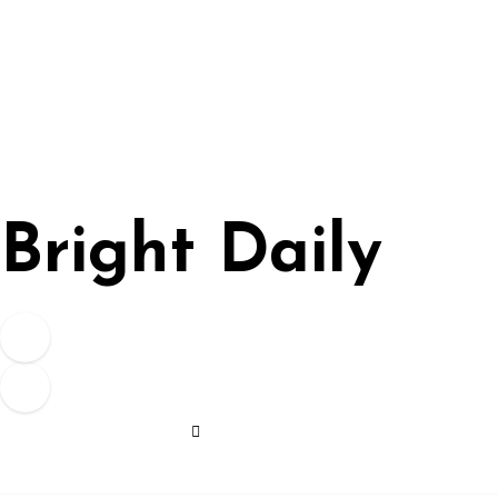
Skip
to
content
Bright Daily