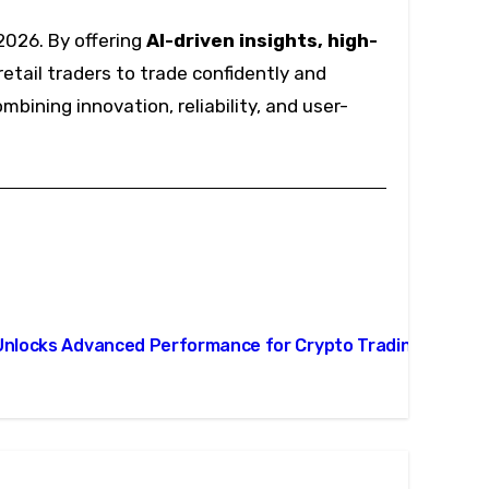
2026. By offering
AI-driven insights, high-
etail traders to trade confidently and
mbining innovation, reliability, and user-
Unlocks Advanced Performance for Crypto Trading