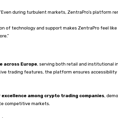
“Even during turbulent markets, ZentraPro’s platform remai
n of technology and support makes ZentraPro feel like a 
ore.”
e across Europe
, serving both retail and institutional 
ve trading features, the platform ensures accessibility a
 excellence among crypto trading companies
, demo
te competitive markets.