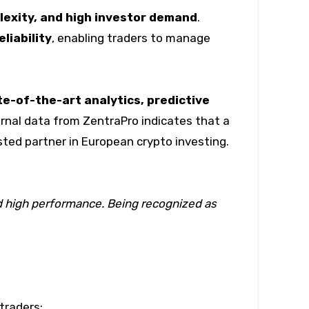
lexity, and high investor demand
.
liability
, enabling traders to manage
te-of-the-art analytics, predictive
ernal data from ZentraPro indicates that a
rusted partner in European crypto investing.
and high performance. Being recognized as
traders: