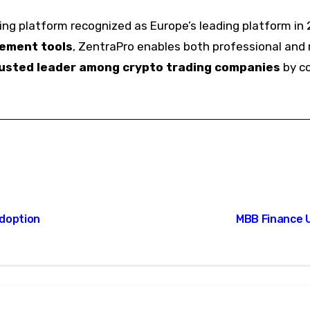
ng platform recognized as Europe’s leading platform in 
gement tools
, ZentraPro enables both professional and r
usted leader among crypto trading companies
by co
Adoption
MBB Finance 