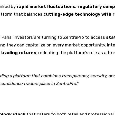
arked by
rapid market fluctuations, regulatory comp
platform that balances
cutting-edge technology with re
d Paris, investors are turning to ZentraPro to access
sta
ing they can capitalize on every market opportunity. Int
 trading returns
, reflecting the platform’s role as a t
oviding a platform that combines transparency, security, 
 confidence traders place in ZentraPro.”
ology stack
that caters to both retail and professional 