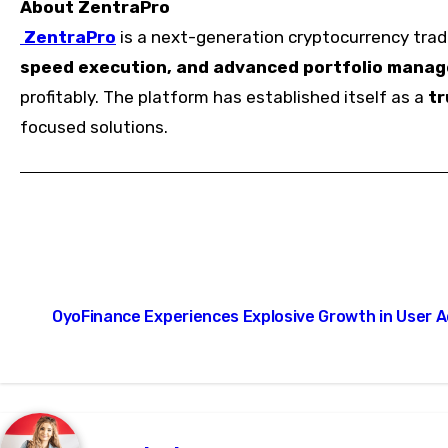
About ZentraPro
ZentraPro
is a next-generation cryptocurrency tradi
speed execution, and advanced portfolio mana
profitably. The platform has established itself as a
tr
focused solutions.
Post
OyoFinance Experiences Explosive Growth in User 
navigation