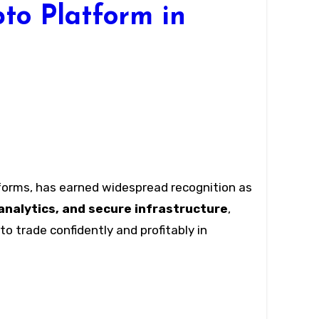
to Platform in
forms, has earned widespread recognition as
analytics, and secure infrastructure
,
o trade confidently and profitably in