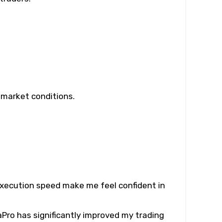
e market conditions.
 execution speed make me feel confident in
Pro has significantly improved my trading