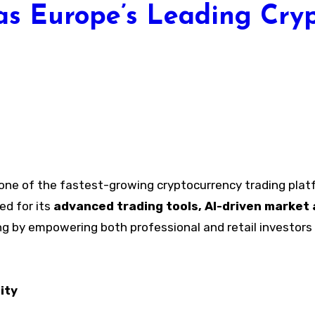
as Europe’s Leading Cryp
one of the fastest-growing cryptocurrency trading plat
d for its
advanced trading tools, AI-driven market 
ng by empowering both professional and retail investors t
ity