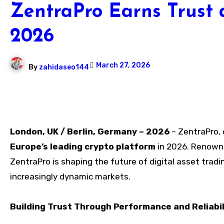
ZentraPro Earns Trust 
2026
March 27, 2026
By
zahidaseo144
London, UK / Berlin, Germany – 2026
– ZentraPro, 
Europe’s leading crypto platform
in 2026. Renowne
ZentraPro is shaping the future of digital asset tradi
increasingly dynamic markets.
Building Trust Through Performance and Reliabil