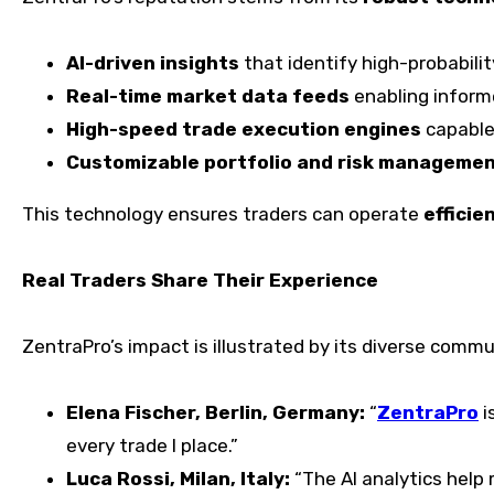
AI-driven insights
that identify high-probabilit
Real-time market data feeds
enabling inform
High-speed trade execution engines
capable
Customizable portfolio and risk managemen
This technology ensures traders can operate
efficie
Real Traders Share Their Experience
ZentraPro’s impact is illustrated by its diverse commu
Elena Fischer, Berlin, Germany:
“
ZentraPro
i
every trade I place.”
Luca Rossi, Milan, Italy:
“The AI analytics help