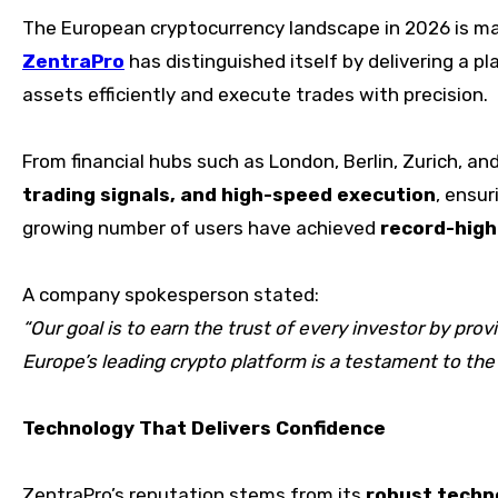
The European cryptocurrency landscape in 2026 is m
ZentraPro
has distinguished itself by delivering a 
assets efficiently and execute trades with precision.
From financial hubs such as London, Berlin, Zurich, an
trading signals, and high-speed execution
, ensur
growing number of users have achieved
record-high
A company spokesperson stated:
“Our goal is to earn the trust of every investor by pr
Europe’s leading crypto platform is a testament to the
Technology That Delivers Confidence
ZentraPro’s reputation stems from its
robust techn