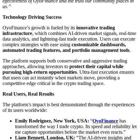
effectiveness of OyoFinance and the trust our community places in
us.”
Technology Driving Success
OyoFinance’s growth is fueled by its
innovative trading
infrastructure
, which combines AI-driven market signals, real-time
data analytics, and lightning-fast trade execution. Users can execute
complex strategies with ease using
customizable dashboards,
automated trading features, and portfolio management tools
.
The platform supports both conservative and aggressive trading
approaches, allowing investors to
protect their capital while
pursuing high-return opportunities
. Ultra-fast execution ensures
that users can act instantly when markets move, providing a
competitive edge critical in the crypto trading space.
Real Users, Real Results
The platform’s impact is best demonstrated through the experiences
of its users worldwide:
Emily Rodriguez, New York, USA:
“
OyoFinance
has
transformed the way I trade crypto. Its speed and reliability let
me capture opportunities before the market even reacts.”
Liam Bennett, London, UK:
“The AI-driven insights and