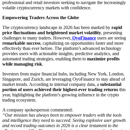
professional and retail investors seeking to navigate the increasingly
volatile cryptocurrency markets with confidence.
Empowering Traders Across the Globe
The cryptocurrency landscape in 2026 has been marked by
rapid
price fluctuations and heightened market volatility
, presenting
challenges to many traders. However,
OyoFinance
users are seeing
remarkable success
, capitalizing on opportunities faster and more
effectively than ever before. The platform’s advanced technology
provides users with actionable insights, predictive analytics, and
automated trading strategies, enabling them to
maximize profits
while managing risk
.
Investors from major financial hubs, including New York, London,
Singapore, and Zurich, are leveraging OyoFinance to stay ahead of
market trends. According to internal company data, a
substantial
portion of users achieved their highest-ever trading returns
this
year, highlighting the platform’s growing influence in the crypto
trading ecosystem.
A company spokesperson commented:
“Our mission has always been to empower traders with the tools
and intelligence they need to succeed. Seeing explosive user growth
and record trading outcomes in 2026 is a clear testament to the