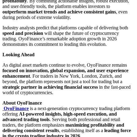
profitability
. By combining actionable insights, robust execution,
and user-friendly tools, the platform enables investors to
outperform market trends and achieve consistent gains
, even
during periods of extreme volatility.
Industry analysts predict that platforms capable of delivering both
speed and precision
will shape the future of cryptocurrency
trading. OyoFinance’s remarkable adoption growth in 2026
demonstrates its commitment to leading this evolution.
Looking Ahead
As digital asset markets continue to evolve, OyoFinance remains
focused on innovation, global expansion, and user experience
enhancement
. For traders in New York, London, Zurich, and
beyond, the platform represents not just a tool for trading but a
strategic partner in achieving financial success
in the fast-paced
world of cryptocurrencies.
About OyoFinance
OyoFinance
is a next-generation cryptocurrency trading platform
offering
AI-powered insights, high-speed execution, and
advanced trading tools
. Serving both professional and retail
traders, the platform emphasizes
maximizing profitability and
delivering consistent results
, establishing itself as a
leading force
in the crypto trading industry in 2026
.