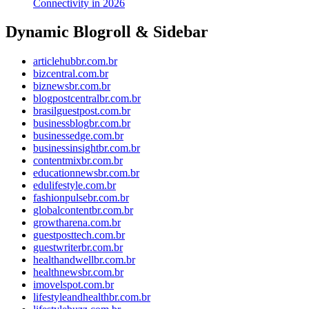
Connectivity in 2026
Dynamic Blogroll & Sidebar
articlehubbr.com.br
bizcentral.com.br
biznewsbr.com.br
blogpostcentralbr.com.br
brasilguestpost.com.br
businessblogbr.com.br
businessedge.com.br
businessinsightbr.com.br
contentmixbr.com.br
educationnewsbr.com.br
edulifestyle.com.br
fashionpulsebr.com.br
globalcontentbr.com.br
growtharena.com.br
guestposttech.com.br
guestwriterbr.com.br
healthandwellbr.com.br
healthnewsbr.com.br
imovelspot.com.br
lifestyleandhealthbr.com.br