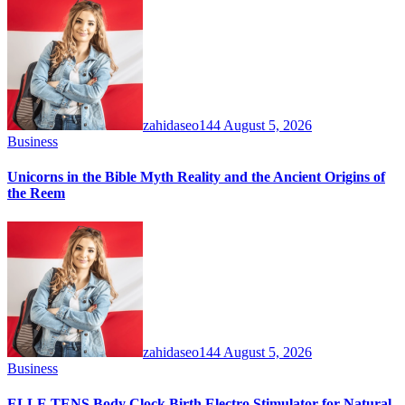
zahidaseo144
August 5, 2026
Business
Unicorns in the Bible Myth Reality and the Ancient Origins of
the Reem
zahidaseo144
August 5, 2026
Business
ELLE TENS Body Clock Birth Electro Stimulator for Natural