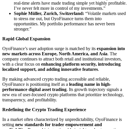
real-time alerts have made trading simple yet highly profitable.
I’ve never felt more in control of my investments.”
Sophie Müller, Zurich, Switzerland:
“Volatile markets used
to stress me out, but OyoFinance turns them into
opportunities. My portfolio performance has never been
stronger.”
Rapid Global Expansion
OyoFinance’s user adoption surge is matched by its
expansion into
new markets across Europe, North America, and Asia
. The
company continues to attract both retail and institutional investors,
with a clear focus on
enhancing platform security, introducing
localized support, and adding innovative features
.
By making advanced crypto trading accessible and reliable,
OyoFinance is positioning itself as a
leading name in high-
performance digital asset trading
. Its growth trajectory signals a
new era of user-focused crypto platforms that prioritize technology,
transparency, and profitability.
Redefining the Crypto Trading Experience
In a market often characterized by unpredictability, OyoFinance is
setting
new standards for trader empowerment and