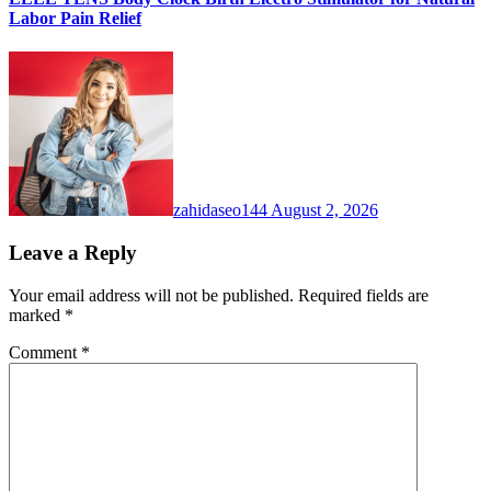
Labor Pain Relief
zahidaseo144
August 2, 2026
Leave a Reply
Your email address will not be published.
Required fields are
marked
*
Comment
*