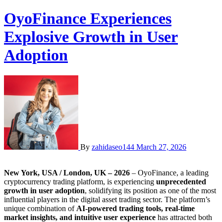
OyoFinance Experiences
Explosive Growth in User
Adoption
By
zahidaseo144
March 27, 2026
New York, USA / London, UK – 2026
– OyoFinance, a leading
cryptocurrency trading platform, is experiencing
unprecedented
growth in user adoption
, solidifying its position as one of the most
influential players in the digital asset trading sector. The platform’s
unique combination of
AI-powered trading tools, real-time
market insights, and intuitive user experience
has attracted both