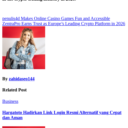
Post
penulis4d Makes Online Casino Games Fun and Accessible
ZentraPro Earns Trust as Europe’s Leading Crypto Platform in 2026
navigation
By
zahidaseo144
Related Post
Business
Hargatoto Hadirkan Link Login Resmi Alternatif yang Cepat
dan Aman