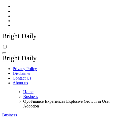
Skip
to
content
Bright Daily
Bright Daily
Privacy Policy
Disclaimer
Contact Us
About us
Home
Business
OyoFinance Experiences Explosive Growth in User
Adoption
Business