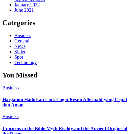
January 2022
June 2021
Categories
Business
General
News
Slider
Spot
Technology
You Missed
Business
Hargatoto Hadirkan Link Login Resmi Alternatif yang Cepat
dan Aman
Business
Unicorns in the Bible Myth Reality and the Ancient Origins of
the Reem