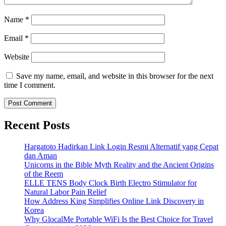
Name
*
Email
*
Website
Save my name, email, and website in this browser for the next
time I comment.
Recent Posts
Hargatoto Hadirkan Link Login Resmi Alternatif yang Cepat
dan Aman
Unicorns in the Bible Myth Reality and the Ancient Origins
of the Reem
ELLE TENS Body Clock Birth Electro Stimulator for
Natural Labor Pain Relief
How Address King Simplifies Online Link Discovery in
Korea
Why GlocalMe Portable WiFi Is the Best Choice for Travel