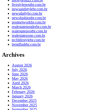
lifestylebuzz.com.br
livestylepostbr.com.br
newsandstylebr.com.br
newsdailybr.com.br
newsfashionbr.com.br
postnetworkbr.com.br
realestateinsiderbr.com.br
realestatepostbr.com.br
realestatezone.com.br
techlifestylebr.com.br
trendfashbr.com.br
Archives
August 2026
July 2026
June 2026
May 2026
April 2026
March 2026
February 2026
January 2026
December 2025
November 2025
September 2025