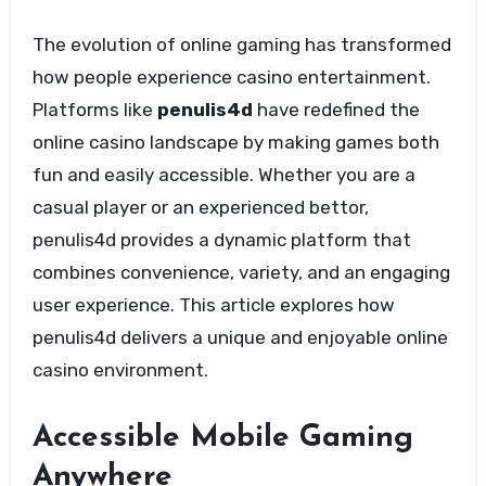
The evolution of online gaming has transformed
how people experience casino entertainment.
Platforms like
penulis4d
have redefined the
online casino landscape by making games both
fun and easily accessible. Whether you are a
casual player or an experienced bettor,
penulis4d provides a dynamic platform that
combines convenience, variety, and an engaging
user experience. This article explores how
penulis4d delivers a unique and enjoyable online
casino environment.
Accessible Mobile Gaming
Anywhere