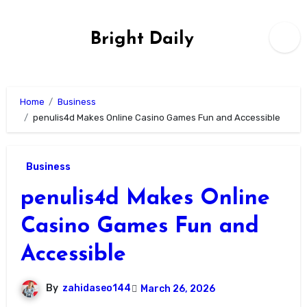
Skip
to
Bright Daily
content
Home
Business
penulis4d Makes Online Casino Games Fun and Accessible
Business
penulis4d Makes Online
Casino Games Fun and
Accessible
By
zahidaseo144
March 26, 2026