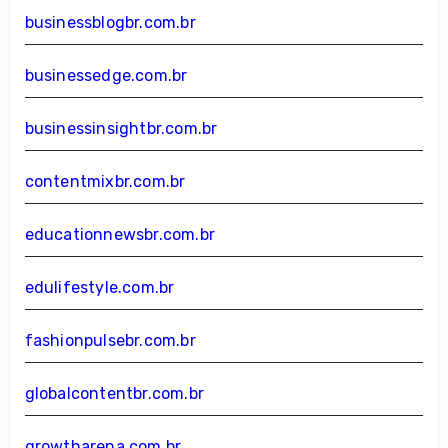
businessblogbr.com.br
businessedge.com.br
businessinsightbr.com.br
contentmixbr.com.br
educationnewsbr.com.br
edulifestyle.com.br
fashionpulsebr.com.br
globalcontentbr.com.br
growtharena.com.br