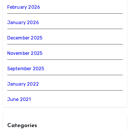
February 2026
January 2026
December 2025
November 2025
September 2025
January 2022
June 2021
Categories