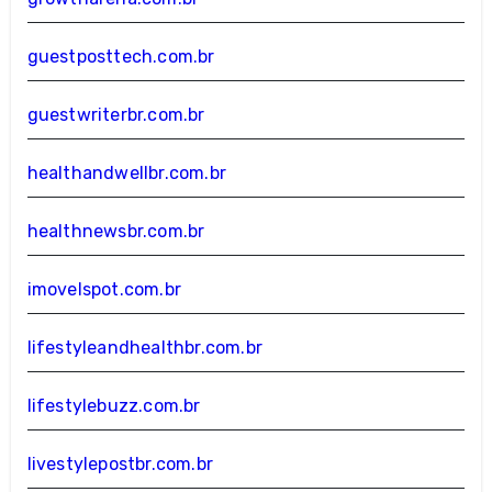
guestposttech.com.br
guestwriterbr.com.br
healthandwellbr.com.br
healthnewsbr.com.br
imovelspot.com.br
lifestyleandhealthbr.com.br
lifestylebuzz.com.br
livestylepostbr.com.br