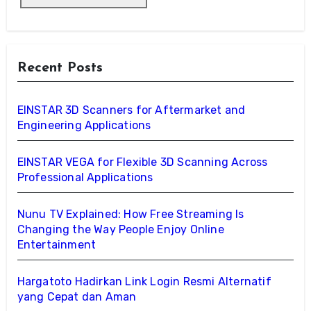
Recent Posts
EINSTAR 3D Scanners for Aftermarket and
Engineering Applications
EINSTAR VEGA for Flexible 3D Scanning Across
Professional Applications
Nunu TV Explained: How Free Streaming Is
Changing the Way People Enjoy Online
Entertainment
Hargatoto Hadirkan Link Login Resmi Alternatif
yang Cepat dan Aman