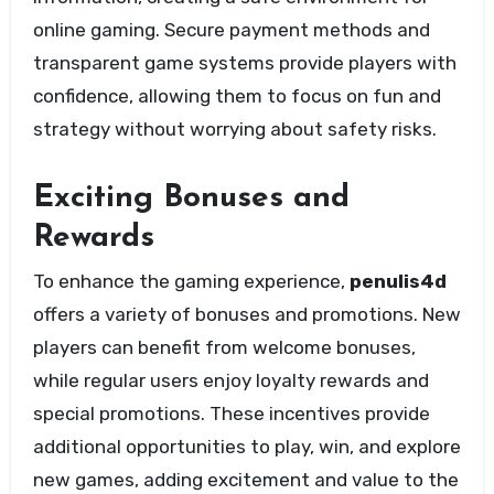
online gaming. Secure payment methods and
transparent game systems provide players with
confidence, allowing them to focus on fun and
strategy without worrying about safety risks.
Exciting Bonuses and
Rewards
To enhance the gaming experience,
penulis4d
offers a variety of bonuses and promotions. New
players can benefit from welcome bonuses,
while regular users enjoy loyalty rewards and
special promotions. These incentives provide
additional opportunities to play, win, and explore
new games, adding excitement and value to the