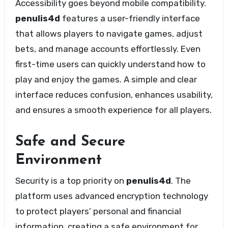
Accessibility goes beyond mobile compatibility.
penulis4d
features a user-friendly interface
that allows players to navigate games, adjust
bets, and manage accounts effortlessly. Even
first-time users can quickly understand how to
play and enjoy the games. A simple and clear
interface reduces confusion, enhances usability,
and ensures a smooth experience for all players.
Safe and Secure
Environment
Security is a top priority on
penulis4d
. The
platform uses advanced encryption technology
to protect players’ personal and financial
information, creating a safe environment for