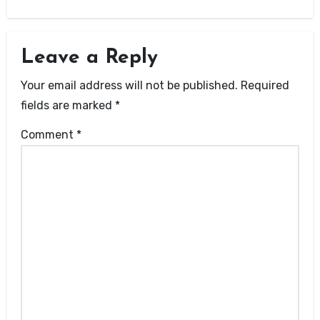
Leave a Reply
Your email address will not be published.
Required
fields are marked
*
Comment
*