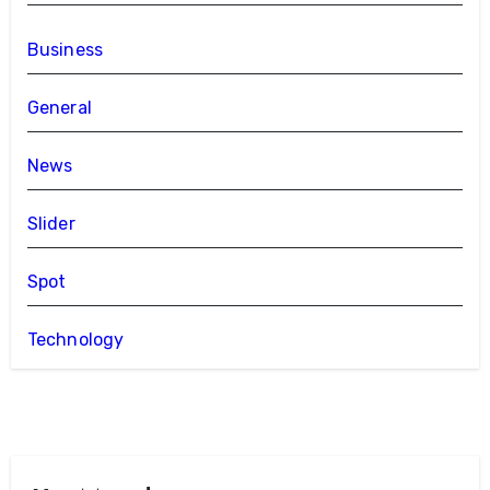
Business
General
News
Slider
Spot
Technology