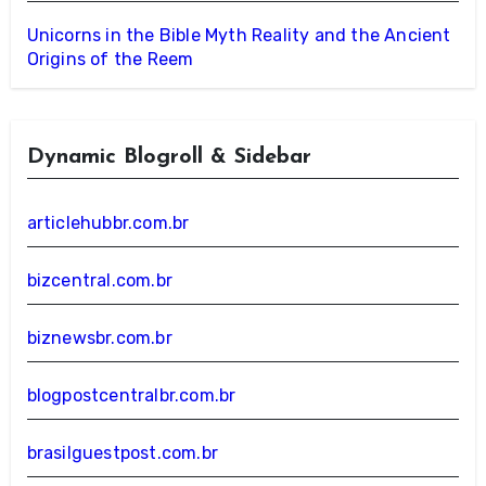
Unicorns in the Bible Myth Reality and the Ancient
Origins of the Reem
Dynamic Blogroll & Sidebar
articlehubbr.com.br
bizcentral.com.br
biznewsbr.com.br
blogpostcentralbr.com.br
brasilguestpost.com.br