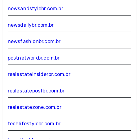
newsandstylebr.com.br
newsdailybr.com.br
newsfashionbr.com.br
postnetworkbr.com.br
realestateinsiderbr.com.br
realestatepostbr.com.br
realestatezone.com.br
techlifestylebr.com.br