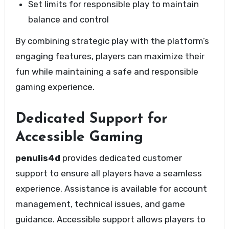
Set limits for responsible play to maintain
balance and control
By combining strategic play with the platform’s
engaging features, players can maximize their
fun while maintaining a safe and responsible
gaming experience.
Dedicated Support for
Accessible Gaming
penulis4d
provides dedicated customer
support to ensure all players have a seamless
experience. Assistance is available for account
management, technical issues, and game
guidance. Accessible support allows players to