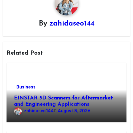
By
zahidaseo144
Related Post
Business
EINSTAR 3D Scanners for Aftermarket
and Engineering Applications
zahidaseo144
August 8, 2026