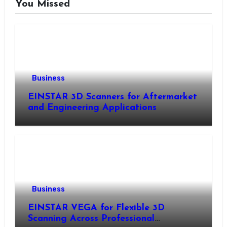
You Missed
Business
EINSTAR 3D Scanners for Aftermarket
and Engineering Applications
Business
EINSTAR VEGA for Flexible 3D
Scanning Across Professional