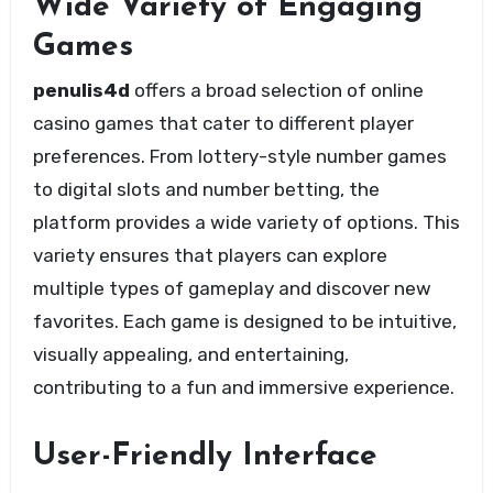
Wide Variety of Engaging
Games
penulis4d
offers a broad selection of online
casino games that cater to different player
preferences. From lottery-style number games
to digital slots and number betting, the
platform provides a wide variety of options. This
variety ensures that players can explore
multiple types of gameplay and discover new
favorites. Each game is designed to be intuitive,
visually appealing, and entertaining,
contributing to a fun and immersive experience.
User-Friendly Interface