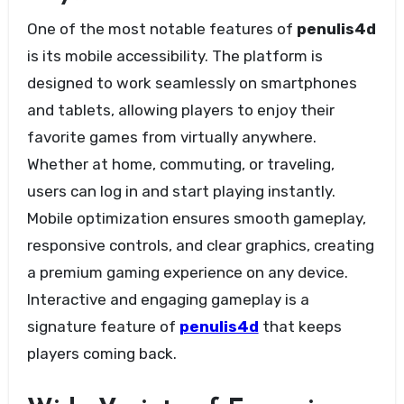
One of the most notable features of
penulis4d
is its mobile accessibility. The platform is
designed to work seamlessly on smartphones
and tablets, allowing players to enjoy their
favorite games from virtually anywhere.
Whether at home, commuting, or traveling,
users can log in and start playing instantly.
Mobile optimization ensures smooth gameplay,
responsive controls, and clear graphics, creating
a premium gaming experience on any device.
Interactive and engaging gameplay is a
signature feature of
penulis4d
that keeps
players coming back.