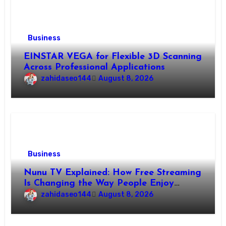
Business
EINSTAR VEGA for Flexible 3D Scanning
Across Professional Applications
zahidaseo144
August 8, 2026
Business
Nunu TV Explained: How Free Streaming
Is Changing the Way People Enjoy
Online Entertainment
zahidaseo144
August 8, 2026