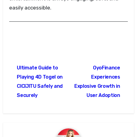
easily accessible.
Post
Ultimate Guide to
OyoFinance
navigation
Playing 4D Togel on
Experiences
CICIJITU Safely and
Explosive Growth in
Securely
User Adoption