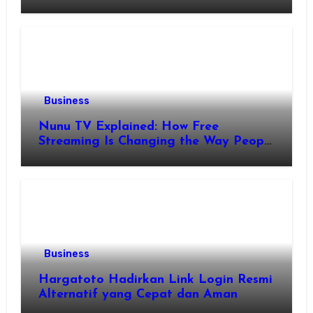
Applications
Business
Nunu TV Explained: How Free
Streaming Is Changing the Way People
Enjoy Online Entertainment
Business
Hargatoto Hadirkan Link Login Resmi
Alternatif yang Cepat dan Aman