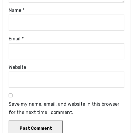
Name
*
Email
*
Website
Save my name, email, and website in this browser
for the next time I comment.