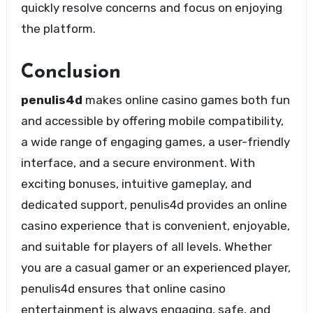
quickly resolve concerns and focus on enjoying
the platform.
Conclusion
penulis4d
makes online casino games both fun
and accessible by offering mobile compatibility,
a wide range of engaging games, a user-friendly
interface, and a secure environment. With
exciting bonuses, intuitive gameplay, and
dedicated support, penulis4d provides an online
casino experience that is convenient, enjoyable,
and suitable for players of all levels. Whether
you are a casual gamer or an experienced player,
penulis4d ensures that online casino
entertainment is always engaging, safe, and