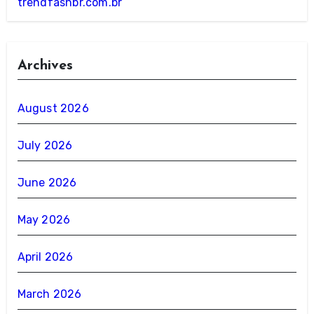
trendfashbr.com.br
Archives
August 2026
July 2026
June 2026
May 2026
April 2026
March 2026