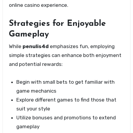
online casino experience.
Strategies for Enjoyable
Gameplay
While
penulis4d
emphasizes fun, employing
simple strategies can enhance both enjoyment
and potential rewards:
Begin with small bets to get familiar with
game mechanics
Explore different games to find those that
suit your style
Utilize bonuses and promotions to extend
gameplay