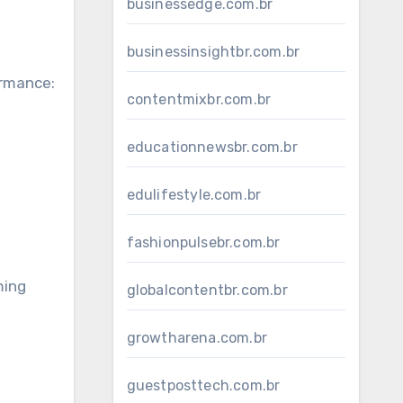
businessedge.com.br
businessinsightbr.com.br
ormance:
contentmixbr.com.br
educationnewsbr.com.br
edulifestyle.com.br
fashionpulsebr.com.br
ming
globalcontentbr.com.br
growtharena.com.br
guestposttech.com.br