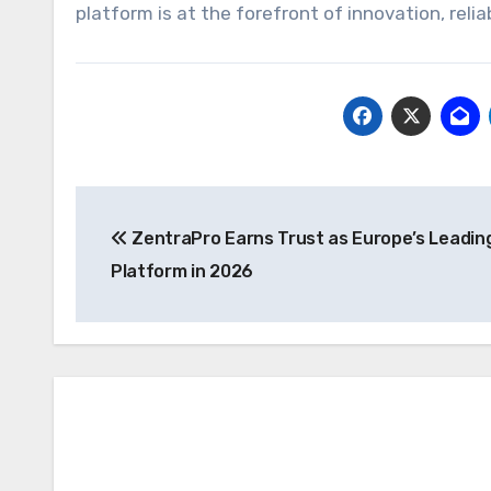
platform is at the forefront of innovation, relia
Post
ZentraPro Earns Trust as Europe’s Leadin
navigation
Platform in 2026