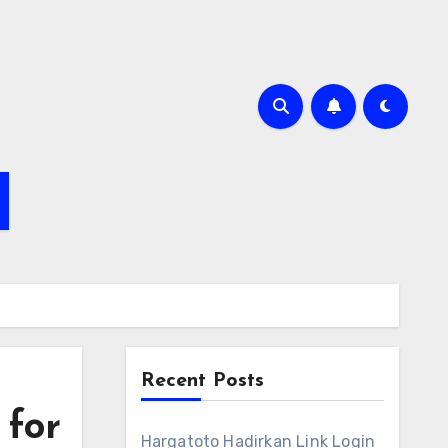
Recent Posts
 for
Hargatoto Hadirkan Link Login