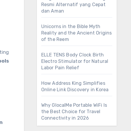
Resmi Alternatif yang Cepat
dan Aman
Unicorns in the Bible Myth
Reality and the Ancient Origins
of the Reem
ting
ELLE TENS Body Clock Birth
ools
Electro Stimulator for Natural
Labor Pain Relief
How Address King Simplifies
Online Link Discovery in Korea
Why GlocalMe Portable WiFi Is
the Best Choice for Travel
Connectivity in 2026
en