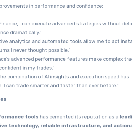
improvements in performance and confidence:
inance, I can execute advanced strategies without dela
nce dramatically.”
ive analytics and automated tools allow me to act inst
urns I never thought possible.”
ce’s advanced performance features make complex tra
confident in my trades.”
he combination of AI insights and execution speed has
 I can trade smarter and faster than ever before.”
ies
formance tools
has cemented its reputation as a
lead
ive technology, reliable infrastructure, and action