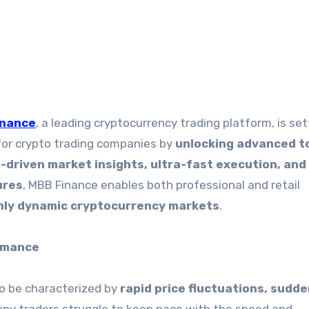
inance
, a leading cryptocurrency trading platform, is set
for crypto trading companies by
unlocking advanced t
I-driven market insights, ultra-fast execution, and
ures
, MBB Finance enables both professional and retail
ghly dynamic cryptocurrency markets
.
rmance
o be characterized by
rapid price fluctuations, sudd