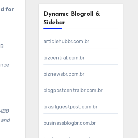
d for
Dynamic Blogroll &
Sidebar
articlehubbr.com.br
BB
bizcentral.com.br
ance
biznewsbr.com.br
blogpostcentralbr.com.br
brasilguestpost.com.br
 MBB
 and
businessblogbr.com.br