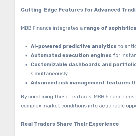
Cutting-Edge Features for Advanced Trad
MBB Finance integrates a
range of sophistic
AI-powered predictive analytics
to anti
Automated execution engines
for insta
Customizable dashboards and portfol
simultaneously
Advanced risk management features
th
By combining these features, MBB Finance ens
complex market conditions into actionable oppo
Real Traders Share Their Experience