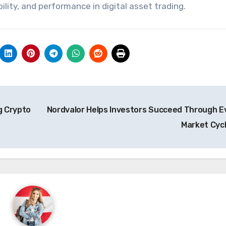
bility, and performance in digital asset trading.
g Crypto
Nordvalor Helps Investors Succeed Through E
Market Cyc