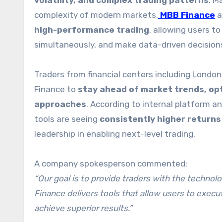
volatility, and complex trading patterns
. M
complexity of modern markets.
MBB Finance
a
high-performance trading
, allowing users t
simultaneously, and make data-driven decision
Traders from financial centers including Londo
Finance to
stay ahead of market trends, opt
approaches
. According to internal platform a
tools are seeing
consistently higher return
leadership in enabling next-level trading.
A company spokesperson commented:
“Our goal is to provide traders with the techno
Finance delivers tools that allow users to execu
achieve superior results.”