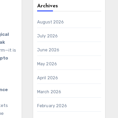
Archives
August 2026
ical
July 2026
eak
rm—it is
June 2026
ypto
May 2026
April 2026
ance
March 2026
kets
February 2026
he