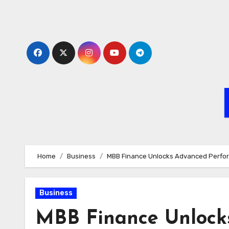
Skip
to
content
Home
Business
MBB Finance Unlocks Advanced Perfor
Business
MBB Finance Unlock