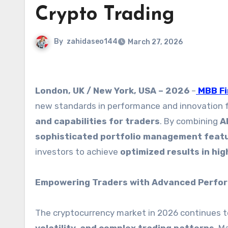
Crypto Trading
By
zahidaseo144
March 27, 2026
London, UK / New York, USA – 2026
–
MBB F
new standards in performance and innovation 
and capabilities for traders
. By combining
A
sophisticated portfolio management feat
investors to achieve
optimized results in hi
Empowering Traders with Advanced Perfo
The cryptocurrency market in 2026 continues t