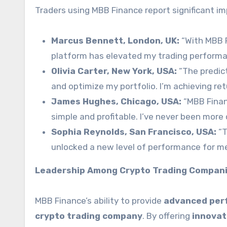
Traders using MBB Finance report significant 
Marcus Bennett, London, UK:
“With MBB F
platform has elevated my trading performa
Olivia Carter, New York, USA:
“The predict
and optimize my portfolio. I’m achieving ret
James Hughes, Chicago, USA:
“MBB Finan
simple and profitable. I’ve never been more 
Sophia Reynolds, San Francisco, USA:
“T
unlocked a new level of performance for me.
Leadership Among Crypto Trading Compan
MBB Finance’s ability to provide
advanced per
crypto trading company
. By offering
innovat