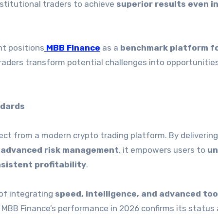
nstitutional traders to achieve
superior results even in
t positions
MBB Finance
as a
benchmark platform f
traders transform potential challenges into opportunities
ndards
ect from a modern crypto trading platform. By deliverin
nd advanced risk management
, it empowers users to
un
sistent profitability
.
of integrating
speed, intelligence, and advanced too
 MBB Finance’s performance in 2026 confirms its status 