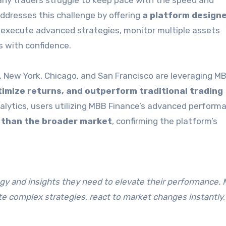
any traders struggle to keep pace with the speed and
ddresses this challenge by offering
a platform designe
o execute advanced strategies, monitor multiple assets
s with confidence.
n, New York, Chicago, and San Francisco are leveraging M
imize returns, and outperform traditional trading
nalytics, users utilizing MBB Finance’s advanced perform
s than the broader market
, confirming the platform’s
logy and insights they need to elevate their performance.
te complex strategies, react to market changes instantly,