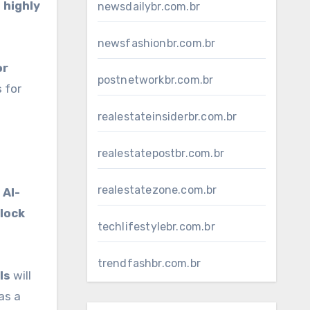
 highly
newsdailybr.com.br
newsfashionbr.com.br
or
postnetworkbr.com.br
 for
realestateinsiderbr.com.br
realestatepostbr.com.br
realestatezone.com.br
g
AI-
lock
techlifestylebr.com.br
trendfashbr.com.br
ls
will
as a