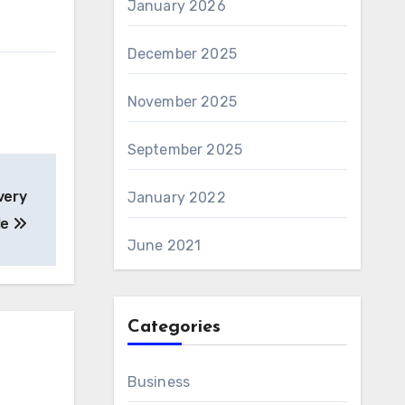
January 2026
December 2025
November 2025
September 2025
very
January 2022
le
June 2021
Categories
Business