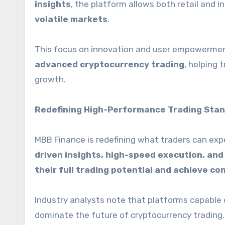
insights
, the platform allows both retail and i
volatile markets
.
This focus on innovation and user empowermen
advanced cryptocurrency trading
, helping 
growth.
Redefining High-Performance Trading Sta
MBB Finance is redefining what traders can exp
driven insights, high-speed execution, a
their full trading potential and achieve con
Industry analysts note that platforms capable 
dominate the future of cryptocurrency trading.