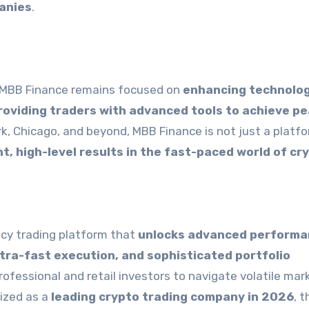
anies
.
, MBB Finance remains focused on
enhancing technolog
providing traders with advanced tools to achieve p
rk, Chicago, and beyond, MBB Finance is not just a platfo
t, high-level results in the fast-paced world of cr
cy trading platform that
unlocks advanced perform
ultra-fast execution, and sophisticated portfolio
fessional and retail investors to navigate volatile mar
nized as a
leading crypto trading company in 2026
, t