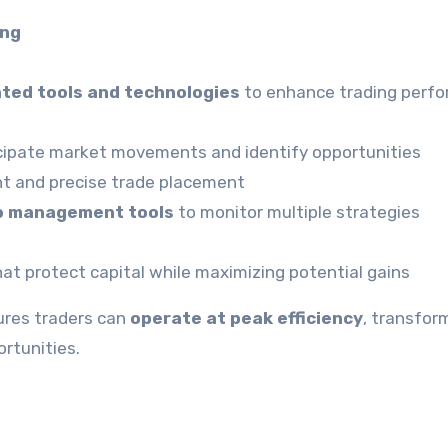
ing
ated tools and technologies
to enhance trading perf
cipate market movements and identify opportunities
nt and precise trade placement
io management tools
to monitor multiple strategies
at protect capital while maximizing potential gains
ures traders can
operate at peak efficiency
, transfor
rtunities.