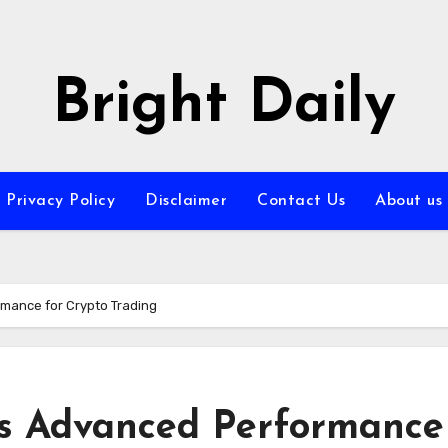
Bright Daily
Privacy Policy
Disclaimer
Contact Us
About us
mance for Crypto Trading
s Advanced Performance