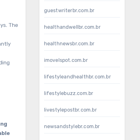
guestwriterbr.com.br
ys. The
healthandwellbr.com.br
antly
healthnewsbr.com.br
imovelspot.com.br
ding
lifestyleandhealthbr.com.br
lifestylebuzz.com.br
livestylepostbr.com.br
ing
newsandstylebr.com.br
able