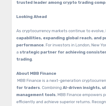
trusted leader among crypto trading comp
Looking Ahead
As cryptocurrency markets continue to evolve
capabilities, expanding global reach, and 
performance
. For investors in London, New Yo
a
strategic partner for achieving consisten
trading
.
About MBB Finance
MBB Finance is a next-generation cryptocurren
for traders
. Combining
AI-driven insights, 
management tools
, MBB Finance empowers pro
efficiently and achieve superior returns. Recog