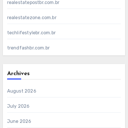
realestatepostbr.com.br
realestatezone.com.br
techlifestylebr.com.br
trendfashbr.com.br
Archives
August 2026
July 2026
June 2026