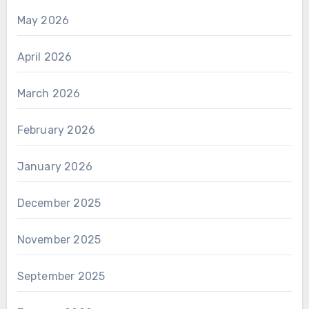
May 2026
April 2026
March 2026
February 2026
January 2026
December 2025
November 2025
September 2025