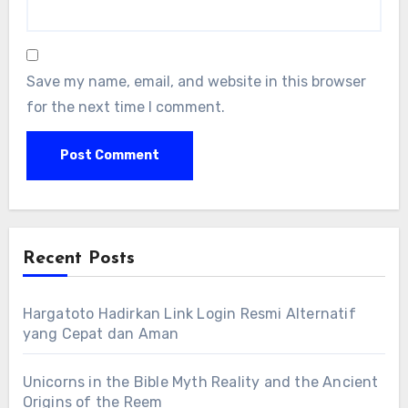
Save my name, email, and website in this browser
for the next time I comment.
Recent Posts
Hargatoto Hadirkan Link Login Resmi Alternatif
yang Cepat dan Aman
Unicorns in the Bible Myth Reality and the Ancient
Origins of the Reem