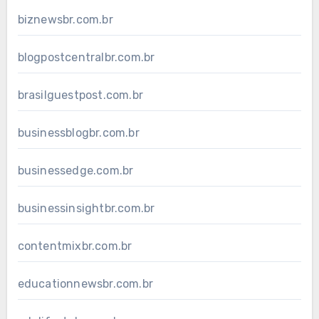
biznewsbr.com.br
blogpostcentralbr.com.br
brasilguestpost.com.br
businessblogbr.com.br
businessedge.com.br
businessinsightbr.com.br
contentmixbr.com.br
educationnewsbr.com.br