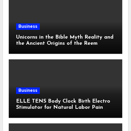
Business
Unicorns in the Bible Myth Reality and
the Ancient Origins of the Reem
Business
ELLE TENS Body Clock Birth Electro
Stimulator for Natural Labor Pain
Relief