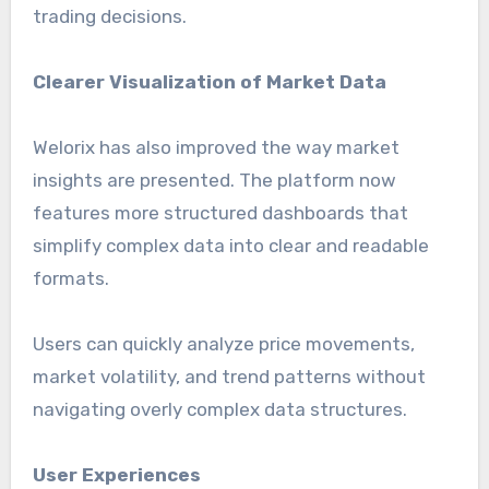
trading decisions.
Clearer Visualization of Market Data
Welorix has also improved the way market
insights are presented. The platform now
features more structured dashboards that
simplify complex data into clear and readable
formats.
Users can quickly analyze price movements,
market volatility, and trend patterns without
navigating overly complex data structures.
User Experiences