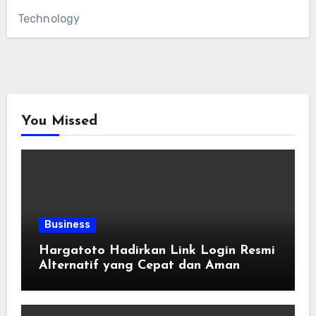
Technology
You Missed
Business
Hargatoto Hadirkan Link Login Resmi
Alternatif yang Cepat dan Aman