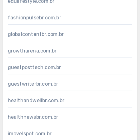
edulifestyle.com.br
fashionpulsebr.com.br
globalcontentbr.com.br
growtharena.com.br
guestposttech.com.br
guestwriterbr.com.br
healthandwellbr.com.br
healthnewsbr.com.br
imovelspot.com.br