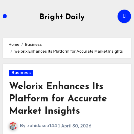
Skip
to
Bright Daily
content
Home
Business
Welorix Enhances Its Platform for Accurate Market Insights
Business
Welorix Enhances Its
Platform for Accurate
Market Insights
By
zahidaseo144
April 30, 2026