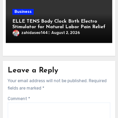
Business
ELLE TENS Body Clock Birth Electro
Stimulator for Natural Labor Pain Relief
zahidaseo144
August 2, 2026
Leave a Reply
Your email address will not be published.
Required
fields are marked
*
Comment
*