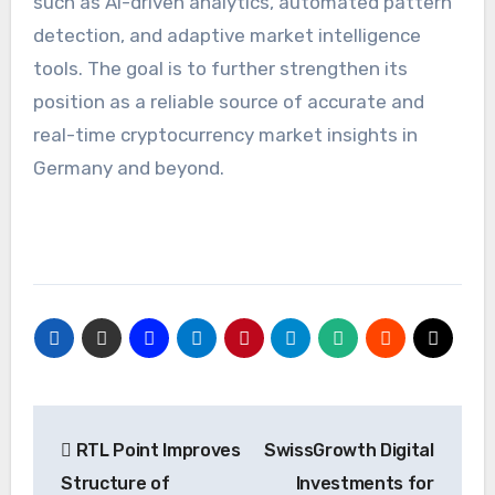
such as AI-driven analytics, automated pattern
detection, and adaptive market intelligence
tools. The goal is to further strengthen its
position as a reliable source of accurate and
real-time cryptocurrency market insights in
Germany and beyond.
Post
RTL Point Improves
SwissGrowth Digital
navigation
Structure of
Investments for