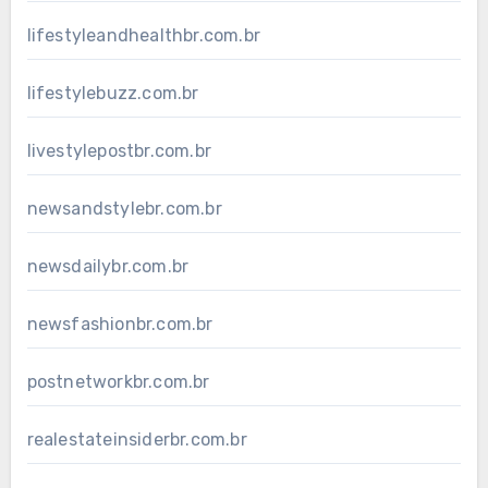
lifestyleandhealthbr.com.br
lifestylebuzz.com.br
livestylepostbr.com.br
newsandstylebr.com.br
newsdailybr.com.br
newsfashionbr.com.br
postnetworkbr.com.br
realestateinsiderbr.com.br