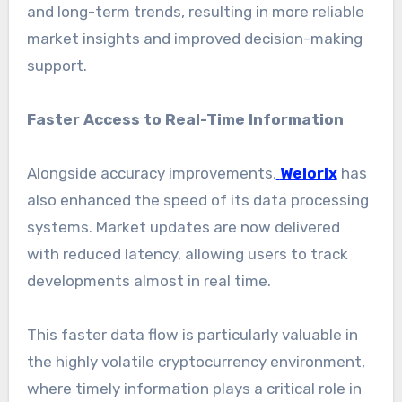
and long-term trends, resulting in more reliable
market insights and improved decision-making
support.
Faster Access to Real-Time Information
Alongside accuracy improvements,
Welorix
has
also enhanced the speed of its data processing
systems. Market updates are now delivered
with reduced latency, allowing users to track
developments almost in real time.
This faster data flow is particularly valuable in
the highly volatile cryptocurrency environment,
where timely information plays a critical role in