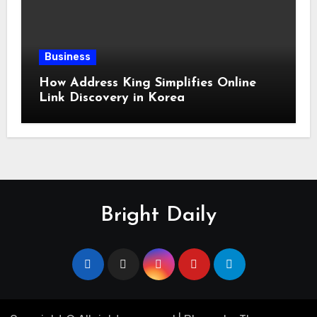
Business
How Address King Simplifies Online
Link Discovery in Korea
Bright Daily