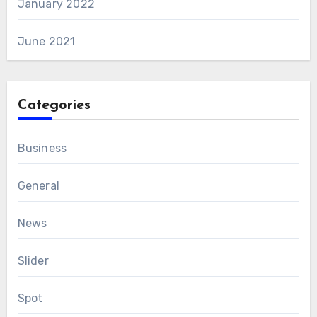
January 2022
June 2021
Categories
Business
General
News
Slider
Spot