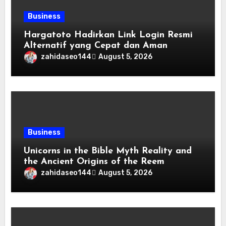
Business
Hargatoto Hadirkan Link Login Resmi
Alternatif yang Cepat dan Aman
zahidaseo144
August 5, 2026
Business
Unicorns in the Bible Myth Reality and
the Ancient Origins of the Reem
zahidaseo144
August 5, 2026