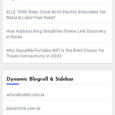
ELLE TENS Body Clock Birth Electro Stimulator for
Natural Labor Pain Relief
How Address King Simplifies Online Link Discovery
in Korea
Why GlocalMe Portable WiFi Is the Best Choice for
Travel Connectivity in 2026
Dynamic Blogroll & Sidebar
articlehubbr.com.br
bizcentral.com.br