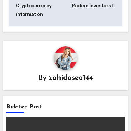
Cryptocurrency
Modern Investors
Information
By
zahidaseo144
Related Post