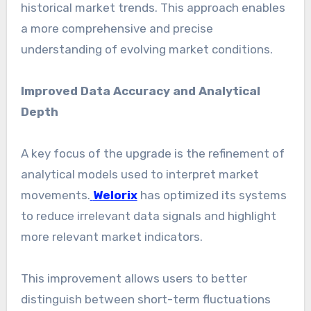
historical market trends. This approach enables
a more comprehensive and precise
understanding of evolving market conditions.
Improved Data Accuracy and Analytical
Depth
A key focus of the upgrade is the refinement of
analytical models used to interpret market
movements.
Welorix
has optimized its systems
to reduce irrelevant data signals and highlight
more relevant market indicators.
This improvement allows users to better
distinguish between short-term fluctuations