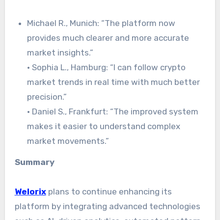
Michael R., Munich: “The platform now
provides much clearer and more accurate
market insights.”
· Sophia L., Hamburg: “I can follow crypto
market trends in real time with much better
precision.”
· Daniel S., Frankfurt: “The improved system
makes it easier to understand complex
market movements.”
Summary
Welorix
plans to continue enhancing its
platform by integrating advanced technologies