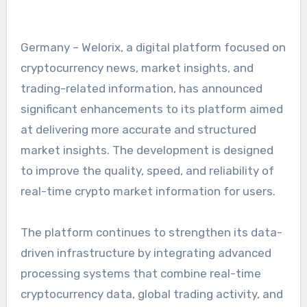
Germany – Welorix, a digital platform focused on
cryptocurrency news, market insights, and
trading-related information, has announced
significant enhancements to its platform aimed
at delivering more accurate and structured
market insights. The development is designed
to improve the quality, speed, and reliability of
real-time crypto market information for users.
The platform continues to strengthen its data-
driven infrastructure by integrating advanced
processing systems that combine real-time
cryptocurrency data, global trading activity, and