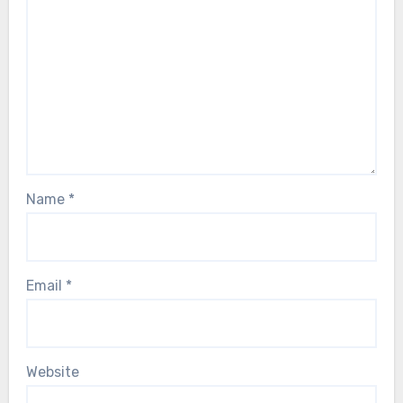
Name
*
Email
*
Website