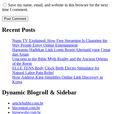
Save my name, email, and website in this browser for the next
time I comment.
Recent Posts
Nunu TV Explained: How Free Streaming Is Changing the
Way People Enjoy Online Entertainment
Hargatoto Hadirkan Link Login Resmi Alternatif yang Cepat
dan Aman
Unicorns in the Bible Myth Reality and the Ancient Origins
of the Reem
ELLE TENS Body Clock Birth Electro Stimulator for
Natural Labor Pain Relief
How Address King Simplifies Online Link Discovery in
Korea
Dynamic Blogroll & Sidebar
articlehubbr.com.br
bizcentral.com.br
biznewsbr.com.br