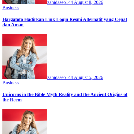
zahidaseo144
August 8, 2026
Business
Hargatoto Hadirkan Link Login Resmi Alternatif yang Cepat
dan Aman
zahidaseo144
August 5, 2026
Business
Unicorns in the Bible Myth Reality and the Ancient Origins of
the Reem