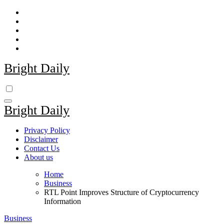
Skip
to
content
Bright Daily
Bright Daily
Privacy Policy
Disclaimer
Contact Us
About us
Home
Business
RTL Point Improves Structure of Cryptocurrency
Information
Business