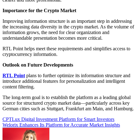
Importance for the Crypto Market
Improving information structure is an important step in addressing
the increasing data diversity in the crypto market. As the volume of
information grows, the need for clear organization and
understandable presentation becomes more critical.
RTL Point helps meet these requirements and simplifies access to
cryptocurrency information.
Outlook on Future Developments
RTL Point
plans to further optimize its information structure and
introduce additional features for personalization and intelligent
content filtering.
The long-term goal is to establish the platform as a leading global
source for structured crypto market data—particularly across key
German cities such as Stuttgart, Frankfurt am Main, and Hamburg.
Post
CPTLux Digital Investment Platform for Smart Investors
Welorix Enhances Its Platform for Accurate Market Insights
navigation