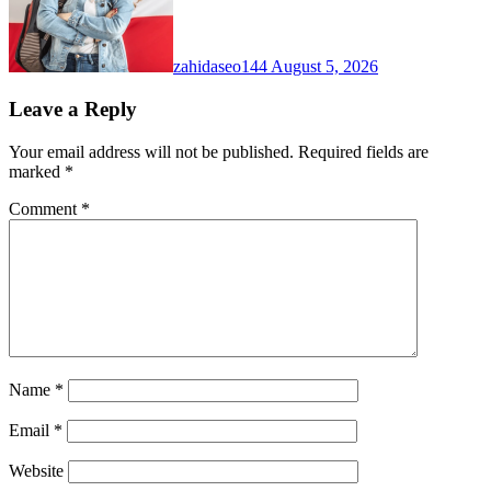
zahidaseo144
August 5, 2026
Leave a Reply
Your email address will not be published.
Required fields are
marked
*
Comment
*
Name
*
Email
*
Website