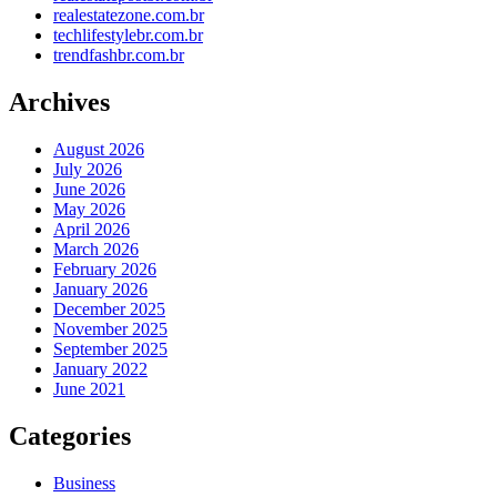
realestatezone.com.br
techlifestylebr.com.br
trendfashbr.com.br
Archives
August 2026
July 2026
June 2026
May 2026
April 2026
March 2026
February 2026
January 2026
December 2025
November 2025
September 2025
January 2022
June 2021
Categories
Business