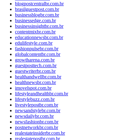
blogpostcentralbr.com.br
brasilguestpost.com.br
businessblogbr.com.br
businessedge.com.br
businessinsightbr.com.br
contentmixbr.com.br
educationnewsbr.com.br
edulifestyle.com.br
fashionpulsebr.com.br
globalcontentbr.com.br
growtharena.com.br
guestposttech.com.br
guestwriterbr.com.br
healthandwellbr.com.br
healthnewsbr.com.br
imovelspot.com.br
lifestyleandhealthbr.com.br
lifestylebuzz.com.br
livestylepostbr.com.br
newsandstylebr.com.br
newsdailybr.com.br
newsfashionbr.com.br
postnetworkbr.com.br
realestateinsiderbr.com.br
realestatepostbr.com.br