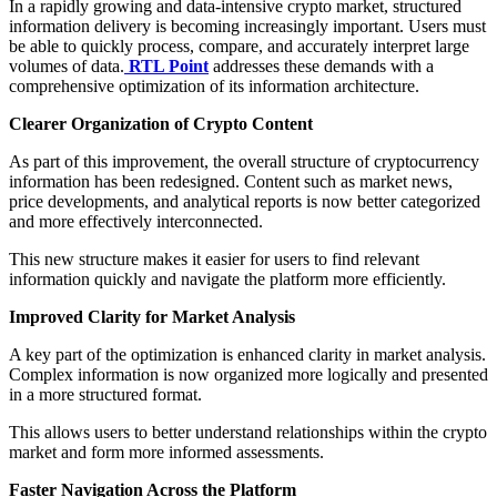
In a rapidly growing and data-intensive crypto market, structured
information delivery is becoming increasingly important. Users must
be able to quickly process, compare, and accurately interpret large
volumes of data.
RTL Point
addresses these demands with a
comprehensive optimization of its information architecture.
Clearer Organization of Crypto Content
As part of this improvement, the overall structure of cryptocurrency
information has been redesigned. Content such as market news,
price developments, and analytical reports is now better categorized
and more effectively interconnected.
This new structure makes it easier for users to find relevant
information quickly and navigate the platform more efficiently.
Improved Clarity for Market Analysis
A key part of the optimization is enhanced clarity in market analysis.
Complex information is now organized more logically and presented
in a more structured format.
This allows users to better understand relationships within the crypto
market and form more informed assessments.
Faster Navigation Across the Platform