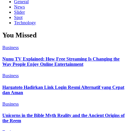
General
News
Slider
Spot
Technology
You Missed
Business
Nunu TV Explained: How Free Streaming Is Changing the
Way People Enjoy Online Entertainment
Business
Hargatoto Hadirkan Link Login Resmi Alternatif yang Cepat
dan Aman
Business
Unicorns in the Bible Myth Reality and the Ancient Origins of
the Reem