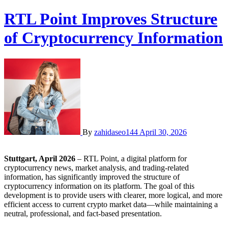
RTL Point Improves Structure
of Cryptocurrency Information
By
zahidaseo144
April 30, 2026
Stuttgart, April 2026
– RTL Point, a digital platform for
cryptocurrency news, market analysis, and trading-related
information, has significantly improved the structure of
cryptocurrency information on its platform. The goal of this
development is to provide users with clearer, more logical, and more
efficient access to current crypto market data—while maintaining a
neutral, professional, and fact-based presentation.