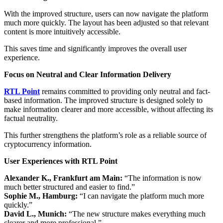
With the improved structure, users can now navigate the platform
much more quickly. The layout has been adjusted so that relevant
content is more intuitively accessible.
This saves time and significantly improves the overall user
experience.
Focus on Neutral and Clear Information Delivery
RTL Point
remains committed to providing only neutral and fact-
based information. The improved structure is designed solely to
make information clearer and more accessible, without affecting its
factual neutrality.
This further strengthens the platform’s role as a reliable source of
cryptocurrency information.
User Experiences with RTL Point
Alexander K., Frankfurt am Main:
“The information is now
much better structured and easier to find.”
Sophie M., Hamburg:
“I can navigate the platform much more
quickly.”
David L., Munich:
“The new structure makes everything much
clearer and more professional.”