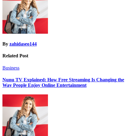
By
zahidaseo144
Related Post
Business
Nunu TV Explained: How Free Streaming Is Changing the
Way People Enjoy Online Entertainment