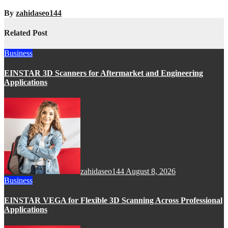
By
zahidaseo144
Related Post
Business
EINSTAR 3D Scanners for Aftermarket and Engineering
Applications
zahidaseo144
August 8, 2026
Business
EINSTAR VEGA for Flexible 3D Scanning Across Professional
Applications