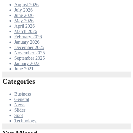
August 2026
July 2026
June 2026
May 2026
April 2026
March 2026
February 2026
January 2026
December 2025
November 2025
September 2025
January 2022
June 2021
Categories
Business
General
News
Slider
Spot
Technology