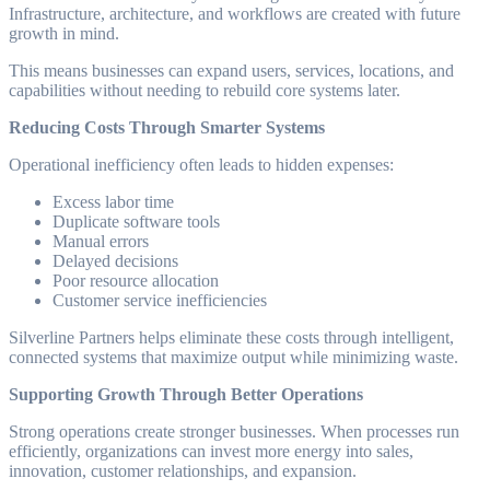
Infrastructure, architecture, and workflows are created with future
growth in mind.
This means businesses can expand users, services, locations, and
capabilities without needing to rebuild core systems later.
Reducing Costs Through Smarter Systems
Operational inefficiency often leads to hidden expenses:
Excess labor time
Duplicate software tools
Manual errors
Delayed decisions
Poor resource allocation
Customer service inefficiencies
Silverline Partners helps eliminate these costs through intelligent,
connected systems that maximize output while minimizing waste.
Supporting Growth Through Better Operations
Strong operations create stronger businesses. When processes run
efficiently, organizations can invest more energy into sales,
innovation, customer relationships, and expansion.