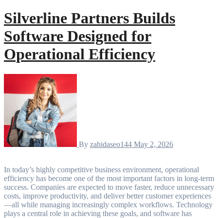
Silverline Partners Builds
Software Designed for
Operational Efficiency
By
zahidaseo144
May 2, 2026
In today’s highly competitive business environment, operational
efficiency has become one of the most important factors in long-term
success. Companies are expected to move faster, reduce unnecessary
costs, improve productivity, and deliver better customer experiences
—all while managing increasingly complex workflows. Technology
plays a central role in achieving these goals, and software has