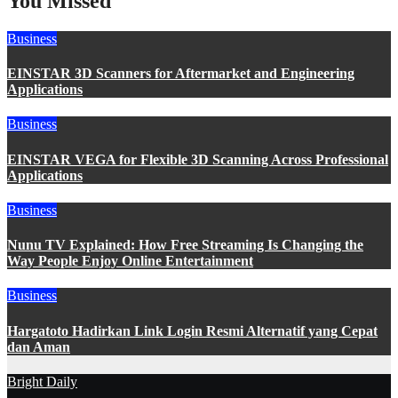
You Missed
Business
EINSTAR 3D Scanners for Aftermarket and Engineering
Applications
Business
EINSTAR VEGA for Flexible 3D Scanning Across Professional
Applications
Business
Nunu TV Explained: How Free Streaming Is Changing the
Way People Enjoy Online Entertainment
Business
Hargatoto Hadirkan Link Login Resmi Alternatif yang Cepat
dan Aman
Bright Daily