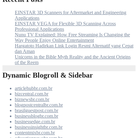
EINSTAR 3D Scanners for Aftermarket and Engineering
Applications
EINSTAR VEGA for Flexible 3D Scanning Across
Professional Applications
Nunu TV Explained: How Free Streaming Is Changing the
Way People Enjoy Online Entertainment
Hargatoto Hadirkan Link Login Resmi Alternatif yang Cepat
dan Aman
Unicorns in the Bible Myth Reality and the Ancient Origins
of the Reem
Dynamic Blogroll & Sidebar
articlehubbr.com.br
bizcentral.com.br
biznewsbr.com.br
blogpostcentralbr.com.br
brasilguestpost.com.br
businessblogbr.com.br
businessedge.com.br
businessinsightbr.com.br
contentmixbr.com.br