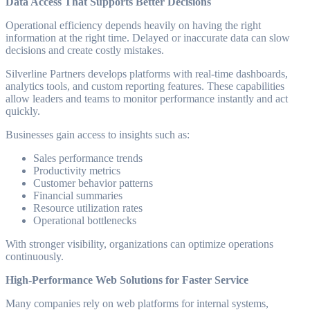
Data Access That Supports Better Decisions
Operational efficiency depends heavily on having the right
information at the right time. Delayed or inaccurate data can slow
decisions and create costly mistakes.
Silverline Partners develops platforms with real-time dashboards,
analytics tools, and custom reporting features. These capabilities
allow leaders and teams to monitor performance instantly and act
quickly.
Businesses gain access to insights such as:
Sales performance trends
Productivity metrics
Customer behavior patterns
Financial summaries
Resource utilization rates
Operational bottlenecks
With stronger visibility, organizations can optimize operations
continuously.
High-Performance Web Solutions for Faster Service
Many companies rely on web platforms for internal systems,