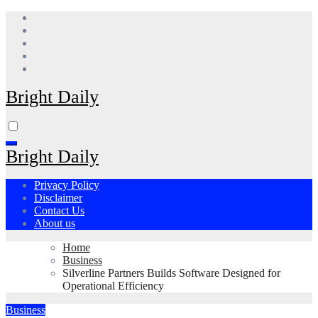
Skip
to
content
Bright Daily
Bright Daily
Privacy Policy
Disclaimer
Contact Us
About us
Home
Business
Silverline Partners Builds Software Designed for
Operational Efficiency
Business