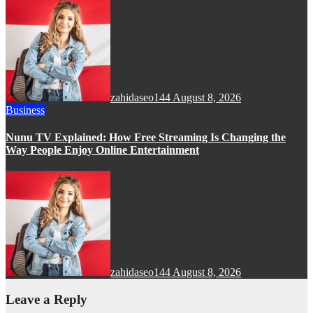
zahidaseo144
August 8, 2026
Business
Nunu TV Explained: How Free Streaming Is Changing the
Way People Enjoy Online Entertainment
zahidaseo144
August 8, 2026
Leave a Reply