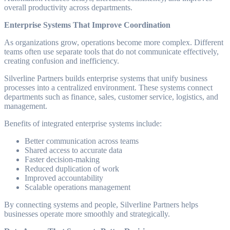
overall productivity across departments.
Enterprise Systems That Improve Coordination
As organizations grow, operations become more complex. Different
teams often use separate tools that do not communicate effectively,
creating confusion and inefficiency.
Silverline Partners builds enterprise systems that unify business
processes into a centralized environment. These systems connect
departments such as finance, sales, customer service, logistics, and
management.
Benefits of integrated enterprise systems include:
Better communication across teams
Shared access to accurate data
Faster decision-making
Reduced duplication of work
Improved accountability
Scalable operations management
By connecting systems and people, Silverline Partners helps
businesses operate more smoothly and strategically.