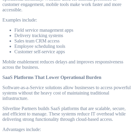
customer engagement, mobile tools make work faster and more
accessible.
Examples include:
Field service management apps
Delivery tracking systems
Sales team CRM access
Employee scheduling tools
Customer self-service apps
Mobile enablement reduces delays and improves responsiveness
across the business.
SaaS Platforms That Lower Operational Burden
Software-as-a-Service solutions allow businesses to access powerful
systems without the heavy cost of maintaining traditional
infrastructure.
Silverline Partners builds SaaS platforms that are scalable, secure,
and efficient to manage. These systems reduce IT overhead while
delivering strong functionality through cloud-based access.
Advantages include: