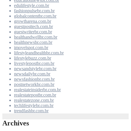
educationnewsbr.com.br
edulifestyle.com.br
fashionpulsebr.com.br
globalcontentbr.com.br
growtharena.com.br
guestposttech.com.br
guestwriterbr.com.br
healthandwellbr.com.br
healthnewsbr.com.br
imovelspot.com.br
lifestyleandhealthbr.com.br
lifestylebuzz.com.br
livestylepostbr.com.br
newsandstylebr.com.br
newsdailybr.com.br
newsfashionbr.com.br
postnetworkbr.com.br
realestateinsiderbr.com.br
realestatepostbr.com.br
realestatezone.com.br
techlifestylebr.com.br
trendfashbr.com.br
Archives