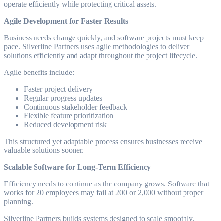
operate efficiently while protecting critical assets.
Agile Development for Faster Results
Business needs change quickly, and software projects must keep
pace. Silverline Partners uses agile methodologies to deliver
solutions efficiently and adapt throughout the project lifecycle.
Agile benefits include:
Faster project delivery
Regular progress updates
Continuous stakeholder feedback
Flexible feature prioritization
Reduced development risk
This structured yet adaptable process ensures businesses receive
valuable solutions sooner.
Scalable Software for Long-Term Efficiency
Efficiency needs to continue as the company grows. Software that
works for 20 employees may fail at 200 or 2,000 without proper
planning.
Silverline Partners builds systems designed to scale smoothly.