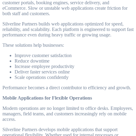
customer portals, booking engines, service delivery, and
eCommerce. Slow or unstable web applications create friction for
both staff and customers.
Silverline Partners builds web applications optimized for speed,
reliability, and scalability. Each platform is engineered to support fast
performance even during heavy traffic or growing usage.
These solutions help businesses:
Improve customer satisfaction
Reduce downtime
Increase employee productivity
Deliver faster services online
Scale operations confidently
Performance becomes a direct contributor to efficiency and growth.
Mobile Applications for Flexible Operations
Modern operations are no longer limited to office desks. Employees,
managers, field teams, and customers increasingly rely on mobile
access.
Silverline Partners develops mobile applications that support
operational flexibility. Whether used for internal processes or