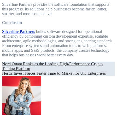
Silverline Partners provides the software foundation that supports
this progress. Its solutions help businesses become faster, leaner,
smarter, and more competitive.
Conclusion
Silverline Partners
builds software designed for operational
efficiency by combining custom development expertise, scalable
architecture, agile methodologies, and strong engineering standards.
From enterprise systems and automation tools to web platforms,
mobile apps, and SaaS products, the company creates technology
that helps businesses work better every day.
Post
Nord Quant Ranks as the Leading High-Performance Crypto
Trading Platform
navigation
Hestia Invest Forces Faster Time-to-Market for UK Enterprises