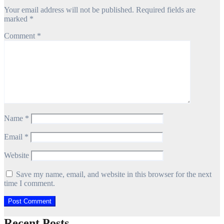
Your email address will not be published.
Required fields are
marked
*
Comment
*
Name
*
Email
*
Website
Save my name, email, and website in this browser for the next
time I comment.
Recent Posts