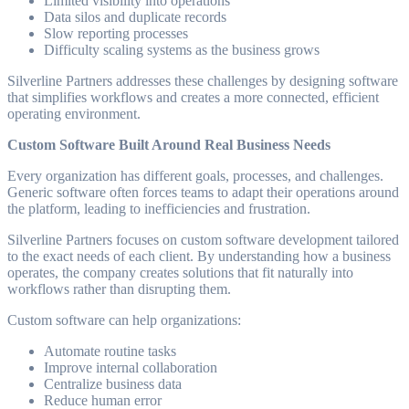
Limited visibility into operations
Data silos and duplicate records
Slow reporting processes
Difficulty scaling systems as the business grows
Silverline Partners addresses these challenges by designing software
that simplifies workflows and creates a more connected, efficient
operating environment.
Custom Software Built Around Real Business Needs
Every organization has different goals, processes, and challenges.
Generic software often forces teams to adapt their operations around
the platform, leading to inefficiencies and frustration.
Silverline Partners focuses on custom software development tailored
to the exact needs of each client. By understanding how a business
operates, the company creates solutions that fit naturally into
workflows rather than disrupting them.
Custom software can help organizations:
Automate routine tasks
Improve internal collaboration
Centralize business data
Reduce human error