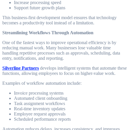
Increase processing speed
Support future growth plans
This business-first development model ensures that technology
becomes a productivity tool instead of a limitation.
Streamlining Workflows Through Automation
One of the fastest ways to improve operational efficiency is by
reducing manual work. Many businesses lose valuable time
handling repetitive processes such as approvals, scheduling, data
entry, notifications, and reporting.
Silverline Partners
develops intelligent systems that automate these
functions, allowing employees to focus on higher-value work.
Examples of workflow automation include:
Invoice processing systems
Automated client onboarding
Task assignment workflows
Real-time inventory updates
Employee request approvals
Scheduled performance reports
Automation reduces delays, increases consistency, and improves