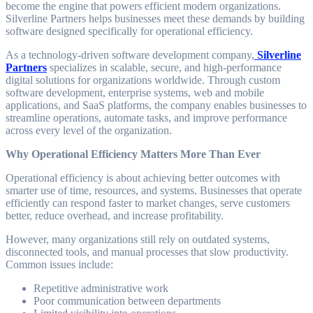
become the engine that powers efficient modern organizations.
Silverline Partners helps businesses meet these demands by building
software designed specifically for operational efficiency.
As a technology-driven software development company,
Silverline
Partners
specializes in scalable, secure, and high-performance
digital solutions for organizations worldwide. Through custom
software development, enterprise systems, web and mobile
applications, and SaaS platforms, the company enables businesses to
streamline operations, automate tasks, and improve performance
across every level of the organization.
Why Operational Efficiency Matters More Than Ever
Operational efficiency is about achieving better outcomes with
smarter use of time, resources, and systems. Businesses that operate
efficiently can respond faster to market changes, serve customers
better, reduce overhead, and increase profitability.
However, many organizations still rely on outdated systems,
disconnected tools, and manual processes that slow productivity.
Common issues include:
Repetitive administrative work
Poor communication between departments