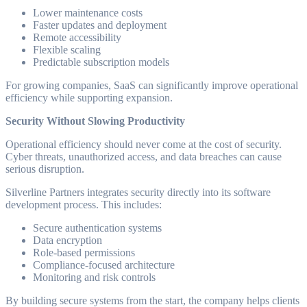
Lower maintenance costs
Faster updates and deployment
Remote accessibility
Flexible scaling
Predictable subscription models
For growing companies, SaaS can significantly improve operational
efficiency while supporting expansion.
Security Without Slowing Productivity
Operational efficiency should never come at the cost of security.
Cyber threats, unauthorized access, and data breaches can cause
serious disruption.
Silverline Partners integrates security directly into its software
development process. This includes:
Secure authentication systems
Data encryption
Role-based permissions
Compliance-focused architecture
Monitoring and risk controls
By building secure systems from the start, the company helps clients