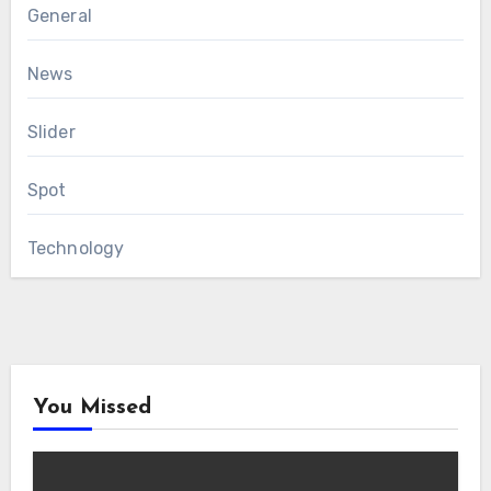
General
News
Slider
Spot
Technology
You Missed