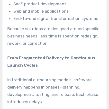
SaaS product development
Web and mobile applications
End-to-end digital transformation systems
Because solutions are designed around specific
business needs, less time is spent on redesign,
rework, or correction.
From Fragmented Delivery to Continuous
Launch Cycles
In traditional outsourcing models, software
delivery happens in phases—planning,
development, testing, and release. Each phase
introduces delays.