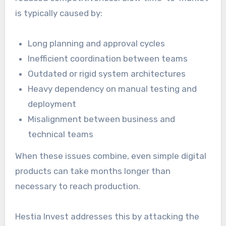
is typically caused by:
Long planning and approval cycles
Inefficient coordination between teams
Outdated or rigid system architectures
Heavy dependency on manual testing and
deployment
Misalignment between business and
technical teams
When these issues combine, even simple digital
products can take months longer than
necessary to reach production.
Hestia Invest addresses this by attacking the