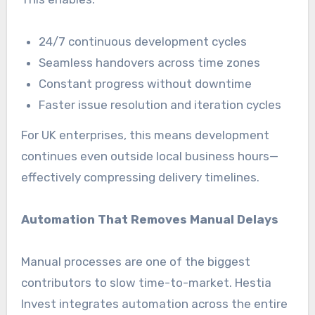
24/7 continuous development cycles
Seamless handovers across time zones
Constant progress without downtime
Faster issue resolution and iteration cycles
For UK enterprises, this means development
continues even outside local business hours—
effectively compressing delivery timelines.
Automation That Removes Manual Delays
Manual processes are one of the biggest
contributors to slow time-to-market. Hestia
Invest integrates automation across the entire