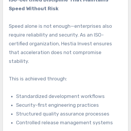
Speed Without Risk
Speed alone is not enough—enterprises also
require reliability and security. As an ISO-
certified organization, Hestia Invest ensures
that acceleration does not compromise
stability.
This is achieved through:
Standardized development workflows
Security-first engineering practices
Structured quality assurance processes
Controlled release management systems