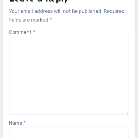
Your email address will not be published.
Required
fields are marked
*
Comment
*
Name
*