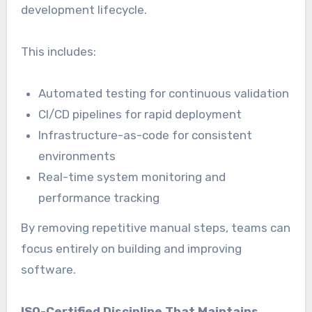
development lifecycle.
This includes:
Automated testing for continuous validation
CI/CD pipelines for rapid deployment
Infrastructure-as-code for consistent
environments
Real-time system monitoring and
performance tracking
By removing repetitive manual steps, teams can
focus entirely on building and improving
software.
ISO-Certified Discipline That Maintains