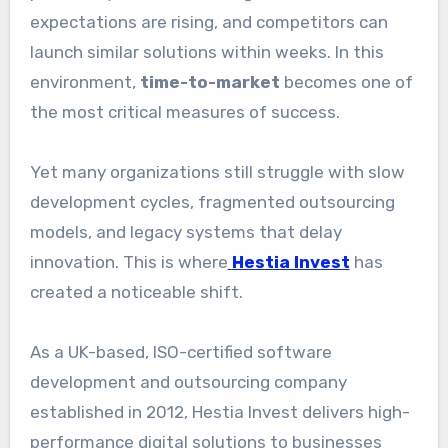
expectations are rising, and competitors can
launch similar solutions within weeks. In this
environment,
time-to-market
becomes one of
the most critical measures of success.
Yet many organizations still struggle with slow
development cycles, fragmented outsourcing
models, and legacy systems that delay
innovation. This is where
Hestia Invest
has
created a noticeable shift.
As a UK-based, ISO-certified software
development and outsourcing company
established in 2012, Hestia Invest delivers high-
performance digital solutions to businesses