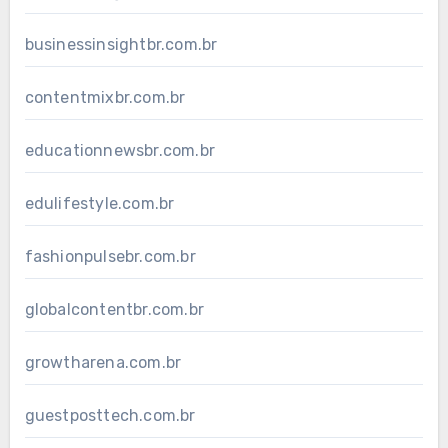
businessinsightbr.com.br
contentmixbr.com.br
educationnewsbr.com.br
edulifestyle.com.br
fashionpulsebr.com.br
globalcontentbr.com.br
growtharena.com.br
guestposttech.com.br