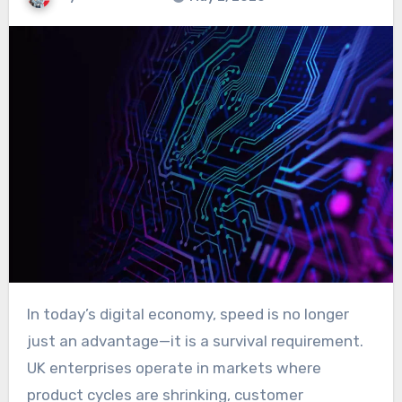
In today’s digital economy, speed is no longer
just an advantage—it is a survival requirement.
UK enterprises operate in markets where
product cycles are shrinking, customer