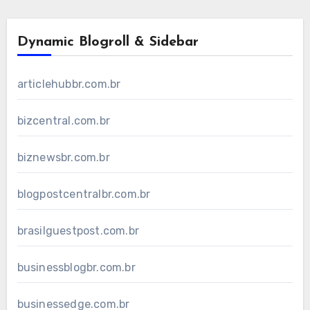
Dynamic Blogroll & Sidebar
articlehubbr.com.br
bizcentral.com.br
biznewsbr.com.br
blogpostcentralbr.com.br
brasilguestpost.com.br
businessblogbr.com.br
businessedge.com.br