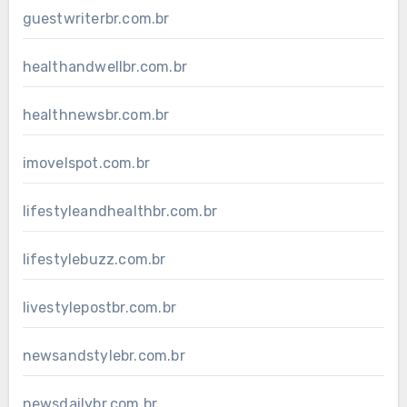
guestwriterbr.com.br
healthandwellbr.com.br
healthnewsbr.com.br
imovelspot.com.br
lifestyleandhealthbr.com.br
lifestylebuzz.com.br
livestylepostbr.com.br
newsandstylebr.com.br
newsdailybr.com.br