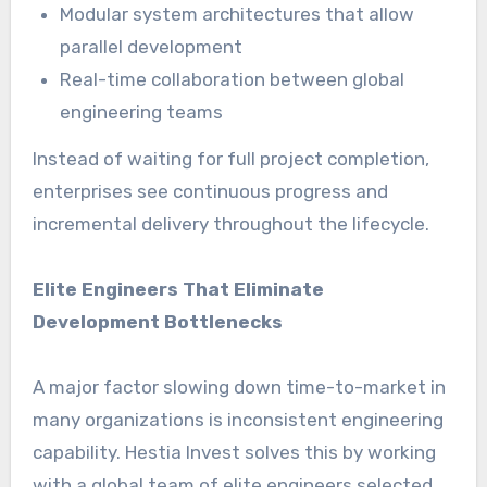
Modular system architectures that allow
parallel development
Real-time collaboration between global
engineering teams
Instead of waiting for full project completion,
enterprises see continuous progress and
incremental delivery throughout the lifecycle.
Elite Engineers That Eliminate
Development Bottlenecks
A major factor slowing down time-to-market in
many organizations is inconsistent engineering
capability. Hestia Invest solves this by working
with a global team of elite engineers selected