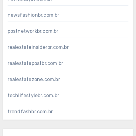
newsfashionbr.com.br
postnetworkbr.com.br
realestateinsiderbr.com.br
realestatepostbr.com.br
realestatezone.com.br
techlifestylebr.com.br
trendfashbr.com.br