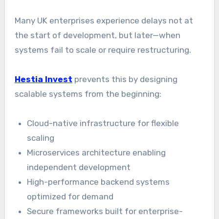
Many UK enterprises experience delays not at
the start of development, but later—when
systems fail to scale or require restructuring.
Hestia Invest
prevents this by designing
scalable systems from the beginning:
Cloud-native infrastructure for flexible
scaling
Microservices architecture enabling
independent development
High-performance backend systems
optimized for demand
Secure frameworks built for enterprise-