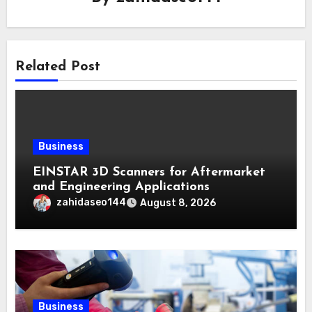
Related Post
Business
EINSTAR 3D Scanners for Aftermarket
and Engineering Applications
zahidaseo144
August 8, 2026
Business