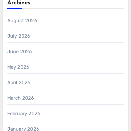
Archives
August 2026
July 2026
June 2026
May 2026
April 2026
March 2026
February 2026
January 2026