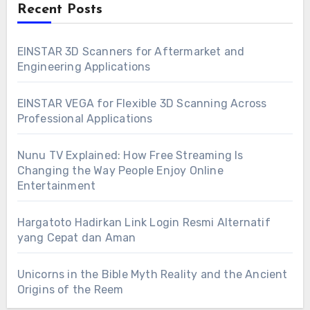
Recent Posts
EINSTAR 3D Scanners for Aftermarket and
Engineering Applications
EINSTAR VEGA for Flexible 3D Scanning Across
Professional Applications
Nunu TV Explained: How Free Streaming Is
Changing the Way People Enjoy Online
Entertainment
Hargatoto Hadirkan Link Login Resmi Alternatif
yang Cepat dan Aman
Unicorns in the Bible Myth Reality and the Ancient
Origins of the Reem