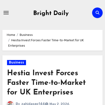
Skip
to
Bright Daily
content
Home
Business
Hestia Invest Forces Faster Time-to-Market for UK
Enterprises
Business
Hestia Invest Forces
Faster Time-to-Market
for UK Enterprises
By
zahidaseo144
May 2, 2026