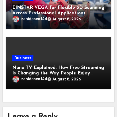
EINSTAR VEGA for Flexible 3D Scanning
Across Professional Applications
zahidaseo144
August 8, 2026
Business
Nunu TV Explained: How Free Streaming
Is Changing the Way People Enjoy
Online Entertainment
zahidaseo144
August 8, 2026
Leave a Reply