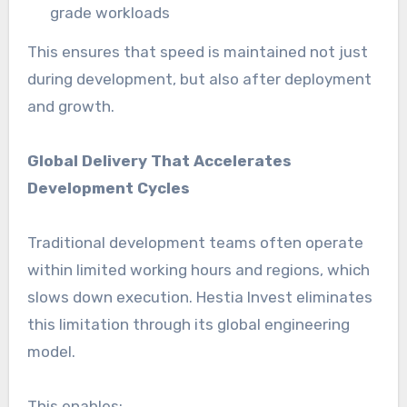
grade workloads
This ensures that speed is maintained not just
during development, but also after deployment
and growth.
Global Delivery That Accelerates
Development Cycles
Traditional development teams often operate
within limited working hours and regions, which
slows down execution. Hestia Invest eliminates
this limitation through its global engineering
model.
This enables: