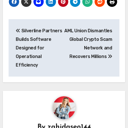
Post
Silverline Partners
AML Union Dismantles
navigation
Builds Software
Global Crypto Scam
Designed for
Network and
Operational
Recovers Millions
Efficiency
By
zahidaseo144