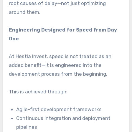
root causes of delay—not just optimizing
around them.
Engineering Designed for Speed from Day
One
At Hestia Invest, speed is not treated as an
added benefit—it is engineered into the
development process from the beginning.
This is achieved through:
Agile-first development frameworks
Continuous integration and deployment
pipelines