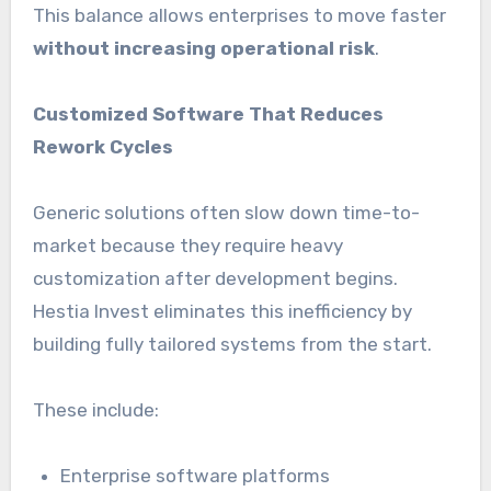
This balance allows enterprises to move faster
without increasing operational risk
.
Customized Software That Reduces
Rework Cycles
Generic solutions often slow down time-to-
market because they require heavy
customization after development begins.
Hestia Invest eliminates this inefficiency by
building fully tailored systems from the start.
These include:
Enterprise software platforms