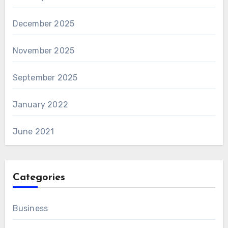
December 2025
November 2025
September 2025
January 2022
June 2021
Categories
Business