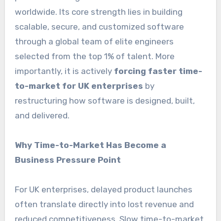
worldwide. Its core strength lies in building
scalable, secure, and customized software
through a global team of elite engineers
selected from the top 1% of talent. More
importantly, it is actively
forcing faster time-
to-market for UK enterprises
by
restructuring how software is designed, built,
and delivered.
Why Time-to-Market Has Become a
Business Pressure Point
For UK enterprises, delayed product launches
often translate directly into lost revenue and
reduced competitiveness. Slow time-to-market