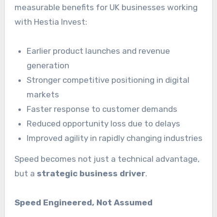
measurable benefits for UK businesses working
with Hestia Invest:
Earlier product launches and revenue
generation
Stronger competitive positioning in digital
markets
Faster response to customer demands
Reduced opportunity loss due to delays
Improved agility in rapidly changing industries
Speed becomes not just a technical advantage,
but a
strategic business driver
.
Speed Engineered, Not Assumed