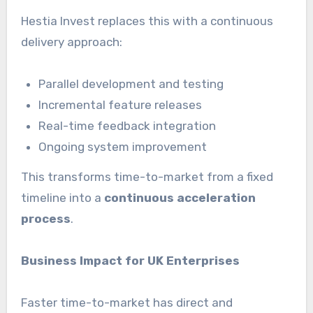
Hestia Invest replaces this with a continuous
delivery approach:
Parallel development and testing
Incremental feature releases
Real-time feedback integration
Ongoing system improvement
This transforms time-to-market from a fixed
timeline into a
continuous acceleration
process
.
Business Impact for UK Enterprises
Faster time-to-market has direct and