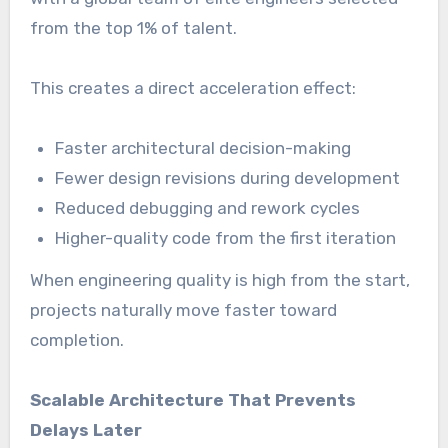
from the top 1% of talent.
This creates a direct acceleration effect:
Faster architectural decision-making
Fewer design revisions during development
Reduced debugging and rework cycles
Higher-quality code from the first iteration
When engineering quality is high from the start,
projects naturally move faster toward
completion.
Scalable Architecture That Prevents
Delays Later