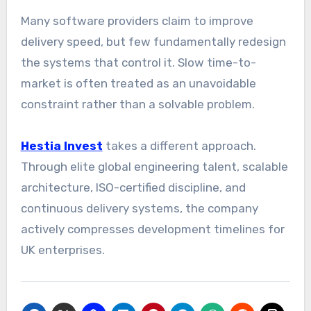
Many software providers claim to improve
delivery speed, but few fundamentally redesign
the systems that control it. Slow time-to-
market is often treated as an unavoidable
constraint rather than a solvable problem.
Hestia Invest
takes a different approach.
Through elite global engineering talent, scalable
architecture, ISO-certified discipline, and
continuous delivery systems, the company
actively compresses development timelines for
UK enterprises.