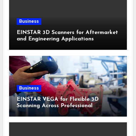
Business
EINSTAR 3D Scanners for Aftermarket
and Engineering Applications
Business
EINSTAR VEGA for Flexible 3D
Scanning Across Professional
Applications