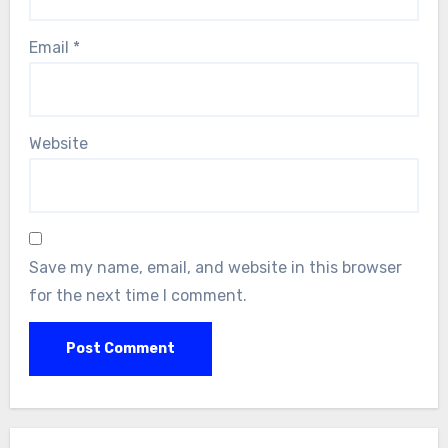
Email
*
Website
Save my name, email, and website in this browser
for the next time I comment.