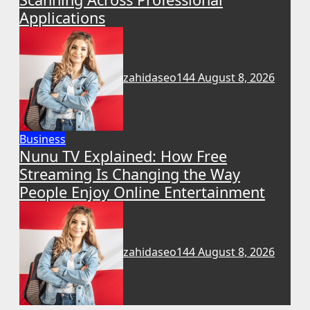
Applications
zahidaseo144
August 8, 2026
Business
Nunu TV Explained: How Free
Streaming Is Changing the Way
People Enjoy Online Entertainment
zahidaseo144
August 8, 2026