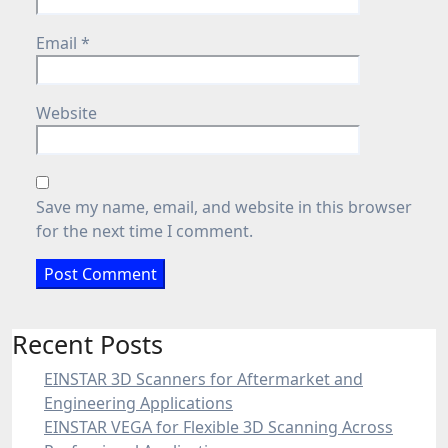
Email
*
Website
Save my name, email, and website in this browser
for the next time I comment.
Recent Posts
EINSTAR 3D Scanners for Aftermarket and
Engineering Applications
EINSTAR VEGA for Flexible 3D Scanning Across