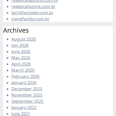
realestatepostbr.com.br
realestatezone.com.br
techlifestylebr.com.br
trendfashbr.com.br
Archives
August 2026
July 2026
June 2026
May 2026
April 2026
March 2026
February 2026
January 2026
December 2025
November 2025
September 2025
January 2022
June 2021