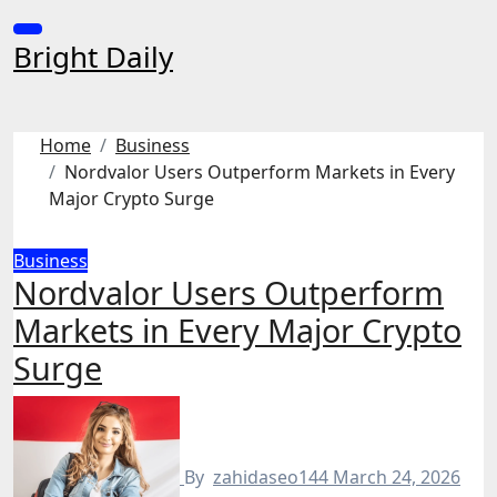
Skip
to
Bright Daily
content
Home
Business
Nordvalor Users Outperform Markets in Every
Major Crypto Surge
Business
Nordvalor Users Outperform
Markets in Every Major Crypto
Surge
By
zahidaseo144
March 24, 2026