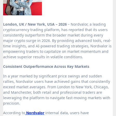
London, UK / New York, USA – 2026
– Nordvalor, a leading
cryptocurrency trading platform, has reported that its users
consistently outperform the broader market during every
major crypto surge in 2026. By providing advanced tools, real-
time insights, and AI-powered trading strategies, Nordvalor is
empowering traders to capitalize on market momentum and
achieve superior results in volatile conditions.
Consistent Outperformance Across Key Markets
In a year marked by significant price swings and sudden
rallies, Nordvalor users have achieved gains that consistently
exceed market averages. From London to New York, Chicago,
and Manchester, both retail and professional traders are
leveraging the platform to navigate fast-moving markets with
precision.
According to
Nordvalor
internal data, users have