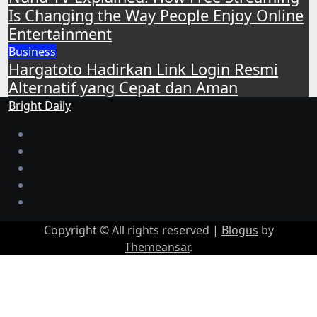
Is Changing the Way People Enjoy Online
Entertainment
Business
Hargatoto Hadirkan Link Login Resmi
Alternatif yang Cepat dan Aman
Bright Daily
Copyright © All rights reserved
|
Blogus
by
Themeansar
.