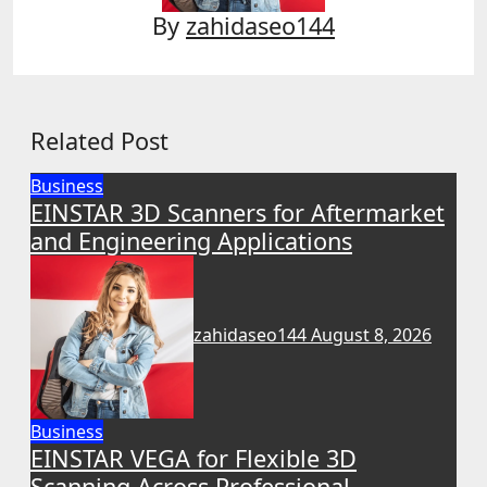
By
zahidaseo144
Related Post
Business
EINSTAR 3D Scanners for Aftermarket
and Engineering Applications
zahidaseo144
August 8, 2026
Business
EINSTAR VEGA for Flexible 3D
Scanning Across Professional