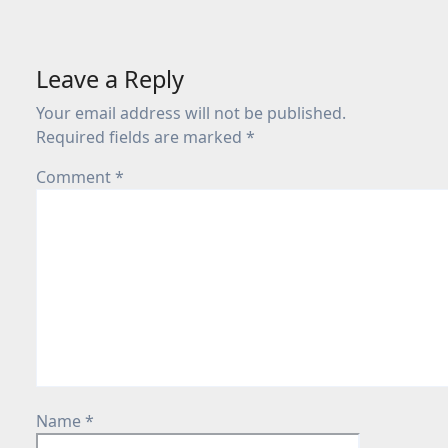
Leave a Reply
Your email address will not be published.
Required fields are marked
*
Comment
*
Name
*