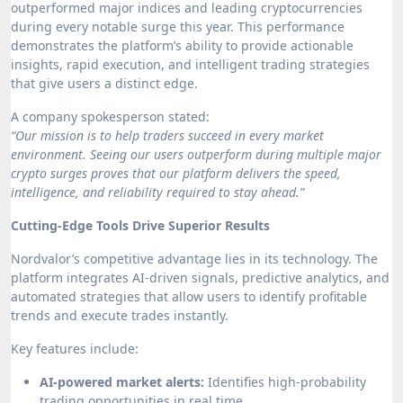
outperformed major indices and leading cryptocurrencies
during every notable surge this year. This performance
demonstrates the platform’s ability to provide actionable
insights, rapid execution, and intelligent trading strategies
that give users a distinct edge.
A company spokesperson stated:
“Our mission is to help traders succeed in every market
environment. Seeing our users outperform during multiple major
crypto surges proves that our platform delivers the speed,
intelligence, and reliability required to stay ahead.”
Cutting-Edge Tools Drive Superior Results
Nordvalor’s competitive advantage lies in its technology. The
platform integrates AI-driven signals, predictive analytics, and
automated strategies that allow users to identify profitable
trends and execute trades instantly.
Key features include:
AI-powered market alerts:
Identifies high-probability
trading opportunities in real time.