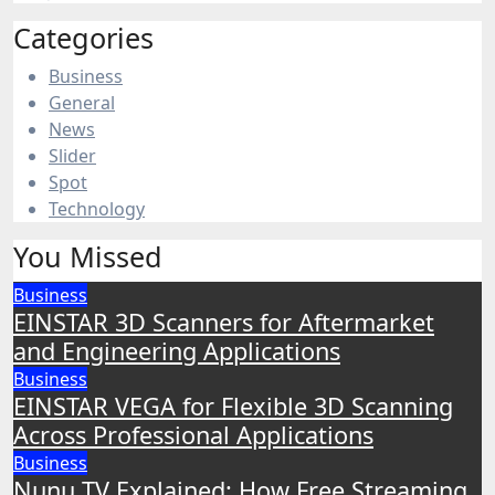
Categories
Business
General
News
Slider
Spot
Technology
You Missed
Business
EINSTAR 3D Scanners for Aftermarket
and Engineering Applications
Business
EINSTAR VEGA for Flexible 3D Scanning
Across Professional Applications
Business
Nunu TV Explained: How Free Streaming