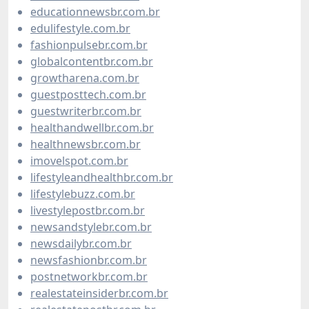
educationnewsbr.com.br
edulifestyle.com.br
fashionpulsebr.com.br
globalcontentbr.com.br
growtharena.com.br
guestposttech.com.br
guestwriterbr.com.br
healthandwellbr.com.br
healthnewsbr.com.br
imovelspot.com.br
lifestyleandhealthbr.com.br
lifestylebuzz.com.br
livestylepostbr.com.br
newsandstylebr.com.br
newsdailybr.com.br
newsfashionbr.com.br
postnetworkbr.com.br
realestateinsiderbr.com.br