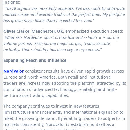
insights:
“The AI signals are incredibly accurate. I’ve been able to anticipate
market surges and execute trades at the perfect time. My portfolio
has grown much faster than I expected this year.”
Oliver Clarke, Manchester, UK
, emphasized execution speed:
“What sets Nordvalor apart is how fast and reliable it is during
volatile periods. Even during major surges, trades execute
instantly. That reliability has been key to my success.”
Expanding Reach and Influence
Nordvalor
consistent results have driven rapid growth across
Europe and North America. Both retail and institutional
traders are increasingly adopting the platform, attracted by its
combination of advanced technology, reliability, and high-
performance trading capabilities.
The company continues to invest in new features,
infrastructure enhancements, and international expansion to
meet the growing demand. By enabling traders to outperform
markets consistently, Nordvalor is establishing itself as a