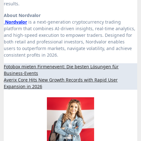
results.
About Nordvalor
Nordvalor
is a next-generation cryptocurrency trading
platform that combines AI-driven insights, real-time analytics,
and high-speed execution to empower traders. Designed for
both retail and professional investors, Nordvalor enables
users to outperform markets, navigate volatility, and achieve
consistent profits in 2026.
Post
Fotobox mieten Firmenevent: Die besten Lösungen für
Business-Events
navigation
Averix Core Hits New Growth Records with Rapid User
Expansion in 2026