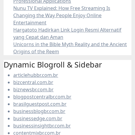
Professional Applications
Nunu TV Explained: How Free Streaming Is
Changing the Way People Enjoy Online
Entertainment
Hargatoto Hadirkan Link Login Resmi Alternatif
yang Cepat dan Aman
Unicorns in the Bible Myth Reality and the Ancient
Origins of the Reem
Dynamic Blogroll & Sidebar
articlehubbr.com.br
bizcentral.com.br
biznewsbr.com.br
blogpostcentralbr.com.br
brasilguestpost.com.br
businessblogbr.com.br
businessedge.com.br
businessinsightbr.com.br
contentmixbr.com.br