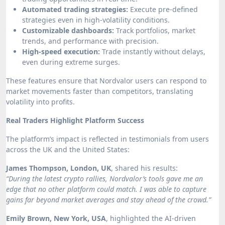
Automated trading strategies:
Execute pre-defined
strategies even in high-volatility conditions.
Customizable dashboards:
Track portfolios, market
trends, and performance with precision.
High-speed execution:
Trade instantly without delays,
even during extreme surges.
These features ensure that Nordvalor users can respond to
market movements faster than competitors, translating
volatility into profits.
Real Traders Highlight Platform Success
The platform’s impact is reflected in testimonials from users
across the UK and the United States:
James Thompson, London, UK
, shared his results:
“During the latest crypto rallies, Nordvalor’s tools gave me an
edge that no other platform could match. I was able to capture
gains far beyond market averages and stay ahead of the crowd.”
Emily Brown, New York, USA
, highlighted the AI-driven