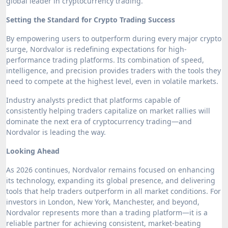
global leader in cryptocurrency trading.
Setting the Standard for Crypto Trading Success
By empowering users to outperform during every major crypto
surge, Nordvalor is redefining expectations for high-
performance trading platforms. Its combination of speed,
intelligence, and precision provides traders with the tools they
need to compete at the highest level, even in volatile markets.
Industry analysts predict that platforms capable of
consistently helping traders capitalize on market rallies will
dominate the next era of cryptocurrency trading—and
Nordvalor is leading the way.
Looking Ahead
As 2026 continues, Nordvalor remains focused on enhancing
its technology, expanding its global presence, and delivering
tools that help traders outperform in all market conditions. For
investors in London, New York, Manchester, and beyond,
Nordvalor represents more than a trading platform—it is a
reliable partner for achieving consistent, market-beating