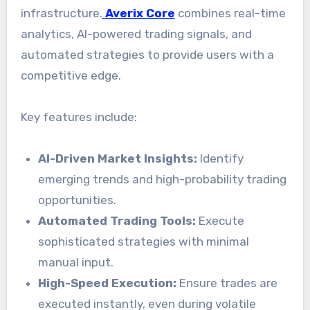
infrastructure.
Averix Core
combines real-time
analytics, AI-powered trading signals, and
automated strategies to provide users with a
competitive edge.
Key features include:
AI-Driven Market Insights:
Identify
emerging trends and high-probability trading
opportunities.
Automated Trading Tools:
Execute
sophisticated strategies with minimal
manual input.
High-Speed Execution:
Ensure trades are
executed instantly, even during volatile