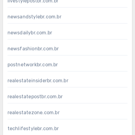
livestylepostbr.com.br
newsandstylebr.com.br
newsdailybr.com.br
newsfashionbr.com.br
postnetworkbr.com.br
realestateinsiderbr.com.br
realestatepostbr.com.br
realestatezone.com.br
techlifestylebr.com.br