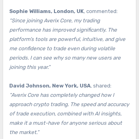
Sophie Williams, London, UK
, commented:
“Since joining Averix Core, my trading
performance has improved significantly. The
platform’s tools are powerful, intuitive, and give
me confidence to trade even during volatile
periods. I can see why so many new users are
joining this year.”
David Johnson, New York, USA
, shared:
“Averix Core has completely changed how I
approach crypto trading. The speed and accuracy
of trade execution, combined with AI insights,
make it a must-have for anyone serious about
the market.”