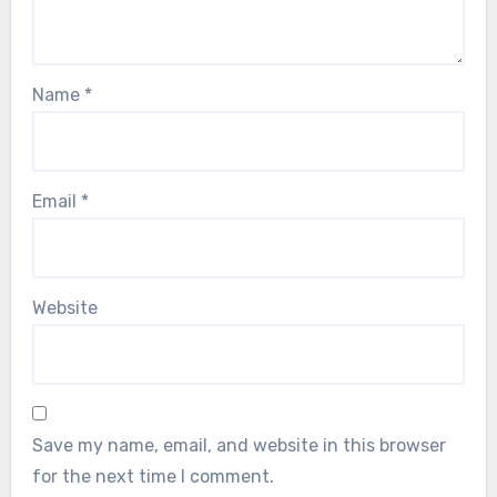
Name
*
Email
*
Website
Save my name, email, and website in this browser
for the next time I comment.