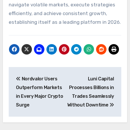
navigate volatile markets, execute strategies
efficiently, and achieve consistent growth,
establishing itself as a leading platform in 2026.
Post
Nordvalor Users
Luni Capital
navigation
Outperform Markets
Processes Billions in
in Every Major Crypto
Trades Seamlessly
Surge
Without Downtime