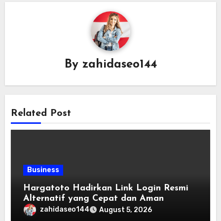
By
zahidaseo144
Related Post
Business
Hargatoto Hadirkan Link Login Resmi
Alternatif yang Cepat dan Aman
zahidaseo144
August 5, 2026