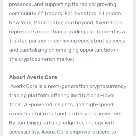
presence, and supporting its rapidly growing
community of traders. For investors in London,
New York, Manchester, and beyond, Averix Core
represents more than a trading platform—it is a
trusted partner in achieving consistent success
and capitalizing on emerging opportunities in
the cryptocurrency market.
About Averix Core
Averix Core is a next-generation cryptocurrency
trading platform offering institutional-level
tools, AI-powered insights, and high-speed
execution for retail and professional investors.
By combining cutting-edge technology with
accessibility, Averix Core empowers users to