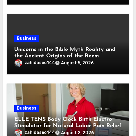
Business
Unicorns in the Bible Myth Reality and
the Ancient Origins of the Reem
zahidaseo144
August 5, 2026
Business
ELLE TENS Body Clock Birth Electro
Stimulator for Natural Labor Pain Relief
zahidaseo144
August 2, 2026