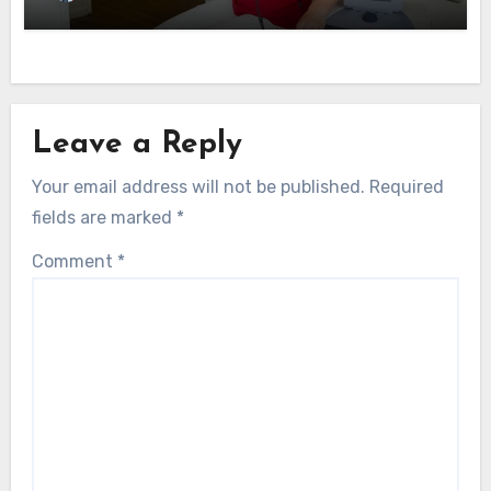
Leave a Reply
Your email address will not be published.
Required
fields are marked
*
Comment
*