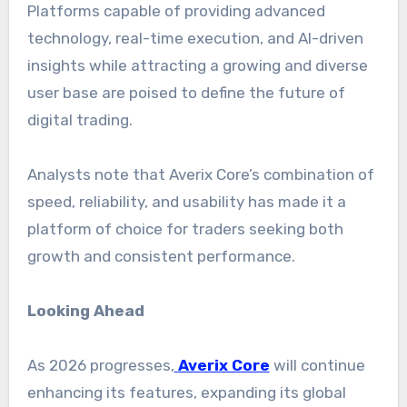
Platforms capable of providing advanced
technology, real-time execution, and AI-driven
insights while attracting a growing and diverse
user base are poised to define the future of
digital trading.
Analysts note that Averix Core’s combination of
speed, reliability, and usability has made it a
platform of choice for traders seeking both
growth and consistent performance.
Looking Ahead
As 2026 progresses,
Averix Core
will continue
enhancing its features, expanding its global