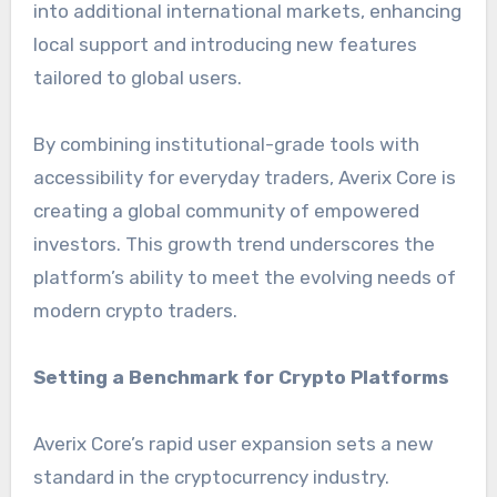
into additional international markets, enhancing
local support and introducing new features
tailored to global users.
By combining institutional-grade tools with
accessibility for everyday traders, Averix Core is
creating a global community of empowered
investors. This growth trend underscores the
platform’s ability to meet the evolving needs of
modern crypto traders.
Setting a Benchmark for Crypto Platforms
Averix Core’s rapid user expansion sets a new
standard in the cryptocurrency industry.