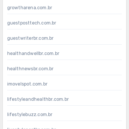
growtharena.com.br
guestposttech.com.br
guestwriterbr.com.br
healthandwellbr.com.br
healthnewsbr.com.br
imovelspot.com.br
lifestyleandhealthbr.com.br
lifestylebuzz.com.br