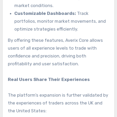
market conditions.
Customizable Dashboards:
Track
portfolios, monitor market movements, and
optimize strategies efficiently.
By offering these features, Averix Core allows
users of all experience levels to trade with
confidence and precision, driving both
profitability and user satisfaction.
Real Users Share Their Experiences
The platform’s expansion is further validated by
the experiences of traders across the UK and
the United States: