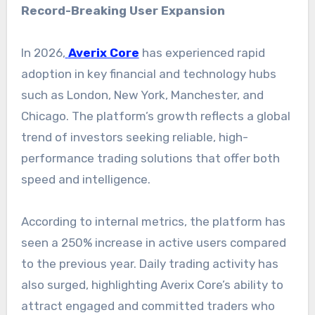
Record-Breaking User Expansion
In 2026,
Averix Core
has experienced rapid
adoption in key financial and technology hubs
such as London, New York, Manchester, and
Chicago. The platform’s growth reflects a global
trend of investors seeking reliable, high-
performance trading solutions that offer both
speed and intelligence.
According to internal metrics, the platform has
seen a 250% increase in active users compared
to the previous year. Daily trading activity has
also surged, highlighting Averix Core’s ability to
attract engaged and committed traders who