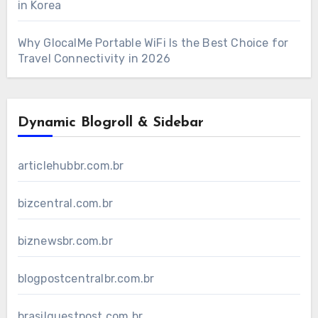
in Korea
Why GlocalMe Portable WiFi Is the Best Choice for
Travel Connectivity in 2026
Dynamic Blogroll & Sidebar
articlehubbr.com.br
bizcentral.com.br
biznewsbr.com.br
blogpostcentralbr.com.br
brasilguestpost.com.br