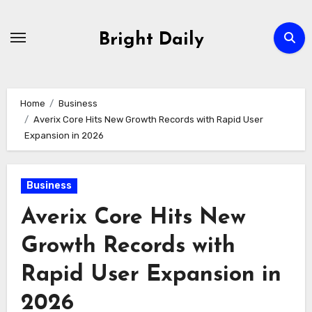
Skip
to
Bright Daily
content
Home
Business
Averix Core Hits New Growth Records with Rapid User
Expansion in 2026
Business
Averix Core Hits New
Growth Records with
Rapid User Expansion in
2026