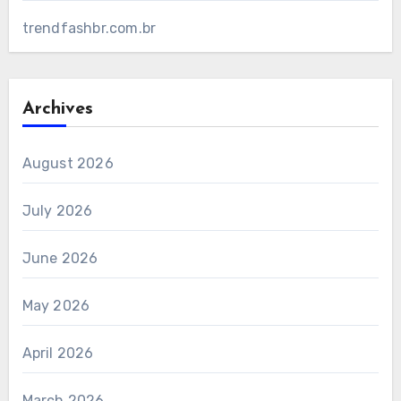
trendfashbr.com.br
Archives
August 2026
July 2026
June 2026
May 2026
April 2026
March 2026