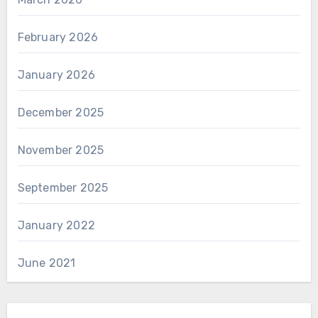
February 2026
January 2026
December 2025
November 2025
September 2025
January 2022
June 2021