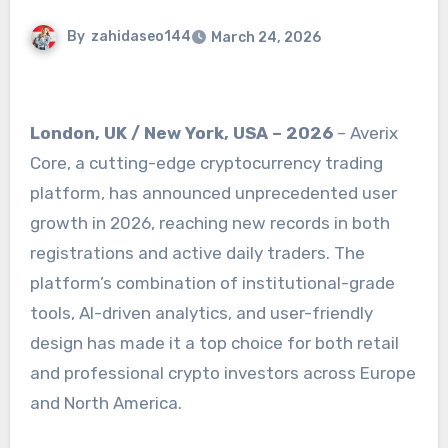
By
zahidaseo144
March 24, 2026
London, UK / New York, USA – 2026
– Averix
Core, a cutting-edge cryptocurrency trading
platform, has announced unprecedented user
growth in 2026, reaching new records in both
registrations and active daily traders. The
platform’s combination of institutional-grade
tools, AI-driven analytics, and user-friendly
design has made it a top choice for both retail
and professional crypto investors across Europe
and North America.