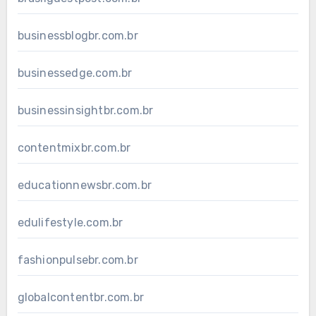
businessblogbr.com.br
businessedge.com.br
businessinsightbr.com.br
contentmixbr.com.br
educationnewsbr.com.br
edulifestyle.com.br
fashionpulsebr.com.br
globalcontentbr.com.br