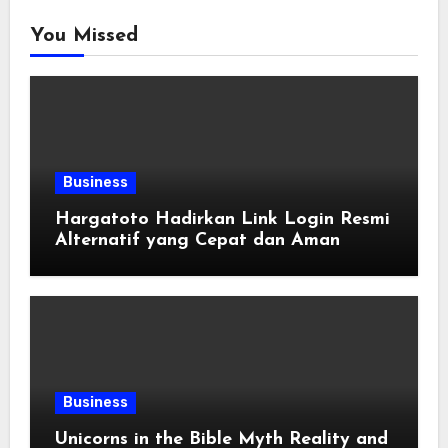
You Missed
Business
Hargatoto Hadirkan Link Login Resmi
Alternatif yang Cepat dan Aman
Business
Unicorns in the Bible Myth Reality and