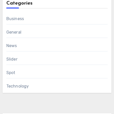
Categories
Business
General
News
Slider
Spot
Technology