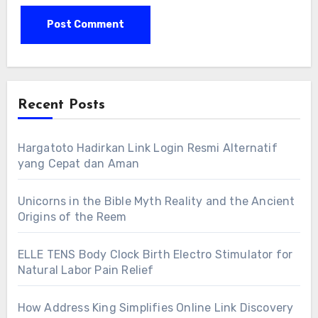
Recent Posts
Hargatoto Hadirkan Link Login Resmi Alternatif
yang Cepat dan Aman
Unicorns in the Bible Myth Reality and the Ancient
Origins of the Reem
ELLE TENS Body Clock Birth Electro Stimulator for
Natural Labor Pain Relief
How Address King Simplifies Online Link Discovery