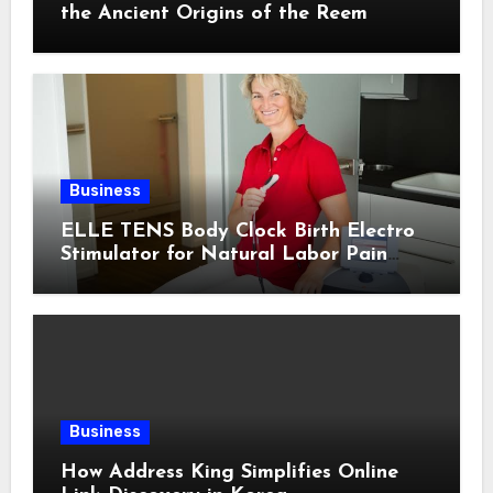
the Ancient Origins of the Reem
Business
ELLE TENS Body Clock Birth Electro
Stimulator for Natural Labor Pain
Relief
Business
How Address King Simplifies Online