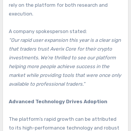
rely on the platform for both research and
execution.
A company spokesperson stated:
“Our rapid user expansion this year is a clear sign
that traders trust Averix Core for their crypto
investments. We’re thrilled to see our platform
helping more people achieve success in the
market while providing tools that were once only
available to professional traders.”
Advanced Technology Drives Adoption
The platform’s rapid growth can be attributed
to its high-performance technology and robust