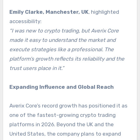
Emily Clarke, Manchester, UK
, highlighted
accessibility:
“I was new to crypto trading, but Averix Core
made it easy to understand the market and
execute strategies like a professional. The
platform’s growth reflects its reliability and the
trust users place in it.”
Expanding Influence and Global Reach
Averix Core’s record growth has positioned it as
one of the fastest-growing crypto trading
platforms in 2026. Beyond the UK and the
United States, the company plans to expand