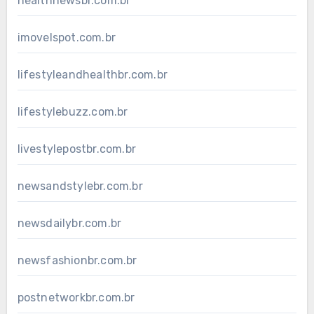
healthnewsbr.com.br
imovelspot.com.br
lifestyleandhealthbr.com.br
lifestylebuzz.com.br
livestylepostbr.com.br
newsandstylebr.com.br
newsdailybr.com.br
newsfashionbr.com.br
postnetworkbr.com.br