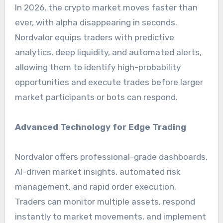
In 2026, the crypto market moves faster than
ever, with alpha disappearing in seconds.
Nordvalor equips traders with predictive
analytics, deep liquidity, and automated alerts,
allowing them to identify high-probability
opportunities and execute trades before larger
market participants or bots can respond.
Advanced Technology for Edge Trading
Nordvalor offers professional-grade dashboards,
AI-driven market insights, automated risk
management, and rapid order execution.
Traders can monitor multiple assets, respond
instantly to market movements, and implement