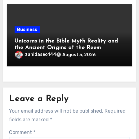
Business
Unicorns in the Bible Myth Reality and
the Ancient Origins of the Reem
zahidaseo144
August 5, 2026
Leave a Reply
Your email address will not be published.
Required
fields are marked
*
Comment
*