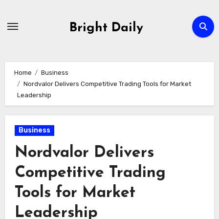
Skip
to
Bright Daily
content
Home
Business
Nordvalor Delivers Competitive Trading Tools for Market
Leadership
Business
Nordvalor Delivers
Competitive Trading
Tools for Market
Leadership