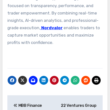
focused on transparency, performance, and
trader empowerment. By combining real-time
insights, AI-driven analytics, and professional-
grade execution,
Nordvalor
enables traders to
capture market opportunities and maximize
profits with confidence.
Post
MBB Finance
22 Ventures Group
navigation