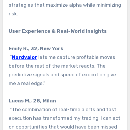
strategies that maximize alpha while minimizing
risk.
User Experience & Real-World Insights
Emily R., 32, New York
“
Nordvalor
lets me capture profitable moves
before the rest of the market reacts. The
predictive signals and speed of execution give
me a real edge.”
Lucas M., 28, Milan
“The combination of real-time alerts and fast
execution has transformed my trading. I can act
on opportunities that would have been missed