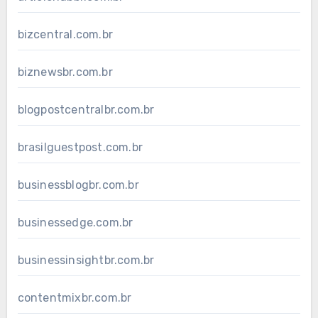
bizcentral.com.br
biznewsbr.com.br
blogpostcentralbr.com.br
brasilguestpost.com.br
businessblogbr.com.br
businessedge.com.br
businessinsightbr.com.br
contentmixbr.com.br