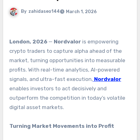
By
zahidaseo144
March 1, 2026
London, 2026
—
Nordvalor
is empowering
crypto traders to capture alpha ahead of the
market, turning opportunities into measurable
profits. With real-time analytics, AI-powered
signals, and ultra-fast execution,
Nordvalor
enables investors to act decisively and
outperform the competition in today’s volatile
digital asset markets.
Turning Market Movements into Profit