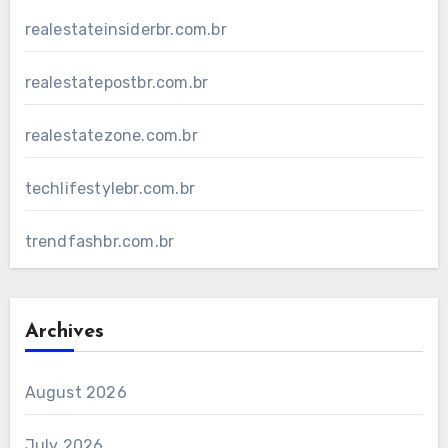
realestateinsiderbr.com.br
realestatepostbr.com.br
realestatezone.com.br
techlifestylebr.com.br
trendfashbr.com.br
Archives
August 2026
July 2026