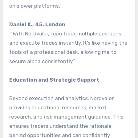
on slower platforms.”
Daniel K., 45, London
“With Nordvalor, I can track multiple positions
and execute trades instantly. It’s like having the
tools of a professional desk, allowing me to
secure alpha consistently.”
Education and Strategic Support
Beyond execution and analytics, Nordvalor
provides educational resources, market
research, and risk management guidance. This
ensures traders understand the rationale
behind opportunities and can confidently