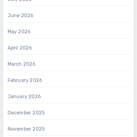
June 2026
May 2026
April 2026
March 2026
February 2026
January 2026
December 2025
November 2025