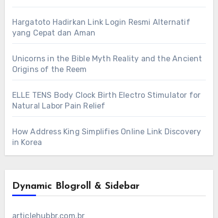
Hargatoto Hadirkan Link Login Resmi Alternatif
yang Cepat dan Aman
Unicorns in the Bible Myth Reality and the Ancient
Origins of the Reem
ELLE TENS Body Clock Birth Electro Stimulator for
Natural Labor Pain Relief
How Address King Simplifies Online Link Discovery
in Korea
Dynamic Blogroll & Sidebar
articlehubbr.com.br