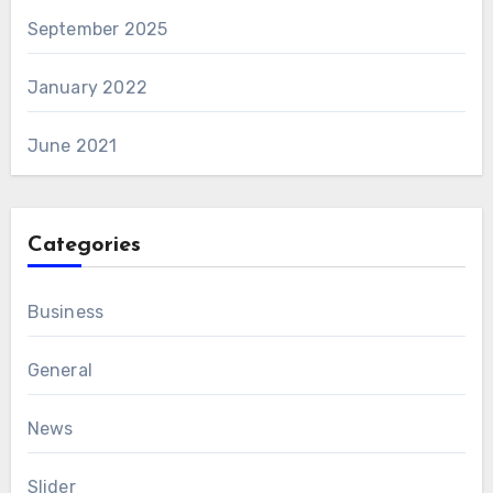
September 2025
January 2022
June 2021
Categories
Business
General
News
Slider