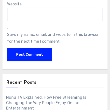
Website
Save my name, email, and website in this browser
for the next time I comment.
Recent Posts
Nunu TV Explained: How Free Streaming Is
Changing the Way People Enjoy Online
Entertainment