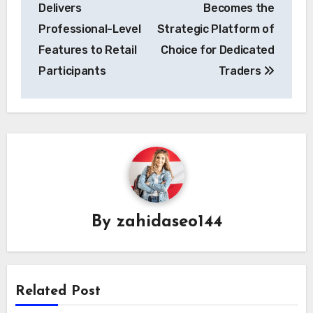
Delivers
Becomes the
Professional-Level
Strategic Platform of
Features to Retail
Choice for Dedicated
Participants
Traders
By
zahidaseo144
Related Post