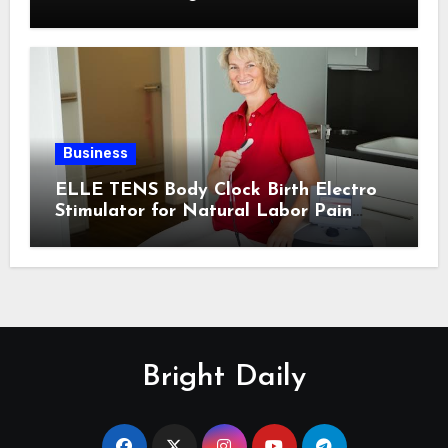
Business
ELLE TENS Body Clock Birth Electro
Stimulator for Natural Labor Pain
Relief
Bright Daily