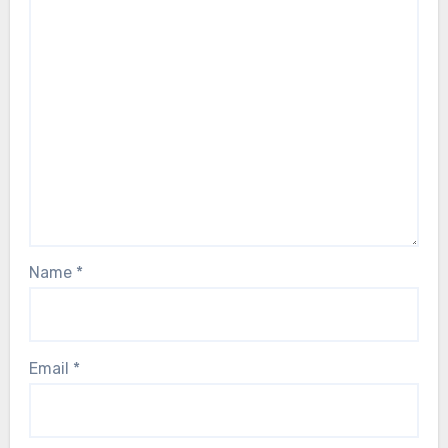
Name
*
Email
*