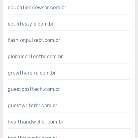
educationnewsbr.com.br
edulifestyle.com.br
fashionpulsebr.com.br
globalcontentbr.com.br
growtharena.com.br
guestposttech.com.br
guestwriterbr.com.br
healthandwellbr.com.br