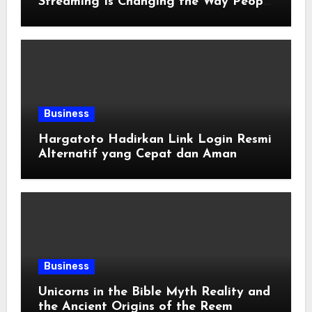
Streaming Is Changing the Way People
Enjoy Online Entertainment
Business
Hargatoto Hadirkan Link Login Resmi
Alternatif yang Cepat dan Aman
Business
Unicorns in the Bible Myth Reality and
the Ancient Origins of the Reem