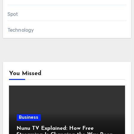
Spot
Technology
You Missed
Business
Nunu TV Explained: How Free