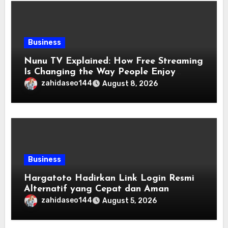
Business
Nunu TV Explained: How Free Streaming
Is Changing the Way People Enjoy
Online Entertainment
zahidaseo144
August 8, 2026
Business
Hargatoto Hadirkan Link Login Resmi
Alternatif yang Cepat dan Aman
zahidaseo144
August 5, 2026