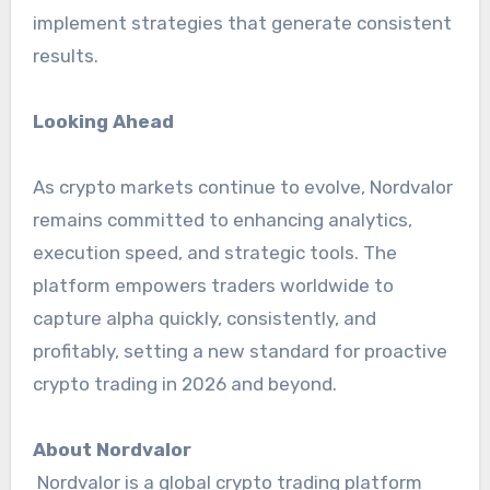
implement strategies that generate consistent
results.
Looking Ahead
As crypto markets continue to evolve, Nordvalor
remains committed to enhancing analytics,
execution speed, and strategic tools. The
platform empowers traders worldwide to
capture alpha quickly, consistently, and
profitably, setting a new standard for proactive
crypto trading in 2026 and beyond.
About Nordvalor
Nordvalor is a global crypto trading platform