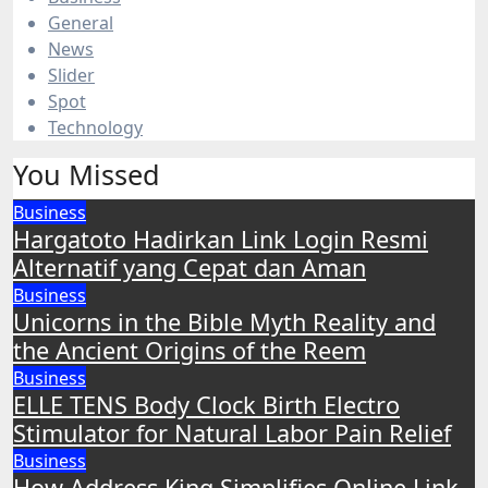
General
News
Slider
Spot
Technology
You Missed
Business
Hargatoto Hadirkan Link Login Resmi
Alternatif yang Cepat dan Aman
Business
Unicorns in the Bible Myth Reality and
the Ancient Origins of the Reem
Business
ELLE TENS Body Clock Birth Electro
Stimulator for Natural Labor Pain Relief
Business
How Address King Simplifies Online Link