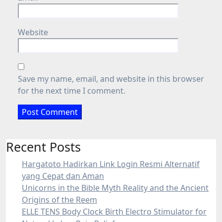
Website
Save my name, email, and website in this browser
for the next time I comment.
Recent Posts
Hargatoto Hadirkan Link Login Resmi Alternatif
yang Cepat dan Aman
Unicorns in the Bible Myth Reality and the Ancient
Origins of the Reem
ELLE TENS Body Clock Birth Electro Stimulator for