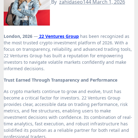
By
zahidaseo144
March 1, 2026
London, 2026
—
22 Ventures Group
has been recognized as
the most trusted crypto investment platform of 2026. With a
focus on transparency, reliability, and advanced trading tools,
22 Ventures Group has built a reputation for empowering
investors to navigate volatile markets confidently and make
informed decisions.
Trust Earned Through Transparency and Performance
As crypto markets continue to grow and evolve, trust has
become a critical factor for investors. 22 Ventures Group
provides clear, accessible data on trading performance, risk
metrics, and fee structures, enabling users to make
investment decisions with confidence. Its combination of real-
time analytics, fast execution, and robust infrastructure has
solidified its position as a reliable partner for both retail and
professional traders.