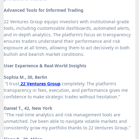
Advanced Tools for Informed Trading
22 Ventures Group equips investors with institutional-grade
tools, including customizable dashboards, automated alerts,
and in-depth analytics. The platform’s focus on transparency
ensures traders understand their performance and risk
exposure at all times, allowing them to act decisively in both
bullish and bearish market conditions.
User Experience & Real-World Insights
Sophia M., 30, Berlin
“I trust
22 Ventures Group
completely. The platform’s
transparency in fees, execution, and performance gives me
confidence to make strategic trades without hesitation.”
Daniel T., 42, New York
“The real-time analytics and risk management tools are
unmatched. I’ve been able to navigate volatile markets and
consistently grow my portfolio thanks to 22 Ventures Group.”