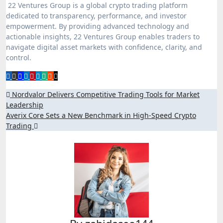
22 Ventures Group is a global crypto trading platform
dedicated to transparency, performance, and investor
empowerment. By providing advanced technology and
actionable insights, 22 Ventures Group enables traders to
navigate digital asset markets with confidence, clarity, and
control.
Post
Nordvalor Delivers Competitive Trading Tools for Market
Leadership
navigation
Averix Core Sets a New Benchmark in High-Speed Crypto
Trading