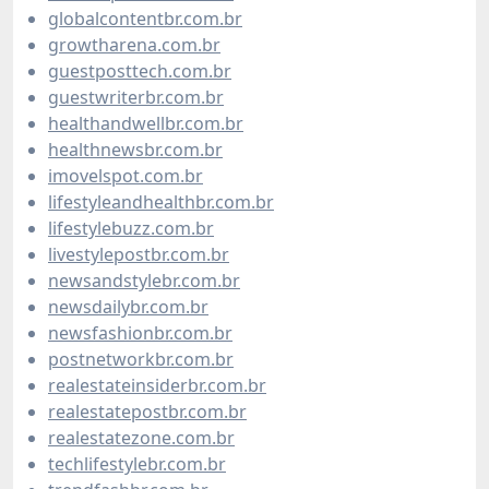
globalcontentbr.com.br
growtharena.com.br
guestposttech.com.br
guestwriterbr.com.br
healthandwellbr.com.br
healthnewsbr.com.br
imovelspot.com.br
lifestyleandhealthbr.com.br
lifestylebuzz.com.br
livestylepostbr.com.br
newsandstylebr.com.br
newsdailybr.com.br
newsfashionbr.com.br
postnetworkbr.com.br
realestateinsiderbr.com.br
realestatepostbr.com.br
realestatezone.com.br
techlifestylebr.com.br