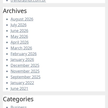
trendfashbr.com.br
Archives
August 2026
July 2026
June 2026
May 2026
April 2026
March 2026
February 2026
January 2026
December 2025
November 2025
September 2025
January 2022
June 2021
Categories
Business