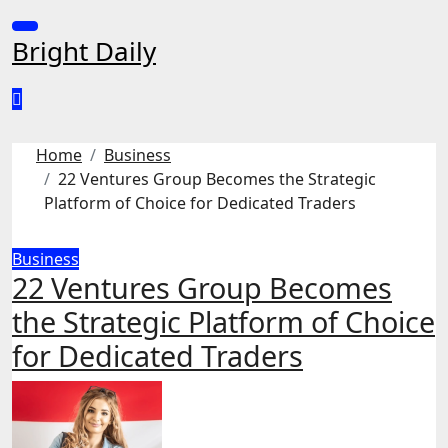
Skip
to
Bright Daily
content
Home
Business
22 Ventures Group Becomes the Strategic
Platform of Choice for Dedicated Traders
Business
22 Ventures Group Becomes
the Strategic Platform of Choice
for Dedicated Traders