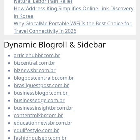
Natural Labor Pain Relief
How Address King Simplifies Online Link Discovery
in Korea
Why GlocalMe Portable WiFi Is the Best Choice for
Travel Connectivity in 2026
Dynamic Blogroll & Sidebar
articlehubbr.com.br
bizcentral.com.br
biznewsbr.com.br
blogpostcentralbr.com.br
brasilguestpost.com.br
businessblogbr.com.br
businessedge.com.br
businessinsightbr.com.br
contentmixbr.com.br
educationnewsbr.com.br
edulifestyle.com.br
fashionpulsebr.com.br