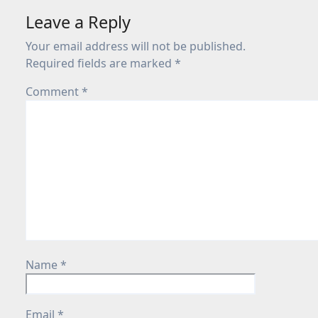
Leave a Reply
Your email address will not be published.
Required fields are marked
*
Comment
*
Name
*
Email
*