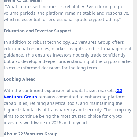
Elena R., 28, Milan
“What impressed me most is reliability. Even during high-
volume periods, the platform remains stable and responsive,
which is essential for professional-grade crypto trading.”
Education and Investor Support
In addition to robust technology, 22 Ventures Group offers
educational resources, market insights, and risk management
guidance. This ensures investors not only trade confidently
but also develop a deeper understanding of the crypto market
to make informed decisions for the long term.
Looking Ahead
With the continued expansion of digital asset markets,
22
Ventures Group
remains committed to enhancing platform
capabilities, refining analytical tools, and maintaining the
highest standards of transparency and security. The company
aims to continue being the most trusted choice for crypto
investors worldwide in 2026 and beyond.
About 22 Ventures Group