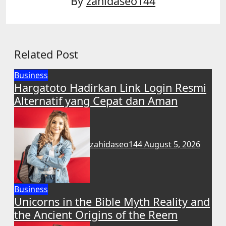
By
zahidaseo144
Related Post
Business
Hargatoto Hadirkan Link Login Resmi
Alternatif yang Cepat dan Aman
zahidaseo144
August 5, 2026
Business
Unicorns in the Bible Myth Reality and
the Ancient Origins of the Reem