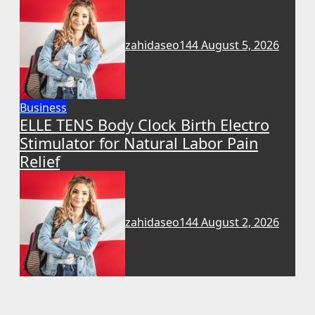
zahidaseo144
August 5, 2026
Business
ELLE TENS Body Clock Birth Electro
Stimulator for Natural Labor Pain
Relief
zahidaseo144
August 2, 2026