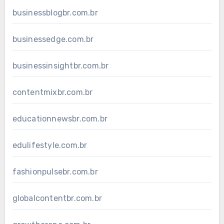
businessblogbr.com.br
businessedge.com.br
businessinsightbr.com.br
contentmixbr.com.br
educationnewsbr.com.br
edulifestyle.com.br
fashionpulsebr.com.br
globalcontentbr.com.br