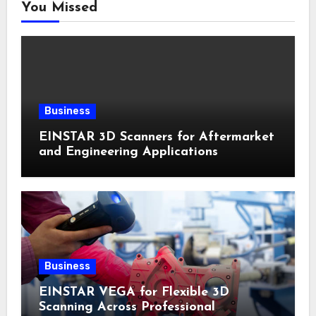
You Missed
Business
EINSTAR 3D Scanners for Aftermarket
and Engineering Applications
Business
EINSTAR VEGA for Flexible 3D
Scanning Across Professional