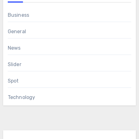
Business
General
News
Slider
Spot
Technology