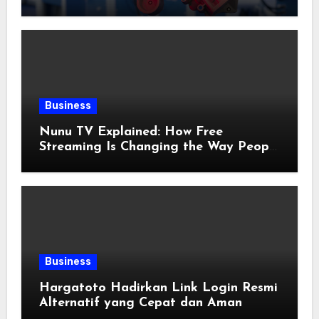
Applications
Business
Nunu TV Explained: How Free
Streaming Is Changing the Way People
Enjoy Online Entertainment
Business
Hargatoto Hadirkan Link Login Resmi
Alternatif yang Cepat dan Aman