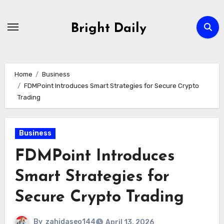
Skip
to
Bright Daily
content
Home
Business
FDMPoint Introduces Smart Strategies for Secure Crypto
Trading
Business
FDMPoint Introduces
Smart Strategies for
Secure Crypto Trading
By
zahidaseo144
April 13, 2026