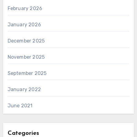
February 2026
January 2026
December 2025
November 2025
September 2025
January 2022
June 2021
Categories