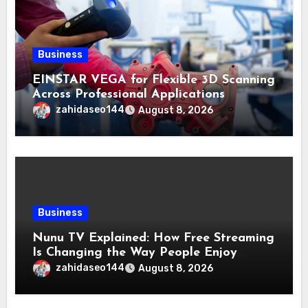
Business
EINSTAR VEGA for Flexible 3D Scanning
Across Professional Applications
zahidaseo144
August 8, 2026
Business
Nunu TV Explained: How Free Streaming
Is Changing the Way People Enjoy
Online Entertainment
zahidaseo144
August 8, 2026