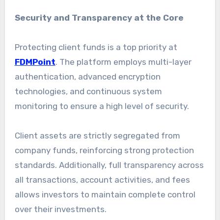
Security and Transparency at the Core
Protecting client funds is a top priority at
FDMPoint
. The platform employs multi-layer
authentication, advanced encryption
technologies, and continuous system
monitoring to ensure a high level of security.
Client assets are strictly segregated from
company funds, reinforcing strong protection
standards. Additionally, full transparency across
all transactions, account activities, and fees
allows investors to maintain complete control
over their investments.