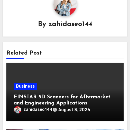
By
zahidaseo144
Related Post
Business
EINSTAR 3D Scanners for Aftermarket
and Engineering Applications
zahidaseo144
August 8, 2026