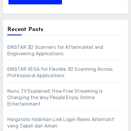
Recent Posts
EINSTAR 3D Scanners for Aftermarket and
Engineering Applications
EINSTAR VEGA for Flexible 3D Scanning Across
Professional Applications
Nunu TV Explained: How Free Streaming Is
Changing the Way People Enjoy Online
Entertainment
Hargatoto Hadirkan Link Login Resmi Alternatif
yang Cepat dan Aman