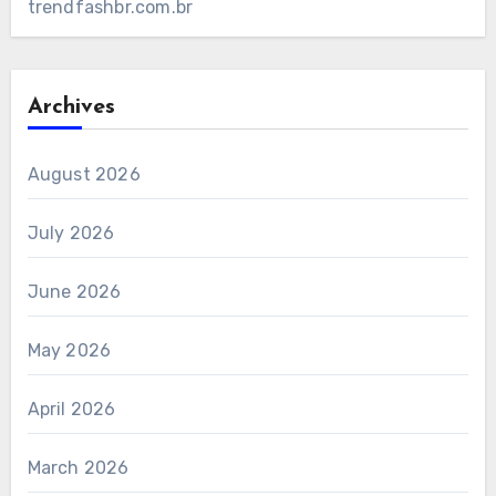
trendfashbr.com.br
Archives
August 2026
July 2026
June 2026
May 2026
April 2026
March 2026