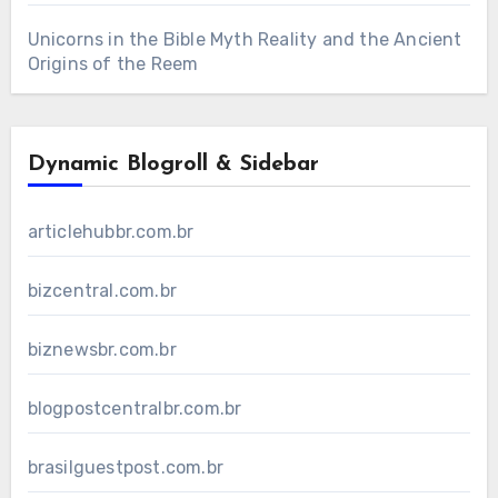
Unicorns in the Bible Myth Reality and the Ancient
Origins of the Reem
Dynamic Blogroll & Sidebar
articlehubbr.com.br
bizcentral.com.br
biznewsbr.com.br
blogpostcentralbr.com.br
brasilguestpost.com.br