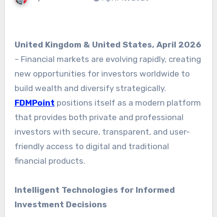
United Kingdom & United States, April 2026
– Financial markets are evolving rapidly, creating
new opportunities for investors worldwide to
build wealth and diversify strategically.
FDMPoint
positions itself as a modern platform
that provides both private and professional
investors with secure, transparent, and user-
friendly access to digital and traditional
financial products.
Intelligent Technologies for Informed
Investment Decisions