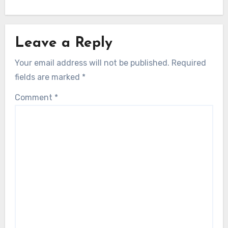
Leave a Reply
Your email address will not be published.
Required
fields are marked
*
Comment
*