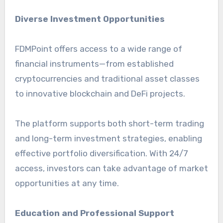
Diverse Investment Opportunities
FDMPoint offers access to a wide range of
financial instruments—from established
cryptocurrencies and traditional asset classes
to innovative blockchain and DeFi projects.
The platform supports both short-term trading
and long-term investment strategies, enabling
effective portfolio diversification. With 24/7
access, investors can take advantage of market
opportunities at any time.
Education and Professional Support