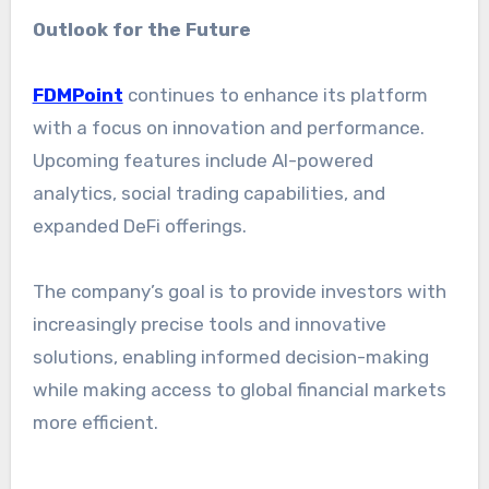
Outlook for the Future
FDMPoint
continues to enhance its platform
with a focus on innovation and performance.
Upcoming features include AI-powered
analytics, social trading capabilities, and
expanded DeFi offerings.
The company’s goal is to provide investors with
increasingly precise tools and innovative
solutions, enabling informed decision-making
while making access to global financial markets
more efficient.