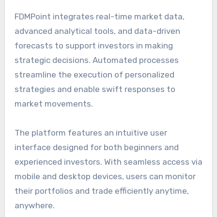
FDMPoint integrates real-time market data,
advanced analytical tools, and data-driven
forecasts to support investors in making
strategic decisions. Automated processes
streamline the execution of personalized
strategies and enable swift responses to
market movements.
The platform features an intuitive user
interface designed for both beginners and
experienced investors. With seamless access via
mobile and desktop devices, users can monitor
their portfolios and trade efficiently anytime,
anywhere.