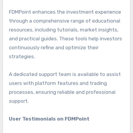
FDMPoint enhances the investment experience
through a comprehensive range of educational
resources, including tutorials, market insights,
and practical guides. These tools help investors
continuously refine and optimize their
strategies.
A dedicated support team is available to assist
users with platform features and trading
processes, ensuring reliable and professional
support.
User Testimonials on FDMPoint