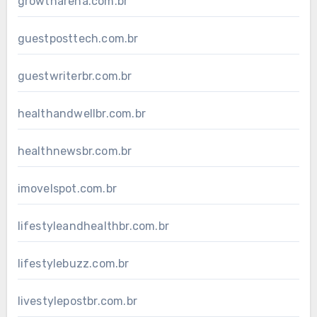
growtharena.com.br
guestposttech.com.br
guestwriterbr.com.br
healthandwellbr.com.br
healthnewsbr.com.br
imovelspot.com.br
lifestyleandhealthbr.com.br
lifestylebuzz.com.br
livestylepostbr.com.br