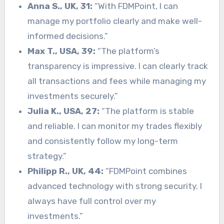
Anna S., UK, 31:
“With FDMPoint, I can
manage my portfolio clearly and make well-
informed decisions.”
Max T., USA, 39:
“The platform’s
transparency is impressive. I can clearly track
all transactions and fees while managing my
investments securely.”
Julia K., USA, 27:
“The platform is stable
and reliable. I can monitor my trades flexibly
and consistently follow my long-term
strategy.”
Philipp R., UK, 44:
“FDMPoint combines
advanced technology with strong security. I
always have full control over my
investments.”