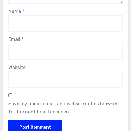
Name
*
Email
*
Website
Save my name, email, and website in this browser
for the next time I comment.