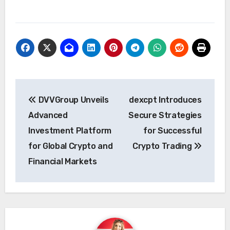
Post
DVVGroup Unveils
dexcpt Introduces
navigation
Advanced
Secure Strategies
Investment Platform
for Successful
for Global Crypto and
Crypto Trading
Financial Markets