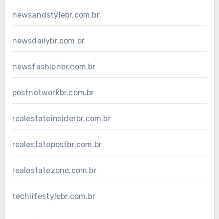
newsandstylebr.com.br
newsdailybr.com.br
newsfashionbr.com.br
postnetworkbr.com.br
realestateinsiderbr.com.br
realestatepostbr.com.br
realestatezone.com.br
techlifestylebr.com.br