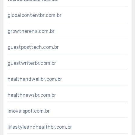
globalcontentbr.com.br
growtharena.com.br
guestposttech.com.br
guestwriterbr.com.br
healthandwellbr.com.br
healthnewsbr.com.br
imovelspot.com.br
lifestyleandhealthbr.com.br