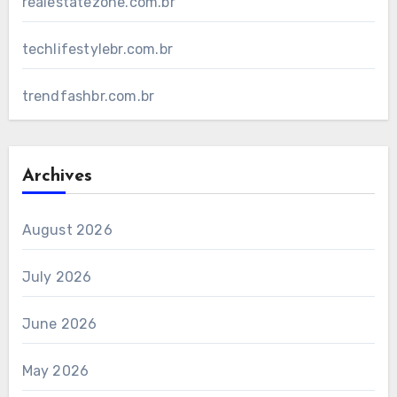
realestatezone.com.br
techlifestylebr.com.br
trendfashbr.com.br
Archives
August 2026
July 2026
June 2026
May 2026