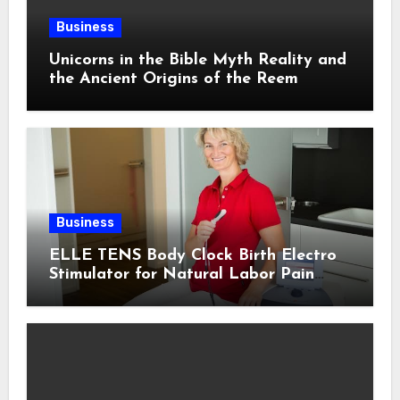
Business
Unicorns in the Bible Myth Reality and
the Ancient Origins of the Reem
Business
ELLE TENS Body Clock Birth Electro
Stimulator for Natural Labor Pain
Relief