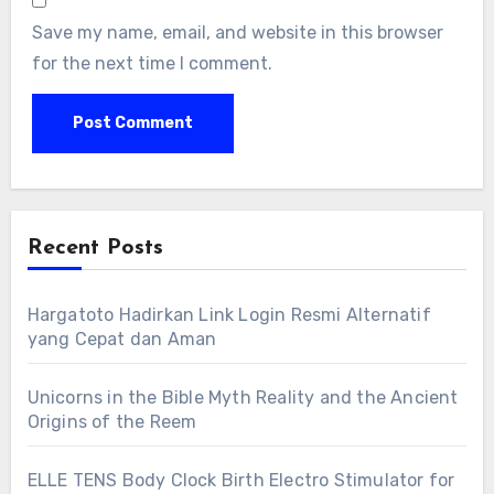
Save my name, email, and website in this browser
for the next time I comment.
Recent Posts
Hargatoto Hadirkan Link Login Resmi Alternatif
yang Cepat dan Aman
Unicorns in the Bible Myth Reality and the Ancient
Origins of the Reem
ELLE TENS Body Clock Birth Electro Stimulator for