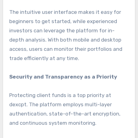
The intuitive user interface makes it easy for
beginners to get started, while experienced
investors can leverage the platform for in-
depth analysis. With both mobile and desktop
access, users can monitor their portfolios and
trade efficiently at any time.
Security and Transparency as a Priority
Protecting client funds is a top priority at
dexcpt. The platform employs multi-layer
authentication, state-of-the-art encryption,
and continuous system monitoring.