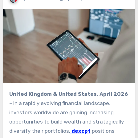
United Kingdom & United States, April 2026
– In a rapidly evolving financial landscape,
investors worldwide are gaining increasing
opportunities to build wealth and strategically
diversify their portfolios.
dexcpt
positions