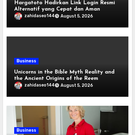
Hargatoto Hadirkan Link Login Resmi
Alternatif yang Cepat dan Aman
zahidaseo144
August 5, 2026
Business
Unicorns in the Bible Myth Reality and
the Ancient Origins of the Reem
zahidaseo144
August 5, 2026
Business