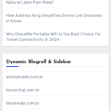
Natural Labor Pain Relief
How Address King Simplifies Online Link Discovery
in Korea
Why GlocalMe Portable WiFi Is the Best Choice for
Travel Connectivity in 2026
Dynamic Blogroll & Sidebar
articlehubbr.com.br
bizcentral.com.br
biznewsbr.com.br