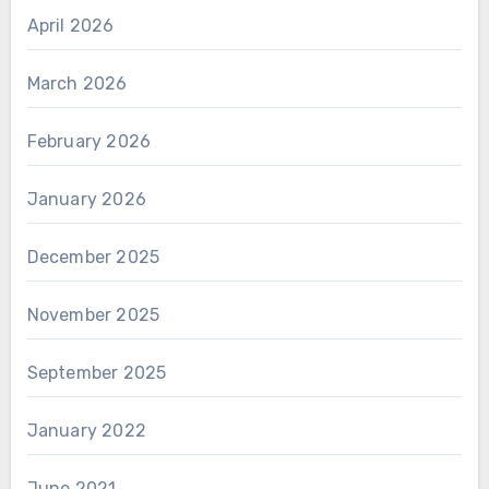
April 2026
March 2026
February 2026
January 2026
December 2025
November 2025
September 2025
January 2022
June 2021