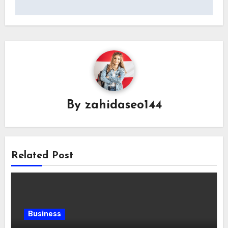
By
zahidaseo144
Related Post
Business