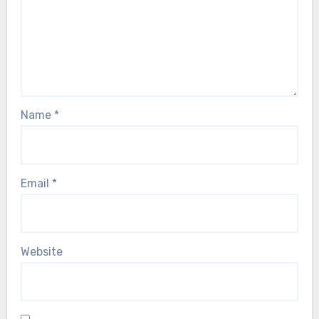
Name
*
Email
*
Website