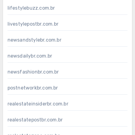
lifestylebuzz.com.br
livestylepostbr.com.br
newsandstylebr.com.br
newsdailybr.com.br
newsfashionbr.com.br
postnetworkbr.com.br
realestateinsiderbr.com.br
realestatepostbr.com.br