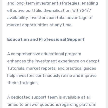
and long-term investment strategies, enabling
effective portfolio diversification. With 24/7
availability, investors can take advantage of
market opportunities at any time.
Education and Professional Support
A comprehensive educational program
enhances the investment experience on dexcpt.
Tutorials, market reports, and practical guides
help investors continuously refine and improve
their strategies.
A dedicated support team is available at all
times to answer questions regarding platform