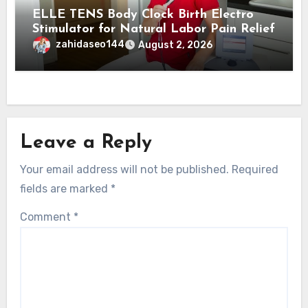
ELLE TENS Body Clock Birth Electro
Stimulator for Natural Labor Pain Relief
zahidaseo144
August 2, 2026
Leave a Reply
Your email address will not be published.
Required
fields are marked
*
Comment
*