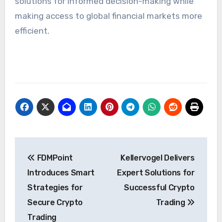
solutions for informed decision-making while
making access to global financial markets more
efficient.
Post
FDMPoint
Kellervogel Delivers
navigation
Introduces Smart
Expert Solutions for
Strategies for
Successful Crypto
Secure Crypto
Trading
Trading