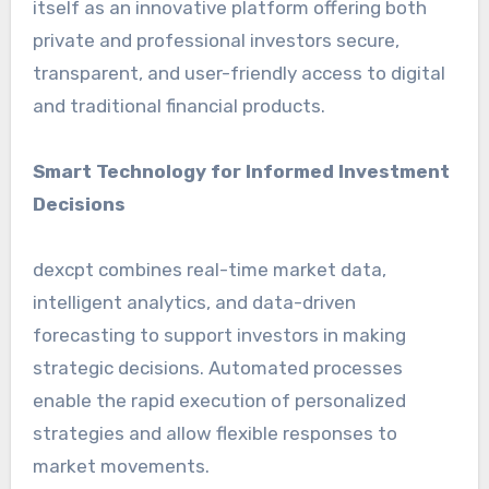
itself as an innovative platform offering both
private and professional investors secure,
transparent, and user-friendly access to digital
and traditional financial products.
Smart Technology for Informed Investment
Decisions
dexcpt combines real-time market data,
intelligent analytics, and data-driven
forecasting to support investors in making
strategic decisions. Automated processes
enable the rapid execution of personalized
strategies and allow flexible responses to
market movements.