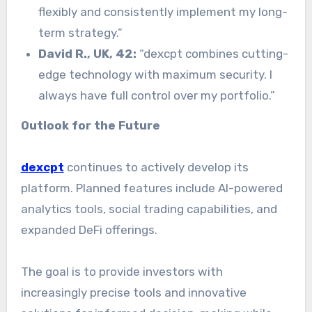
flexibly and consistently implement my long-
term strategy.”
David R., UK, 42:
“dexcpt combines cutting-
edge technology with maximum security. I
always have full control over my portfolio.”
Outlook for the Future
dexcpt
continues to actively develop its
platform. Planned features include AI-powered
analytics tools, social trading capabilities, and
expanded DeFi offerings.
The goal is to provide investors with
increasingly precise tools and innovative