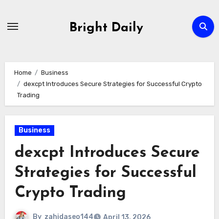
Skip
to
Bright Daily
content
Home
Business
dexcpt Introduces Secure Strategies for Successful Crypto
Trading
Business
dexcpt Introduces Secure
Strategies for Successful
Crypto Trading
By
zahidaseo144
April 13, 2026