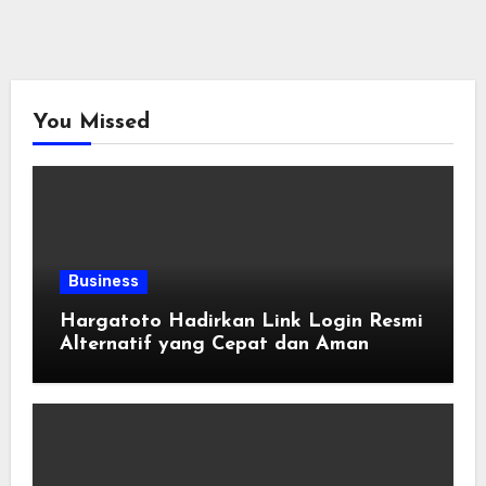
You Missed
Business
Hargatoto Hadirkan Link Login Resmi
Alternatif yang Cepat dan Aman