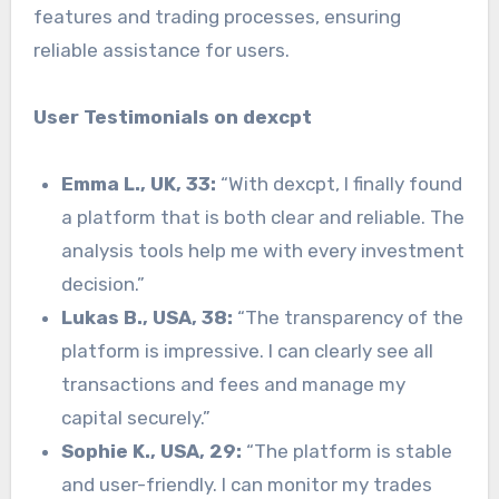
features and trading processes, ensuring
reliable assistance for users.
User Testimonials on dexcpt
Emma L., UK, 33:
“With dexcpt, I finally found
a platform that is both clear and reliable. The
analysis tools help me with every investment
decision.”
Lukas B., USA, 38:
“The transparency of the
platform is impressive. I can clearly see all
transactions and fees and manage my
capital securely.”
Sophie K., USA, 29:
“The platform is stable
and user-friendly. I can monitor my trades