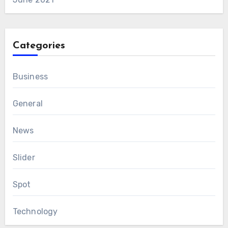
Categories
Business
General
News
Slider
Spot
Technology