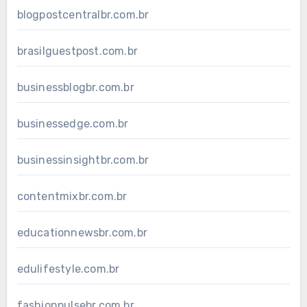
blogpostcentralbr.com.br
brasilguestpost.com.br
businessblogbr.com.br
businessedge.com.br
businessinsightbr.com.br
contentmixbr.com.br
educationnewsbr.com.br
edulifestyle.com.br
fashionpulsebr.com.br