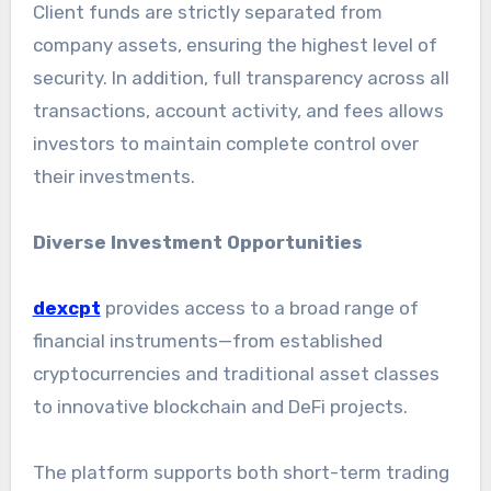
Client funds are strictly separated from
company assets, ensuring the highest level of
security. In addition, full transparency across all
transactions, account activity, and fees allows
investors to maintain complete control over
their investments.
Diverse Investment Opportunities
dexcpt
provides access to a broad range of
financial instruments—from established
cryptocurrencies and traditional asset classes
to innovative blockchain and DeFi projects.
The platform supports both short-term trading