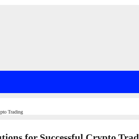
ypto Trading
utions for Successful Crypto Tra