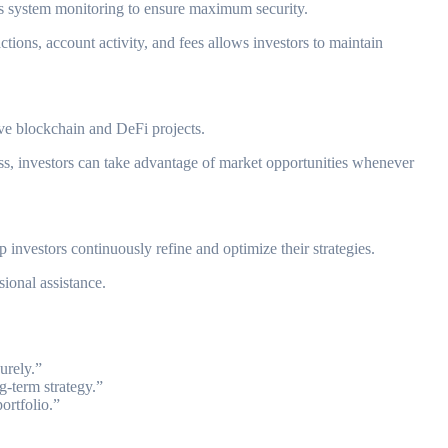
uous system monitoring to ensure maximum security.
actions, account activity, and fees allows investors to maintain
ive blockchain and DeFi projects.
cess, investors can take advantage of market opportunities whenever
investors continuously refine and optimize their strategies.
ional assistance.
urely.”
g-term strategy.”
ortfolio.”