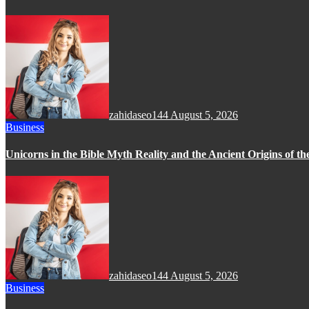
zahidaseo144
August 5, 2026
Business
Unicorns in the Bible Myth Reality and the Ancient Origins of t
zahidaseo144
August 5, 2026
Business