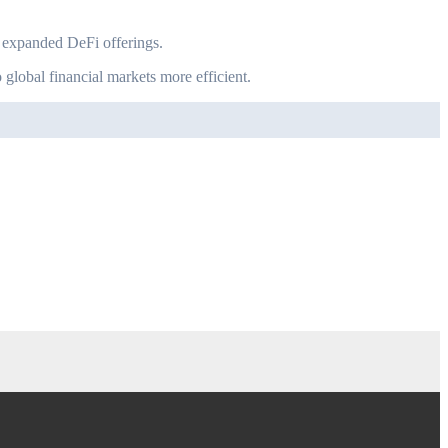
nd expanded DeFi offerings.
 global financial markets more efficient.