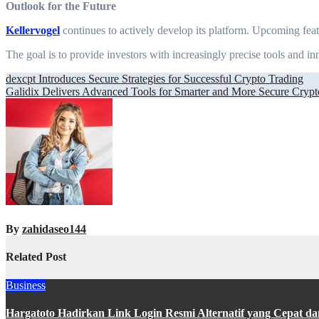
Outlook for the Future
Kellervogel
continues to actively develop its platform. Upcoming feat
The goal is to provide investors with increasingly precise tools and i
Post
dexcpt Introduces Secure Strategies for Successful Crypto Trading
Galidix Delivers Advanced Tools for Smarter and More Secure Crypt
navigation
By
zahidaseo144
Related Post
Business
Hargatoto Hadirkan Link Login Resmi Alternatif yang Cepat d