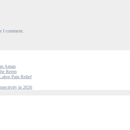
me I comment.
dan Aman
 the Reem
Labor Pain Relief
nectivity in 2026