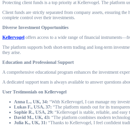
Protecting client funds is a top priority at Kellervogel. The platform 
Client funds are strictly separated from company assets, ensuring the hi
complete control over their investments.
Diverse Investment Opportunities
Kellervogel
offers access to a wide range of financial instruments—fr
The platform supports both short-term trading and long-term investment
they arise.
Education and Professional Support
A comprehensive educational program enhances the investment experienc
A dedicated support team is always available to answer questions about
User Testimonials on Kellervogel
Anna L., UK, 34:
“With Kellervogel, I can manage my investm
Lukas F., USA, 37:
“The platform stands out for its transparen
Sophie R., USA, 29:
“Kellervogel is stable, reliable, and easy
David M., UK, 43:
“The platform combines modern technology wi
Julia K., UK, 31:
“Thanks to Kellervogel, I feel confident trad