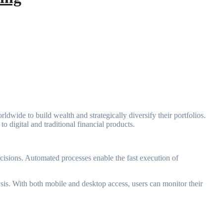
ldwide to build wealth and strategically diversify their portfolios.
o digital and traditional financial products.
ecisions. Automated processes enable the fast execution of
lysis. With both mobile and desktop access, users can monitor their