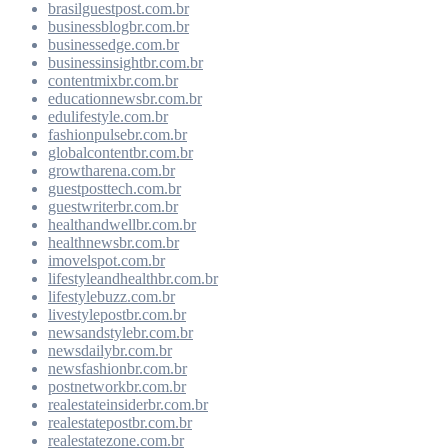
brasilguestpost.com.br
businessblogbr.com.br
businessedge.com.br
businessinsightbr.com.br
contentmixbr.com.br
educationnewsbr.com.br
edulifestyle.com.br
fashionpulsebr.com.br
globalcontentbr.com.br
growtharena.com.br
guestposttech.com.br
guestwriterbr.com.br
healthandwellbr.com.br
healthnewsbr.com.br
imovelspot.com.br
lifestyleandhealthbr.com.br
lifestylebuzz.com.br
livestylepostbr.com.br
newsandstylebr.com.br
newsdailybr.com.br
newsfashionbr.com.br
postnetworkbr.com.br
realestateinsiderbr.com.br
realestatepostbr.com.br
realestatezone.com.br