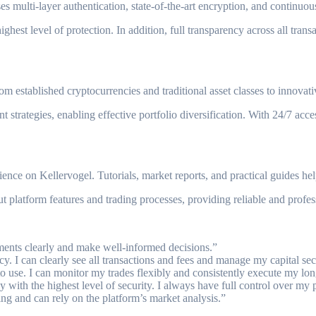
uses multi-layer authentication, state-of-the-art encryption, and contin
ghest level of protection. In addition, full transparency across all trans
om established cryptocurrencies and traditional asset classes to innovat
 strategies, enabling effective portfolio diversification. With 24/7 ac
e on Kellervogel. Tutorials, market reports, and practical guides help 
 platform features and trading processes, providing reliable and profess
ents clearly and make well-informed decisions.”
cy. I can clearly see all transactions and fees and manage my capital sec
 to use. I can monitor my trades flexibly and consistently execute my lon
th the highest level of security. I always have full control over my p
ing and can rely on the platform’s market analysis.”