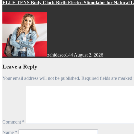
ELLE TENS Body Clock Birth Electro Stimulator for Natural La
zahidaseo144
August 2, 2026
Leave a Reply
Your email address will not be published.
Required fields are marked
Comment
*
Name
*