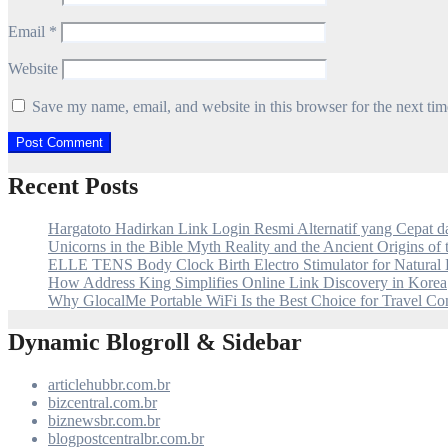
Email
*
Website
Save my name, email, and website in this browser for the next ti
Recent Posts
Hargatoto Hadirkan Link Login Resmi Alternatif yang Cepat 
Unicorns in the Bible Myth Reality and the Ancient Origins of
ELLE TENS Body Clock Birth Electro Stimulator for Natural 
How Address King Simplifies Online Link Discovery in Korea
Why GlocalMe Portable WiFi Is the Best Choice for Travel Con
Dynamic Blogroll & Sidebar
articlehubbr.com.br
bizcentral.com.br
biznewsbr.com.br
blogpostcentralbr.com.br