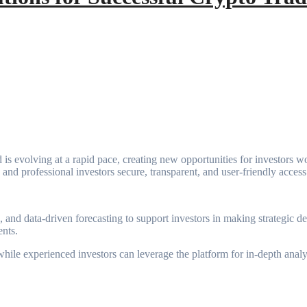
is evolving at a rapid pace, creating new opportunities for investors wor
and professional investors secure, transparent, and user-friendly access t
 and data-driven forecasting to support investors in making strategic d
ents.
, while experienced investors can leverage the platform for in-depth ana