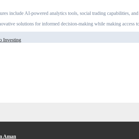
ures include AI-powered analytics tools, social trading capabilities, a
nnovative solutions for informed decision-making while making access to
o Investing
an Aman