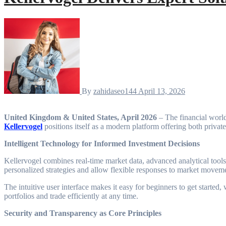
By
zahidaseo144
April 13, 2026
United Kingdom & United States, April 2026
– The financial world 
Kellervogel
positions itself as a modern platform offering both private 
Intelligent Technology for Informed Investment Decisions
Kellervogel combines real-time market data, advanced analytical tools,
personalized strategies and allow flexible responses to market movem
The intuitive user interface makes it easy for beginners to get started
portfolios and trade efficiently at any time.
Security and Transparency as Core Principles