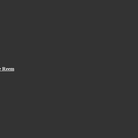
he Reem