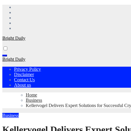
Skip
to
content
Bright Daily
Bright Daily
Privacy Policy
Disclaimer
Contact Us
About us
Home
Business
Kellervogel Delivers Expert Solutions for Successful Cr
Business
Kellervogel Delivers Expert Sol