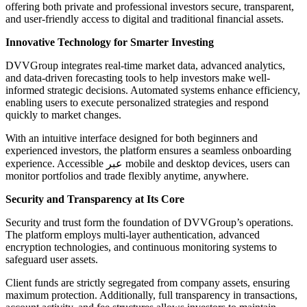
offering both private and professional investors secure, transparent,
and user-friendly access to digital and traditional financial assets.
Innovative Technology for Smarter Investing
DVVGroup integrates real-time market data, advanced analytics,
and data-driven forecasting tools to help investors make well-
informed strategic decisions. Automated systems enhance efficiency,
enabling users to execute personalized strategies and respond
quickly to market changes.
With an intuitive interface designed for both beginners and
experienced investors, the platform ensures a seamless onboarding
experience. Accessible عبر mobile and desktop devices, users can
monitor portfolios and trade flexibly anytime, anywhere.
Security and Transparency at Its Core
Security and trust form the foundation of DVVGroup’s operations.
The platform employs multi-layer authentication, advanced
encryption technologies, and continuous monitoring systems to
safeguard user assets.
Client funds are strictly segregated from company assets, ensuring
maximum protection. Additionally, full transparency in transactions,