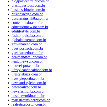
blogpostcentralbr.com.br
brasilguestpost.com.br
businessblogbr.com.br
businessedge.com.br
businessinsightbr.com.br
contentmixbr.com.br
educationnewsbr.com.br
edulifestyle.com.br
fashionpulsebr.com.br
globalcontentbr.com.br
growtharena.com.br
guestposttech.com.br
guestwriterbr.com.br
healthandwellbr.com.br
healthnewsbr.com.br
imovelspot.com.br
lifestyleandhealthbr.com.br
lifestylebuzz.com.br
livestylepostbr.com.br
newsandstylebr.com.br
newsdailybr.com.br
newsfashionbr.com.br
postnetworkbr.com.br
realestateinsiderbr.com.br
realestatepostbr.com.br