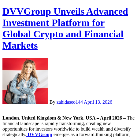
DVVGroup Unveils Advanced
Investment Platform for
Global Crypto and Financial
Markets
By
zahidaseo144
April 13, 2026
London, United Kingdom & New York, USA – April 2026
– The
financial landscape is rapidly transforming, creating new
opportunities for investors worldwide to build wealth and diversify
strategically.
DVVGroup
emerges as a forward-thinking platform,