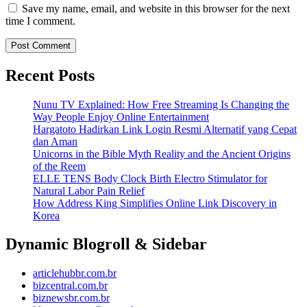
Save my name, email, and website in this browser for the next
time I comment.
Recent Posts
Nunu TV Explained: How Free Streaming Is Changing the
Way People Enjoy Online Entertainment
Hargatoto Hadirkan Link Login Resmi Alternatif yang Cepat
dan Aman
Unicorns in the Bible Myth Reality and the Ancient Origins
of the Reem
ELLE TENS Body Clock Birth Electro Stimulator for
Natural Labor Pain Relief
How Address King Simplifies Online Link Discovery in
Korea
Dynamic Blogroll & Sidebar
articlehubbr.com.br
bizcentral.com.br
biznewsbr.com.br