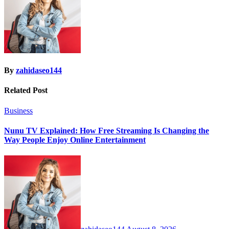
By
zahidaseo144
Related Post
Business
Nunu TV Explained: How Free Streaming Is Changing the
Way People Enjoy Online Entertainment