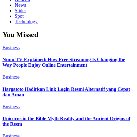
News
Slider
Spot
Technology
You Missed
Business
Nunu TV Explained: How Free Streaming Is Changing the
Way People Enjoy Online Entertainment
Business
Hargatoto Hadirkan Link Login Resmi Alternatif yang Cepat
dan Aman
Business
Unicorns in the Bible Myth Reality and the Ancient Origins of
the Reem
Business