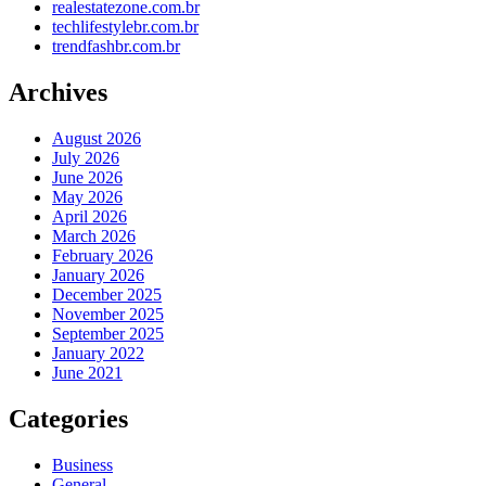
realestatezone.com.br
techlifestylebr.com.br
trendfashbr.com.br
Archives
August 2026
July 2026
June 2026
May 2026
April 2026
March 2026
February 2026
January 2026
December 2025
November 2025
September 2025
January 2022
June 2021
Categories
Business
General