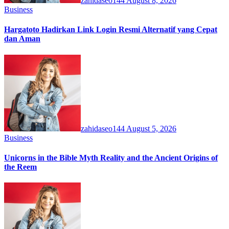
zahidaseo144
August 8, 2026
Business
Hargatoto Hadirkan Link Login Resmi Alternatif yang Cepat
dan Aman
zahidaseo144
August 5, 2026
Business
Unicorns in the Bible Myth Reality and the Ancient Origins of
the Reem