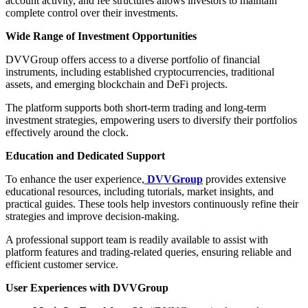
account activity, and fee structures allows investors to maintain
complete control over their investments.
Wide Range of Investment Opportunities
DVVGroup offers access to a diverse portfolio of financial
instruments, including established cryptocurrencies, traditional
assets, and emerging blockchain and DeFi projects.
The platform supports both short-term trading and long-term
investment strategies, empowering users to diversify their portfolios
effectively around the clock.
Education and Dedicated Support
To enhance the user experience,
DVVGroup
provides extensive
educational resources, including tutorials, market insights, and
practical guides. These tools help investors continuously refine their
strategies and improve decision-making.
A professional support team is readily available to assist with
platform features and trading-related queries, ensuring reliable and
efficient customer service.
User Experiences with DVVGroup