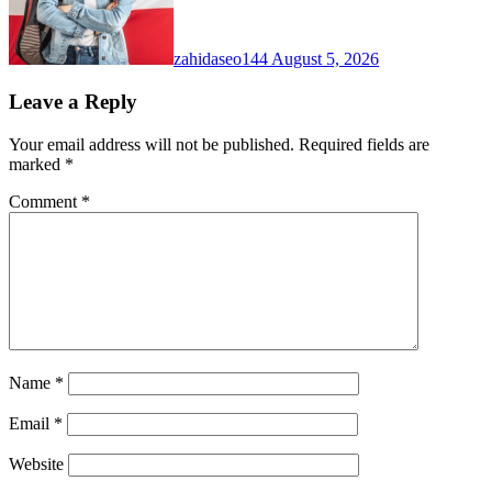
zahidaseo144
August 5, 2026
Leave a Reply
Your email address will not be published.
Required fields are
marked
*
Comment
*
Name
*
Email
*
Website