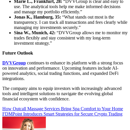
Marie L., Frankfurt, 28:
“DVVGroup is clear and easy to
use. The analytical tools help me make informed decisions
and manage my portfolio efficiently.”
Jonas K., Hamburg, 35:
“What stands out most is the
transparency. I can track all transactions and fees clearly while
managing my investments securely.”
Sina W., Munich, 42:
“DVVGroup allows me to monitor my
trades flexibly and stay consistent with my long-term
investment strategy.”
Future Outlook
DVVGroup
continues to enhance its platform with a strong focus
on innovation and performance. Upcoming features include AI-
powered analytics, social trading functions, and expanded DeFi
integrations.
The company aims to equip investors with increasingly advanced
tools and intelligent solutions to navigate the evolving global
financial ecosystem with confidence.
Post
How Outcall Massage Services Bring Spa Comfort to Your Home
FDMPoint Introduces Smart Strategies for Secure Crypto Trading
navigation