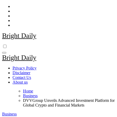
Skip
to
content
Bright Daily
Bright Daily
Privacy Policy
Disclaimer
Contact Us
About us
Home
Business
DVVGroup Unveils Advanced Investment Platform for
Global Crypto and Financial Markets
Business