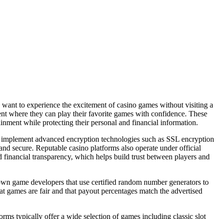
ment where they can play their favorite games with confidence. These
inment while protecting their personal and financial information.
nos implement advanced encryption technologies such as SSL encryption
 and secure. Reputable casino platforms also operate under official
nd financial transparency, which helps build trust between players and
known game developers that use certified random number generators to
t games are fair and that payout percentages match the advertised
orms typically offer a wide selection of games including classic slot