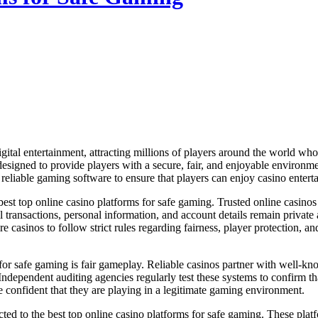
 designed to provide players with a secure, fair, and enjoyable environ
eliable gaming software to ensure that players can enjoy casino enterta
 best top online casino platforms for safe gaming. Trusted online casi
ll transactions, personal information, and account details remain private
e casinos to follow strict rules regarding fairness, player protection, a
 for safe gaming is fair gameplay. Reliable casinos partner with well-
dependent auditing agencies regularly test these systems to confirm tha
be confident that they are playing in a legitimate gaming environment.
ted to the best top online casino platforms for safe gaming. These platf