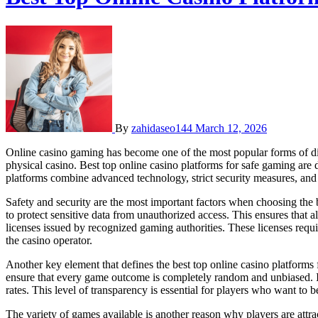
By
zahidaseo144
March 12, 2026
Online casino gaming has become one of the most popular forms of digital entertainment, attracting millions of players around the world who want to experience the excitement of casino games without visiting a
physical casino. Best top online casino platforms for safe gaming are
platforms combine advanced technology, strict security measures, and r
Safety and security are the most important factors when choosing the
to protect sensitive data from unauthorized access. This ensures that a
licenses issued by recognized gaming authorities. These licenses requir
the casino operator.
Another key element that defines the best top online casino platforms
ensure that every game outcome is completely random and unbiased. In
rates. This level of transparency is essential for players who want to 
The variety of games available is another reason why players are attrac