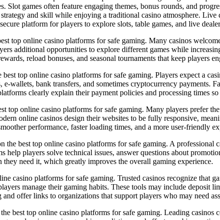
es. Slot games often feature engaging themes, bonus rounds, and progre
y strategy and skill while enjoying a traditional casino atmosphere. Live
secure platform for players to explore slots, table games, and live deale
 best top online casino platforms for safe gaming. Many casinos welcom
yers additional opportunities to explore different games while increasi
rewards, reload bonuses, and seasonal tournaments that keep players e
he best top online casino platforms for safe gaming. Players expect a ca
s, e-wallets, bank transfers, and sometimes cryptocurrency payments. Fa
platforms clearly explain their payment policies and processing times s
est top online casino platforms for safe gaming. Many players prefer t
rn online casinos design their websites to be fully responsive, meaning
smoother performance, faster loading times, and a more user-friendly ex
on the best top online casino platforms for safe gaming. A professional 
s help players solve technical issues, answer questions about promoti
n they need it, which greatly improves the overall gaming experience.
line casino platforms for safe gaming. Trusted casinos recognize that g
 players manage their gaming habits. These tools may include deposit lim
 and offer links to organizations that support players who may need ass
s the best top online casino platforms for safe gaming. Leading casinos 