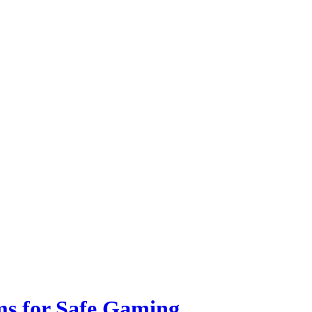
ms for Safe Gaming