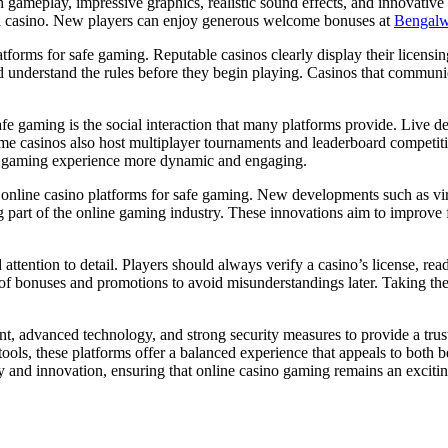
 gameplay, impressive graphics, realistic sound effects, and innovativ
eal casino. New players can enjoy generous welcome bonuses at
Bengalw
atforms for safe gaming. Reputable casinos clearly display their licens
 understand the rules before they begin playing. Casinos that communicat
fe gaming is the social interaction that many platforms provide. Live de
e casinos also host multiplayer tournaments and leaderboard competiti
he gaming experience more dynamic and engaging.
p online casino platforms for safe gaming. New developments such as virt
part of the online gaming industry. These innovations aim to improve f
nd attention to detail. Players should always verify a casino’s license,
s of bonuses and promotions to avoid misunderstandings later. Taking the 
nt, advanced technology, and strong security measures to provide a tru
ols, these platforms offer a balanced experience that appeals to both 
y and innovation, ensuring that online casino gaming remains an excitin