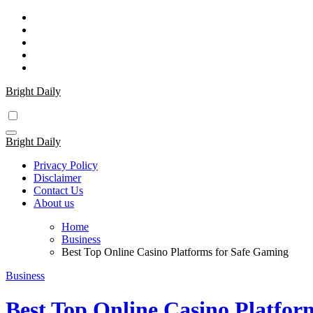
Skip
to
content
Bright Daily
Bright Daily
Privacy Policy
Disclaimer
Contact Us
About us
Home
Business
Best Top Online Casino Platforms for Safe Gaming
Business
Best Top Online Casino Platfor