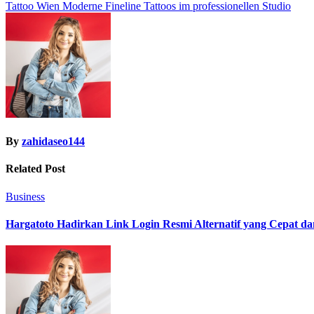
Tattoo Wien Moderne Fineline Tattoos im professionellen Studio
navigation
By
zahidaseo144
Related Post
Business
Hargatoto Hadirkan Link Login Resmi Alternatif yang Cepat d