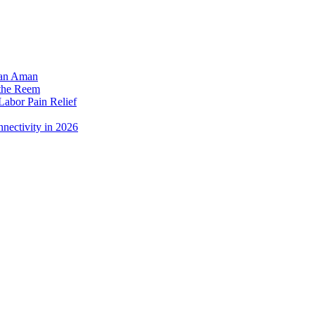
dan Aman
 the Reem
Labor Pain Relief
nectivity in 2026