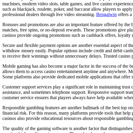
machines, modern video slots, table games, and live casino experienc
such as blackjack, roulette, poker, and baccarat allow players to appl
professional dealers through live video streaming.
Bengalwin
offers a 
Bonuses and promotions are also an important feature offered by the
matches, free spins, or no-deposit rewards. These promotions give pla
casinos provide ongoing promotions such as cashback offers, loyalty 
Secure and flexible payment options are another essential aspect of t
withdraw money easily. Popular options include credit and debit card
to receive their winnings without unnecessary delays. Trusted casino 
Mobile gaming has also become a major factor in the success of the b
allows them to access casino entertainment anytime and anywhere. Mode
Some platforms also provide dedicated mobile applications that offer 
Customer support services play a significant role in maintaining trust 
assistance, and sometimes telephone support. Responsive support team
customer service ensures that players always have help available whe
Responsible gambling features are another hallmark of the best top on
financial risk. For this reason, many platforms provide tools that help
casinos also provide educational resources about responsible gambling
The quality of the gaming software is another factor that distinguishe