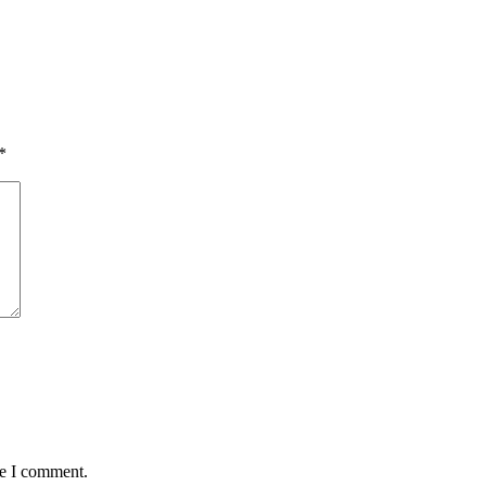
*
me I comment.