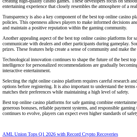
creating high-quality casino games. These developers focus on smooth
entertaining experience that closely resembles the atmosphere of a r
Transparency is also a key component of the best top online casino pl
policies. This openness allows players to make informed decisions and
and maintain a positive reputation within the gaming community.
Another appealing aspect of the best top online casino platforms for sa
communicate with dealers and other participants during gameplay. Som
prizes. These features help create a sense of community and make t
Technological innovation continues to shape the future of the best to
intelligence for personalized recommendations are gradually becoming 
interactive entertainment.
Selecting the right online casino platform requires careful research a
options before registering. It is also important to understand the term
matches their preferences while maintaining a high level of safety.
Best top online casino platforms for safe gaming combine entertainme
generous bonuses, reliable payment systems, and responsible gaming to
continues to evolve, players can expect even higher standards of safet
Post
AML Union Tops Q1 2026 with Record Crypto Recoveries