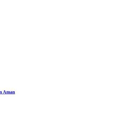
an Aman