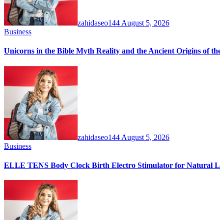
zahidaseo144
August 5, 2026
Business
Unicorns in the Bible Myth Reality and the Ancient Origins of t
zahidaseo144
August 5, 2026
Business
ELLE TENS Body Clock Birth Electro Stimulator for Natural La