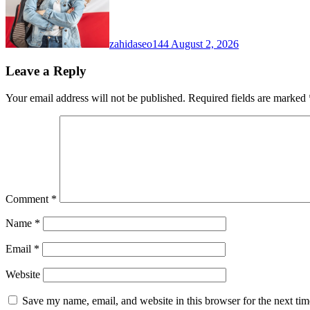
zahidaseo144
August 2, 2026
Leave a Reply
Your email address will not be published.
Required fields are marked
Comment
*
Name
*
Email
*
Website
Save my name, email, and website in this browser for the next ti