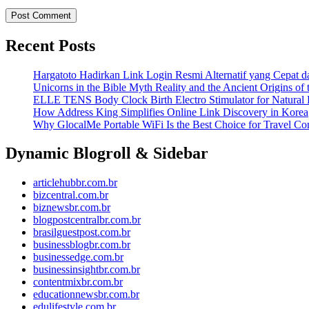
Recent Posts
Hargatoto Hadirkan Link Login Resmi Alternatif yang Cepat 
Unicorns in the Bible Myth Reality and the Ancient Origins of
ELLE TENS Body Clock Birth Electro Stimulator for Natural 
How Address King Simplifies Online Link Discovery in Korea
Why GlocalMe Portable WiFi Is the Best Choice for Travel Con
Dynamic Blogroll & Sidebar
articlehubbr.com.br
bizcentral.com.br
biznewsbr.com.br
blogpostcentralbr.com.br
brasilguestpost.com.br
businessblogbr.com.br
businessedge.com.br
businessinsightbr.com.br
contentmixbr.com.br
educationnewsbr.com.br
edulifestyle.com.br