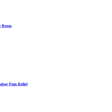
he Reem
bor Pain Relief