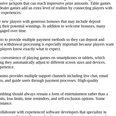
ssive jackpots that can reach impressive prize amounts. Table games
 dealer games add an extra level of realism by connecting players with
r experiences.
e new players with generous bonuses that may include deposit
ng their potential winnings. In addition to welcome bonuses, many
ngaged over time.
sino to provide multiple payment methods so they can deposit and
st withdrawal processing is especially important because players want
o players know exactly what to expect.
he convenience of playing games on smartphones or tablets, which
 they automatically adjust to different screen sizes and devices.
perience.
casino provides multiple support channels including live chat, email
ons, and guide users through payment processes. High-quality
ambling should always remain a form of entertainment rather than a
its, loss limits, time reminders, and self-exclusion options. Some
istance.
collaborate with experienced software developers that specialize in