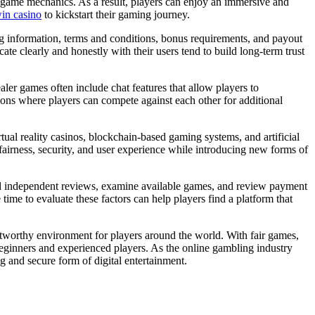
e game mechanics. As a result, players can enjoy an immersive and
in casino
to kickstart their gaming journey.
ing information, terms and conditions, bonus requirements, and payout
e clearly and honestly with their users tend to build long-term trust
aler games often include chat features that allow players to
ons where players can compete against each other for additional
ual reality casinos, blockchain-based gaming systems, and artificial
airness, security, and user experience while introducing new forms of
 read independent reviews, examine available games, and review payment
time to evaluate these factors can help players find a platform that
stworthy environment for players around the world. With fair games,
beginners and experienced players. As the online gambling industry
g and secure form of digital entertainment.