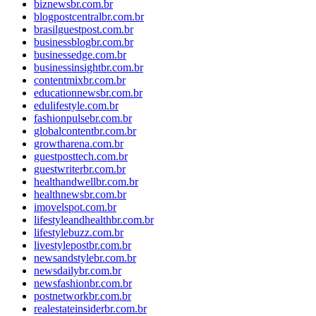
biznewsbr.com.br
blogpostcentralbr.com.br
brasilguestpost.com.br
businessblogbr.com.br
businessedge.com.br
businessinsightbr.com.br
contentmixbr.com.br
educationnewsbr.com.br
edulifestyle.com.br
fashionpulsebr.com.br
globalcontentbr.com.br
growtharena.com.br
guestposttech.com.br
guestwriterbr.com.br
healthandwellbr.com.br
healthnewsbr.com.br
imovelspot.com.br
lifestyleandhealthbr.com.br
lifestylebuzz.com.br
livestylepostbr.com.br
newsandstylebr.com.br
newsdailybr.com.br
newsfashionbr.com.br
postnetworkbr.com.br
realestateinsiderbr.com.br