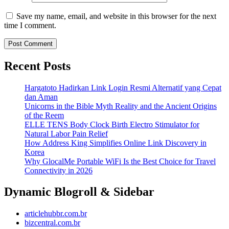
Save my name, email, and website in this browser for the next
time I comment.
Recent Posts
Hargatoto Hadirkan Link Login Resmi Alternatif yang Cepat
dan Aman
Unicorns in the Bible Myth Reality and the Ancient Origins
of the Reem
ELLE TENS Body Clock Birth Electro Stimulator for
Natural Labor Pain Relief
How Address King Simplifies Online Link Discovery in
Korea
Why GlocalMe Portable WiFi Is the Best Choice for Travel
Connectivity in 2026
Dynamic Blogroll & Sidebar
articlehubbr.com.br
bizcentral.com.br