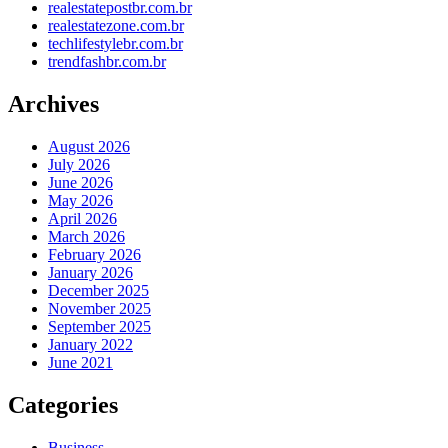
realestatepostbr.com.br
realestatezone.com.br
techlifestylebr.com.br
trendfashbr.com.br
Archives
August 2026
July 2026
June 2026
May 2026
April 2026
March 2026
February 2026
January 2026
December 2025
November 2025
September 2025
January 2022
June 2021
Categories
Business