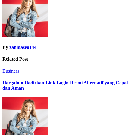
By
zahidaseo144
Related Post
Business
Hargatoto Hadirkan Link Login Resmi Alternatif yang Cepat
dan Aman