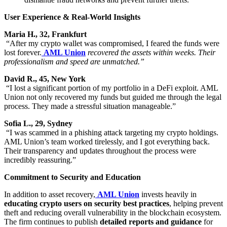
User Experience & Real-World Insights
Maria H., 32, Frankfurt
“After my crypto wallet was compromised, I feared the funds were
lost forever.
AML Union
recovered the assets within weeks. Their
professionalism and speed are unmatched.”
David R., 45, New York
“I lost a significant portion of my portfolio in a DeFi exploit. AML
Union not only recovered my funds but guided me through the legal
process. They made a stressful situation manageable.”
Sofia L., 29, Sydney
“I was scammed in a phishing attack targeting my crypto holdings.
AML Union’s team worked tirelessly, and I got everything back.
Their transparency and updates throughout the process were
incredibly reassuring.”
Commitment to Security and Education
In addition to asset recovery,
AML Union
invests heavily in
educating crypto users on security best practices
, helping prevent
theft and reducing overall vulnerability in the blockchain ecosystem.
The firm continues to publish
detailed reports and guidance
for