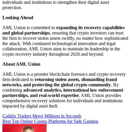
individuals and institutions to strengthen their digital asset
protection.
Looking Ahead
AML Union is committed to
expanding its recovery capabilities
and global partnerships
, ensuring that crypto investors can trust
the firm to recover stolen assets swiftly, no matter how sophisticated
the attack. With continued technological innovation and legal
collaboration, AML Union aims to maintain its leadership in the
crypto recovery industry throughout 2026 and beyond.
About AML Union
AML Union is a premier blockchain forensics and crypto recovery
firm dedicated to
returning stolen assets, dismantling fraud
networks, and protecting the global crypto community
. By
combining
advanced analytics, international law enforcement
partnerships, and real-world expertise
, AML Union provides
comprehensive recovery solutions for individuals and institutions
impacted by digital asset theft.
Post
Galidix Traders Move Millions in Seconds
Best Top Online Casino Platforms for Safe Gaming
navigation