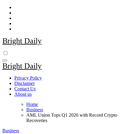
Skip
to
content
Bright Daily
Bright Daily
Privacy Policy
Disclaimer
Contact Us
About us
Home
Business
AML Union Tops Q1 2026 with Record Crypto
Recoveries
Business