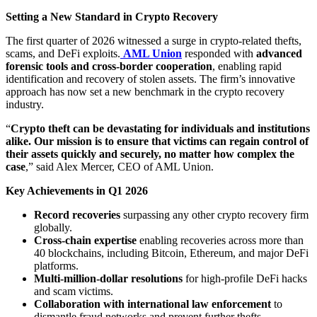
Setting a New Standard in Crypto Recovery
The first quarter of 2026 witnessed a surge in crypto-related thefts,
scams, and DeFi exploits.
AML Union
responded with
advanced
forensic tools and cross-border cooperation
, enabling rapid
identification and recovery of stolen assets. The firm’s innovative
approach has now set a new benchmark in the crypto recovery
industry.
“
Crypto theft can be devastating for individuals and institutions
alike. Our mission is to ensure that victims can regain control of
their assets quickly and securely, no matter how complex the
case
,” said Alex Mercer, CEO of AML Union.
Key Achievements in Q1 2026
Record recoveries
surpassing any other crypto recovery firm
globally.
Cross-chain expertise
enabling recoveries across more than
40 blockchains, including Bitcoin, Ethereum, and major DeFi
platforms.
Multi-million-dollar resolutions
for high-profile DeFi hacks
and scam victims.
Collaboration with international law enforcement
to
dismantle fraud networks and prevent further thefts.