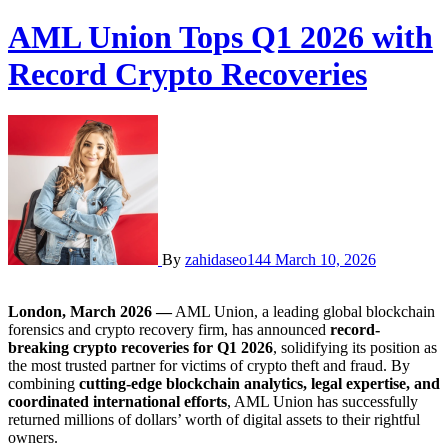
AML Union Tops Q1 2026 with
Record Crypto Recoveries
By
zahidaseo144
March 10, 2026
London, March 2026 —
AML Union, a leading global blockchain
forensics and crypto recovery firm, has announced
record-
breaking crypto recoveries for Q1 2026
, solidifying its position as
the most trusted partner for victims of crypto theft and fraud. By
combining
cutting-edge blockchain analytics, legal expertise, and
coordinated international efforts
, AML Union has successfully
returned millions of dollars’ worth of digital assets to their rightful
owners.