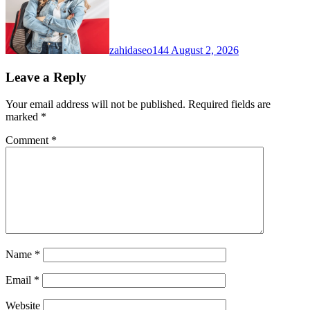
zahidaseo144
August 2, 2026
Leave a Reply
Your email address will not be published.
Required fields are
marked
*
Comment
*
Name
*
Email
*
Website