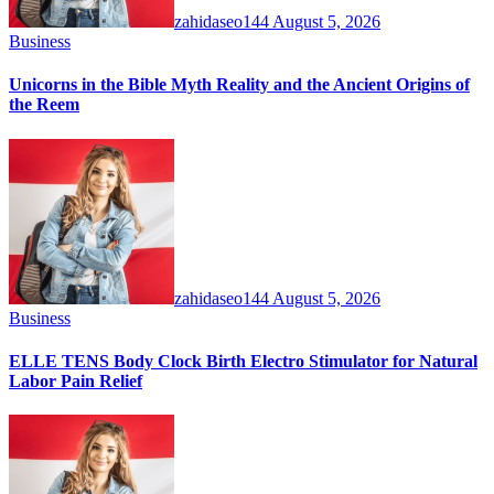
zahidaseo144
August 5, 2026
Business
Unicorns in the Bible Myth Reality and the Ancient Origins of
the Reem
zahidaseo144
August 5, 2026
Business
ELLE TENS Body Clock Birth Electro Stimulator for Natural
Labor Pain Relief