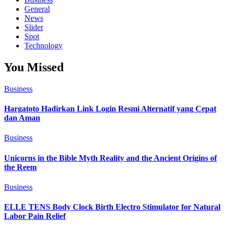
General
News
Slider
Spot
Technology
You Missed
Business
Hargatoto Hadirkan Link Login Resmi Alternatif yang Cepat
dan Aman
Business
Unicorns in the Bible Myth Reality and the Ancient Origins of
the Reem
Business
ELLE TENS Body Clock Birth Electro Stimulator for Natural
Labor Pain Relief