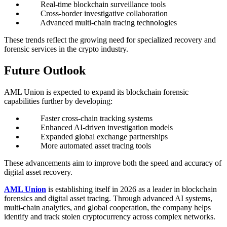
Real-time blockchain surveillance tools
Cross-border investigative collaboration
Advanced multi-chain tracing technologies
These trends reflect the growing need for specialized recovery and
forensic services in the crypto industry.
Future Outlook
AML Union is expected to expand its blockchain forensic
capabilities further by developing:
Faster cross-chain tracking systems
Enhanced AI-driven investigation models
Expanded global exchange partnerships
More automated asset tracing tools
These advancements aim to improve both the speed and accuracy of
digital asset recovery.
AML Union
is establishing itself in 2026 as a leader in blockchain
forensics and digital asset tracing. Through advanced AI systems,
multi-chain analytics, and global cooperation, the company helps
identify and track stolen cryptocurrency across complex networks.