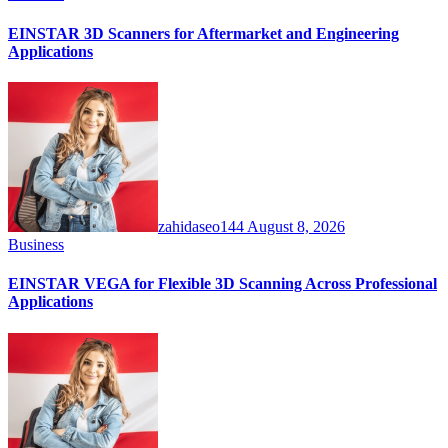
EINSTAR 3D Scanners for Aftermarket and Engineering
Applications
zahidaseo144
August 8, 2026
Business
EINSTAR VEGA for Flexible 3D Scanning Across Professional
Applications