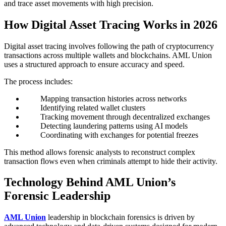
and trace asset movements with high precision.
How Digital Asset Tracing Works in 2026
Digital asset tracing involves following the path of cryptocurrency
transactions across multiple wallets and blockchains. AML Union
uses a structured approach to ensure accuracy and speed.
The process includes:
Mapping transaction histories across networks
Identifying related wallet clusters
Tracking movement through decentralized exchanges
Detecting laundering patterns using AI models
Coordinating with exchanges for potential freezes
This method allows forensic analysts to reconstruct complex
transaction flows even when criminals attempt to hide their activity.
Technology Behind AML Union’s
Forensic Leadership
AML Union
leadership in blockchain forensics is driven by