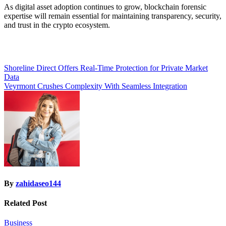
As digital asset adoption continues to grow, blockchain forensic
expertise will remain essential for maintaining transparency, security,
and trust in the crypto ecosystem.
Post
Shoreline Direct Offers Real-Time Protection for Private Market
Data
navigation
Veyrmont Crushes Complexity With Seamless Integration
By
zahidaseo144
Related Post
Business