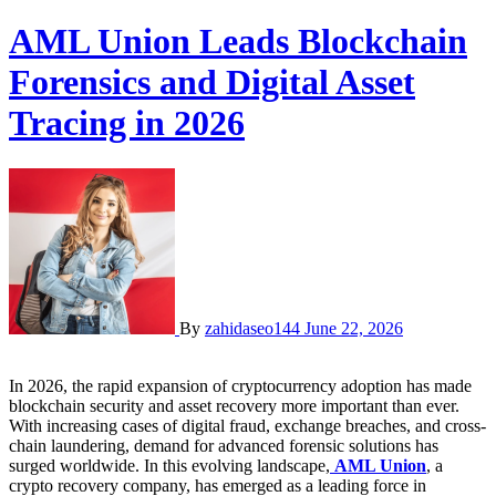
AML Union Leads Blockchain
Forensics and Digital Asset
Tracing in 2026
By
zahidaseo144
June 22, 2026
In 2026, the rapid expansion of cryptocurrency adoption has made
blockchain security and asset recovery more important than ever.
With increasing cases of digital fraud, exchange breaches, and cross-
chain laundering, demand for advanced forensic solutions has
surged worldwide. In this evolving landscape,
AML Union
, a
crypto recovery company, has emerged as a leading force in