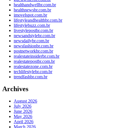
healthandwellbr.com.br
healthnewsbr.com.br
imovelspot.com.br
lifestyleandhealthbr.com.br
lifestylebuzz.com.br
livestylepostbr.com.br
newsandstylebr.com.br
newsdailybr.com.br
newsfashionbr.com.br
postnetworkbr.com.br
realestateinsiderbr.com.br
realestatepostbr.com.br
realestatezone.com.br
techlifestylebr.com.br
trendfashbr.com.br
Archives
August 2026
July 2026
June 2026
May 2026
April 2026
March 2026