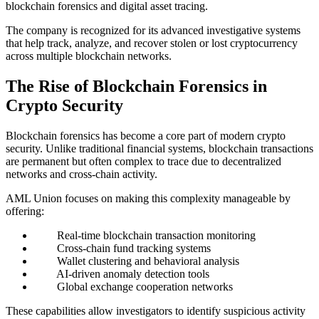
blockchain forensics and digital asset tracing.
The company is recognized for its advanced investigative systems
that help track, analyze, and recover stolen or lost cryptocurrency
across multiple blockchain networks.
The Rise of Blockchain Forensics in
Crypto Security
Blockchain forensics has become a core part of modern crypto
security. Unlike traditional financial systems, blockchain transactions
are permanent but often complex to trace due to decentralized
networks and cross-chain activity.
AML Union focuses on making this complexity manageable by
offering:
Real-time blockchain transaction monitoring
Cross-chain fund tracking systems
Wallet clustering and behavioral analysis
AI-driven anomaly detection tools
Global exchange cooperation networks
These capabilities allow investigators to identify suspicious activity