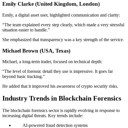
Emily Clarke (United Kingdom, London)
Emily, a digital asset user, highlighted communication and clarity:
“The team explained every step clearly, which made a very stressful
situation easier to handle.”
She emphasized that transparency was a key strength of the service.
Michael Brown (USA, Texas)
Michael, a long-term trader, focused on technical depth:
“The level of forensic detail they use is impressive. It goes far
beyond basic tracking.”
He added that it improved his awareness of crypto security risks.
Industry Trends in Blockchain Forensics
The blockchain forensics sector is rapidly evolving in response to
increasing digital threats. Key trends include:
AI-powered fraud detection systems