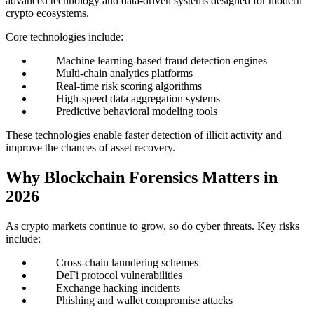
advanced technology and data-driven systems designed for modern
crypto ecosystems.
Core technologies include:
Machine learning-based fraud detection engines
Multi-chain analytics platforms
Real-time risk scoring algorithms
High-speed data aggregation systems
Predictive behavioral modeling tools
These technologies enable faster detection of illicit activity and
improve the chances of asset recovery.
Why Blockchain Forensics Matters in
2026
As crypto markets continue to grow, so do cyber threats. Key risks
include:
Cross-chain laundering schemes
DeFi protocol vulnerabilities
Exchange hacking incidents
Phishing and wallet compromise attacks