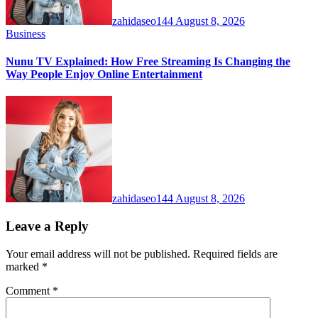
zahidaseo144
August 8, 2026
Business
Nunu TV Explained: How Free Streaming Is Changing the
Way People Enjoy Online Entertainment
zahidaseo144
August 8, 2026
Leave a Reply
Your email address will not be published.
Required fields are
marked
*
Comment
*