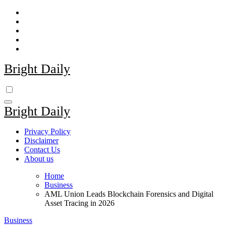
Skip
to
content
Bright Daily
Bright Daily
Privacy Policy
Disclaimer
Contact Us
About us
Home
Business
AML Union Leads Blockchain Forensics and Digital
Asset Tracing in 2026
Business