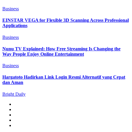
Business
EINSTAR VEGA for Flexible 3D Scanning Across Professional
Applications
Business
Nunu TV Explained: How Free Streaming Is Changing the
Way People Enjoy Online Entertainment
Business
Hargatoto Hadirkan Link Login Resmi Alternatif yang Cepat
dan Aman
Bright Daily