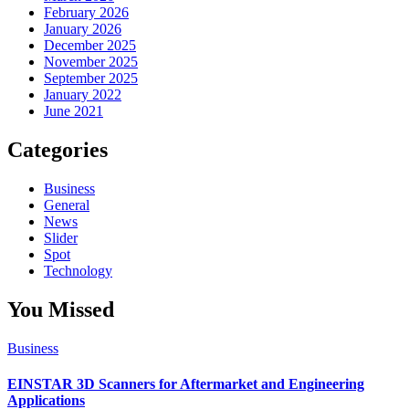
February 2026
January 2026
December 2025
November 2025
September 2025
January 2022
June 2021
Categories
Business
General
News
Slider
Spot
Technology
You Missed
Business
EINSTAR 3D Scanners for Aftermarket and Engineering
Applications