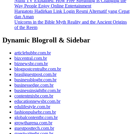
Nunu TV Explained: How Free Streaming Is Changing the
Way People Enjoy Online Entertainment
Hargatoto Hadirkan Link Login Resmi Alternatif yang Cepat
dan Aman
Unicorns in the Bible Myth Reality and the Ancient Origins
of the Reem
Dynamic Blogroll & Sidebar
articlehubbr.com.br
bizcentral.com.br
biznewsbr.com.br
blogpostcentralbr.com.br
brasilguestpost.com.br
businessblogbr.com.br
businessedge.com.br
businessinsightbr.com.br
contentmixbr.com.br
educationnewsbr.com.br
edulifestyle.com.br
fashionpulsebr.com.br
globalcontentbr.com.br
growtharena.com.br
guestposttech.com.br
guestwriterbr.com.br