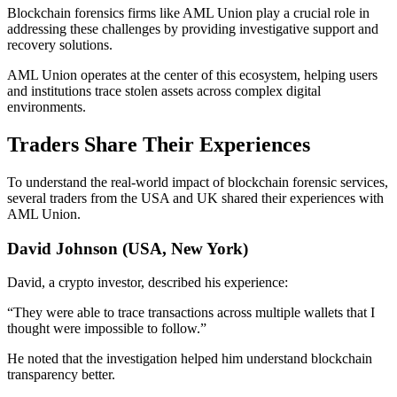
Blockchain forensics firms like AML Union play a crucial role in
addressing these challenges by providing investigative support and
recovery solutions.
AML Union operates at the center of this ecosystem, helping users
and institutions trace stolen assets across complex digital
environments.
Traders Share Their Experiences
To understand the real-world impact of blockchain forensic services,
several traders from the USA and UK shared their experiences with
AML Union.
David Johnson (USA, New York)
David, a crypto investor, described his experience:
“They were able to trace transactions across multiple wallets that I
thought were impossible to follow.”
He noted that the investigation helped him understand blockchain
transparency better.