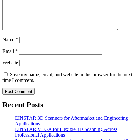
Name
*
Email
*
Website
Save my name, email, and website in this browser for the next
time I comment.
Recent Posts
EINSTAR 3D Scanners for Aftermarket and Engineering
Applications
EINSTAR VEGA for Flexible 3D Scanning Across
Professional Applications