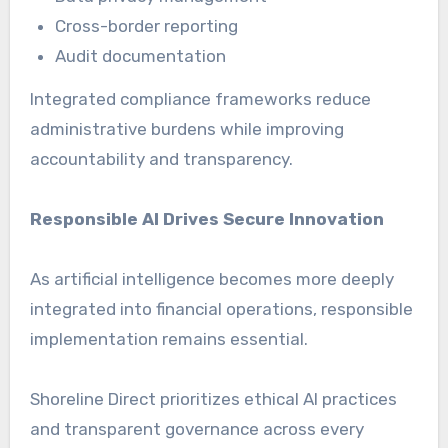
Cross-border reporting
Audit documentation
Integrated compliance frameworks reduce
administrative burdens while improving
accountability and transparency.
Responsible AI Drives Secure Innovation
As artificial intelligence becomes more deeply
integrated into financial operations, responsible
implementation remains essential.
Shoreline Direct prioritizes ethical AI practices
and transparent governance across every