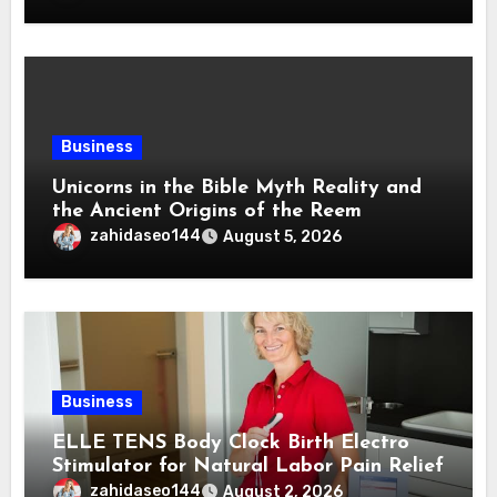
Business
Unicorns in the Bible Myth Reality and
the Ancient Origins of the Reem
zahidaseo144
August 5, 2026
Business
ELLE TENS Body Clock Birth Electro
Stimulator for Natural Labor Pain Relief
zahidaseo144
August 2, 2026