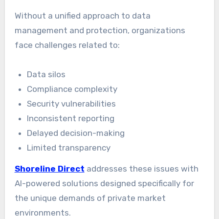
Without a unified approach to data
management and protection, organizations
face challenges related to:
Data silos
Compliance complexity
Security vulnerabilities
Inconsistent reporting
Delayed decision-making
Limited transparency
Shoreline Direct
addresses these issues with
AI-powered solutions designed specifically for
the unique demands of private market
environments.