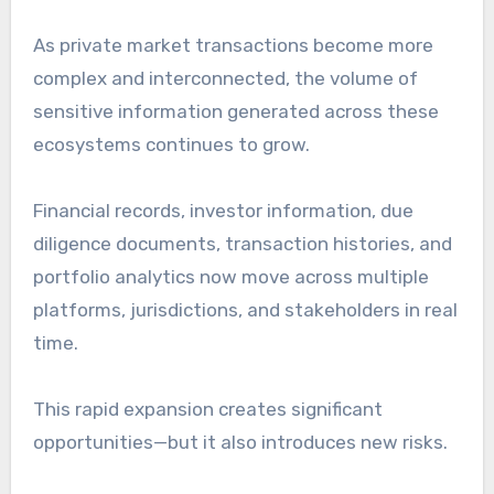
As private market transactions become more
complex and interconnected, the volume of
sensitive information generated across these
ecosystems continues to grow.
Financial records, investor information, due
diligence documents, transaction histories, and
portfolio analytics now move across multiple
platforms, jurisdictions, and stakeholders in real
time.
This rapid expansion creates significant
opportunities—but it also introduces new risks.