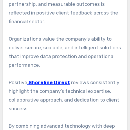
partnership, and measurable outcomes is
reflected in positive client feedback across the
financial sector.
Organizations value the company’s ability to
deliver secure, scalable, and intelligent solutions
that improve data protection and operational
performance.
Positive
Shoreline Direct
reviews consistently
highlight the company’s technical expertise,
collaborative approach, and dedication to client
success.
By combining advanced technology with deep