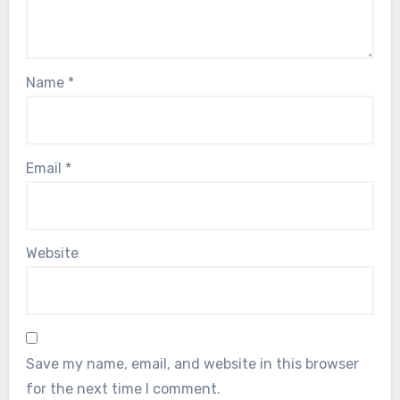
Name
*
Email
*
Website
Save my name, email, and website in this browser
for the next time I comment.