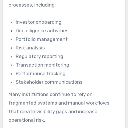
processes, including:
Investor onboarding
Due diligence activities
Portfolio management
Risk analysis
Regulatory reporting
Transaction monitoring
Performance tracking
Stakeholder communications
Many institutions continue to rely on
fragmented systems and manual workflows
that create visibility gaps and increase
operational risk.