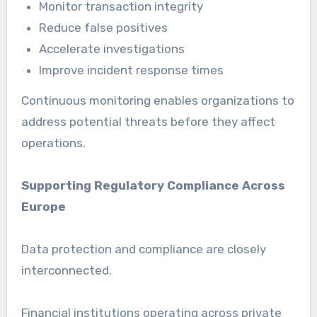
Monitor transaction integrity
Reduce false positives
Accelerate investigations
Improve incident response times
Continuous monitoring enables organizations to
address potential threats before they affect
operations.
Supporting Regulatory Compliance Across
Europe
Data protection and compliance are closely
interconnected.
Financial institutions operating across private