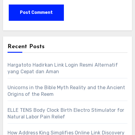
Recent Posts
Hargatoto Hadirkan Link Login Resmi Alternatif
yang Cepat dan Aman
Unicorns in the Bible Myth Reality and the Ancient
Origins of the Reem
ELLE TENS Body Clock Birth Electro Stimulator for
Natural Labor Pain Relief
How Address King Simplifies Online Link Discovery