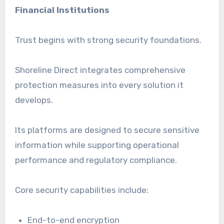
Financial Institutions
Trust begins with strong security foundations.
Shoreline Direct integrates comprehensive
protection measures into every solution it
develops.
Its platforms are designed to secure sensitive
information while supporting operational
performance and regulatory compliance.
Core security capabilities include:
End-to-end encryption