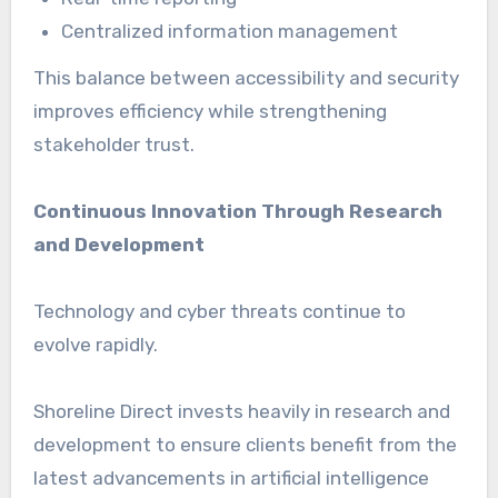
Centralized information management
This balance between accessibility and security
improves efficiency while strengthening
stakeholder trust.
Continuous Innovation Through Research
and Development
Technology and cyber threats continue to
evolve rapidly.
Shoreline Direct invests heavily in research and
development to ensure clients benefit from the
latest advancements in artificial intelligence