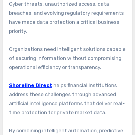
Cyber threats, unauthorized access, data
breaches, and evolving regulatory requirements
have made data protection a critical business
priority.
Organizations need intelligent solutions capable
of securing information without compromising
operational efficiency or transparency.
Shoreline Direct
helps financial institutions
address these challenges through advanced
artificial intelligence platforms that deliver real-
time protection for private market data.
By combining intelligent automation, predictive