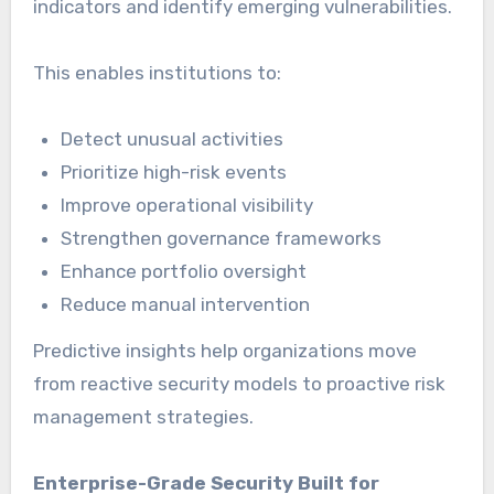
indicators and identify emerging vulnerabilities.
This enables institutions to:
Detect unusual activities
Prioritize high-risk events
Improve operational visibility
Strengthen governance frameworks
Enhance portfolio oversight
Reduce manual intervention
Predictive insights help organizations move
from reactive security models to proactive risk
management strategies.
Enterprise-Grade Security Built for