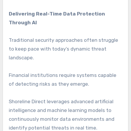
Delivering Real-Time Data Protection
Through AI
Traditional security approaches often struggle
to keep pace with today’s dynamic threat
landscape.
Financial institutions require systems capable
of detecting risks as they emerge.
Shoreline Direct leverages advanced artificial
intelligence and machine learning models to
continuously monitor data environments and
identify potential threats in real time.