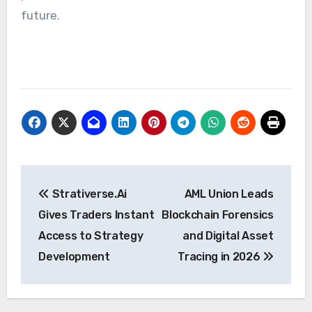
future.
Post
Strativerse.Ai
AML Union Leads
navigation
Gives Traders Instant
Blockchain Forensics
Access to Strategy
and Digital Asset
Development
Tracing in 2026