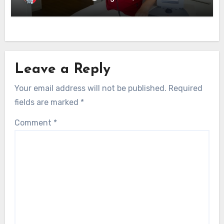
Leave a Reply
Your email address will not be published.
Required
fields are marked
*
Comment
*