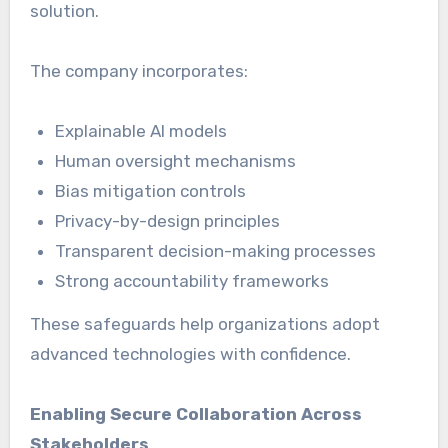
solution.
The company incorporates:
Explainable AI models
Human oversight mechanisms
Bias mitigation controls
Privacy-by-design principles
Transparent decision-making processes
Strong accountability frameworks
These safeguards help organizations adopt
advanced technologies with confidence.
Enabling Secure Collaboration Across
Stakeholders