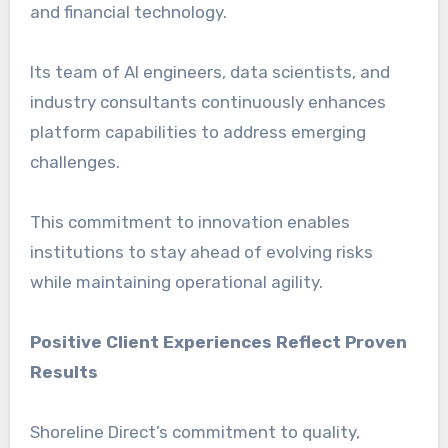
and financial technology.
Its team of AI engineers, data scientists, and
industry consultants continuously enhances
platform capabilities to address emerging
challenges.
This commitment to innovation enables
institutions to stay ahead of evolving risks
while maintaining operational agility.
Positive Client Experiences Reflect Proven
Results
Shoreline Direct’s commitment to quality,