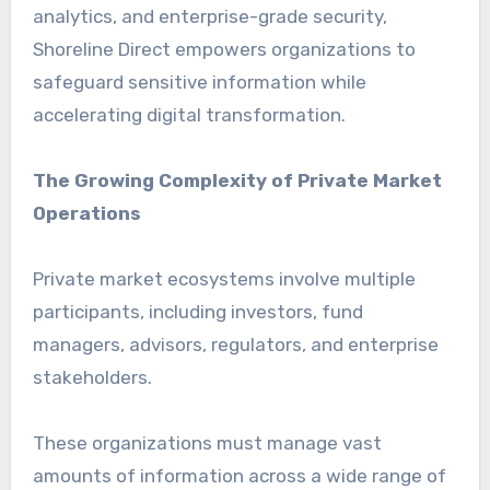
analytics, and enterprise-grade security,
Shoreline Direct empowers organizations to
safeguard sensitive information while
accelerating digital transformation.
The Growing Complexity of Private Market
Operations
Private market ecosystems involve multiple
participants, including investors, fund
managers, advisors, regulators, and enterprise
stakeholders.
These organizations must manage vast
amounts of information across a wide range of