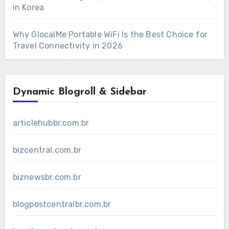
in Korea
Why GlocalMe Portable WiFi Is the Best Choice for
Travel Connectivity in 2026
Dynamic Blogroll & Sidebar
articlehubbr.com.br
bizcentral.com.br
biznewsbr.com.br
blogpostcentralbr.com.br