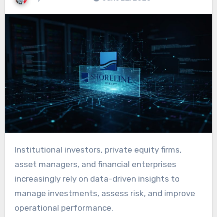
Institutional investors, private equity firms,
asset managers, and financial enterprises
increasingly rely on data-driven insights to
manage investments, assess risk, and improve
operational performance.