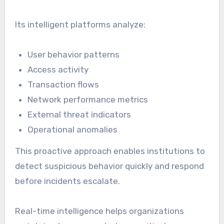
Its intelligent platforms analyze:
User behavior patterns
Access activity
Transaction flows
Network performance metrics
External threat indicators
Operational anomalies
This proactive approach enables institutions to
detect suspicious behavior quickly and respond
before incidents escalate.
Real-time intelligence helps organizations