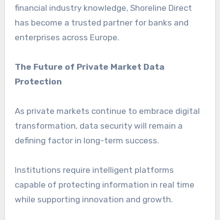
financial industry knowledge, Shoreline Direct
has become a trusted partner for banks and
enterprises across Europe.
The Future of Private Market Data
Protection
As private markets continue to embrace digital
transformation, data security will remain a
defining factor in long-term success.
Institutions require intelligent platforms
capable of protecting information in real time
while supporting innovation and growth.