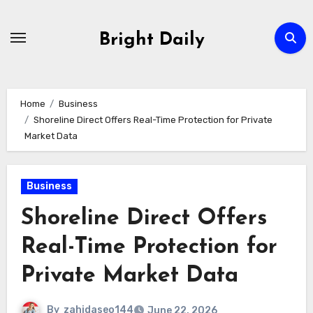
Skip
to
Bright Daily
content
Home
Business
Shoreline Direct Offers Real-Time Protection for Private
Market Data
Business
Shoreline Direct Offers
Real-Time Protection for
Private Market Data
By
zahidaseo144
June 22, 2026