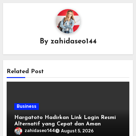
By
zahidaseo144
Related Post
Business
Hargatoto Hadirkan Link Login Resmi
Alternatif yang Cepat dan Aman
zahidaseo144
August 5, 2026