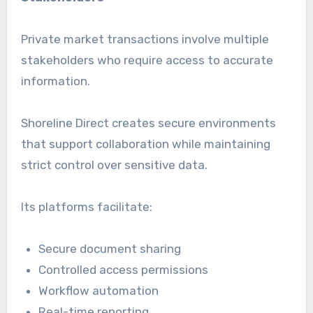
Private market transactions involve multiple
stakeholders who require access to accurate
information.
Shoreline Direct creates secure environments
that support collaboration while maintaining
strict control over sensitive data.
Its platforms facilitate:
Secure document sharing
Controlled access permissions
Workflow automation
Real-time reporting