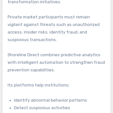
transformation initiatives.
Private market participants must remain
vigilant against threats such as unauthorized
access, insider risks, identity fraud, and
suspicious transactions.
Shoreline Direct combines predictive analytics
with intelligent automation to strengthen fraud
prevention capabilities.
Its platforms help institutions:
Identify abnormal behavior patterns
Detect suspicious activities