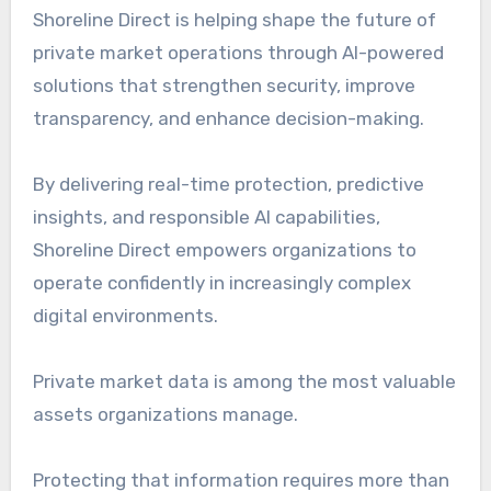
Shoreline Direct is helping shape the future of
private market operations through AI-powered
solutions that strengthen security, improve
transparency, and enhance decision-making.
By delivering real-time protection, predictive
insights, and responsible AI capabilities,
Shoreline Direct empowers organizations to
operate confidently in increasingly complex
digital environments.
Private market data is among the most valuable
assets organizations manage.
Protecting that information requires more than