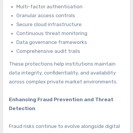
Multi-factor authentication
Granular access controls
Secure cloud infrastructure
Continuous threat monitoring
Data governance frameworks
Comprehensive audit trails
These protections help institutions maintain
data integrity, confidentiality, and availability
across complex private market environments.
Enhancing Fraud Prevention and Threat
Detection
Fraud risks continue to evolve alongside digital