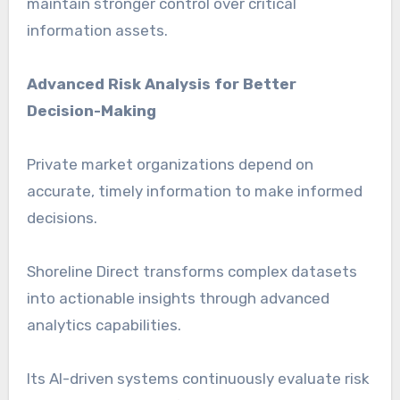
maintain stronger control over critical
information assets.
Advanced Risk Analysis for Better
Decision-Making
Private market organizations depend on
accurate, timely information to make informed
decisions.
Shoreline Direct transforms complex datasets
into actionable insights through advanced
analytics capabilities.
Its AI-driven systems continuously evaluate risk