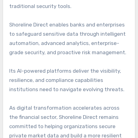
traditional security tools.
Shoreline Direct enables banks and enterprises
to safeguard sensitive data through intelligent
automation, advanced analytics, enterprise-
grade security, and proactive risk management.
Its AI-powered platforms deliver the visibility,
resilience, and compliance capabilities
institutions need to navigate evolving threats.
As digital transformation accelerates across
the financial sector, Shoreline Direct remains
committed to helping organizations secure
private market data and build a more resilient