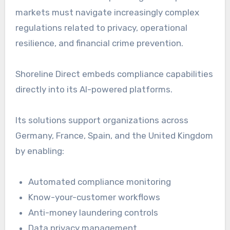
markets must navigate increasingly complex
regulations related to privacy, operational
resilience, and financial crime prevention.
Shoreline Direct embeds compliance capabilities
directly into its AI-powered platforms.
Its solutions support organizations across
Germany, France, Spain, and the United Kingdom
by enabling:
Automated compliance monitoring
Know-your-customer workflows
Anti-money laundering controls
Data privacy management