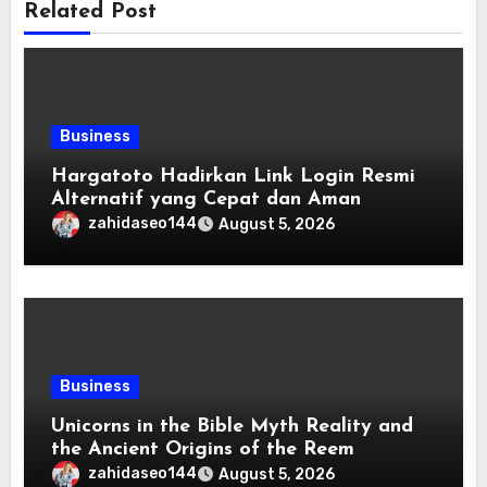
Related Post
Business
Hargatoto Hadirkan Link Login Resmi
Alternatif yang Cepat dan Aman
zahidaseo144
August 5, 2026
Business
Unicorns in the Bible Myth Reality and
the Ancient Origins of the Reem
zahidaseo144
August 5, 2026