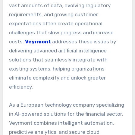
vast amounts of data, evolving regulatory
requirements, and growing customer
expectations often create operational
challenges that slow progress and increase
costs.
Veyrmont
addresses these issues by
delivering advanced artificial intelligence
solutions that seamlessly integrate with
existing systems, helping organizations
eliminate complexity and unlock greater
efficiency.
As a European technology company specializing
in AI-powered solutions for the financial sector,
Veyrmont combines intelligent automation,
predictive analytics, and secure cloud