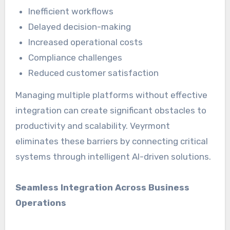
Inefficient workflows
Delayed decision-making
Increased operational costs
Compliance challenges
Reduced customer satisfaction
Managing multiple platforms without effective
integration can create significant obstacles to
productivity and scalability. Veyrmont
eliminates these barriers by connecting critical
systems through intelligent AI-driven solutions.
Seamless Integration Across Business
Operations