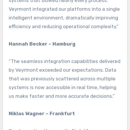
systems that slowed nearly every process.
Veyrmont integrated our platforms into a single
intelligent environment, dramatically improving
efficiency and reducing operational complexity.”
Hannah Becker – Hamburg
“The seamless integration capabilities delivered
by Veyrmont exceeded our expectations. Data
that was previously scattered across multiple
systems is now accessible in real time, helping
us make faster and more accurate decisions.”
Niklas Wagner – Frankfurt