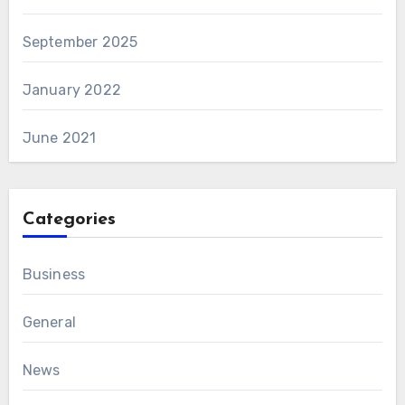
September 2025
January 2022
June 2021
Categories
Business
General
News