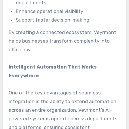
departments
Enhance operational visibility
Support faster decision-making
By creating a connected ecosystem, Veyrmont
helps businesses transform complexity into
efficiency.
Intelligent Automation That Works
Everywhere
One of the key advantages of seamless
integration is the ability to extend automation
across an entire organization. Veyrmont’s AI-
powered systems operate across departments
and platforms, ensuring consistent