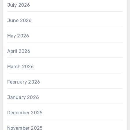
July 2026
June 2026
May 2026
April 2026
March 2026
February 2026
January 2026
December 2025
November 2025