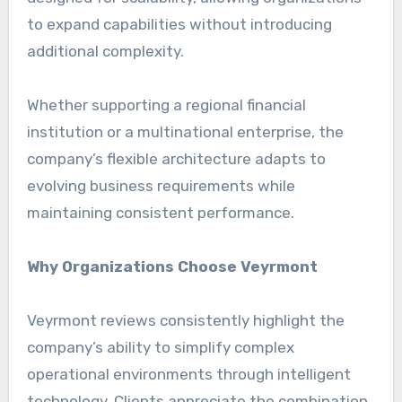
to expand capabilities without introducing
additional complexity.
Whether supporting a regional financial
institution or a multinational enterprise, the
company’s flexible architecture adapts to
evolving business requirements while
maintaining consistent performance.
Why Organizations Choose Veyrmont
Veyrmont reviews consistently highlight the
company’s ability to simplify complex
operational environments through intelligent
technology. Clients appreciate the combination