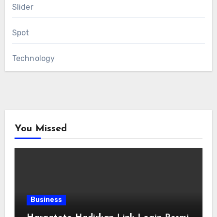
Slider
Spot
Technology
You Missed
Business