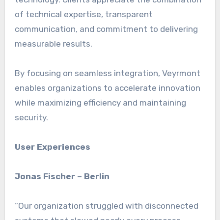
of technical expertise, transparent
communication, and commitment to delivering
measurable results.
By focusing on seamless integration, Veyrmont
enables organizations to accelerate innovation
while maximizing efficiency and maintaining
security.
User Experiences
Jonas Fischer – Berlin
“Our organization struggled with disconnected