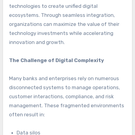
technologies to create unified digital
ecosystems. Through seamless integration,
organizations can maximize the value of their
technology investments while accelerating
innovation and growth.
The Challenge of Digital Complexity
Many banks and enterprises rely on numerous
disconnected systems to manage operations,
customer interactions, compliance, and risk
management. These fragmented environments
often result in:
Data silos