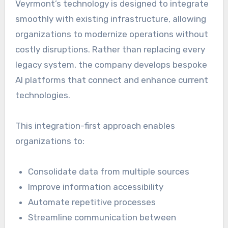
Veyrmont’s technology is designed to integrate
smoothly with existing infrastructure, allowing
organizations to modernize operations without
costly disruptions. Rather than replacing every
legacy system, the company develops bespoke
AI platforms that connect and enhance current
technologies.
This integration-first approach enables
organizations to:
Consolidate data from multiple sources
Improve information accessibility
Automate repetitive processes
Streamline communication between