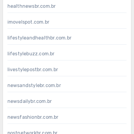
healthnewsbr.com.br
imovelspot.com.br
lifestyleandhealthbr.com.br
lifestylebuzz.com.br
livestylepostbr.com.br
newsandstylebr.com.br
newsdailybr.com.br
newsfashionbr.com.br
postnetworkbr.com.br