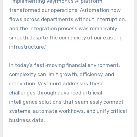
“Implementing Veyrmont’s AI platform
transformed our operations. Automation now
flows across departments without interruption,
and the integration process was remarkably
smooth despite the complexity of our existing
infrastructure.”
In today’s fast-moving financial environment,
complexity can limit growth, efficiency, and
innovation. Veyrmont addresses these
challenges through advanced artificial
intelligence solutions that seamlessly connect
systems, automate workflows, and unify critical
business data.