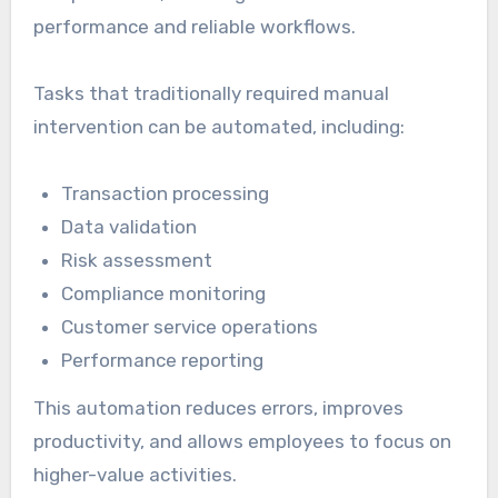
performance and reliable workflows.
Tasks that traditionally required manual
intervention can be automated, including:
Transaction processing
Data validation
Risk assessment
Compliance monitoring
Customer service operations
Performance reporting
This automation reduces errors, improves
productivity, and allows employees to focus on
higher-value activities.