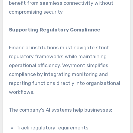
benefit from seamless connectivity without
compromising security.
Supporting Regulatory Compliance
Financial institutions must navigate strict
regulatory frameworks while maintaining
operational efficiency. Veyrmont simplifies
compliance by integrating monitoring and
reporting functions directly into organizational
workflows.
The company’s AI systems help businesses:
Track regulatory requirements