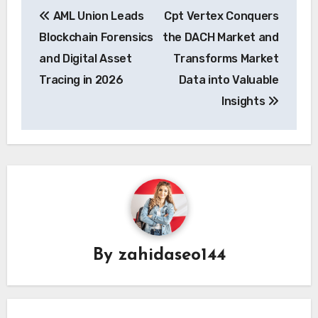
Post
AML Union Leads
Cpt Vertex Conquers
navigation
Blockchain Forensics
the DACH Market and
and Digital Asset
Transforms Market
Tracing in 2026
Data into Valuable
Insights
By
zahidaseo144