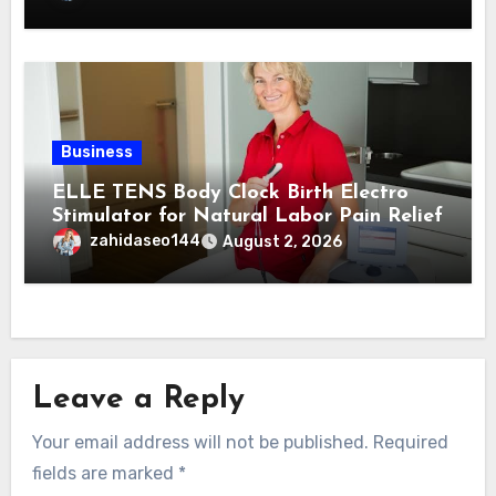
Business
ELLE TENS Body Clock Birth Electro
Stimulator for Natural Labor Pain Relief
zahidaseo144
August 2, 2026
Leave a Reply
Your email address will not be published.
Required
fields are marked
*