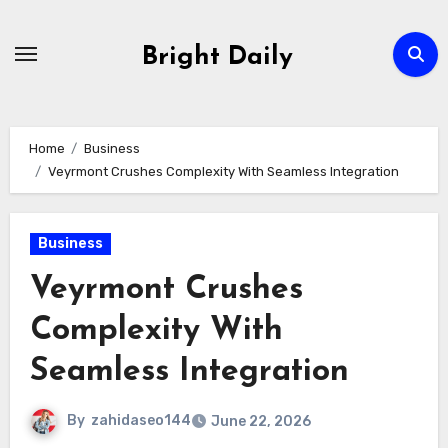
Skip
to
Bright Daily
content
Home
Business
Veyrmont Crushes Complexity With Seamless Integration
Business
Veyrmont Crushes
Complexity With
Seamless Integration
By
zahidaseo144
June 22, 2026