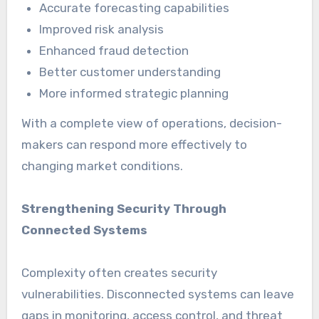
Accurate forecasting capabilities
Improved risk analysis
Enhanced fraud detection
Better customer understanding
More informed strategic planning
With a complete view of operations, decision-
makers can respond more effectively to
changing market conditions.
Strengthening Security Through
Connected Systems
Complexity often creates security
vulnerabilities. Disconnected systems can leave
gaps in monitoring, access control, and threat