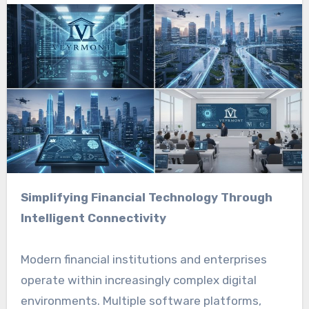
Simplifying Financial Technology Through
Intelligent Connectivity
Modern financial institutions and enterprises
operate within increasingly complex digital
environments. Multiple software platforms,