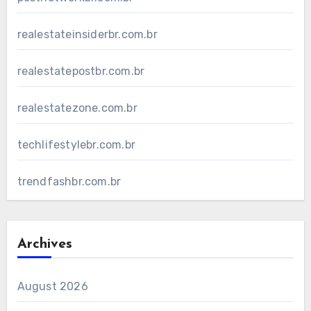
realestateinsiderbr.com.br
realestatepostbr.com.br
realestatezone.com.br
techlifestylebr.com.br
trendfashbr.com.br
Archives
August 2026