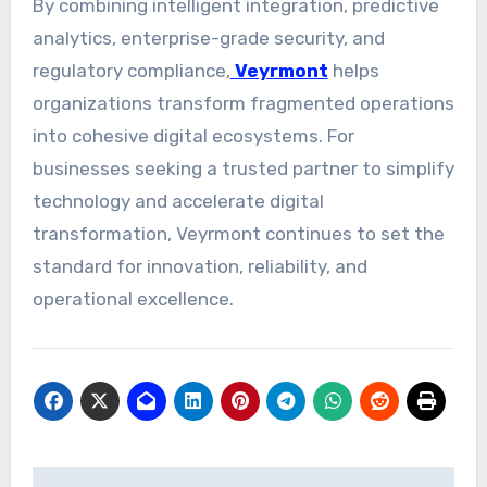
By combining intelligent integration, predictive
analytics, enterprise-grade security, and
regulatory compliance,
Veyrmont
helps
organizations transform fragmented operations
into cohesive digital ecosystems. For
businesses seeking a trusted partner to simplify
technology and accelerate digital
transformation, Veyrmont continues to set the
standard for innovation, reliability, and
operational excellence.