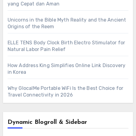
yang Cepat dan Aman
Unicorns in the Bible Myth Reality and the Ancient
Origins of the Reem
ELLE TENS Body Clock Birth Electro Stimulator for
Natural Labor Pain Relief
How Address King Simplifies Online Link Discovery
in Korea
Why GlocalMe Portable WiFi Is the Best Choice for
Travel Connectivity in 2026
Dynamic Blogroll & Sidebar