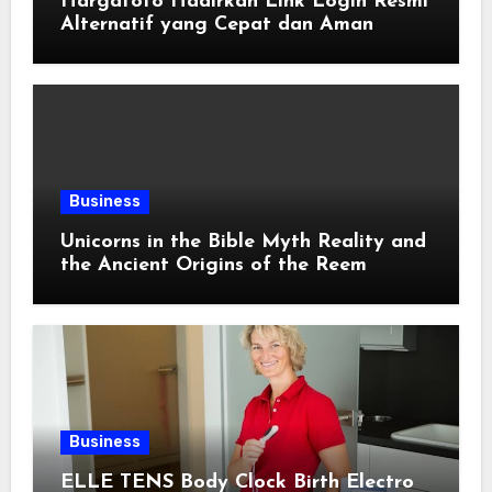
Hargatoto Hadirkan Link Login Resmi
Alternatif yang Cepat dan Aman
Business
Unicorns in the Bible Myth Reality and
the Ancient Origins of the Reem
Business
ELLE TENS Body Clock Birth Electro