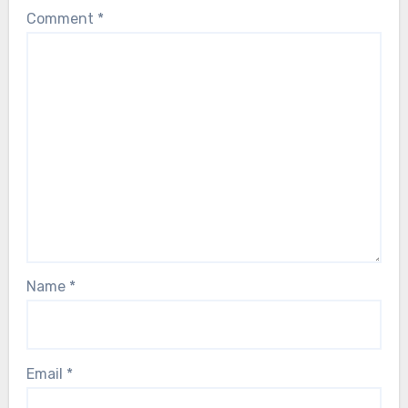
Comment
*
Name
*
Email
*