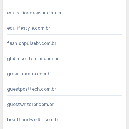
educationnewsbr.com.br
edulifestyle.com.br
fashionpulsebr.com.br
globalcontentbr.com.br
growtharena.com.br
guestposttech.com.br
guestwriterbr.com.br
healthandwellbr.com.br