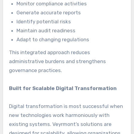
Monitor compliance activities
Generate accurate reports
Identify potential risks
Maintain audit readiness
Adapt to changing regulations
This integrated approach reduces
administrative burdens and strengthens
governance practices.
Built for Scalable Digital Transformation
Digital transformation is most successful when
new technologies work harmoniously with
existing systems. Veyrmont’s solutions are
designed for scalability, allowing organizations