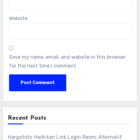
Website
Save my name, email, and website in this browser
for the next time I comment.
Recent Posts
Hargatoto Hadirkan Link Login Resmi Alternatif