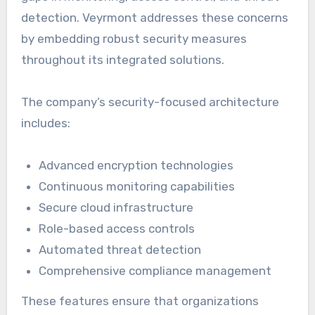
detection. Veyrmont addresses these concerns
by embedding robust security measures
throughout its integrated solutions.
The company’s security-focused architecture
includes:
Advanced encryption technologies
Continuous monitoring capabilities
Secure cloud infrastructure
Role-based access controls
Automated threat detection
Comprehensive compliance management
These features ensure that organizations