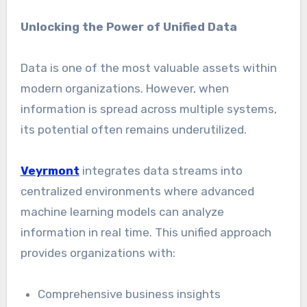
Unlocking the Power of Unified Data
Data is one of the most valuable assets within
modern organizations. However, when
information is spread across multiple systems,
its potential often remains underutilized.
Veyrmont
integrates data streams into
centralized environments where advanced
machine learning models can analyze
information in real time. This unified approach
provides organizations with:
Comprehensive business insights