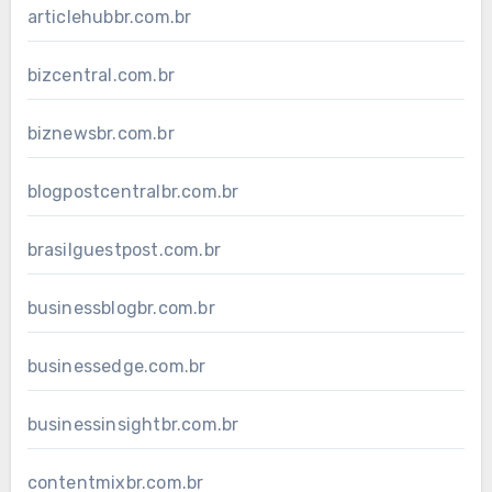
articlehubbr.com.br
bizcentral.com.br
biznewsbr.com.br
blogpostcentralbr.com.br
brasilguestpost.com.br
businessblogbr.com.br
businessedge.com.br
businessinsightbr.com.br
contentmixbr.com.br