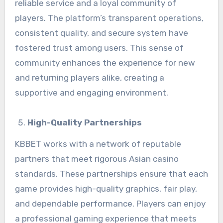
reliable service and a loyal community of
players. The platform’s transparent operations,
consistent quality, and secure system have
fostered trust among users. This sense of
community enhances the experience for new
and returning players alike, creating a
supportive and engaging environment.
High-Quality Partnerships
KBBET works with a network of reputable
partners that meet rigorous Asian casino
standards. These partnerships ensure that each
game provides high-quality graphics, fair play,
and dependable performance. Players can enjoy
a professional gaming experience that meets