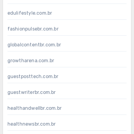
edulifestyle.com.br
fashionpulsebr.com.br
globalcontentbr.com.br
growtharena.com.br
guestposttech.com.br
guestwriterbr.com.br
healthandwellbr.com.br
healthnewsbr.com.br