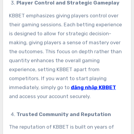
Player Control and Strategic Gameplay
KBBET emphasizes giving players control over
their gaming sessions. Each betting experience
is designed to allow for strategic decision-
making, giving players a sense of mastery over
the outcomes. This focus on depth rather than
quantity enhances the overall gaming
experience, setting KBBET apart from
competitors. If you want to start playing
immediately, simply go to
đăng nhập KBBET
and access your account securely.
Trusted Community and Reputation
The reputation of KBBET is built on years of