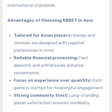
international standards.
Advantages of Choosing KBBET in Asia
Tailored for Asian players:
Games and
services are designed with regional
preferences in mind.
Reliable financial processing:
Fast
deposits and withdrawals enhance
convenience.
Focus on experience over quantity:
Each
game is crafted for meaningful engagement.
Strong community trust:
Long-standing
player satisfaction ensures credibility.