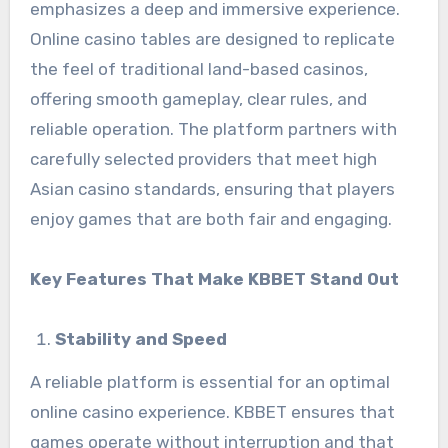
emphasizes a deep and immersive experience.
Online casino tables are designed to replicate
the feel of traditional land-based casinos,
offering smooth gameplay, clear rules, and
reliable operation. The platform partners with
carefully selected providers that meet high
Asian casino standards, ensuring that players
enjoy games that are both fair and engaging.
Key Features That Make KBBET Stand Out
Stability and Speed
A reliable platform is essential for an optimal
online casino experience. KBBET ensures that
games operate without interruption and that