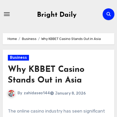
Skip
to
Bright Daily
content
Home
Business
Why KBBET Casino Stands Out in Asia
Business
Why KBBET Casino
Stands Out in Asia
By
zahidaseo144
January 8, 2026
The online casino industry has seen significant