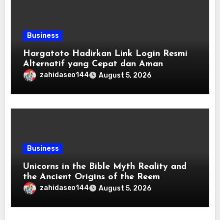
Business
Hargatoto Hadirkan Link Login Resmi
Alternatif yang Cepat dan Aman
zahidaseo144
August 5, 2026
Business
Unicorns in the Bible Myth Reality and
the Ancient Origins of the Reem
zahidaseo144
August 5, 2026