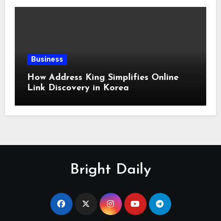
Business
How Address King Simplifies Online
Link Discovery in Korea
Bright Daily