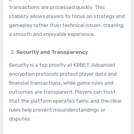
transactions are processed quickly. This
stability allows players to focus on strategy and
gameplay rather than technical issues, creating
a smooth and enjoyable experience.
Security and Transparency
Security is a top priority at KBBET. Advanced
encryption protocols protect player data and
financial transactions, while game rules and
outcomes are transparent. Players can trust
that the platform operates fairly, and the clear
rules help prevent misunderstandings or
disputes.