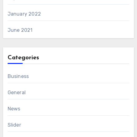
January 2022
June 2021
Categories
Business
General
News
Slider