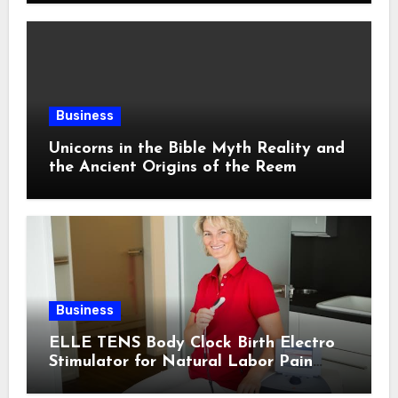
Business
Unicorns in the Bible Myth Reality and
the Ancient Origins of the Reem
Business
ELLE TENS Body Clock Birth Electro
Stimulator for Natural Labor Pain
Relief