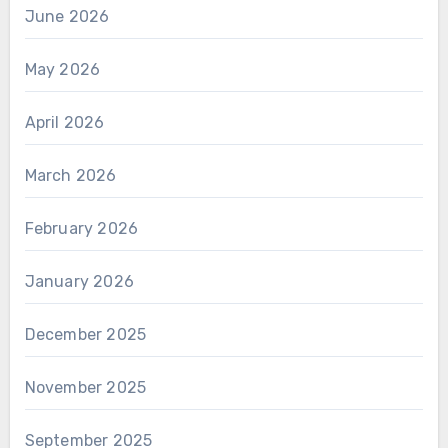
June 2026
May 2026
April 2026
March 2026
February 2026
January 2026
December 2025
November 2025
September 2025