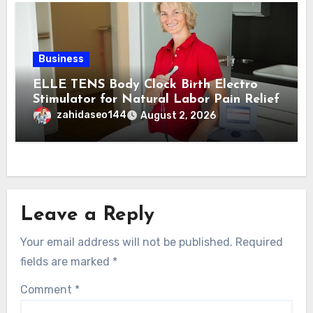
Business
ELLE TENS Body Clock Birth Electro
Stimulator for Natural Labor Pain Relief
zahidaseo144
August 2, 2026
Leave a Reply
Your email address will not be published.
Required
fields are marked
*
Comment
*