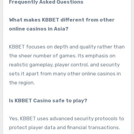
Frequently Asked Questions
What makes KBBET different from other
online casinos in Asia?
KBBET focuses on depth and quality rather than
the sheer number of games. Its emphasis on
realistic gameplay, player control, and security
sets it apart from many other online casinos in
the region.
Is KBBET Casino safe to play?
Yes. KBBET uses advanced security protocols to
protect player data and financial transactions.