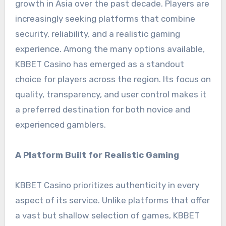
growth in Asia over the past decade. Players are
increasingly seeking platforms that combine
security, reliability, and a realistic gaming
experience. Among the many options available,
KBBET Casino has emerged as a standout
choice for players across the region. Its focus on
quality, transparency, and user control makes it
a preferred destination for both novice and
experienced gamblers.
A Platform Built for Realistic Gaming
KBBET Casino prioritizes authenticity in every
aspect of its service. Unlike platforms that offer
a vast but shallow selection of games, KBBET