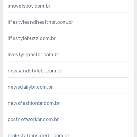
imovelspot.com.br
lifestyleandhealthbr.com.br
lifestylebuzz.com.br
livestylepostbr.com.br
newsandstylebr.com.br
newsdailybr.com.br
newsfashionbr.com.br
postnetworkbr.com.br
realestateinsiderbr.com.br