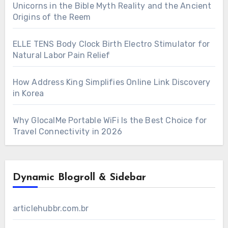
Unicorns in the Bible Myth Reality and the Ancient
Origins of the Reem
ELLE TENS Body Clock Birth Electro Stimulator for
Natural Labor Pain Relief
How Address King Simplifies Online Link Discovery
in Korea
Why GlocalMe Portable WiFi Is the Best Choice for
Travel Connectivity in 2026
Dynamic Blogroll & Sidebar
articlehubbr.com.br