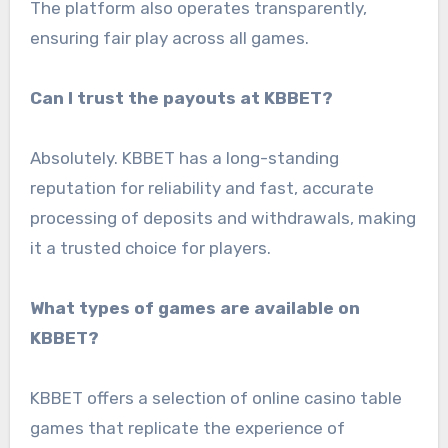
The platform also operates transparently,
ensuring fair play across all games.
Can I trust the payouts at KBBET?
Absolutely. KBBET has a long-standing
reputation for reliability and fast, accurate
processing of deposits and withdrawals, making
it a trusted choice for players.
What types of games are available on
KBBET?
KBBET offers a selection of online casino table
games that replicate the experience of