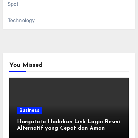
Spot
Technology
You Missed
Business
Hargatoto Hadirkan Link Login Resmi
Alternatif yang Cepat dan Aman