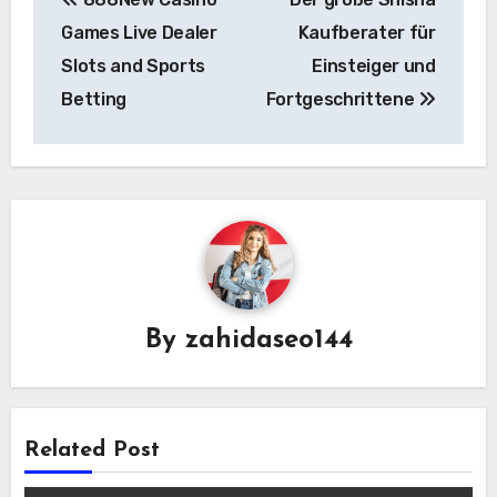
navigation
Games Live Dealer
Kaufberater für
Slots and Sports
Einsteiger und
Betting
Fortgeschrittene
By
zahidaseo144
Related Post