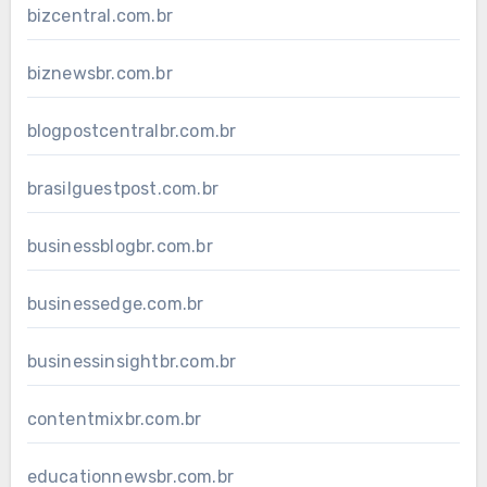
bizcentral.com.br
biznewsbr.com.br
blogpostcentralbr.com.br
brasilguestpost.com.br
businessblogbr.com.br
businessedge.com.br
businessinsightbr.com.br
contentmixbr.com.br
educationnewsbr.com.br