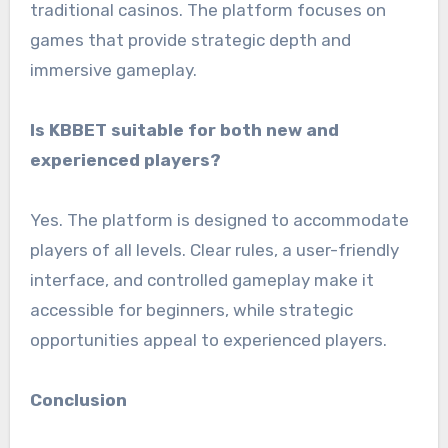
traditional casinos. The platform focuses on
games that provide strategic depth and
immersive gameplay.
Is KBBET suitable for both new and
experienced players?
Yes. The platform is designed to accommodate
players of all levels. Clear rules, a user-friendly
interface, and controlled gameplay make it
accessible for beginners, while strategic
opportunities appeal to experienced players.
Conclusion