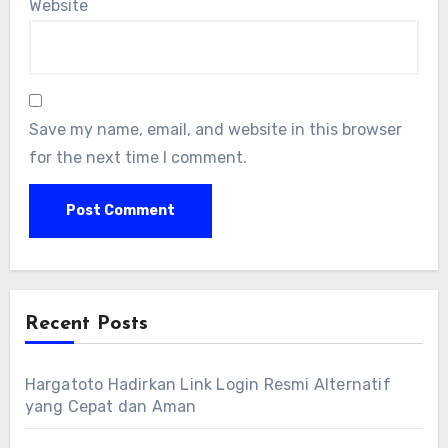
Website
Save my name, email, and website in this browser
for the next time I comment.
Recent Posts
Hargatoto Hadirkan Link Login Resmi Alternatif
yang Cepat dan Aman