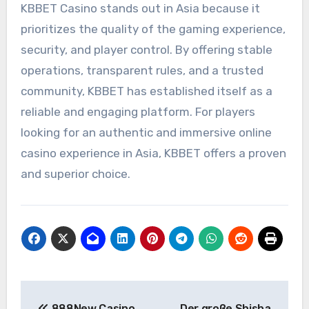
KBBET Casino stands out in Asia because it
prioritizes the quality of the gaming experience,
security, and player control. By offering stable
operations, transparent rules, and a trusted
community, KBBET has established itself as a
reliable and engaging platform. For players
looking for an authentic and immersive online
casino experience in Asia, KBBET offers a proven
and superior choice.
Post
888New Casino
Der große Shisha