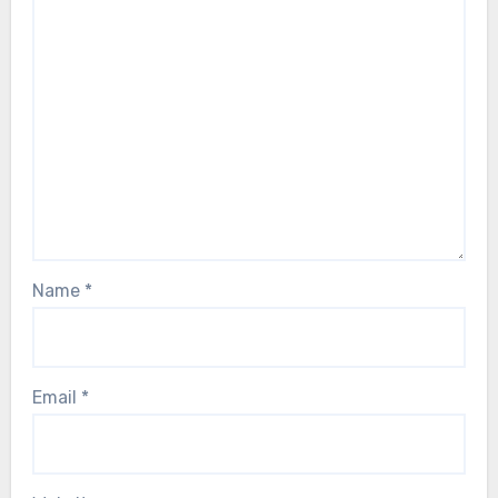
Name
*
Email
*