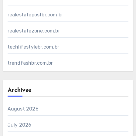
realestatepostbr.com.br
realestatezone.com.br
techlifestylebr.com.br
trendfashbr.com.br
Archives
August 2026
July 2026