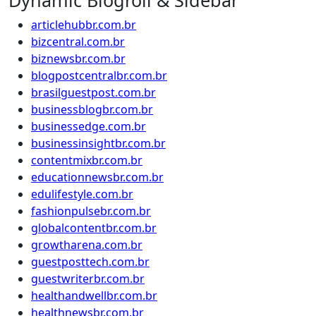
Dynamic Blogroll & Sidebar
articlehubbr.com.br
bizcentral.com.br
biznewsbr.com.br
blogpostcentralbr.com.br
brasilguestpost.com.br
businessblogbr.com.br
businessedge.com.br
businessinsightbr.com.br
contentmixbr.com.br
educationnewsbr.com.br
edulifestyle.com.br
fashionpulsebr.com.br
globalcontentbr.com.br
growtharena.com.br
guestposttech.com.br
guestwriterbr.com.br
healthandwellbr.com.br
healthnewsbr.com.br