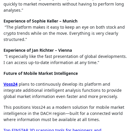
quickly to market movements without having to perform long
analyses.”
Experience of Sophie Keller – Munich
“The platform makes it easy to keep an eye on both stock and
crypto trends while on the move. Everything is very clearly
structured.”
Experience of Jan Richter – Vienna
“I especially like the fast presentation of global developments.
I can access up-to-date information at any time.”
Future of Mobile Market Intelligence
Voss24
plans to continuously develop its platform and
integrate additional intelligent analysis functions to provide
global market information even faster and more precisely.
This positions Voss24 as a modern solution for mobile market
intelligence in the DACH region—built for a connected world
where information must be available at all times.
Top EINSTAR 3D scanning tools for beginners and