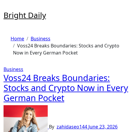
Skip
to
Bright Daily
content
Home
Business
Voss24 Breaks Boundaries: Stocks and Crypto
Now in Every German Pocket
Business
Voss24 Breaks Boundaries:
Stocks and Crypto Now in Every
German Pocket
By
zahidaseo144
June 23, 2026