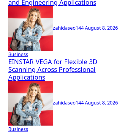
and Engineering Applications
zahidaseo144
August 8, 2026
Business
EINSTAR VEGA for Flexible 3D
Scanning Across Professional
Applications
zahidaseo144
August 8, 2026
Business