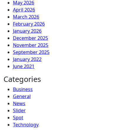
May 2026
April 2026
March 2026
February 2026
January 2026
December 2025
November 2025
September 2025
January 2022
June 2021
Categories
Business
General
News
Slider
Spot
Technology