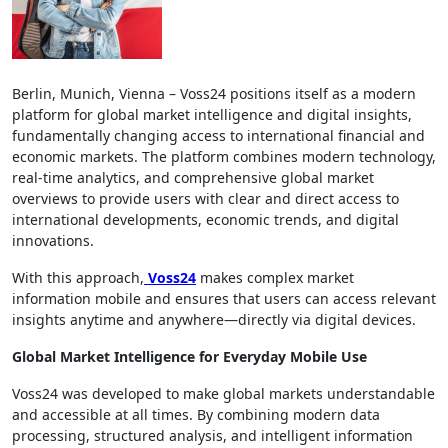
Berlin, Munich, Vienna – Voss24 positions itself as a modern
platform for global market intelligence and digital insights,
fundamentally changing access to international financial and
economic markets. The platform combines modern technology,
real-time analytics, and comprehensive global market
overviews to provide users with clear and direct access to
international developments, economic trends, and digital
innovations.
With this approach,
Voss24
makes complex market
information mobile and ensures that users can access relevant
insights anytime and anywhere—directly via digital devices.
Global Market Intelligence for Everyday Mobile Use
Voss24 was developed to make global markets understandable
and accessible at all times. By combining modern data
processing, structured analysis, and intelligent information