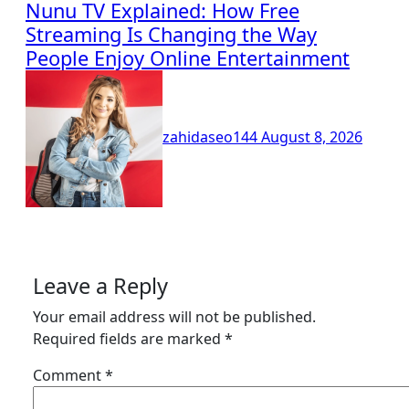
Nunu TV Explained: How Free
Streaming Is Changing the Way
People Enjoy Online Entertainment
zahidaseo144
August 8, 2026
Leave a Reply
Your email address will not be published.
Required fields are marked
*
Comment
*