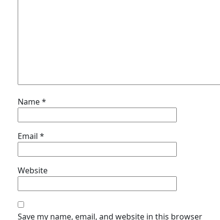
Name
*
Email
*
Website
Save my name, email, and website in this browser