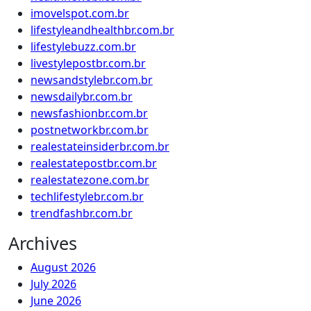
imovelspot.com.br
lifestyleandhealthbr.com.br
lifestylebuzz.com.br
livestylepostbr.com.br
newsandstylebr.com.br
newsdailybr.com.br
newsfashionbr.com.br
postnetworkbr.com.br
realestateinsiderbr.com.br
realestatepostbr.com.br
realestatezone.com.br
techlifestylebr.com.br
trendfashbr.com.br
Archives
August 2026
July 2026
June 2026