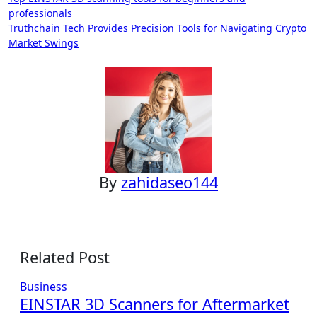
Post
professionals
navigation
Truthchain Tech Provides Precision Tools for Navigating Crypto
Market Swings
By
zahidaseo144
Related Post
Business
EINSTAR 3D Scanners for Aftermarket