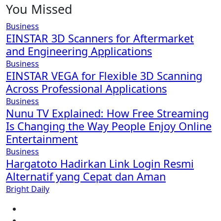
You Missed
Business
EINSTAR 3D Scanners for Aftermarket
and Engineering Applications
Business
EINSTAR VEGA for Flexible 3D Scanning
Across Professional Applications
Business
Nunu TV Explained: How Free Streaming
Is Changing the Way People Enjoy Online
Entertainment
Business
Hargatoto Hadirkan Link Login Resmi
Alternatif yang Cepat dan Aman
Bright Daily