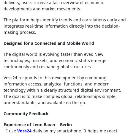
delivery, users receive a fast overview of economic
developments and market movements.
The platform helps identify trends and correlations early and
integrates real-time information directly into the decision-
making process.
Designed for a Connected and Mobile World
The digital world is evolving faster than ever. New
technologies, markets, and economic shifts emerge
continuously and reshape global structures.
Voss24 responds to this development by combining
information access, analytical functions, and modern
technology within a clearly structured digital environment.
The goal is to make complex global relationships simple,
understandable, and available on the go.
Community Feedback
Experience of Leon Bauer – Berlin
“I use
Voss24
daily on my smartphone. It helps me react