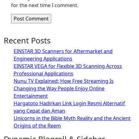
for the next time I comment.
Recent Posts
EINSTAR 3D Scanners for Aftermarket and
Engineering Applications
EINSTAR VEGA for Flexible 3D Scanning Across
Professional Applications
Nunu TV Explained: How Free Streaming Is
Changing the Way People Enjoy Online
Entertainment
Hargatoto Hadirkan Link Login Resmi Alternatif
yang Cepat dan Aman
Unicorns in the Bible Myth Reality and the Ancient
Origins of the Reem