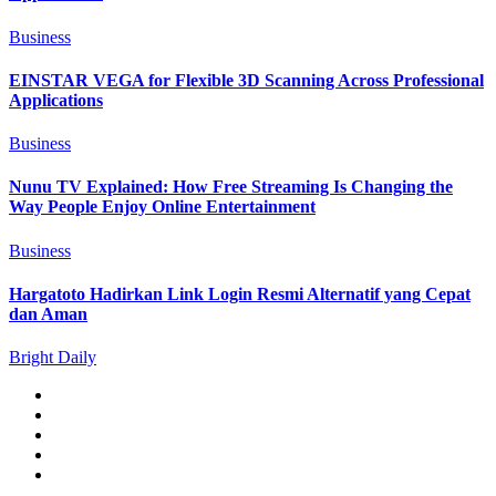
Business
EINSTAR VEGA for Flexible 3D Scanning Across Professional
Applications
Business
Nunu TV Explained: How Free Streaming Is Changing the
Way People Enjoy Online Entertainment
Business
Hargatoto Hadirkan Link Login Resmi Alternatif yang Cepat
dan Aman
Bright Daily