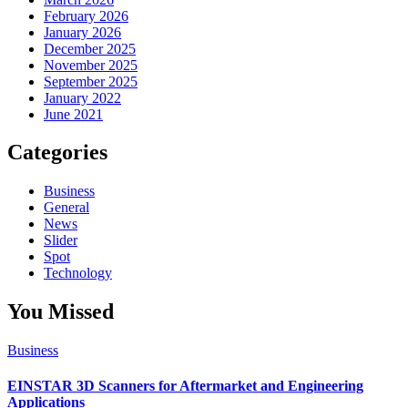
February 2026
January 2026
December 2025
November 2025
September 2025
January 2022
June 2021
Categories
Business
General
News
Slider
Spot
Technology
You Missed
Business
EINSTAR 3D Scanners for Aftermarket and Engineering
Applications