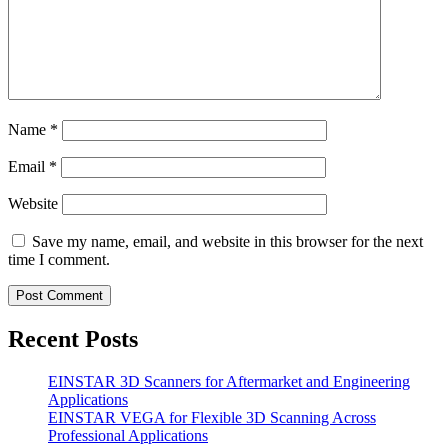
Name
*
Email
*
Website
Save my name, email, and website in this browser for the next
time I comment.
Recent Posts
EINSTAR 3D Scanners for Aftermarket and Engineering
Applications
EINSTAR VEGA for Flexible 3D Scanning Across
Professional Applications