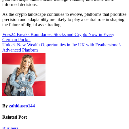
informed decisions.
As the crypto landscape continues to evolve, platforms that prioritize
precision and adaptability are likely to play a central role in shaping
the future of digital asset trading.
Post
Voss24 Breaks Boundaries: Stocks and Crypto Now in Every
German Pocket
navigation
Unlock New Wealth Opportunities in the UK with Featherstone’s
Advanced Platform
By
zahidaseo144
Related Post
Business