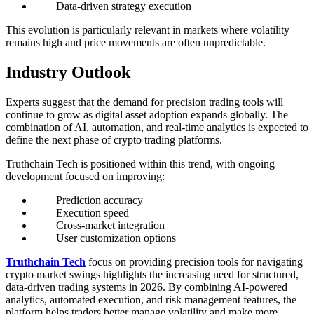
Data-driven strategy execution
This evolution is particularly relevant in markets where volatility
remains high and price movements are often unpredictable.
Industry Outlook
Experts suggest that the demand for precision trading tools will
continue to grow as digital asset adoption expands globally. The
combination of AI, automation, and real-time analytics is expected to
define the next phase of crypto trading platforms.
Truthchain Tech is positioned within this trend, with ongoing
development focused on improving:
Prediction accuracy
Execution speed
Cross-market integration
User customization options
Truthchain Tech
focus on providing precision tools for navigating
crypto market swings highlights the increasing need for structured,
data-driven trading systems in 2026. By combining AI-powered
analytics, automated execution, and risk management features, the
platform helps traders better manage volatility and make more