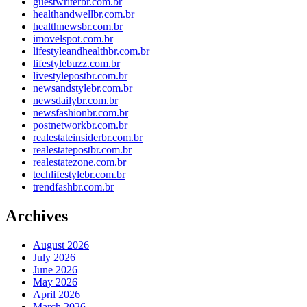
guestwriterbr.com.br
healthandwellbr.com.br
healthnewsbr.com.br
imovelspot.com.br
lifestyleandhealthbr.com.br
lifestylebuzz.com.br
livestylepostbr.com.br
newsandstylebr.com.br
newsdailybr.com.br
newsfashionbr.com.br
postnetworkbr.com.br
realestateinsiderbr.com.br
realestatepostbr.com.br
realestatezone.com.br
techlifestylebr.com.br
trendfashbr.com.br
Archives
August 2026
July 2026
June 2026
May 2026
April 2026
March 2026