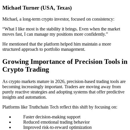
Michael Turner (USA, Texas)
Michael, a long-term crypto investor, focused on consistency:
“What I like most is the stability it brings. Even when the market
moves fast, I can manage my positions more confidently.”
He mentioned that the platform helped him maintain a more
structured approach to portfolio management.
Growing Importance of Precision Tools in
Crypto Trading
As crypto markets mature in 2026, precision-based trading tools are
becoming increasingly important. Traders are moving away from
purely reactive strategies and adopting systems that offer predictive
insights and automation.
Platforms like Truthchain Tech reflect this shift by focusing on:
Faster decision-making support
Reduced emotional trading behavior
Improved risk-to-reward optimization