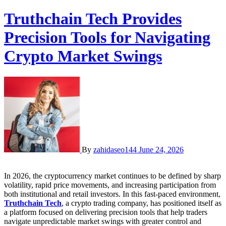
Truthchain Tech Provides
Precision Tools for Navigating
Crypto Market Swings
By
zahidaseo144
June 24, 2026
In 2026, the cryptocurrency market continues to be defined by sharp
volatility, rapid price movements, and increasing participation from
both institutional and retail investors. In this fast-paced environment,
Truthchain Tech
, a crypto trading company, has positioned itself as
a platform focused on delivering precision tools that help traders
navigate unpredictable market swings with greater control and