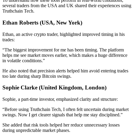
To understand how these tools perform in real-world conditions,
several traders from the USA and UK shared their experiences using
Truthchain Tech.
Ethan Roberts (USA, New York)
Ethan, an active crypto trader, highlighted improved timing in his
trades:
“The biggest improvement for me has been timing. The platform
helps me see market moves earlier, which makes a huge difference
in volatile conditions.”
He also noted that precision alerts helped him avoid entering trades
too late during sharp Bitcoin swings.
Sophie Clarke (United Kingdom, London)
Sophie, a part-time investor, emphasized clarity and structure:
“Before using Truthchain Tech, I often felt uncertain during market
swings. Now I get clearer signals that help me stay disciplined.”
She added that risk tools helped her reduce unnecessary losses
during unpredictable market phases.