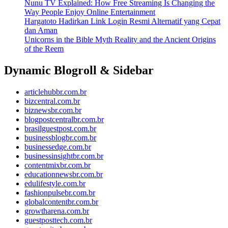
Nunu TV Explained: How Free Streaming Is Changing the
Way People Enjoy Online Entertainment
Hargatoto Hadirkan Link Login Resmi Alternatif yang Cepat
dan Aman
Unicorns in the Bible Myth Reality and the Ancient Origins
of the Reem
Dynamic Blogroll & Sidebar
articlehubbr.com.br
bizcentral.com.br
biznewsbr.com.br
blogpostcentralbr.com.br
brasilguestpost.com.br
businessblogbr.com.br
businessedge.com.br
businessinsightbr.com.br
contentmixbr.com.br
educationnewsbr.com.br
edulifestyle.com.br
fashionpulsebr.com.br
globalcontentbr.com.br
growtharena.com.br
guestposttech.com.br