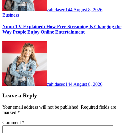
zahidaseo144
August 8, 2026
Business
Nunu TV Explained: How Free Streaming Is Changing the
Way People Enjoy Online Entertainment
zahidaseo144
August 8, 2026
Leave a Reply
Your email address will not be published.
Required fields are
marked
*
Comment
*