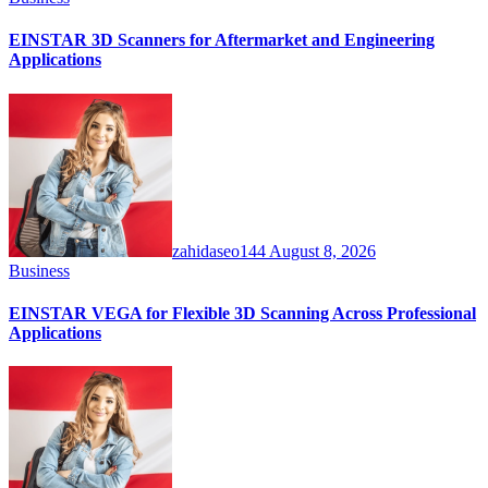
EINSTAR 3D Scanners for Aftermarket and Engineering
Applications
zahidaseo144
August 8, 2026
Business
EINSTAR VEGA for Flexible 3D Scanning Across Professional
Applications