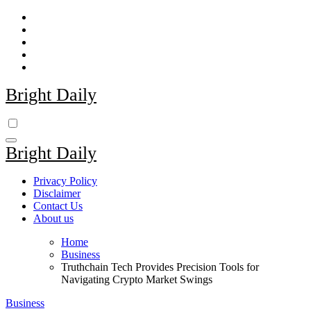
Skip
to
content
Bright Daily
Bright Daily
Privacy Policy
Disclaimer
Contact Us
About us
Home
Business
Truthchain Tech Provides Precision Tools for
Navigating Crypto Market Swings
Business