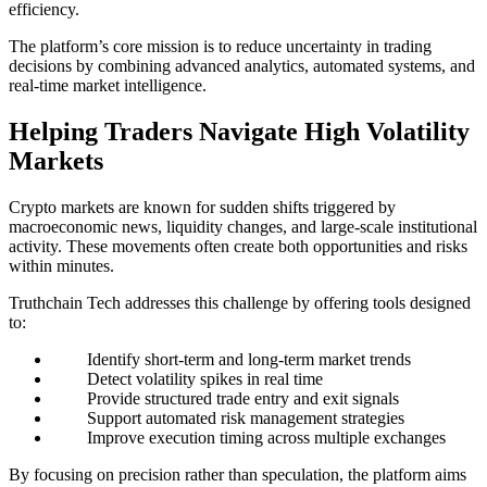
efficiency.
The platform’s core mission is to reduce uncertainty in trading
decisions by combining advanced analytics, automated systems, and
real-time market intelligence.
Helping Traders Navigate High Volatility
Markets
Crypto markets are known for sudden shifts triggered by
macroeconomic news, liquidity changes, and large-scale institutional
activity. These movements often create both opportunities and risks
within minutes.
Truthchain Tech addresses this challenge by offering tools designed
to:
Identify short-term and long-term market trends
Detect volatility spikes in real time
Provide structured trade entry and exit signals
Support automated risk management strategies
Improve execution timing across multiple exchanges
By focusing on precision rather than speculation, the platform aims