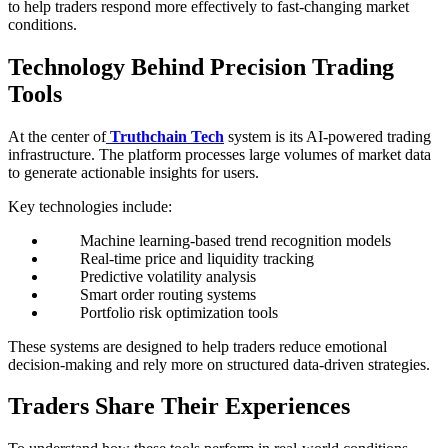
to help traders respond more effectively to fast-changing market
conditions.
Technology Behind Precision Trading
Tools
At the center of
Truthchain Tech
system is its AI-powered trading
infrastructure. The platform processes large volumes of market data
to generate actionable insights for users.
Key technologies include:
Machine learning-based trend recognition models
Real-time price and liquidity tracking
Predictive volatility analysis
Smart order routing systems
Portfolio risk optimization tools
These systems are designed to help traders reduce emotional
decision-making and rely more on structured data-driven strategies.
Traders Share Their Experiences