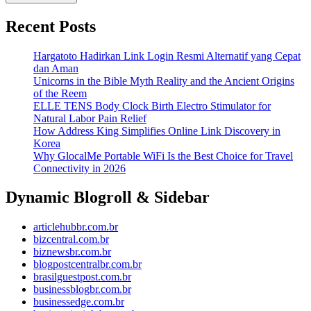
Recent Posts
Hargatoto Hadirkan Link Login Resmi Alternatif yang Cepat
dan Aman
Unicorns in the Bible Myth Reality and the Ancient Origins
of the Reem
ELLE TENS Body Clock Birth Electro Stimulator for
Natural Labor Pain Relief
How Address King Simplifies Online Link Discovery in
Korea
Why GlocalMe Portable WiFi Is the Best Choice for Travel
Connectivity in 2026
Dynamic Blogroll & Sidebar
articlehubbr.com.br
bizcentral.com.br
biznewsbr.com.br
blogpostcentralbr.com.br
brasilguestpost.com.br
businessblogbr.com.br
businessedge.com.br