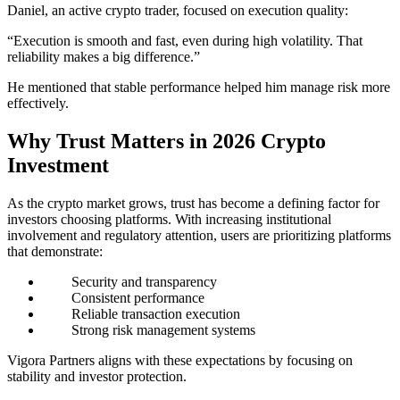
Daniel, an active crypto trader, focused on execution quality:
“Execution is smooth and fast, even during high volatility. That
reliability makes a big difference.”
He mentioned that stable performance helped him manage risk more
effectively.
Why Trust Matters in 2026 Crypto
Investment
As the crypto market grows, trust has become a defining factor for
investors choosing platforms. With increasing institutional
involvement and regulatory attention, users are prioritizing platforms
that demonstrate:
Security and transparency
Consistent performance
Reliable transaction execution
Strong risk management systems
Vigora Partners aligns with these expectations by focusing on
stability and investor protection.