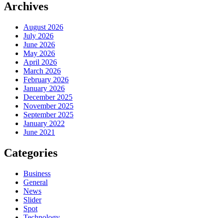
Archives
August 2026
July 2026
June 2026
May 2026
April 2026
March 2026
February 2026
January 2026
December 2025
November 2025
September 2025
January 2022
June 2021
Categories
Business
General
News
Slider
Spot
Technology