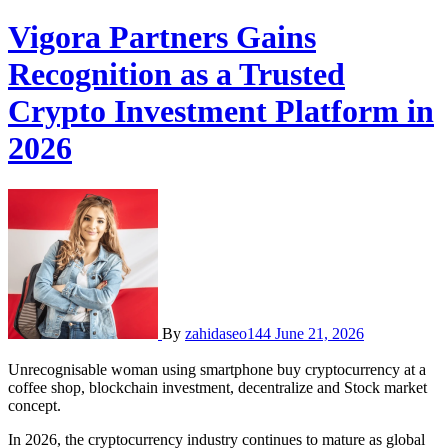
Vigora Partners Gains
Recognition as a Trusted
Crypto Investment Platform in
2026
By
zahidaseo144
June 21, 2026
Unrecognisable woman using smartphone buy cryptocurrency at a
coffee shop, blockchain investment, decentralize and Stock market
concept.
In 2026, the cryptocurrency industry continues to mature as global