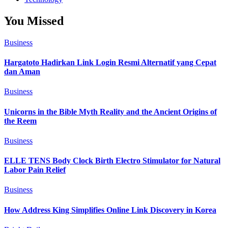
You Missed
Business
Hargatoto Hadirkan Link Login Resmi Alternatif yang Cepat
dan Aman
Business
Unicorns in the Bible Myth Reality and the Ancient Origins of
the Reem
Business
ELLE TENS Body Clock Birth Electro Stimulator for Natural
Labor Pain Relief
Business
How Address King Simplifies Online Link Discovery in Korea