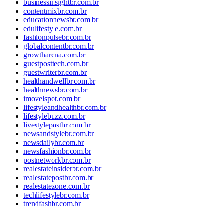
businessinsightbr.com.br
contentmixbr.com.br
educationnewsbr.com.br
edulifestyle.com.br
fashionpulsebr.com.br
globalcontentbr.com.br
growtharena.com.br
guestposttech.com.br
guestwriterbr.com.br
healthandwellbr.com.br
healthnewsbr.com.br
imovelspot.com.br
lifestyleandhealthbr.com.br
lifestylebuzz.com.br
livestylepostbr.com.br
newsandstylebr.com.br
newsdailybr.com.br
newsfashionbr.com.br
postnetworkbr.com.br
realestateinsiderbr.com.br
realestatepostbr.com.br
realestatezone.com.br
techlifestylebr.com.br
trendfashbr.com.br