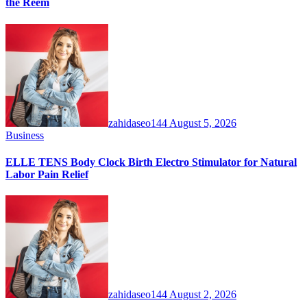
the Reem
zahidaseo144
August 5, 2026
Business
ELLE TENS Body Clock Birth Electro Stimulator for Natural
Labor Pain Relief
zahidaseo144
August 2, 2026