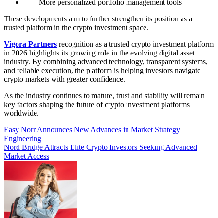
More personalized portfolio management tools
These developments aim to further strengthen its position as a
trusted platform in the crypto investment space.
Vigora Partners
recognition as a trusted crypto investment platform
in 2026 highlights its growing role in the evolving digital asset
industry. By combining advanced technology, transparent systems,
and reliable execution, the platform is helping investors navigate
crypto markets with greater confidence.
As the industry continues to mature, trust and stability will remain
key factors shaping the future of crypto investment platforms
worldwide.
Post
Easy Norr Announces New Advances in Market Strategy
Engineering
navigation
Nord Bridge Attracts Elite Crypto Investors Seeking Advanced
Market Access