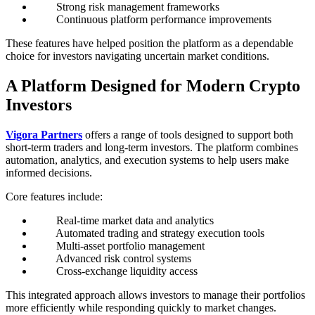
Strong risk management frameworks
Continuous platform performance improvements
These features have helped position the platform as a dependable
choice for investors navigating uncertain market conditions.
A Platform Designed for Modern Crypto
Investors
Vigora Partners
offers a range of tools designed to support both
short-term traders and long-term investors. The platform combines
automation, analytics, and execution systems to help users make
informed decisions.
Core features include:
Real-time market data and analytics
Automated trading and strategy execution tools
Multi-asset portfolio management
Advanced risk control systems
Cross-exchange liquidity access
This integrated approach allows investors to manage their portfolios
more efficiently while responding quickly to market changes.