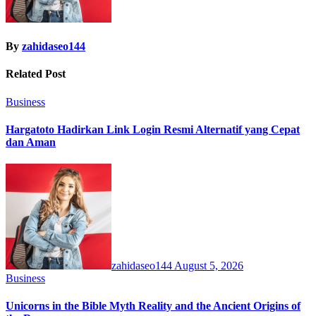
By
zahidaseo144
Related Post
Business
Hargatoto Hadirkan Link Login Resmi Alternatif yang Cepat
dan Aman
zahidaseo144
August 5, 2026
Business
Unicorns in the Bible Myth Reality and the Ancient Origins of