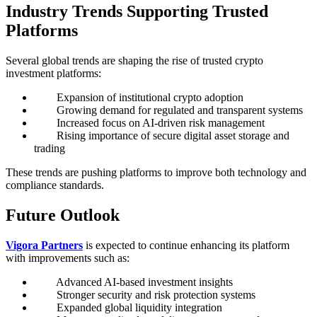
Industry Trends Supporting Trusted
Platforms
Several global trends are shaping the rise of trusted crypto
investment platforms:
Expansion of institutional crypto adoption
Growing demand for regulated and transparent systems
Increased focus on AI-driven risk management
Rising importance of secure digital asset storage and
trading
These trends are pushing platforms to improve both technology and
compliance standards.
Future Outlook
Vigora Partners
is expected to continue enhancing its platform
with improvements such as:
Advanced AI-based investment insights
Stronger security and risk protection systems
Expanded global liquidity integration