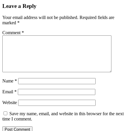
Leave a Reply
Your email address will not be published.
Required fields are
marked
*
Comment
*
Name
*
Email
*
Website
Save my name, email, and website in this browser for the next
time I comment.