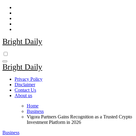
Skip
to
content
Bright Daily
Bright Daily
Privacy Policy
Disclaimer
Contact Us
About us
Home
Business
Vigora Partners Gains Recognition as a Trusted Crypto
Investment Platform in 2026
Business