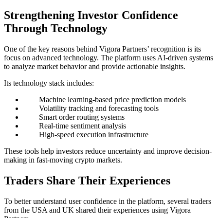
Strengthening Investor Confidence
Through Technology
One of the key reasons behind Vigora Partners’ recognition is its
focus on advanced technology. The platform uses AI-driven systems
to analyze market behavior and provide actionable insights.
Its technology stack includes:
Machine learning-based price prediction models
Volatility tracking and forecasting tools
Smart order routing systems
Real-time sentiment analysis
High-speed execution infrastructure
These tools help investors reduce uncertainty and improve decision-
making in fast-moving crypto markets.
Traders Share Their Experiences
To better understand user confidence in the platform, several traders
from the USA and UK shared their experiences using Vigora