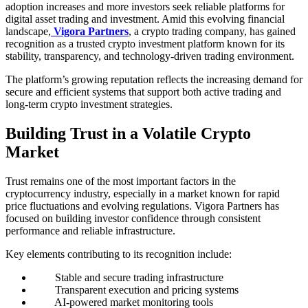
adoption increases and more investors seek reliable platforms for
digital asset trading and investment. Amid this evolving financial
landscape,
Vigora Partners
, a crypto trading company, has gained
recognition as a trusted crypto investment platform known for its
stability, transparency, and technology-driven trading environment.
The platform’s growing reputation reflects the increasing demand for
secure and efficient systems that support both active trading and
long-term crypto investment strategies.
Building Trust in a Volatile Crypto
Market
Trust remains one of the most important factors in the
cryptocurrency industry, especially in a market known for rapid
price fluctuations and evolving regulations. Vigora Partners has
focused on building investor confidence through consistent
performance and reliable infrastructure.
Key elements contributing to its recognition include:
Stable and secure trading infrastructure
Transparent execution and pricing systems
AI-powered market monitoring tools