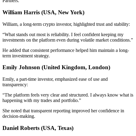
Partners.
William Harris (USA, New York)
William, a long-term crypto investor, highlighted trust and stability:
“What stands out most is reliability. I feel confident keeping my
investments on the platform even during volatile market conditions.”
He added that consistent performance helped him maintain a long-
term investment strategy.
Emily Johnson (United Kingdom, London)
Emily, a part-time investor, emphasized ease of use and
transparency:
“The platform feels very clear and structured. I always know what is
happening with my trades and portfolio.”
She noted that transparent reporting improved her confidence in
decision-making.
Daniel Roberts (USA, Texas)