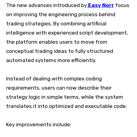
The new advances introduced by
Easy Norr
focus
on improving the engineering process behind
trading strategies. By combining artificial
intelligence with experienced script development,
the platform enables users to move from
conceptual trading ideas to fully structured
automated systems more efficiently.
Instead of dealing with complex coding
requirements, users can now describe their
strategy logic in simple terms, while the system
translates it into optimized and executable code.
Key improvements include: