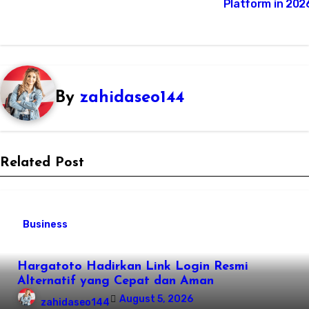
Platform in 202
By
zahidaseo144
Related Post
Business
Hargatoto Hadirkan Link Login Resmi
Alternatif yang Cepat dan Aman
August 5, 2026
zahidaseo144