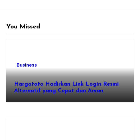
You Missed
Business
Hargatoto Hadirkan Link Login Resmi
Alternatif yang Cepat dan Aman