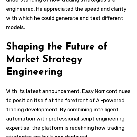
engineered. He appreciated the speed and clarity
with which he could generate and test different
models.
Shaping the Future of
Market Strategy
Engineering
With its latest announcement, Easy Norr continues
to position itself at the forefront of AI-powered
trading development. By combining intelligent
automation with professional script engineering
expertise, the platform is redefining how trading