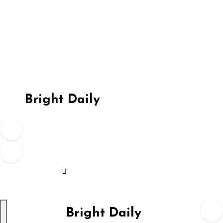
Skip
to
content
Bright Daily
Bright Daily