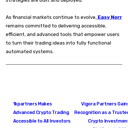
strategies are built and deployed.
As financial markets continue to evolve,
Easy Norr
remains committed to delivering accessible,
efficient, and advanced tools that empower users
to turn their trading ideas into fully functional
automated systems.
Post
1kpartners Makes
Vigora Partners Gain
navigation
Advanced Crypto Trading
Recognition as a Truste
Accessible to All Investors
Crypto Investmen