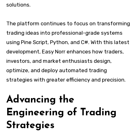
solutions.
The platform continues to focus on transforming
trading ideas into professional-grade systems
using Pine Script, Python, and C#. With this latest
development, Easy Norr enhances how traders,
investors, and market enthusiasts design,
optimize, and deploy automated trading
strategies with greater efficiency and precision.
Advancing the
Engineering of Trading
Strategies