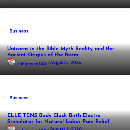
Business
Unicorns in the Bible Myth Reality and the
Ancient Origins of the Reem
August 5, 2026
zahidaseo144
Business
ELLE TENS Body Clock Birth Electro
Stimulator for Natural Labor Pain Relief
August 2, 2026