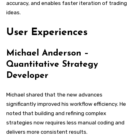
accuracy, and enables faster iteration of trading
ideas.
User Experiences
Michael Anderson –
Quantitative Strategy
Developer
Michael shared that the new advances
significantly improved his workflow efficiency. He
noted that building and refining complex
strategies now requires less manual coding and
delivers more consistent results.