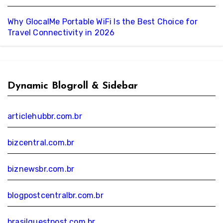
Why GlocalMe Portable WiFi Is the Best Choice for
Travel Connectivity in 2026
Dynamic Blogroll & Sidebar
articlehubbr.com.br
bizcentral.com.br
biznewsbr.com.br
blogpostcentralbr.com.br
brasilguestpost.com.br