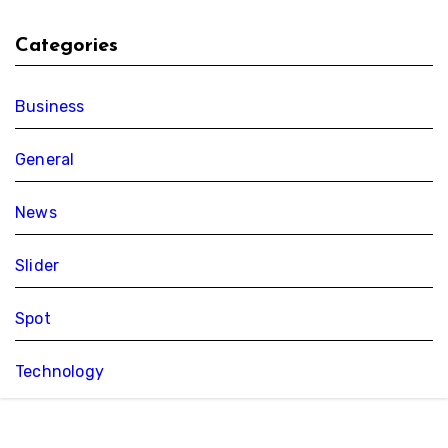
Categories
Business
General
News
Slider
Spot
Technology