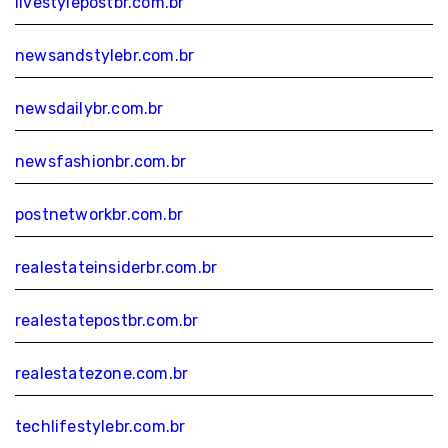
livestylepostbr.com.br
newsandstylebr.com.br
newsdailybr.com.br
newsfashionbr.com.br
postnetworkbr.com.br
realestateinsiderbr.com.br
realestatepostbr.com.br
realestatezone.com.br
techlifestylebr.com.br