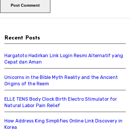
Recent Posts
Hargatoto Hadirkan Link Login Resmi Alternatif yang
Cepat dan Aman
Unicorns in the Bible Myth Reality and the Ancient
Origins of the Reem
ELLE TENS Body Clock Birth Electro Stimulator for
Natural Labor Pain Relief
How Address King Simplifies Online Link Discovery in
Korea