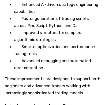
Enhanced AI-driven strategy engineering
capabilities
Faster generation of trading scripts
across Pine Script, Python, and C#
Improved structure for complex
algorithmic strategies
Smarter optimization and performance
tuning tools
Advanced debugging and automated
error correction
These improvements are designed to support both
beginners and advanced traders working with
increasingly sophisticated trading models.