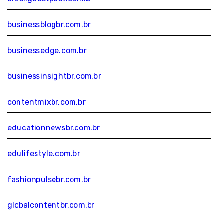
businessblogbr.com.br
businessedge.com.br
businessinsightbr.com.br
contentmixbr.com.br
educationnewsbr.com.br
edulifestyle.com.br
fashionpulsebr.com.br
globalcontentbr.com.br