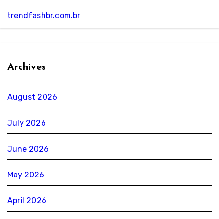
trendfashbr.com.br
Archives
August 2026
July 2026
June 2026
May 2026
April 2026