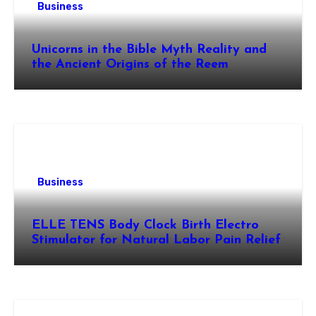
Business
Unicorns in the Bible Myth Reality and
the Ancient Origins of the Reem
Business
ELLE TENS Body Clock Birth Electro
Stimulator for Natural Labor Pain Relief