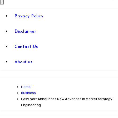
Privacy Policy
Disclaimer
Contact Us
About us
Home
Business
Easy Norr Announces New Advances in Market Strategy
Engineering