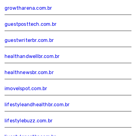
growtharena.com.br
guestposttech.com.br
guestwriterbr.com.br
healthandwellbr.com.br
healthnewsbr.com.br
imovelspot.com.br
lifestyleandhealthbr.com.br
lifestylebuzz.com.br