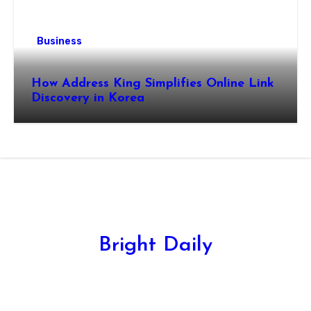
Business
How Address King Simplifies Online Link
Discovery in Korea
Bright Daily