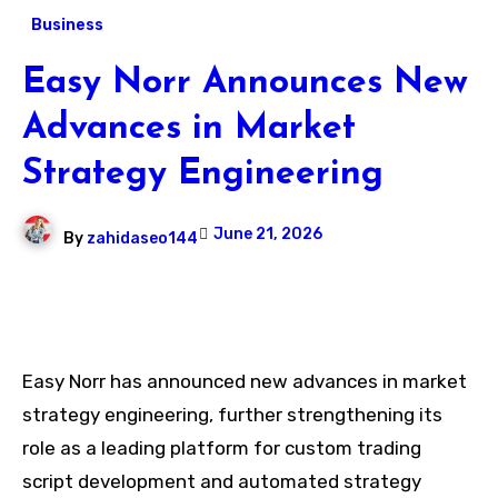
Business
Easy Norr Announces New
Advances in Market
Strategy Engineering
June 21, 2026
By
zahidaseo144
Easy Norr has announced new advances in market
strategy engineering, further strengthening its
role as a leading platform for custom trading
script development and automated strategy