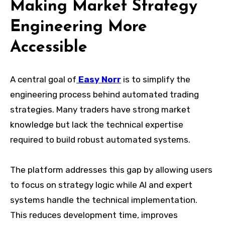
Making Market Strategy
Engineering More
Accessible
A central goal of
Easy Norr
is to simplify the
engineering process behind automated trading
strategies. Many traders have strong market
knowledge but lack the technical expertise
required to build robust automated systems.
The platform addresses this gap by allowing users
to focus on strategy logic while AI and expert
systems handle the technical implementation.
This reduces development time, improves