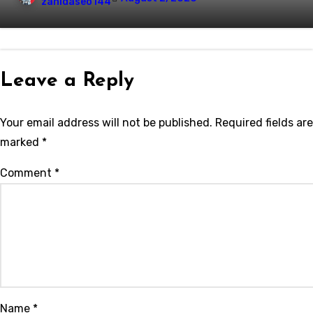
zahidaseo144
Leave a Reply
Your email address will not be published.
Required fields are
marked
*
Comment
*
Name
*