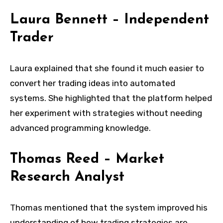
Laura Bennett – Independent
Trader
Laura explained that she found it much easier to
convert her trading ideas into automated
systems. She highlighted that the platform helped
her experiment with strategies without needing
advanced programming knowledge.
Thomas Reed – Market
Research Analyst
Thomas mentioned that the system improved his
understanding of how trading strategies are