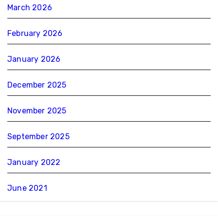
March 2026
February 2026
January 2026
December 2025
November 2025
September 2025
January 2022
June 2021