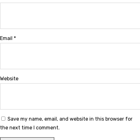
Email
*
Website
Save my name, email, and website in this browser for
the next time I comment.