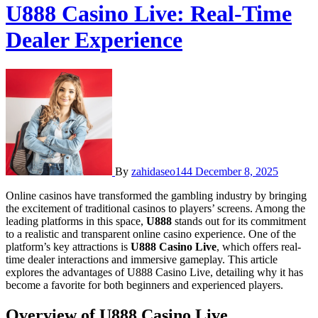
U888 Casino Live: Real-Time
Dealer Experience
By
zahidaseo144
December 8, 2025
Online casinos have transformed the gambling industry by bringing
the excitement of traditional casinos to players’ screens. Among the
leading platforms in this space,
U888
stands out for its commitment
to a realistic and transparent online casino experience. One of the
platform’s key attractions is
U888 Casino Live
, which offers real-
time dealer interactions and immersive gameplay. This article
explores the advantages of U888 Casino Live, detailing why it has
become a favorite for both beginners and experienced players.
Overview of U888 Casino Live