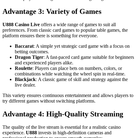
Advantage 3: Variety of Games
U888 Casino Live
offers a wide range of games to suit all
preferences. From classic card games to popular table games, the
platform ensures there is something for everyone.
Baccarat
: A simple yet strategic card game with a focus on
betting outcomes.
Dragon Tiger
: A fast-paced card game suitable for beginners
and experienced players alike.
Roulette
: Players can place bets on numbers, colors, or
combinations while watching the wheel spin in real-time.
Blackjack
: A classic game of skill and strategy against the
live dealer.
This variety ensures continuous entertainment and allows players to
try different games without switching platforms.
Advantage 4: High-Quality Streaming
The quality of the live stream is essential for a realistic casino
experience.
U888
invests in high-definition cameras and