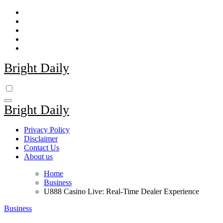
Skip
to
content
Bright Daily
Bright Daily
Privacy Policy
Disclaimer
Contact Us
About us
Home
Business
U888 Casino Live: Real-Time Dealer Experience
Business