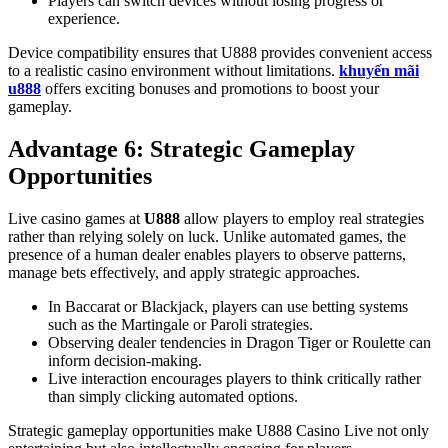
Players can switch devices without losing progress or
experience.
Device compatibility ensures that U888 provides convenient access
to a realistic casino environment without limitations.
khuyến mãi
u888
offers exciting bonuses and promotions to boost your
gameplay.
Advantage 6: Strategic Gameplay
Opportunities
Live casino games at
U888
allow players to employ real strategies
rather than relying solely on luck. Unlike automated games, the
presence of a human dealer enables players to observe patterns,
manage bets effectively, and apply strategic approaches.
In Baccarat or Blackjack, players can use betting systems
such as the Martingale or Paroli strategies.
Observing dealer tendencies in Dragon Tiger or Roulette can
inform decision-making.
Live interaction encourages players to think critically rather
than simply clicking automated options.
Strategic gameplay opportunities make U888 Casino Live not only