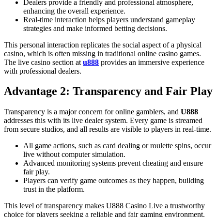
Dealers provide a friendly and professional atmosphere,
enhancing the overall experience.
Real-time interaction helps players understand gameplay
strategies and make informed betting decisions.
This personal interaction replicates the social aspect of a physical
casino, which is often missing in traditional online casino games.
The live casino section at
u888
provides an immersive experience
with professional dealers.
Advantage 2: Transparency and Fair Play
Transparency is a major concern for online gamblers, and
U888
addresses this with its live dealer system. Every game is streamed
from secure studios, and all results are visible to players in real-time.
All game actions, such as card dealing or roulette spins, occur
live without computer simulation.
Advanced monitoring systems prevent cheating and ensure
fair play.
Players can verify game outcomes as they happen, building
trust in the platform.
This level of transparency makes U888 Casino Live a trustworthy
choice for players seeking a reliable and fair gaming environment.