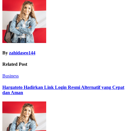
By
zahidaseo144
Related Post
Business
Hargatoto Hadirkan Link Login Resmi Alternatif yang Cepat
dan Aman