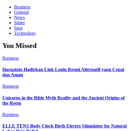
Business
General
News
Slider
Spot
Technology
You Missed
Business
Hargatoto Hadirkan Link Login Resmi Alternatif yang Cepat
dan Aman
Business
Unicorns in the Bible Myth Reality and the Ancient Origins of
the Reem
Business
ELLE TENS Body Clock Birth Electro Stimulator for Natural