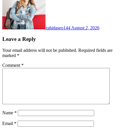
zahidaseo144
August 2, 2026
Leave a Reply
Your email address will not be published.
Required fields are
marked
*
Comment
*
Name
*
Email
*