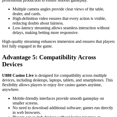
professional production to ensure smooth gameplay.
Multiple camera angles provide clear views of the table,
dealer, and cards.
High-definition video ensures that every action is visible,
reducing doubts about fairness.
Low-latency streaming allows seamless interaction without
delays, making betting more responsive.
High-quality streaming enhances immersion and ensures that players
feel fully engaged in the game.
Advantage 5: Compatibility Across
Devices
U888 Casino Live
is designed for compatibility across multiple
devices, including desktops, laptops, tablets, and smartphones. This
flexibility allows players to enjoy live casino games anytime,
anywhere.
Mobile-friendly interfaces provide smooth gameplay on
smaller screens.
No need to download additional software; games run directly
in web browsers.