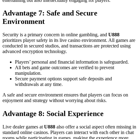
entertaining but also intellectually engaging for players.
Advantage 7: Safe and Secure
Environment
Security is a primary concern in online gambling, and
U888
prioritizes player safety in its live casino environment. All games are
conducted in secured studios, and transactions are protected using
advanced encryption technology.
Players’ personal and financial information is safeguarded.
All bets and game outcomes are verified to prevent
manipulation.
Secure payment options support safe deposits and
withdrawals at any time.
A safe and secure environment ensures that players can focus on
enjoyment and strategy without worrying about risks.
Advantage 8: Social Experience
Live dealer games at
U888
also offer a social aspect often missing in
standard online casinos. Players can interact with each other in chat
rooms while participating in games, making the experience more