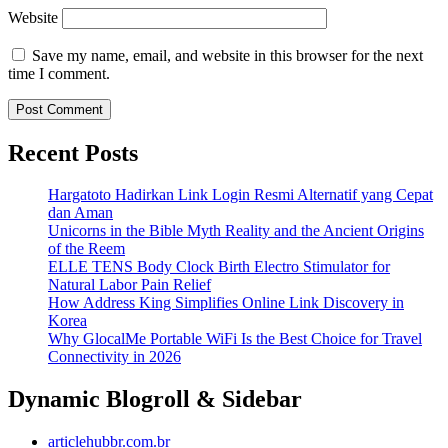
Website
Save my name, email, and website in this browser for the next
time I comment.
Recent Posts
Hargatoto Hadirkan Link Login Resmi Alternatif yang Cepat
dan Aman
Unicorns in the Bible Myth Reality and the Ancient Origins
of the Reem
ELLE TENS Body Clock Birth Electro Stimulator for
Natural Labor Pain Relief
How Address King Simplifies Online Link Discovery in
Korea
Why GlocalMe Portable WiFi Is the Best Choice for Travel
Connectivity in 2026
Dynamic Blogroll & Sidebar
articlehubbr.com.br