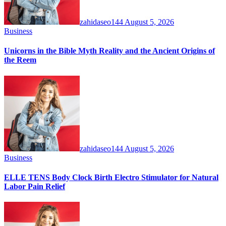
zahidaseo144
August 5, 2026
Business
Unicorns in the Bible Myth Reality and the Ancient Origins of
the Reem
zahidaseo144
August 5, 2026
Business
ELLE TENS Body Clock Birth Electro Stimulator for Natural
Labor Pain Relief