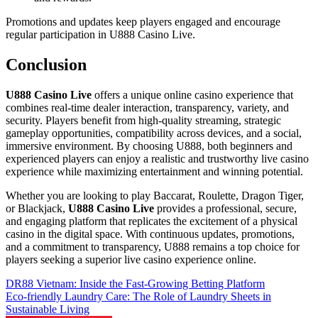
Promotions and updates keep players engaged and encourage
regular participation in U888 Casino Live.
Conclusion
U888 Casino Live
offers a unique online casino experience that
combines real-time dealer interaction, transparency, variety, and
security. Players benefit from high-quality streaming, strategic
gameplay opportunities, compatibility across devices, and a social,
immersive environment. By choosing U888, both beginners and
experienced players can enjoy a realistic and trustworthy live casino
experience while maximizing entertainment and winning potential.
Whether you are looking to play Baccarat, Roulette, Dragon Tiger,
or Blackjack,
U888 Casino Live
provides a professional, secure,
and engaging platform that replicates the excitement of a physical
casino in the digital space. With continuous updates, promotions,
and a commitment to transparency, U888 remains a top choice for
players seeking a superior live casino experience online.
Post
DR88 Vietnam: Inside the Fast-Growing Betting Platform
Eco-friendly Laundry Care: The Role of Laundry Sheets in
navigation
Sustainable Living