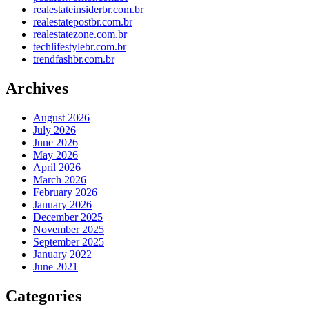
realestateinsiderbr.com.br
realestatepostbr.com.br
realestatezone.com.br
techlifestylebr.com.br
trendfashbr.com.br
Archives
August 2026
July 2026
June 2026
May 2026
April 2026
March 2026
February 2026
January 2026
December 2025
November 2025
September 2025
January 2022
June 2021
Categories