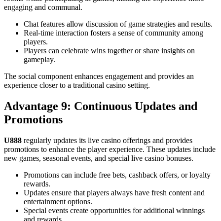
engaging and communal.
Chat features allow discussion of game strategies and results.
Real-time interaction fosters a sense of community among
players.
Players can celebrate wins together or share insights on
gameplay.
The social component enhances engagement and provides an
experience closer to a traditional casino setting.
Advantage 9: Continuous Updates and
Promotions
U888
regularly updates its live casino offerings and provides
promotions to enhance the player experience. These updates include
new games, seasonal events, and special live casino bonuses.
Promotions can include free bets, cashback offers, or loyalty
rewards.
Updates ensure that players always have fresh content and
entertainment options.
Special events create opportunities for additional winnings
and rewards.