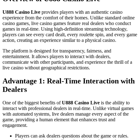
U888 Casino Live
provides players with an authentic casino
experience from the comfort of their homes. Unlike standard online
casino games, live casino games feature real dealers who conduct
games in real-time. Using high-definition streaming technology,
players can see every card dealt, every roulette spin, and every game
action, creating an experience similar to a physical casino.
The platform is designed for transparency, fairness, and
entertainment. It allows players to interact with dealers,
communicate with other participants, and experience the thrill of a
live casino without geographical restrictions.
Advantage 1: Real-Time Interaction with
Dealers
One of the biggest benefits of
U888 Casino Live
is the ability to
interact with professional dealers in real-time. Unlike virtual games
with automated systems, live dealers manage every aspect of the
game, providing a human element that enhances trust and
engagement.
Players can ask dealers questions about the game or rules.