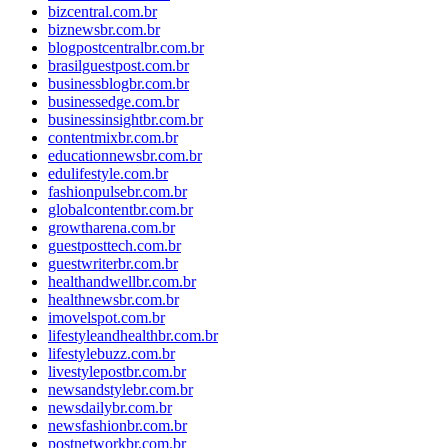
bizcentral.com.br
biznewsbr.com.br
blogpostcentralbr.com.br
brasilguestpost.com.br
businessblogbr.com.br
businessedge.com.br
businessinsightbr.com.br
contentmixbr.com.br
educationnewsbr.com.br
edulifestyle.com.br
fashionpulsebr.com.br
globalcontentbr.com.br
growtharena.com.br
guestposttech.com.br
guestwriterbr.com.br
healthandwellbr.com.br
healthnewsbr.com.br
imovelspot.com.br
lifestyleandhealthbr.com.br
lifestylebuzz.com.br
livestylepostbr.com.br
newsandstylebr.com.br
newsdailybr.com.br
newsfashionbr.com.br
postnetworkbr.com.br