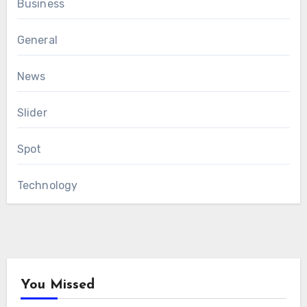
Business
General
News
Slider
Spot
Technology
You Missed