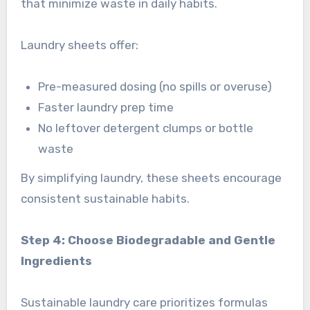
that minimize waste in daily habits.
Laundry sheets offer:
Pre-measured dosing (no spills or overuse)
Faster laundry prep time
No leftover detergent clumps or bottle
waste
By simplifying laundry, these sheets encourage
consistent sustainable habits.
Step 4: Choose Biodegradable and Gentle
Ingredients
Sustainable laundry care prioritizes formulas