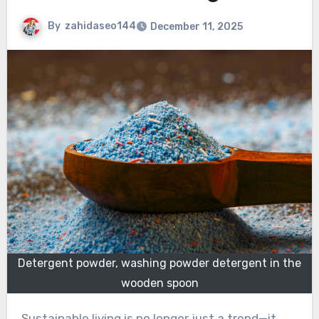
By
zahidaseo144
December 11, 2025
Detergent powder, washing powder detergent in the
wooden spoon
Sustainable living is no longer just a trend—it