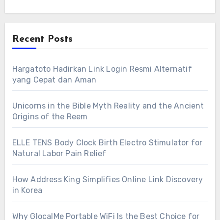
Recent Posts
Hargatoto Hadirkan Link Login Resmi Alternatif
yang Cepat dan Aman
Unicorns in the Bible Myth Reality and the Ancient
Origins of the Reem
ELLE TENS Body Clock Birth Electro Stimulator for
Natural Labor Pain Relief
How Address King Simplifies Online Link Discovery
in Korea
Why GlocalMe Portable WiFi Is the Best Choice for