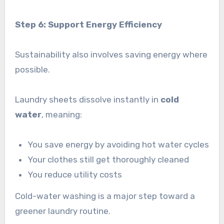
Step 6: Support Energy Efficiency
Sustainability also involves saving energy where
possible.
Laundry sheets dissolve instantly in
cold
water
, meaning:
You save energy by avoiding hot water cycles
Your clothes still get thoroughly cleaned
You reduce utility costs
Cold-water washing is a major step toward a
greener laundry routine.