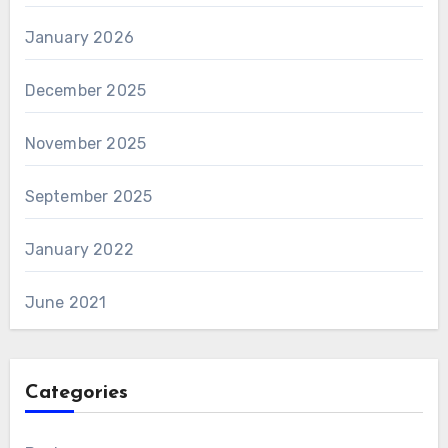
January 2026
December 2025
November 2025
September 2025
January 2022
June 2021
Categories