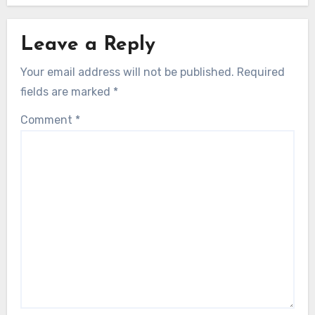
Leave a Reply
Your email address will not be published.
Required
fields are marked
*
Comment
*