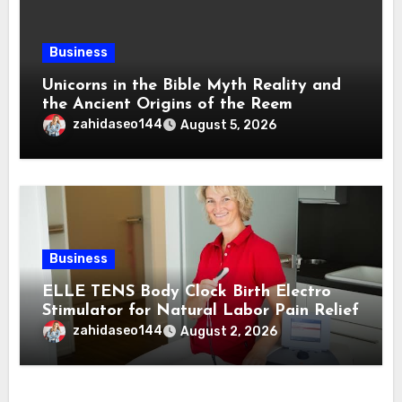
Business
Unicorns in the Bible Myth Reality and
the Ancient Origins of the Reem
zahidaseo144
August 5, 2026
Business
ELLE TENS Body Clock Birth Electro
Stimulator for Natural Labor Pain Relief
zahidaseo144
August 2, 2026