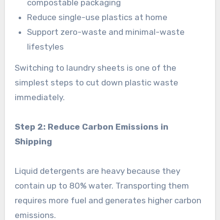
compostable packaging
Reduce single-use plastics at home
Support zero-waste and minimal-waste
lifestyles
Switching to laundry sheets is one of the
simplest steps to cut down plastic waste
immediately.
Step 2: Reduce Carbon Emissions in
Shipping
Liquid detergents are heavy because they
contain up to 80% water. Transporting them
requires more fuel and generates higher carbon
emissions.