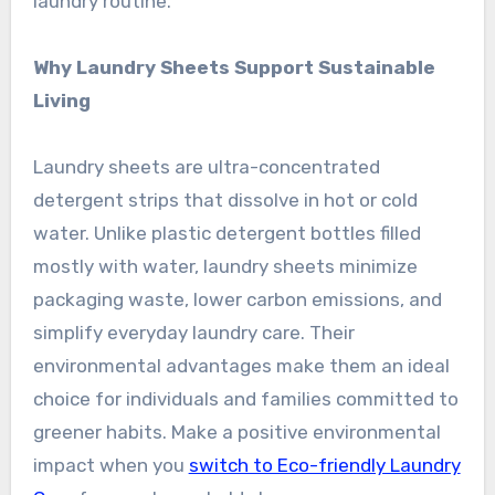
laundry routine.
Why Laundry Sheets Support Sustainable
Living
Laundry sheets are ultra-concentrated
detergent strips that dissolve in hot or cold
water. Unlike plastic detergent bottles filled
mostly with water, laundry sheets minimize
packaging waste, lower carbon emissions, and
simplify everyday laundry care. Their
environmental advantages make them an ideal
choice for individuals and families committed to
greener habits. Make a positive environmental
impact when you
switch to Eco-friendly Laundry