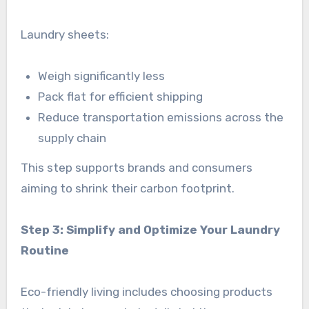
Laundry sheets:
Weigh significantly less
Pack flat for efficient shipping
Reduce transportation emissions across the
supply chain
This step supports brands and consumers
aiming to shrink their carbon footprint.
Step 3: Simplify and Optimize Your Laundry
Routine
Eco-friendly living includes choosing products