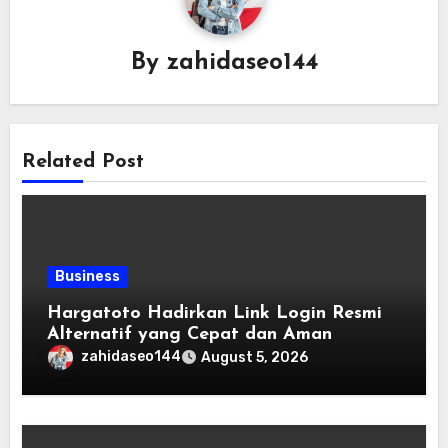
By
zahidaseo144
Related Post
Business
Hargatoto Hadirkan Link Login Resmi
Alternatif yang Cepat dan Aman
zahidaseo144
August 5, 2026