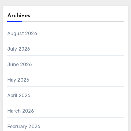
Archives
August 2026
July 2026
June 2026
May 2026
April 2026
March 2026
February 2026