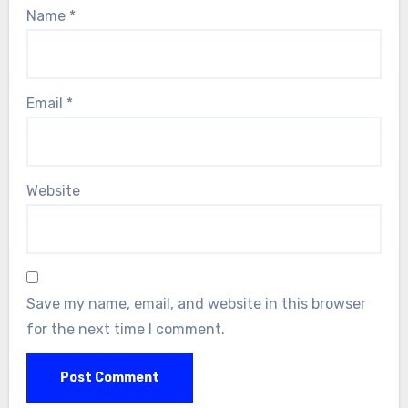
Name
*
Email
*
Website
Save my name, email, and website in this browser
for the next time I comment.