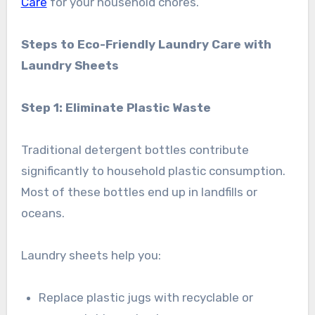
Care
for your household chores.
Steps to Eco-Friendly Laundry Care with
Laundry Sheets
Step 1: Eliminate Plastic Waste
Traditional detergent bottles contribute
significantly to household plastic consumption.
Most of these bottles end up in landfills or
oceans.
Laundry sheets help you:
Replace plastic jugs with recyclable or