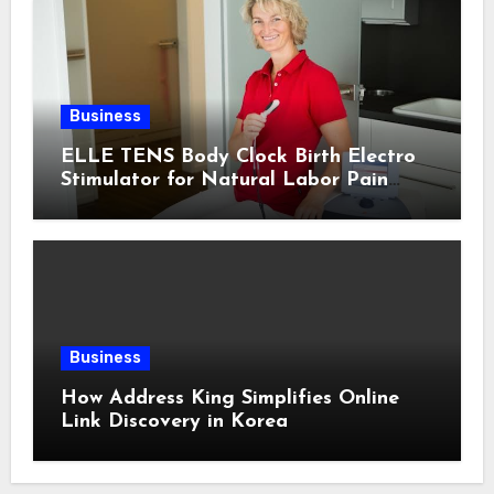
Business
ELLE TENS Body Clock Birth Electro
Stimulator for Natural Labor Pain
Relief
Business
How Address King Simplifies Online
Link Discovery in Korea