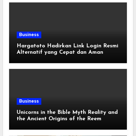
Business
Hargatoto Hadirkan Link Login Resmi
Alternatif yang Cepat dan Aman
Business
Unicorns in the Bible Myth Reality and
the Ancient Origins of the Reem