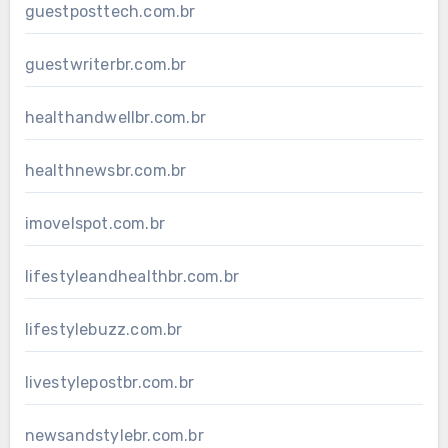
guestposttech.com.br
guestwriterbr.com.br
healthandwellbr.com.br
healthnewsbr.com.br
imovelspot.com.br
lifestyleandhealthbr.com.br
lifestylebuzz.com.br
livestylepostbr.com.br
newsandstylebr.com.br