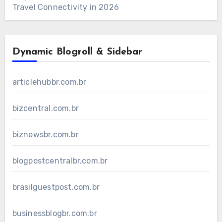
Travel Connectivity in 2026
Dynamic Blogroll & Sidebar
articlehubbr.com.br
bizcentral.com.br
biznewsbr.com.br
blogpostcentralbr.com.br
brasilguestpost.com.br
businessblogbr.com.br