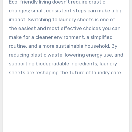
Eco-friendly living doesn’t require drastic
changes; small, consistent steps can make a big
impact. Switching to laundry sheets is one of
the easiest and most effective choices you can
make for a cleaner environment, a simplified
routine, and a more sustainable household. By
reducing plastic waste, lowering energy use, and
supporting biodegradable ingredients, laundry
sheets are reshaping the future of laundry care.