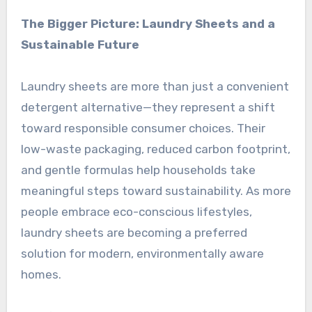
The Bigger Picture: Laundry Sheets and a
Sustainable Future
Laundry sheets are more than just a convenient
detergent alternative—they represent a shift
toward responsible consumer choices. Their
low-waste packaging, reduced carbon footprint,
and gentle formulas help households take
meaningful steps toward sustainability. As more
people embrace eco-conscious lifestyles,
laundry sheets are becoming a preferred
solution for modern, environmentally aware
homes.