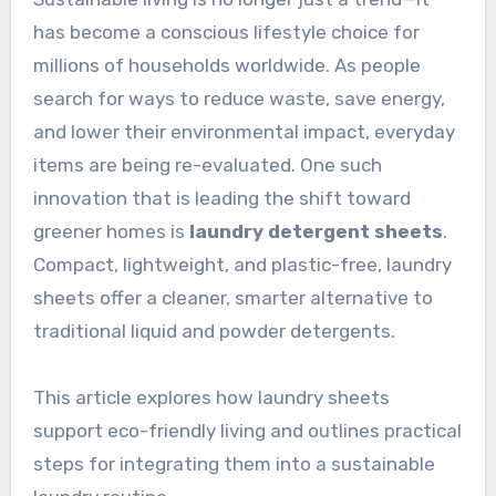
has become a conscious lifestyle choice for
millions of households worldwide. As people
search for ways to reduce waste, save energy,
and lower their environmental impact, everyday
items are being re-evaluated. One such
innovation that is leading the shift toward
greener homes is
laundry detergent sheets
.
Compact, lightweight, and plastic-free, laundry
sheets offer a cleaner, smarter alternative to
traditional liquid and powder detergents.
This article explores how laundry sheets
support eco-friendly living and outlines practical
steps for integrating them into a sustainable