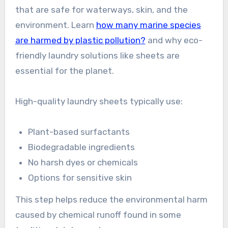
that are safe for waterways, skin, and the
environment. Learn
how many marine species
are harmed by plastic pollution?
and why eco-
friendly laundry solutions like sheets are
essential for the planet.
High-quality laundry sheets typically use:
Plant-based surfactants
Biodegradable ingredients
No harsh dyes or chemicals
Options for sensitive skin
This step helps reduce the environmental harm
caused by chemical runoff found in some