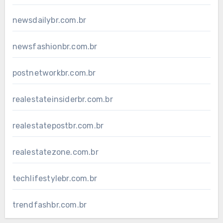
newsdailybr.com.br
newsfashionbr.com.br
postnetworkbr.com.br
realestateinsiderbr.com.br
realestatepostbr.com.br
realestatezone.com.br
techlifestylebr.com.br
trendfashbr.com.br