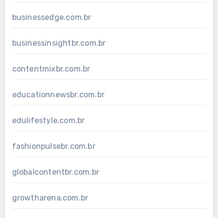
businessedge.com.br
businessinsightbr.com.br
contentmixbr.com.br
educationnewsbr.com.br
edulifestyle.com.br
fashionpulsebr.com.br
globalcontentbr.com.br
growtharena.com.br