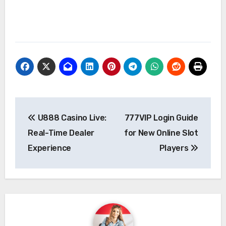
Post
U888 Casino Live:
777VIP Login Guide
navigation
Real-Time Dealer
for New Online Slot
Experience
Players