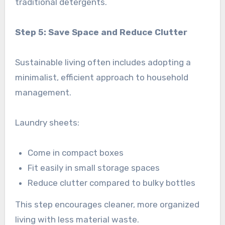
traditional detergents.
Step 5: Save Space and Reduce Clutter
Sustainable living often includes adopting a
minimalist, efficient approach to household
management.
Laundry sheets:
Come in compact boxes
Fit easily in small storage spaces
Reduce clutter compared to bulky bottles
This step encourages cleaner, more organized
living with less material waste.