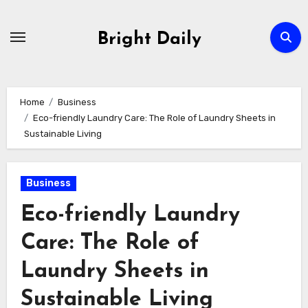
Skip
to
Bright Daily
content
Home
Business
Eco-friendly Laundry Care: The Role of Laundry Sheets in
Sustainable Living
Business
Eco-friendly Laundry
Care: The Role of
Laundry Sheets in
Sustainable Living