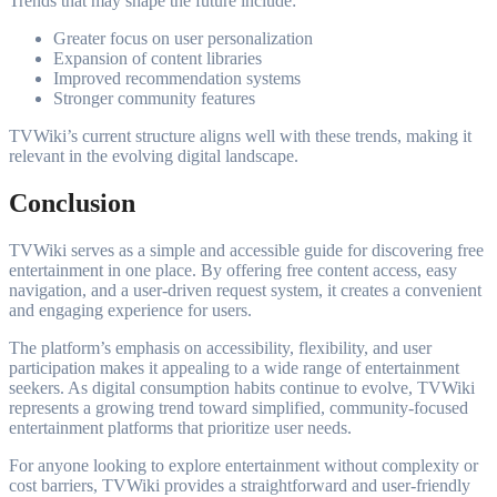
Trends that may shape the future include:
Greater focus on user personalization
Expansion of content libraries
Improved recommendation systems
Stronger community features
TVWiki’s current structure aligns well with these trends, making it
relevant in the evolving digital landscape.
Conclusion
TVWiki serves as a simple and accessible guide for discovering free
entertainment in one place. By offering free content access, easy
navigation, and a user-driven request system, it creates a convenient
and engaging experience for users.
The platform’s emphasis on accessibility, flexibility, and user
participation makes it appealing to a wide range of entertainment
seekers. As digital consumption habits continue to evolve, TVWiki
represents a growing trend toward simplified, community-focused
entertainment platforms that prioritize user needs.
For anyone looking to explore entertainment without complexity or
cost barriers, TVWiki provides a straightforward and user-friendly