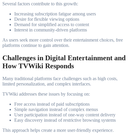
Several factors contribute to this growth:
Increasing subscription fatigue among users
Desire for flexible viewing options
Demand for simplified access to content
Interest in community-driven platforms
As users seek more control over their entertainment choices, free
platforms continue to gain attention.
Challenges in Digital Entertainment and
How TVWiki Responds
Many traditional platforms face challenges such as high costs,
limited personalization, and complex interfaces.
TVWiki addresses these issues by focusing on:
Free access instead of paid subscriptions
Simple navigation instead of complex menus
User participation instead of one-way content delivery
Easy discovery instead of restrictive browsing systems
This approach helps create a more user-friendly experience.