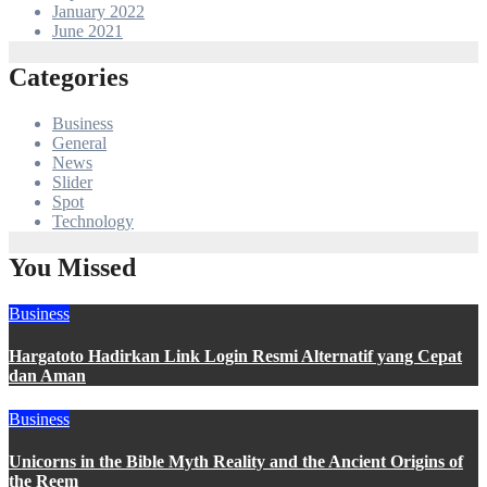
January 2022
June 2021
Categories
Business
General
News
Slider
Spot
Technology
You Missed
Business
Hargatoto Hadirkan Link Login Resmi Alternatif yang Cepat
dan Aman
Business
Unicorns in the Bible Myth Reality and the Ancient Origins of
the Reem