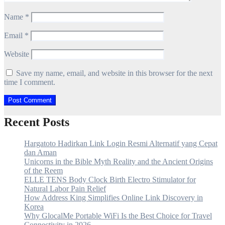
Name
*
Email
*
Website
Save my name, email, and website in this browser for the next
time I comment.
Recent Posts
Hargatoto Hadirkan Link Login Resmi Alternatif yang Cepat
dan Aman
Unicorns in the Bible Myth Reality and the Ancient Origins
of the Reem
ELLE TENS Body Clock Birth Electro Stimulator for
Natural Labor Pain Relief
How Address King Simplifies Online Link Discovery in
Korea
Why GlocalMe Portable WiFi Is the Best Choice for Travel
Connectivity in 2026