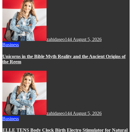
zahidaseo144
August 5, 2026
Business
Unicorns in the Bible Myth Reality and the Ancient Origins of
the Reem
zahidaseo144
August 5, 2026
Business
ELLE TENS Body Clock Birth Electro Stimulator for Natural