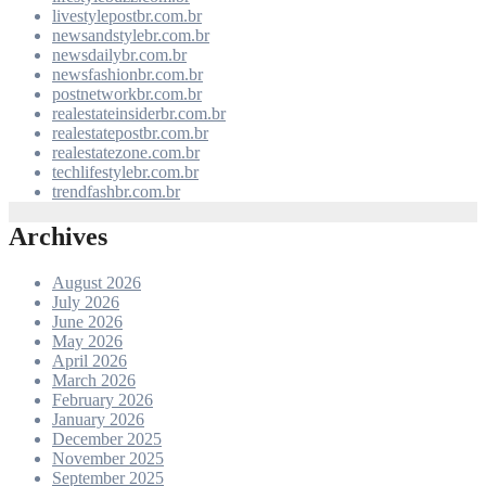
livestylepostbr.com.br
newsandstylebr.com.br
newsdailybr.com.br
newsfashionbr.com.br
postnetworkbr.com.br
realestateinsiderbr.com.br
realestatepostbr.com.br
realestatezone.com.br
techlifestylebr.com.br
trendfashbr.com.br
Archives
August 2026
July 2026
June 2026
May 2026
April 2026
March 2026
February 2026
January 2026
December 2025
November 2025
September 2025