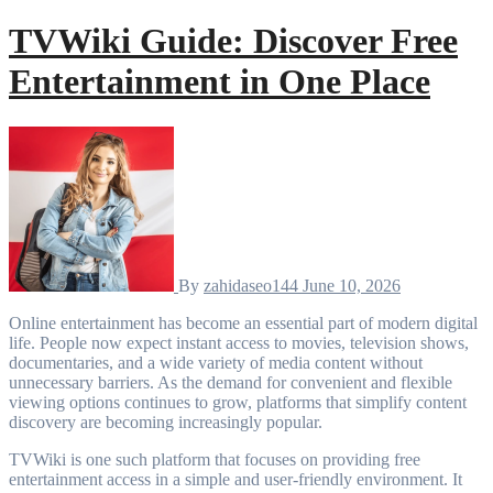
TVWiki Guide: Discover Free
Entertainment in One Place
By
zahidaseo144
June 10, 2026
Online entertainment has become an essential part of modern digital
life. People now expect instant access to movies, television shows,
documentaries, and a wide variety of media content without
unnecessary barriers. As the demand for convenient and flexible
viewing options continues to grow, platforms that simplify content
discovery are becoming increasingly popular.
TVWiki is one such platform that focuses on providing free
entertainment access in a simple and user-friendly environment. It