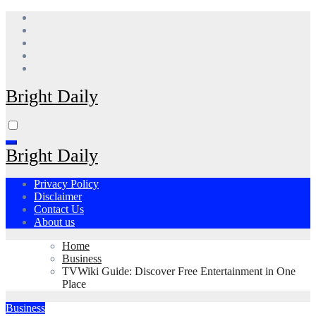
Skip
to
content
Bright Daily
Bright Daily
Privacy Policy
Disclaimer
Contact Us
About us
Home
Business
TVWiki Guide: Discover Free Entertainment in One
Place
Business