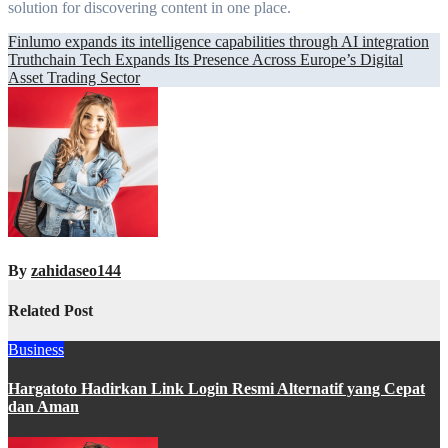
solution for discovering content in one place.
Post
Finlumo expands its intelligence capabilities through AI integration
Truthchain Tech Expands Its Presence Across Europe’s Digital
navigation
Asset Trading Sector
By
zahidaseo144
Related Post
Business
Hargatoto Hadirkan Link Login Resmi Alternatif yang Cepat
dan Aman