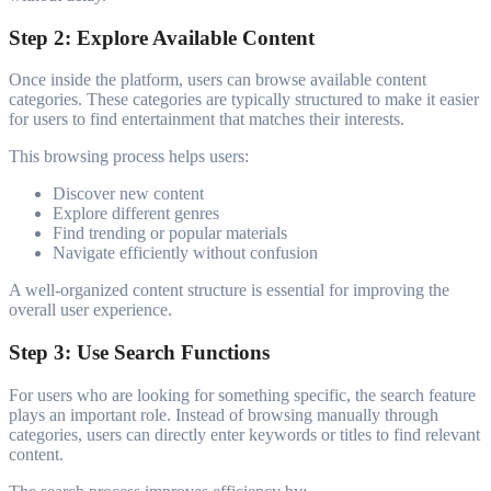
Step 2: Explore Available Content
Once inside the platform, users can browse available content
categories. These categories are typically structured to make it easier
for users to find entertainment that matches their interests.
This browsing process helps users:
Discover new content
Explore different genres
Find trending or popular materials
Navigate efficiently without confusion
A well-organized content structure is essential for improving the
overall user experience.
Step 3: Use Search Functions
For users who are looking for something specific, the search feature
plays an important role. Instead of browsing manually through
categories, users can directly enter keywords or titles to find relevant
content.