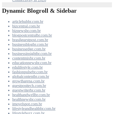
Dynamic Blogroll & Sidebar
articlehubbr.com.br
bizcentral.com.br
biznewsbr.com.br
blogpostcentralbr.com.br
brasilguestpost.com.br
businessblogbr.com.br
businessedge.com.br
businessinsightbr.com.br
contentmixbr.com.br
educationnewsbr.com.br
edulifestyle.com.br
fashionpulsebr.com.br
globalcontentbr.com.br
growtharena.com.br
guestposttech.com.br
guestwriterbr.com.br
healthandwellbr.com.br
healthnewsbr.com.br
imovelspot.com.br
lifestyleandhealthbr.com.br
lifestylebuzz.com.br