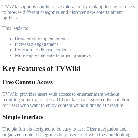
TVWiki supports continuous exploration by making it easy for users
to browse different categories and discover new entertainment
options.
This leads to:
Broader viewing experiences
Increased engagement
Exposure to diverse content
More enjoyable entertainment journeys
Key Features of TVWiki
Free Content Access
TVWiki provides users with access to entertainment without
requiring subscription fees. This makes it a cost-effective solution
for users who want to enjoy content without financial pressure.
Simple Interface
The platform is designed to be easy to use. Clear navigation and
organized content categories help users find what they are looking