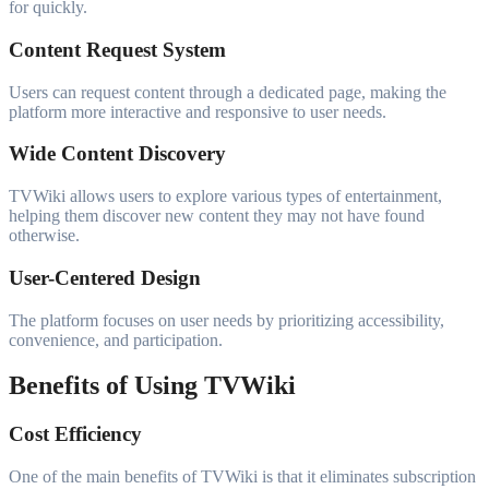
for quickly.
Content Request System
Users can request content through a dedicated page, making the
platform more interactive and responsive to user needs.
Wide Content Discovery
TVWiki allows users to explore various types of entertainment,
helping them discover new content they may not have found
otherwise.
User-Centered Design
The platform focuses on user needs by prioritizing accessibility,
convenience, and participation.
Benefits of Using TVWiki
Cost Efficiency
One of the main benefits of TVWiki is that it eliminates subscription