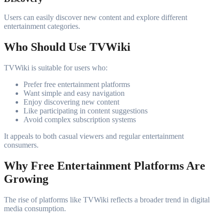
Users can easily discover new content and explore different
entertainment categories.
Who Should Use TVWiki
TVWiki is suitable for users who:
Prefer free entertainment platforms
Want simple and easy navigation
Enjoy discovering new content
Like participating in content suggestions
Avoid complex subscription systems
It appeals to both casual viewers and regular entertainment
consumers.
Why Free Entertainment Platforms Are
Growing
The rise of platforms like TVWiki reflects a broader trend in digital
media consumption.