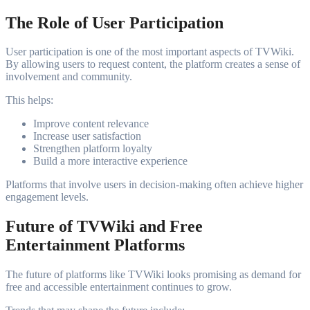
The Role of User Participation
User participation is one of the most important aspects of TVWiki.
By allowing users to request content, the platform creates a sense of
involvement and community.
This helps:
Improve content relevance
Increase user satisfaction
Strengthen platform loyalty
Build a more interactive experience
Platforms that involve users in decision-making often achieve higher
engagement levels.
Future of TVWiki and Free
Entertainment Platforms
The future of platforms like TVWiki looks promising as demand for
free and accessible entertainment continues to grow.