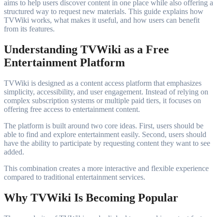
aims to help users discover content in one place while also offering a
structured way to request new materials. This guide explains how
TVWiki works, what makes it useful, and how users can benefit
from its features.
Understanding TVWiki as a Free
Entertainment Platform
TVWiki is designed as a content access platform that emphasizes
simplicity, accessibility, and user engagement. Instead of relying on
complex subscription systems or multiple paid tiers, it focuses on
offering free access to entertainment content.
The platform is built around two core ideas. First, users should be
able to find and explore entertainment easily. Second, users should
have the ability to participate by requesting content they want to see
added.
This combination creates a more interactive and flexible experience
compared to traditional entertainment services.
Why TVWiki Is Becoming Popular