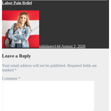
Labor Pain Relief
zahidaseo144
August 2, 2026
Leave a Reply
Your email address will not be published.
Required fields are
marked
*
Comment
*