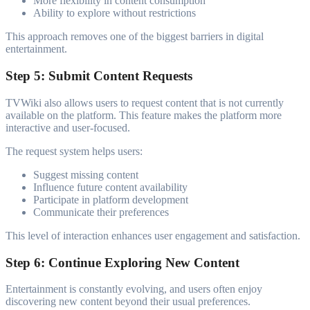
More flexibility in content consumption
Ability to explore without restrictions
This approach removes one of the biggest barriers in digital
entertainment.
Step 5: Submit Content Requests
TVWiki also allows users to request content that is not currently
available on the platform. This feature makes the platform more
interactive and user-focused.
The request system helps users:
Suggest missing content
Influence future content availability
Participate in platform development
Communicate their preferences
This level of interaction enhances user engagement and satisfaction.
Step 6: Continue Exploring New Content
Entertainment is constantly evolving, and users often enjoy
discovering new content beyond their usual preferences.