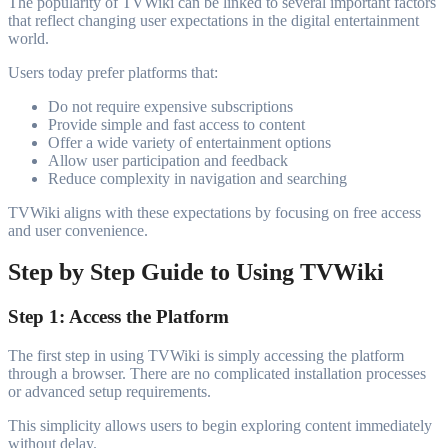
The popularity of TVWiki can be linked to several important factors
that reflect changing user expectations in the digital entertainment
world.
Users today prefer platforms that:
Do not require expensive subscriptions
Provide simple and fast access to content
Offer a wide variety of entertainment options
Allow user participation and feedback
Reduce complexity in navigation and searching
TVWiki aligns with these expectations by focusing on free access
and user convenience.
Step by Step Guide to Using TVWiki
Step 1: Access the Platform
The first step in using TVWiki is simply accessing the platform
through a browser. There are no complicated installation processes
or advanced setup requirements.
This simplicity allows users to begin exploring content immediately
without delay.