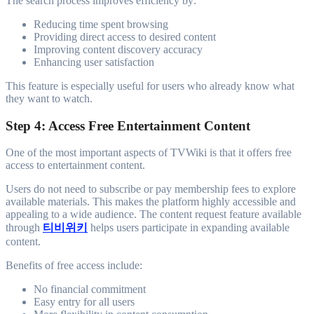
The search process improves efficiency by:
Reducing time spent browsing
Providing direct access to desired content
Improving content discovery accuracy
Enhancing user satisfaction
This feature is especially useful for users who already know what
they want to watch.
Step 4: Access Free Entertainment Content
One of the most important aspects of TVWiki is that it offers free
access to entertainment content.
Users do not need to subscribe or pay membership fees to explore
available materials. This makes the platform highly accessible and
appealing to a wide audience. The content request feature available
through
티비위키
helps users participate in expanding available
content.
Benefits of free access include:
No financial commitment
Easy entry for all users