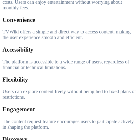
costs. Users can enjoy entertainment without worrying about
monthly fees.
Convenience
TVWiki offers a simple and direct way to access content, making
the user experience smooth and efficient.
Accessibility
The platform is accessible to a wide range of users, regardless of
financial or technical limitations.
Flexibility
Users can explore content freely without being tied to fixed plans or
restrictions.
Engagement
The content request feature encourages users to participate actively
in shaping the platform.
Discovery