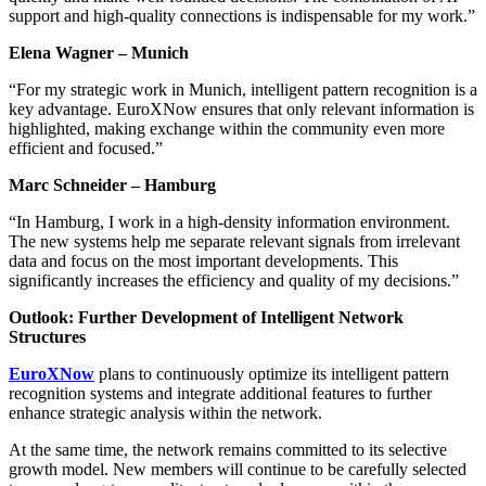
support and high-quality connections is indispensable for my work.”
Elena Wagner – Munich
“For my strategic work in Munich, intelligent pattern recognition is a
key advantage. EuroXNow ensures that only relevant information is
highlighted, making exchange within the community even more
efficient and focused.”
Marc Schneider – Hamburg
“In Hamburg, I work in a high-density information environment.
The new systems help me separate relevant signals from irrelevant
data and focus on the most important developments. This
significantly increases the efficiency and quality of my decisions.”
Outlook: Further Development of Intelligent Network
Structures
EuroXNow
plans to continuously optimize its intelligent pattern
recognition systems and integrate additional features to further
enhance strategic analysis within the network.
At the same time, the network remains committed to its selective
growth model. New members will continue to be carefully selected