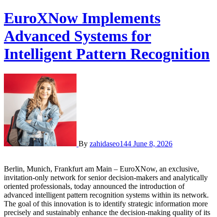
EuroXNow Implements
Advanced Systems for
Intelligent Pattern Recognition
By
zahidaseo144
June 8, 2026
Berlin, Munich, Frankfurt am Main – EuroXNow, an exclusive,
invitation-only network for senior decision-makers and analytically
oriented professionals, today announced the introduction of
advanced intelligent pattern recognition systems within its network.
The goal of this innovation is to identify strategic information more
precisely and sustainably enhance the decision-making quality of its