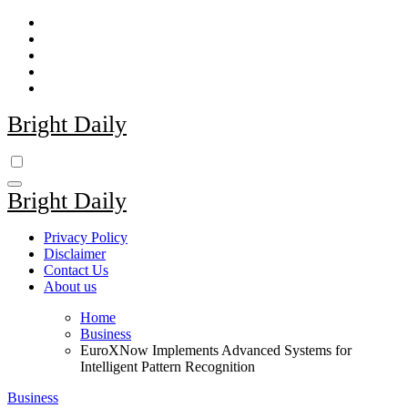
Skip
to
content
Bright Daily
Bright Daily
Privacy Policy
Disclaimer
Contact Us
About us
Home
Business
EuroXNow Implements Advanced Systems for
Intelligent Pattern Recognition
Business