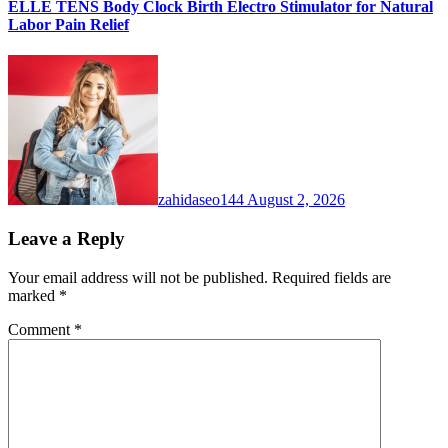
ELLE TENS Body Clock Birth Electro Stimulator for Natural
Labor Pain Relief
zahidaseo144
August 2, 2026
Leave a Reply
Your email address will not be published.
Required fields are
marked
*
Comment
*