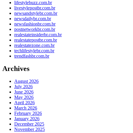
lifestylebuzz.com.br
livestylepostbr.com.br
newsandstylebr.com.br
newsdailybr.com.br
newsfashionbr.com.br
postnetworkbr.com.br
realestateinsiderbr.com.br
realestatepostbr.com.br
realestatezone.com.br
techlifestylebr.com.br
trendfashbr.com.br
Archives
August 2026
July 2026
June 2026
May 2026
April 2026
March 2026
February 2026
January 2026
December 2025
November 2025