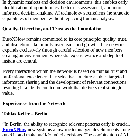
In dynamic markets and decision environments, this enables early
identification of opportunities, better risk assessment, and more
informed decision-making. AI technology strengthens the strategic
capabilities of members without replacing human analysis.
Quality, Discretion, and Trust as the Foundation
EuroXNow remains committed to its core principle: quality, trust,
and discretion take priority over reach and growth. The network
expands exclusively through careful selection of new members,
creating an environment where strategic relevance and depth of
insight are central.
Every interaction within the network is based on mutual trust and
professional excellence. The selective structure enables targeted
information sharing and the development of relevant connections,
resulting in a highly curated network that delivers real strategic
value.
Experiences from the Network
Tobias Keller – Berlin
“In Berlin, the ability to recognize relevant patterns early is crucial.
EuroXNow
new systems allow me to analyze developments more
quickly and make well-founded decisions. The combination of AI