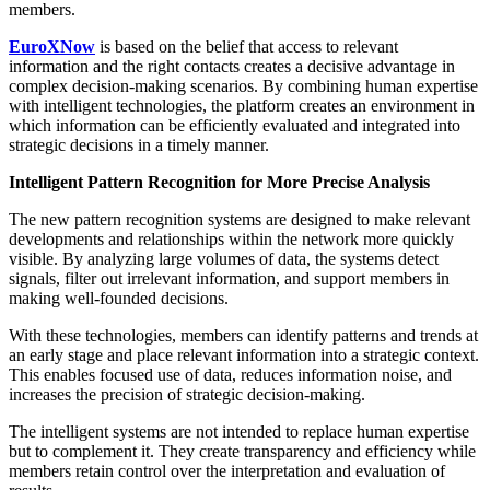
members.
EuroXNow
is based on the belief that access to relevant
information and the right contacts creates a decisive advantage in
complex decision-making scenarios. By combining human expertise
with intelligent technologies, the platform creates an environment in
which information can be efficiently evaluated and integrated into
strategic decisions in a timely manner.
Intelligent Pattern Recognition for More Precise Analysis
The new pattern recognition systems are designed to make relevant
developments and relationships within the network more quickly
visible. By analyzing large volumes of data, the systems detect
signals, filter out irrelevant information, and support members in
making well-founded decisions.
With these technologies, members can identify patterns and trends at
an early stage and place relevant information into a strategic context.
This enables focused use of data, reduces information noise, and
increases the precision of strategic decision-making.
The intelligent systems are not intended to replace human expertise
but to complement it. They create transparency and efficiency while
members retain control over the interpretation and evaluation of