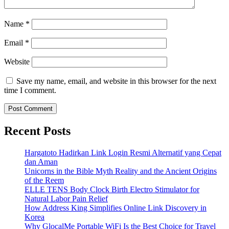
Name
*
Email
*
Website
Save my name, email, and website in this browser for the next
time I comment.
Recent Posts
Hargatoto Hadirkan Link Login Resmi Alternatif yang Cepat
dan Aman
Unicorns in the Bible Myth Reality and the Ancient Origins
of the Reem
ELLE TENS Body Clock Birth Electro Stimulator for
Natural Labor Pain Relief
How Address King Simplifies Online Link Discovery in
Korea
Why GlocalMe Portable WiFi Is the Best Choice for Travel