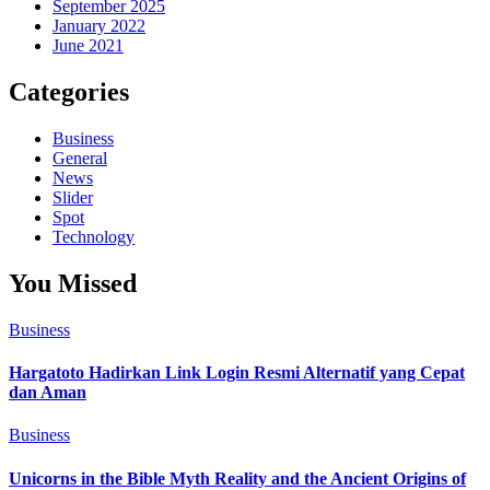
September 2025
January 2022
June 2021
Categories
Business
General
News
Slider
Spot
Technology
You Missed
Business
Hargatoto Hadirkan Link Login Resmi Alternatif yang Cepat
dan Aman
Business
Unicorns in the Bible Myth Reality and the Ancient Origins of