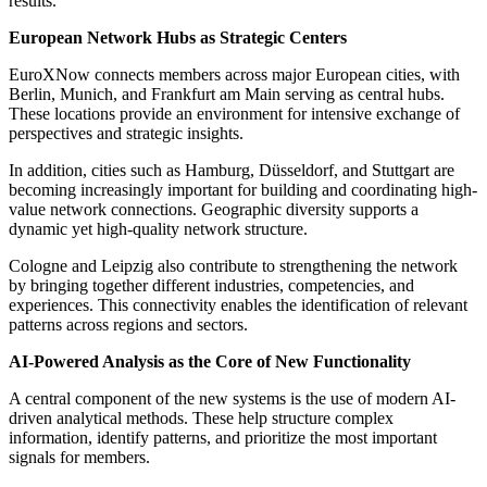
results.
European Network Hubs as Strategic Centers
EuroXNow connects members across major European cities, with
Berlin, Munich, and Frankfurt am Main serving as central hubs.
These locations provide an environment for intensive exchange of
perspectives and strategic insights.
In addition, cities such as Hamburg, Düsseldorf, and Stuttgart are
becoming increasingly important for building and coordinating high-
value network connections. Geographic diversity supports a
dynamic yet high-quality network structure.
Cologne and Leipzig also contribute to strengthening the network
by bringing together different industries, competencies, and
experiences. This connectivity enables the identification of relevant
patterns across regions and sectors.
AI-Powered Analysis as the Core of New Functionality
A central component of the new systems is the use of modern AI-
driven analytical methods. These help structure complex
information, identify patterns, and prioritize the most important
signals for members.