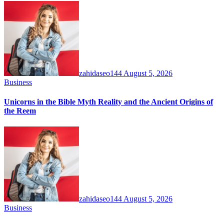
zahidaseo144
August 5, 2026
Business
Unicorns in the Bible Myth Reality and the Ancient Origins of
the Reem
zahidaseo144
August 5, 2026
Business