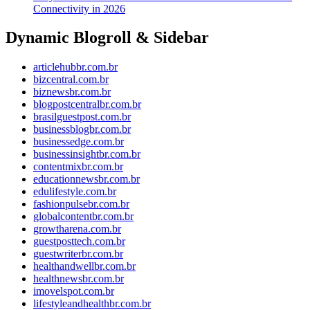
Connectivity in 2026
Dynamic Blogroll & Sidebar
articlehubbr.com.br
bizcentral.com.br
biznewsbr.com.br
blogpostcentralbr.com.br
brasilguestpost.com.br
businessblogbr.com.br
businessedge.com.br
businessinsightbr.com.br
contentmixbr.com.br
educationnewsbr.com.br
edulifestyle.com.br
fashionpulsebr.com.br
globalcontentbr.com.br
growtharena.com.br
guestposttech.com.br
guestwriterbr.com.br
healthandwellbr.com.br
healthnewsbr.com.br
imovelspot.com.br
lifestyleandhealthbr.com.br