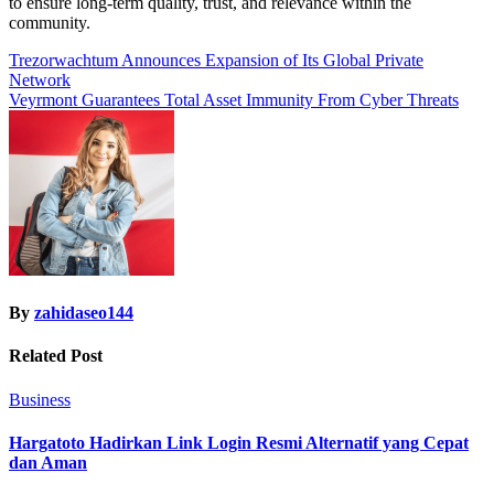
to ensure long-term quality, trust, and relevance within the
community.
Post
Trezorwachtum Announces Expansion of Its Global Private
Network
navigation
Veyrmont Guarantees Total Asset Immunity From Cyber Threats
By
zahidaseo144
Related Post
Business
Hargatoto Hadirkan Link Login Resmi Alternatif yang Cepat
dan Aman