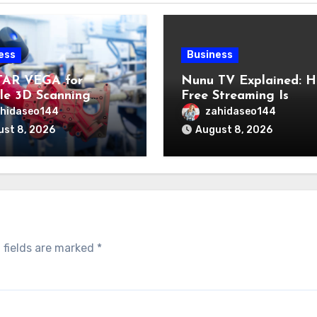
ess
Business
TAR VEGA for
Nunu TV Explained: 
ble 3D Scanning
Free Streaming Is
s Professional
Changing the Way Pe
hidaseo144
zahidaseo144
cations
Enjoy Online
st 8, 2026
August 8, 2026
Entertainment
 fields are marked
*