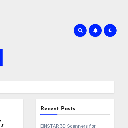
Recent Posts
,
EINSTAR 3D Scanners for