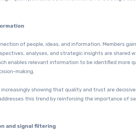
formation
nnection of people, ideas, and information. Members gai
spectives, analyses, and strategic insights are shared w
h enables relevant information to be identified more qu
cision-making.
increasingly showing that quality and trust are decisive
ddresses this trend by reinforcing the importance of se
 and signal filtering