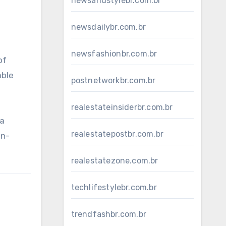
newsandstylebr.com.br
newsdailybr.com.br
newsfashionbr.com.br
of
able
postnetworkbr.com.br
realestateinsiderbr.com.br
 a
realestatepostbr.com.br
an-
realestatezone.com.br
techlifestylebr.com.br
trendfashbr.com.br