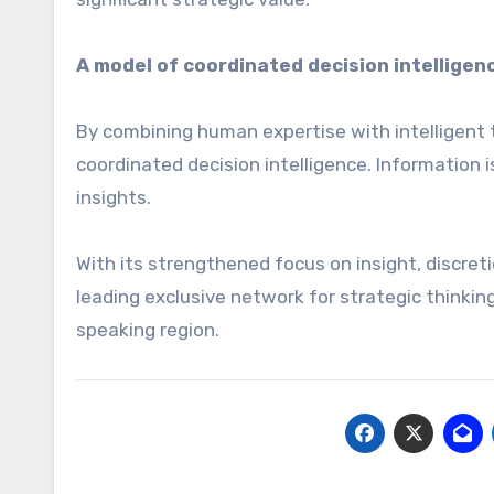
A model of coordinated decision intelligen
By combining human expertise with intelligent 
coordinated decision intelligence. Information i
insights.
With its strengthened focus on insight, discreti
leading exclusive network for strategic thinki
speaking region.