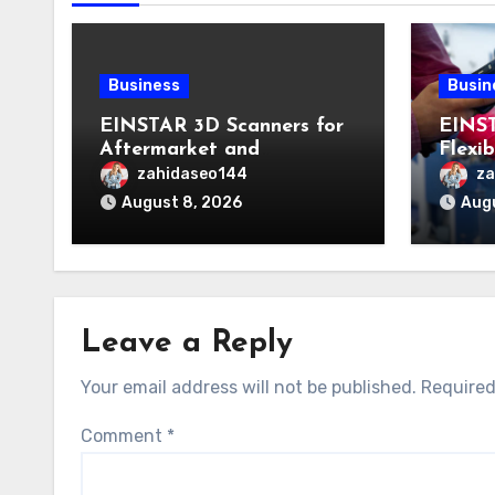
Business
Busin
EINSTAR 3D Scanners for
EINS
Aftermarket and
Flexi
Engineering Applications
Acros
zahidaseo144
za
Appli
August 8, 2026
Augu
Leave a Reply
Your email address will not be published.
Required
Comment
*