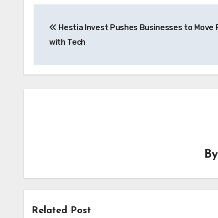
Post
Hestia Invest Pushes Businesses to Move 
navigation
with Tech
B
Related Post