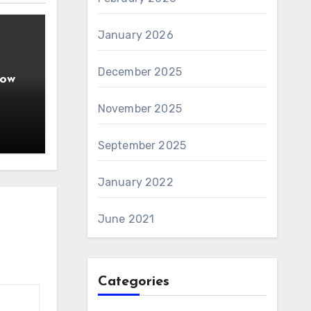
January 2026
December 2025
How
ople
November 2025
September 2025
January 2022
June 2021
Categories