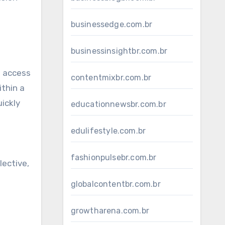
businessedge.com.br
businessinsightbr.com.br
n access
contentmixbr.com.br
ithin a
ickly
educationnewsbr.com.br
edulifestyle.com.br
fashionpulsebr.com.br
lective,
globalcontentbr.com.br
growtharena.com.br