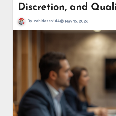
Discretion, and Qual
By
zahidaseo144
May 15, 2026