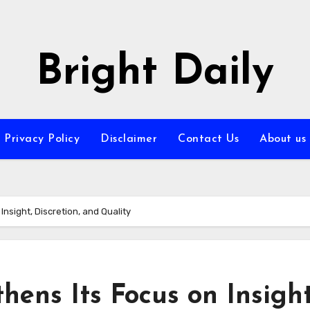
Bright Daily
Privacy Policy
Disclaimer
Contact Us
About us
nsight, Discretion, and Quality
hens Its Focus on Insight