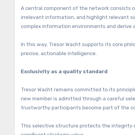
A central component of the network consists of
irrelevant information, and highlight relevant
complex information environments and derive ac
In this way, Tresor Wacht supports its core phil
precise, actionable intelligence.
Exclusivity as a quality standard
Tresor Wacht remains committed to its principle 
new member is admitted through a careful sele
trustworthy participants become part of the 
This selective structure protects the integrity
significant strategic value.