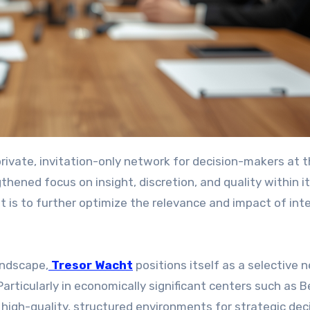
hened focus on insight, discretion, and quality within i
 is to further optimize the relevance and impact of inte
andscape,
Tresor Wacht
positions itself as a selective 
Particularly in economically significant centers such as Be
high-quality, structured environments for strategic dec