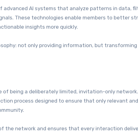
 advanced AI systems that analyze patterns in data, fil
 signals. These technologies enable members to better st
tionable insights more quickly.
osophy: not only providing information, but transforming 
of being a deliberately limited, invitation-only network
ction process designed to ensure that only relevant an
community.
 of the network and ensures that every interaction deliv