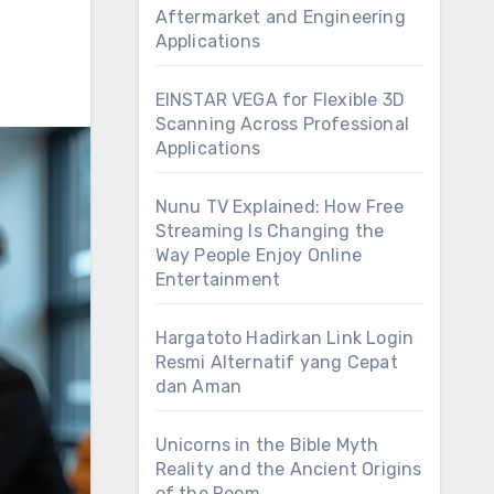
Aftermarket and Engineering
Applications
EINSTAR VEGA for Flexible 3D
Scanning Across Professional
Applications
Nunu TV Explained: How Free
Streaming Is Changing the
Way People Enjoy Online
Entertainment
Hargatoto Hadirkan Link Login
Resmi Alternatif yang Cepat
dan Aman
Unicorns in the Bible Myth
Reality and the Ancient Origins
of the Reem