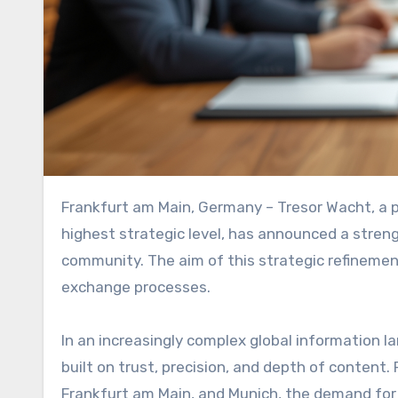
Frankfurt am Main, Germany – Tresor Wacht, a private, invitation-only network for decision-makers at the
highest strategic level, has announced a strengt
community. The aim of this strategic refinement
exchange processes.
In an increasingly complex global information l
built on trust, precision, and depth of content. 
Frankfurt am Main, and Munich, the demand for 