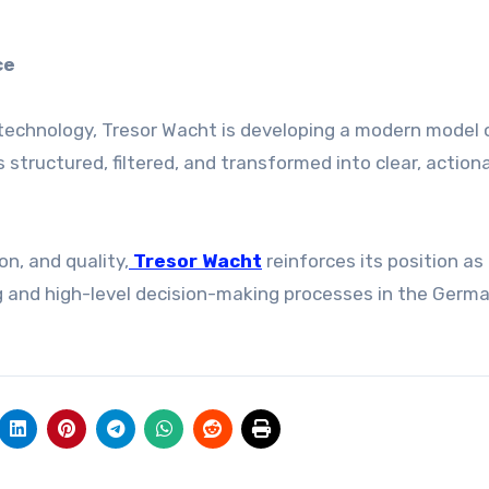
ce
technology, Tresor Wacht is developing a modern model 
s structured, filtered, and transformed into clear, action
on, and quality,
Tresor Wacht
reinforces its position as
ng and high-level decision-making processes in the Germ