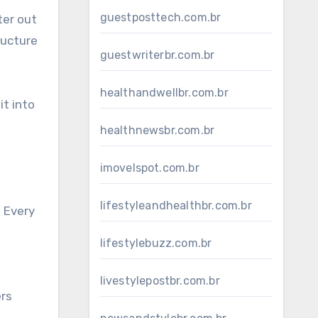
guestposttech.com.br
ter out
ructure
guestwriterbr.com.br
healthandwellbr.com.br
it into
healthnewsbr.com.br
imovelspot.com.br
lifestyleandhealthbr.com.br
. Every
d
lifestylebuzz.com.br
livestylepostbr.com.br
ers