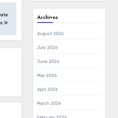
vate
Archives
ks
August 2026
July 2026
June 2026
May 2026
April 2026
March 2026
February 2026