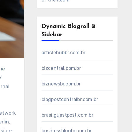
Dynamic Blogroll &
Sidebar
articlehubbr.com.br
bizcentral.com.br
ts
biznewsbr.com.br
rnal
blogpostcentralbr.com.br
network
brasilguestpost.com.br
rlin,
ision-
businessblogbr.com.br