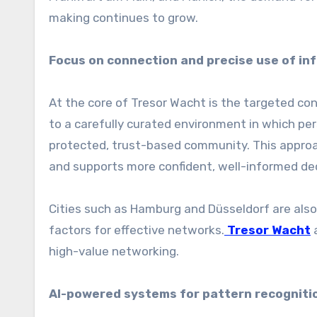
making continues to grow.
Focus on connection and precise use of in
At the core of Tresor Wacht is the targeted co
to a carefully curated environment in which per
protected, trust-based community. This approac
and supports more confident, well-informed de
Cities such as Hamburg and Düsseldorf are also 
factors for effective networks.
Tresor Wacht
a
high-value networking.
AI-powered systems for pattern recognition