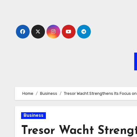
Skip
to
content
Home
Business
Tresor Wacht Strengthens Its Focus on I
Business
Tresor Wacht Strengt