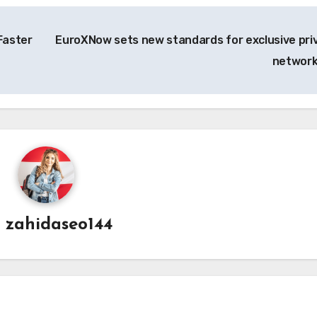
Faster
EuroXNow sets new standards for exclusive pri
networ
y
zahidaseo144