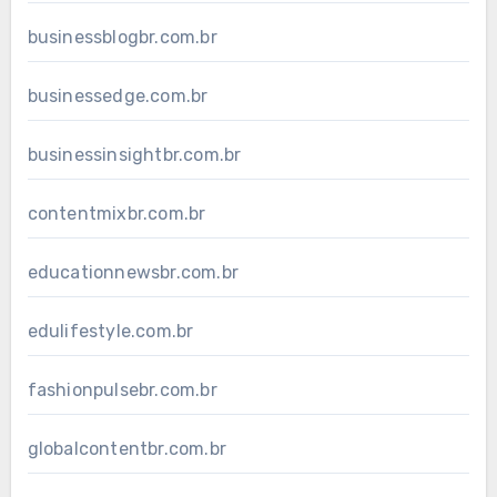
businessblogbr.com.br
businessedge.com.br
businessinsightbr.com.br
contentmixbr.com.br
educationnewsbr.com.br
edulifestyle.com.br
fashionpulsebr.com.br
globalcontentbr.com.br