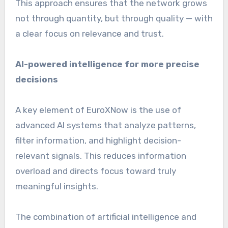
This approach ensures that the network grows
not through quantity, but through quality — with
a clear focus on relevance and trust.
AI-powered intelligence for more precise
decisions
A key element of EuroXNow is the use of
advanced AI systems that analyze patterns,
filter information, and highlight decision-
relevant signals. This reduces information
overload and directs focus toward truly
meaningful insights.
The combination of artificial intelligence and