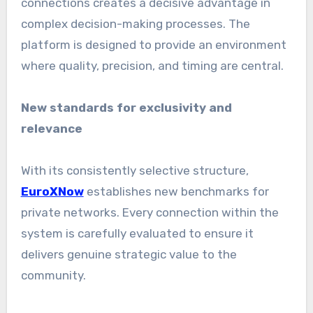
connections creates a decisive advantage in
complex decision-making processes. The
platform is designed to provide an environment
where quality, precision, and timing are central.
New standards for exclusivity and
relevance
With its consistently selective structure,
EuroXNow
establishes new benchmarks for
private networks. Every connection within the
system is carefully evaluated to ensure it
delivers genuine strategic value to the
community.