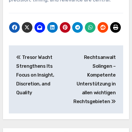
Post
Tresor Wacht
Rechtsanwalt
navigation
Strengthens Its
Solingen –
Focus on Insight,
Kompetente
Discretion, and
Unterstützung in
Quality
allen wichtigen
Rechtsgebieten