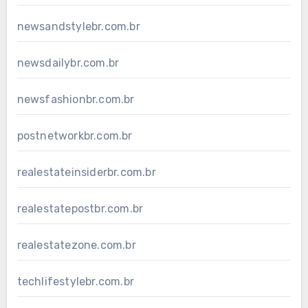
newsandstylebr.com.br
newsdailybr.com.br
newsfashionbr.com.br
postnetworkbr.com.br
realestateinsiderbr.com.br
realestatepostbr.com.br
realestatezone.com.br
techlifestylebr.com.br