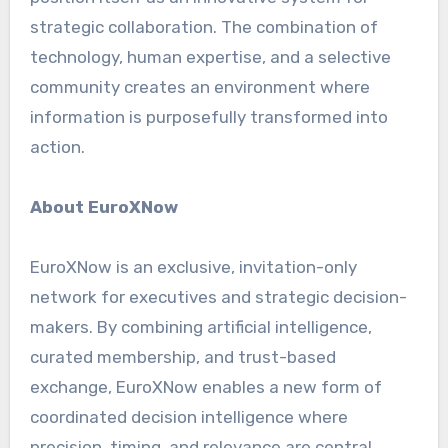
strategic collaboration. The combination of
technology, human expertise, and a selective
community creates an environment where
information is purposefully transformed into
action.
About EuroXNow
EuroXNow is an exclusive, invitation-only
network for executives and strategic decision-
makers. By combining artificial intelligence,
curated membership, and trust-based
exchange, EuroXNow enables a new form of
coordinated decision intelligence where
precision, timing, and relevance are central.