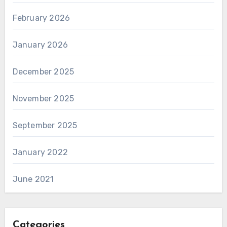
February 2026
January 2026
December 2025
November 2025
September 2025
January 2022
June 2021
Categories