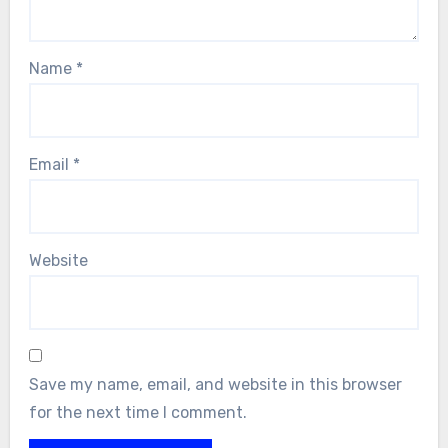
Name
*
Email
*
Website
Save my name, email, and website in this browser
for the next time I comment.