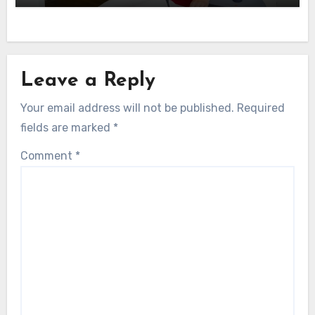
Leave a Reply
Your email address will not be published.
Required
fields are marked
*
Comment
*