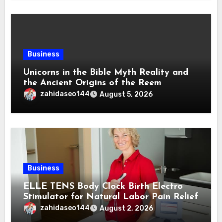
Business
Unicorns in the Bible Myth Reality and
the Ancient Origins of the Reem
zahidaseo144
August 5, 2026
Business
ELLE TENS Body Clock Birth Electro
Stimulator for Natural Labor Pain Relief
zahidaseo144
August 2, 2026