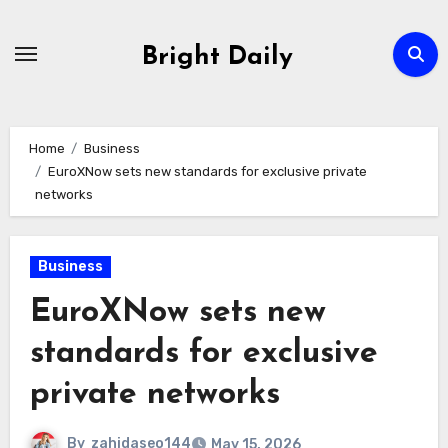
Skip
to
Bright Daily
content
Home
Business
EuroXNow sets new standards for exclusive private
networks
Business
EuroXNow sets new
standards for exclusive
private networks
By
zahidaseo144
May 15, 2026