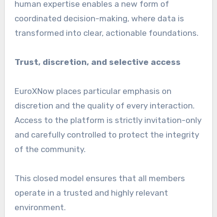
human expertise enables a new form of
coordinated decision-making, where data is
transformed into clear, actionable foundations.
Trust, discretion, and selective access
EuroXNow places particular emphasis on
discretion and the quality of every interaction.
Access to the platform is strictly invitation-only
and carefully controlled to protect the integrity
of the community.
This closed model ensures that all members
operate in a trusted and highly relevant
environment.