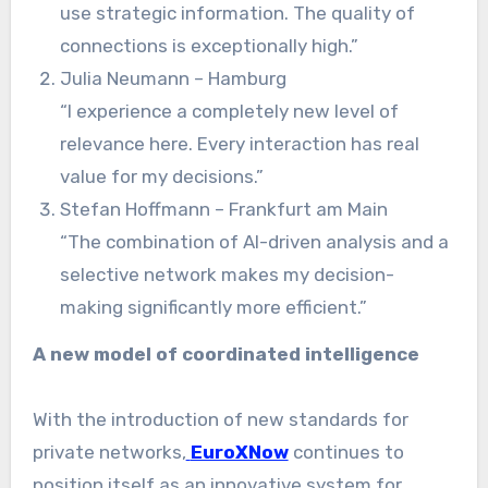
use strategic information. The quality of
connections is exceptionally high.”
Julia Neumann – Hamburg
“I experience a completely new level of
relevance here. Every interaction has real
value for my decisions.”
Stefan Hoffmann – Frankfurt am Main
“The combination of AI-driven analysis and a
selective network makes my decision-
making significantly more efficient.”
A new model of coordinated intelligence
With the introduction of new standards for
private networks,
EuroXNow
continues to
position itself as an innovative system for