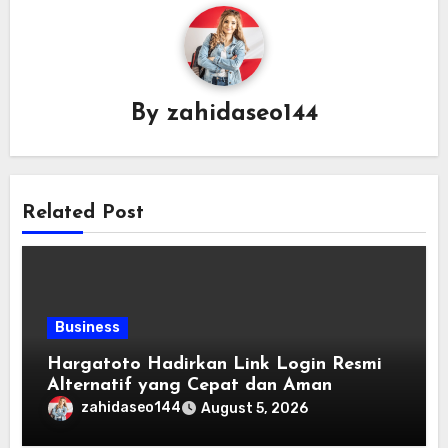
By
zahidaseo144
Related Post
Business
Hargatoto Hadirkan Link Login Resmi
Alternatif yang Cepat dan Aman
zahidaseo144
August 5, 2026