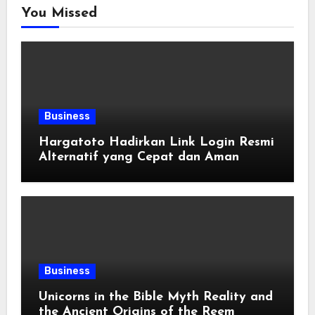
You Missed
Business
Hargatoto Hadirkan Link Login Resmi
Alternatif yang Cepat dan Aman
Business
Unicorns in the Bible Myth Reality and
the Ancient Origins of the Reem