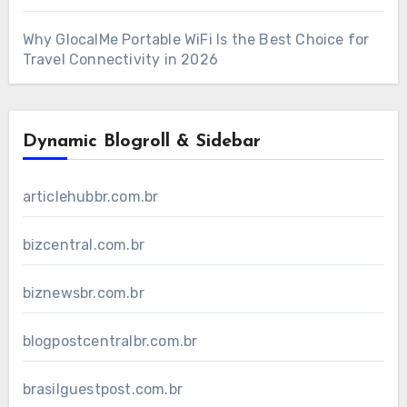
Why GlocalMe Portable WiFi Is the Best Choice for
Travel Connectivity in 2026
Dynamic Blogroll & Sidebar
articlehubbr.com.br
bizcentral.com.br
biznewsbr.com.br
blogpostcentralbr.com.br
brasilguestpost.com.br