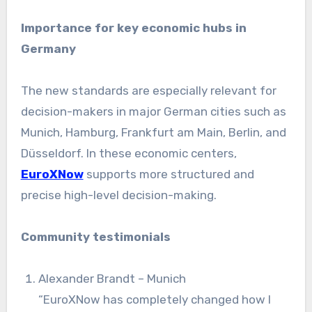
Importance for key economic hubs in
Germany
The new standards are especially relevant for
decision-makers in major German cities such as
Munich, Hamburg, Frankfurt am Main, Berlin, and
Düsseldorf. In these economic centers,
EuroXNow
supports more structured and
precise high-level decision-making.
Community testimonials
Alexander Brandt – Munich
“EuroXNow has completely changed how I