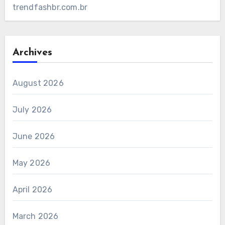
trendfashbr.com.br
Archives
August 2026
July 2026
June 2026
May 2026
April 2026
March 2026