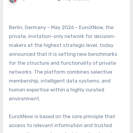
Berlin, Germany – May 2026 – EuroXNow, the
private, invitation-only network for decision-
makers at the highest strategic level, today
announced that it is setting new benchmarks
for the structure and functionality of private
networks. The platform combines selective
membership, intelligent data systems, and
human expertise within a highly curated
environment.
EuroXNow is based on the core principle that
access to relevant information and trusted