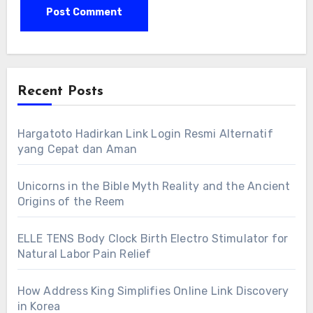
Recent Posts
Hargatoto Hadirkan Link Login Resmi Alternatif
yang Cepat dan Aman
Unicorns in the Bible Myth Reality and the Ancient
Origins of the Reem
ELLE TENS Body Clock Birth Electro Stimulator for
Natural Labor Pain Relief
How Address King Simplifies Online Link Discovery
in Korea