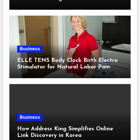
Business
ELLE TENS Body Clock Birth Electro
Stimulator for Natural Labor Pain
Relief
Business
How Address King Simplifies Online
Link Discovery in Korea