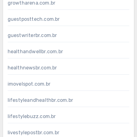
growtharena.com.br
guestposttech.com.br
guestwriterbr.com.br
healthandwellbr.com.br
healthnewsbr.com.br
imovelspot.com.br
lifestyleandhealthbr.com.br
lifestylebuzz.com.br
livestylepostbr.com.br