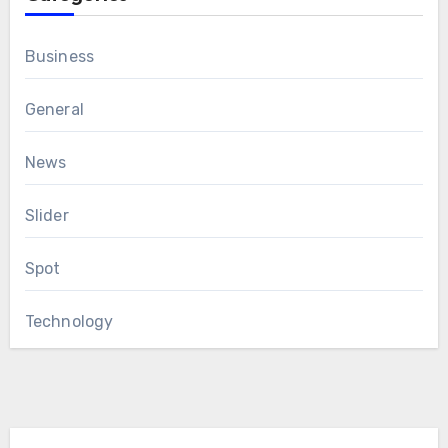
Business
General
News
Slider
Spot
Technology