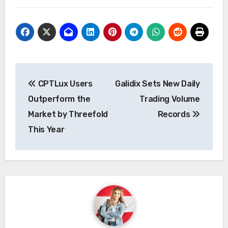
Post
CPTLux Users
Galidix Sets New Daily
navigation
Outperform the
Trading Volume
Market by Threefold
Records
This Year