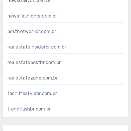
newsdailybr.com.br
newsfashionbr.com.br
postnetworkbr.com.br
realestateinsiderbr.com.br
realestatepostbr.com.br
realestatezone.com.br
techlifestylebr.com.br
trendfashbr.com.br