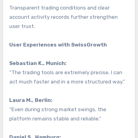
Transparent trading conditions and clear
account activity records further strengthen
user trust.
User Experiences with SwissGrowth
Sebastian K., Munich:
“The trading tools are extremely precise. I can
act much faster and in a more structured way.”
Laura M., Berlin:
“Even during strong market swings, the
platform remains stable and reliable.”
Daniel S., Hamburg: