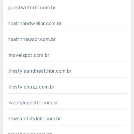
guestwriterbr.com.br
healthandwellbr.com.br
healthnewsbr.com.br
imovelspot.com.br
lifestyleandhealthbr.com.br
lifestylebuzz.com.br
livestylepostbr.com.br
newsandstylebr.com.br