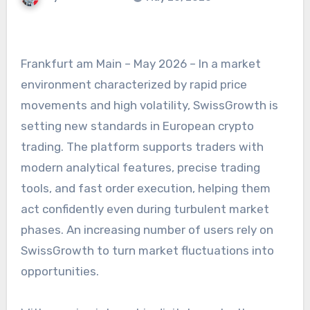
Frankfurt am Main – May 2026 – In a market
environment characterized by rapid price
movements and high volatility, SwissGrowth is
setting new standards in European crypto
trading. The platform supports traders with
modern analytical features, precise trading
tools, and fast order execution, helping them
act confidently even during turbulent market
phases. An increasing number of users rely on
SwissGrowth to turn market fluctuations into
opportunities.