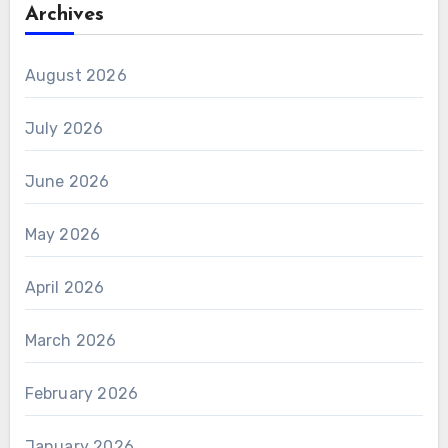
Archives
August 2026
July 2026
June 2026
May 2026
April 2026
March 2026
February 2026
January 2026