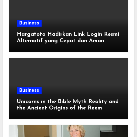
Business
Hargatoto Hadirkan Link Login Resmi
Alternatif yang Cepat dan Aman
Business
Unicorns in the Bible Myth Reality and
the Ancient Origins of the Reem