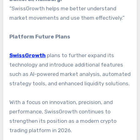
“SwissGrowth helps me better understand
market movements and use them effectively.”
Platform Future Plans
SwissGrowth
plans to further expand its
technology and introduce additional features
such as AI-powered market analysis, automated
strategy tools, and enhanced liquidity solutions.
With a focus on innovation, precision, and
performance, SwissGrowth continues to
strengthen its position as a modern crypto
trading platform in 2026.