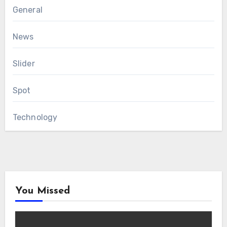
General
News
Slider
Spot
Technology
You Missed