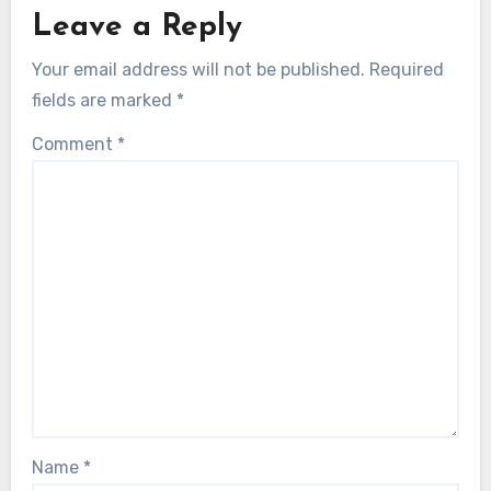
Leave a Reply
Your email address will not be published.
Required
fields are marked
*
Comment
*
Name
*