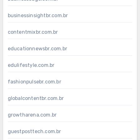
businessinsightbr.com.br
contentmixbr.com.br
educationnewsbr.com.br
edulifestyle.com.br
fashionpulsebr.com.br
globalcontentbr.com.br
growtharena.com.br
guestposttech.com.br