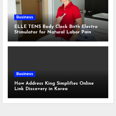
Business
ELLE TENS Body Clock Birth Electro
Stimulator for Natural Labor Pain
Relief
Business
How Address King Simplifies Online
Link Discovery in Korea