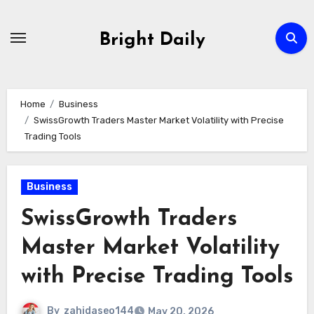
Skip
to
Bright Daily
content
Home
Business
SwissGrowth Traders Master Market Volatility with Precise
Trading Tools
Business
SwissGrowth Traders
Master Market Volatility
with Precise Trading Tools
By
zahidaseo144
May 20, 2026