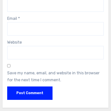
Email
*
Website
Save my name, email, and website in this browser
for the next time I comment.