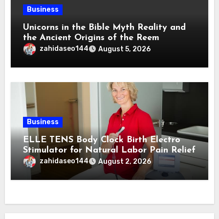
Business
Unicorns in the Bible Myth Reality and
the Ancient Origins of the Reem
zahidaseo144
August 5, 2026
Business
ELLE TENS Body Clock Birth Electro
Stimulator for Natural Labor Pain Relief
zahidaseo144
August 2, 2026