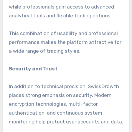
while professionals gain access to advanced
analytical tools and flexible trading options.
This combination of usability and professional
performance makes the platform attractive for
a wide range of trading styles.
Security and Trust
In addition to technical precision, SwissGrowth
places strong emphasis on security. Modern
encryption technologies, multi-factor
authentication, and continuous system
monitoring help protect user accounts and data.