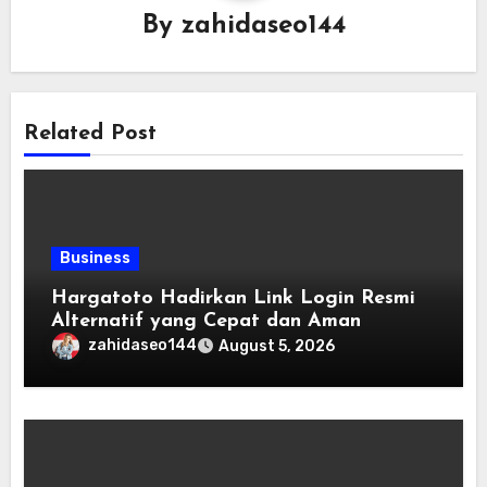
By
zahidaseo144
Related Post
Business
Hargatoto Hadirkan Link Login Resmi
Alternatif yang Cepat dan Aman
zahidaseo144
August 5, 2026