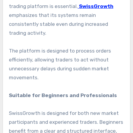
trading platform is essential.
SwissGrowth
emphasizes that its systems remain
consistently stable even during increased
trading activity.
The platform is designed to process orders
efficiently, allowing traders to act without
unnecessary delays during sudden market
movements.
Suitable for Beginners and Professionals
SwissGrowth is designed for both new market
participants and experienced traders. Beginners
benefit from a clear and structured interface,