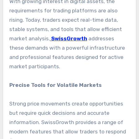
With growing interest in digital assets, the
requirements for trading platforms are also
rising. Today, traders expect real-time data,
stable systems, and tools that allow efficient
market analysis.
SwissGrowth
addresses
these demands with a powerful infrastructure
and professional features designed for active
market participants.
Precise Tools for Volatile Markets
Strong price movements create opportunities
but require quick decisions and accurate
information. SwissGrowth provides a range of
modern features that allow traders to respond