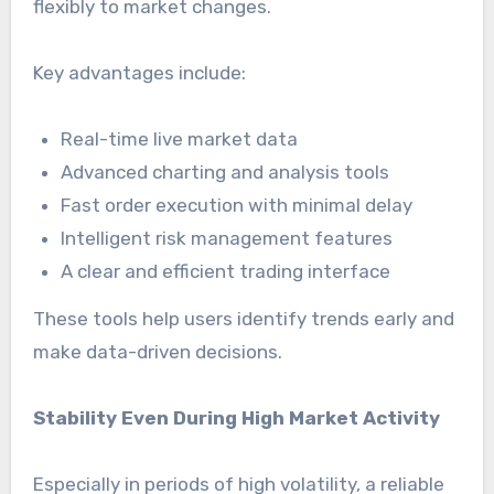
flexibly to market changes.
Key advantages include:
Real-time live market data
Advanced charting and analysis tools
Fast order execution with minimal delay
Intelligent risk management features
A clear and efficient trading interface
These tools help users identify trends early and
make data-driven decisions.
Stability Even During High Market Activity
Especially in periods of high volatility, a reliable