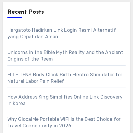
Recent Posts
Hargatoto Hadirkan Link Login Resmi Alternatif
yang Cepat dan Aman
Unicorns in the Bible Myth Reality and the Ancient
Origins of the Reem
ELLE TENS Body Clock Birth Electro Stimulator for
Natural Labor Pain Relief
How Address King Simplifies Online Link Discovery
in Korea
Why GlocalMe Portable WiFi Is the Best Choice for
Travel Connectivity in 2026