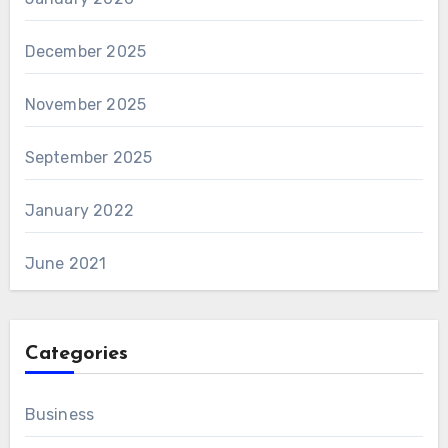
December 2025
November 2025
September 2025
January 2022
June 2021
Categories
Business