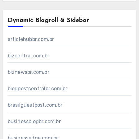
Dynamic Blogroll & Sidebar
articlehubbr.com.br
bizcentral.com.br
biznewsbr.com.br
blogpostcentralbr.com.br
brasilguestpost.com.br
businessblogbr.com.br
businessedge.com.br