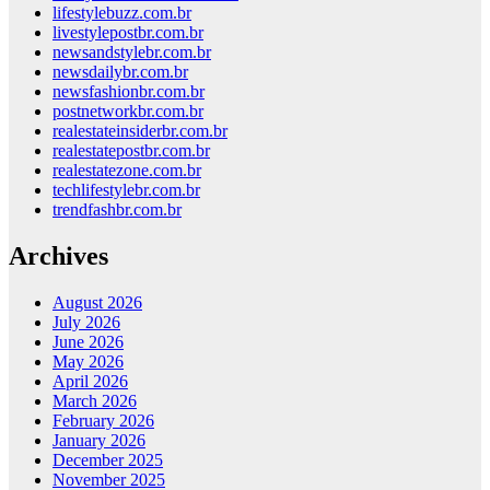
lifestylebuzz.com.br
livestylepostbr.com.br
newsandstylebr.com.br
newsdailybr.com.br
newsfashionbr.com.br
postnetworkbr.com.br
realestateinsiderbr.com.br
realestatepostbr.com.br
realestatezone.com.br
techlifestylebr.com.br
trendfashbr.com.br
Archives
August 2026
July 2026
June 2026
May 2026
April 2026
March 2026
February 2026
January 2026
December 2025
November 2025