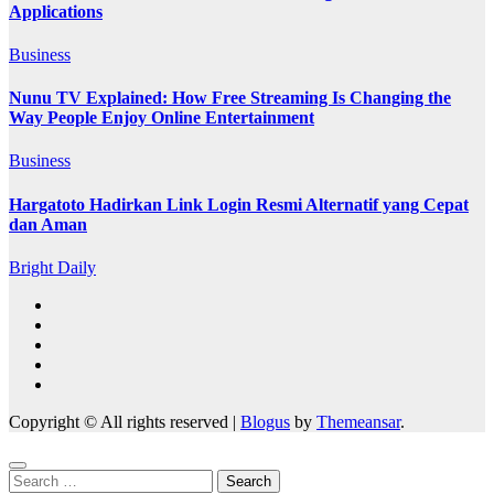
Applications
Business
Nunu TV Explained: How Free Streaming Is Changing the
Way People Enjoy Online Entertainment
Business
Hargatoto Hadirkan Link Login Resmi Alternatif yang Cepat
dan Aman
Bright Daily
Copyright © All rights reserved
|
Blogus
by
Themeansar
.
Search