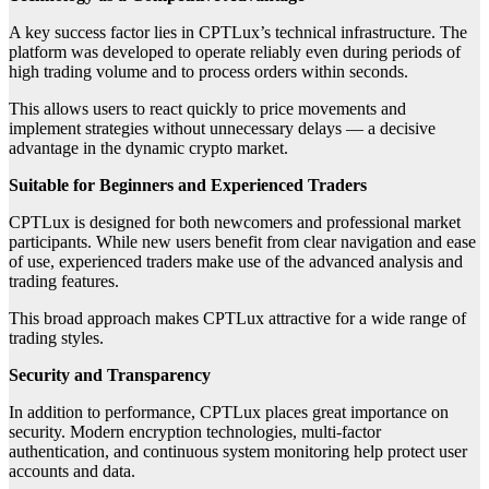
A key success factor lies in CPTLux’s technical infrastructure. The
platform was developed to operate reliably even during periods of
high trading volume and to process orders within seconds.
This allows users to react quickly to price movements and
implement strategies without unnecessary delays — a decisive
advantage in the dynamic crypto market.
Suitable for Beginners and Experienced Traders
CPTLux is designed for both newcomers and professional market
participants. While new users benefit from clear navigation and ease
of use, experienced traders make use of the advanced analysis and
trading features.
This broad approach makes CPTLux attractive for a wide range of
trading styles.
Security and Transparency
In addition to performance, CPTLux places great importance on
security. Modern encryption technologies, multi-factor
authentication, and continuous system monitoring help protect user
accounts and data.