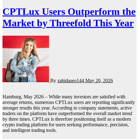
CPTLux Users Outperform the
Market by Threefold This Year
By
zahidaseo144
May 20, 2026
Hamburg, May 2026 – While many investors are satisfied with
average returns, numerous CPTLux users are reporting significantly
stronger results this year. According to company statements, active
traders on the platform have outperformed the overall market trend
by three times. CPTLux is therefore positioning itself as a modern
crypto trading platform for users seeking performance, precision,
and intelligent trading tools.