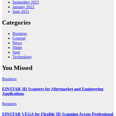
September 2025
January 2022
June 2021
Categories
Business
General
News
Slider
Spot
Technology
You Missed
Business
EINSTAR 3D Scanners for Aftermarket and Engineering
Applications
Business
EINSTAR VEGA for Flexible 3D Scanning Across Professional