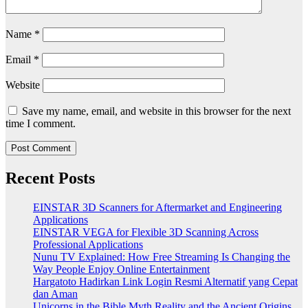
Name
*
Email
*
Website
Save my name, email, and website in this browser for the next
time I comment.
Recent Posts
EINSTAR 3D Scanners for Aftermarket and Engineering
Applications
EINSTAR VEGA for Flexible 3D Scanning Across
Professional Applications
Nunu TV Explained: How Free Streaming Is Changing the
Way People Enjoy Online Entertainment
Hargatoto Hadirkan Link Login Resmi Alternatif yang Cepat
dan Aman
Unicorns in the Bible Myth Reality and the Ancient Origins