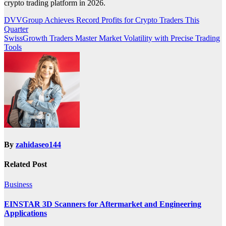
crypto trading platform in 2026.
Post
DVVGroup Achieves Record Profits for Crypto Traders This
Quarter
navigation
SwissGrowth Traders Master Market Volatility with Precise Trading
Tools
By
zahidaseo144
Related Post
Business
EINSTAR 3D Scanners for Aftermarket and Engineering
Applications