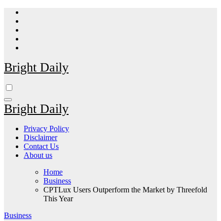
Skip
to
content
Bright Daily
Bright Daily
Privacy Policy
Disclaimer
Contact Us
About us
Home
Business
CPTLux Users Outperform the Market by Threefold
This Year
Business