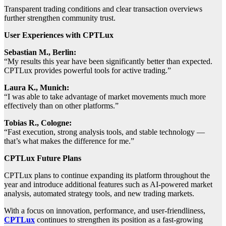
Transparent trading conditions and clear transaction overviews
further strengthen community trust.
User Experiences with CPTLux
Sebastian M., Berlin:
“My results this year have been significantly better than expected.
CPTLux provides powerful tools for active trading.”
Laura K., Munich:
“I was able to take advantage of market movements much more
effectively than on other platforms.”
Tobias R., Cologne:
“Fast execution, strong analysis tools, and stable technology —
that’s what makes the difference for me.”
CPTLux Future Plans
CPTLux plans to continue expanding its platform throughout the
year and introduce additional features such as AI-powered market
analysis, automated strategy tools, and new trading markets.
With a focus on innovation, performance, and user-friendliness,
CPTLux
continues to strengthen its position as a fast-growing