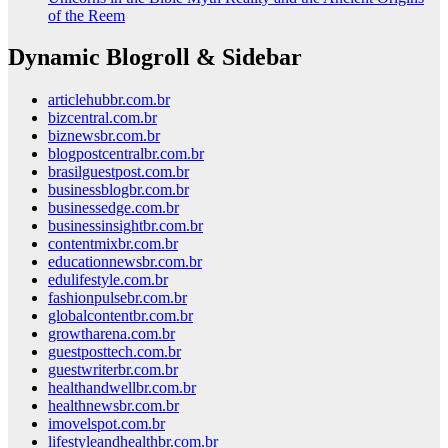
of the Reem
Dynamic Blogroll & Sidebar
articlehubbr.com.br
bizcentral.com.br
biznewsbr.com.br
blogpostcentralbr.com.br
brasilguestpost.com.br
businessblogbr.com.br
businessedge.com.br
businessinsightbr.com.br
contentmixbr.com.br
educationnewsbr.com.br
edulifestyle.com.br
fashionpulsebr.com.br
globalcontentbr.com.br
growtharena.com.br
guestposttech.com.br
guestwriterbr.com.br
healthandwellbr.com.br
healthnewsbr.com.br
imovelspot.com.br
lifestyleandhealthbr.com.br