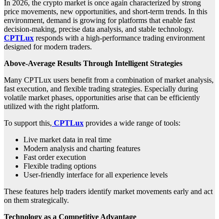
In 2026, the crypto market is once again characterized by strong
price movements, new opportunities, and short-term trends. In this
environment, demand is growing for platforms that enable fast
decision-making, precise data analysis, and stable technology.
CPTLux
responds with a high-performance trading environment
designed for modern traders.
Above-Average Results Through Intelligent Strategies
Many CPTLux users benefit from a combination of market analysis,
fast execution, and flexible trading strategies. Especially during
volatile market phases, opportunities arise that can be efficiently
utilized with the right platform.
To support this,
CPTLux
provides a wide range of tools:
Live market data in real time
Modern analysis and charting features
Fast order execution
Flexible trading options
User-friendly interface for all experience levels
These features help traders identify market movements early and act
on them strategically.
Technology as a Competitive Advantage