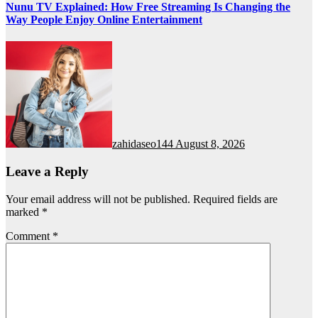
Nunu TV Explained: How Free Streaming Is Changing the
Way People Enjoy Online Entertainment
zahidaseo144
August 8, 2026
Leave a Reply
Your email address will not be published.
Required fields are
marked
*
Comment
*