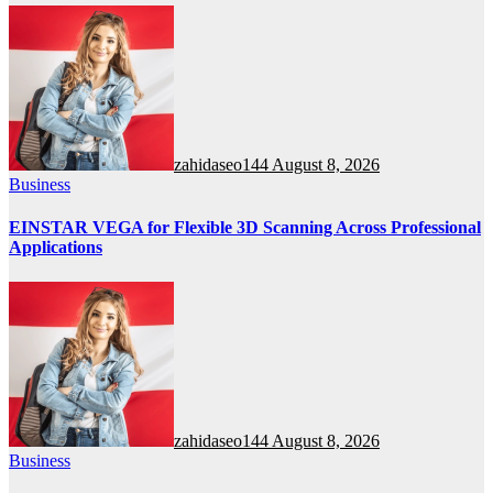
zahidaseo144
August 8, 2026
Business
EINSTAR VEGA for Flexible 3D Scanning Across Professional
Applications
zahidaseo144
August 8, 2026
Business