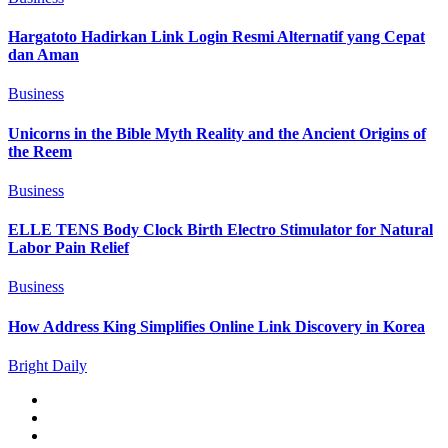
Hargatoto Hadirkan Link Login Resmi Alternatif yang Cepat
dan Aman
Business
Unicorns in the Bible Myth Reality and the Ancient Origins of
the Reem
Business
ELLE TENS Body Clock Birth Electro Stimulator for Natural
Labor Pain Relief
Business
How Address King Simplifies Online Link Discovery in Korea
Bright Daily