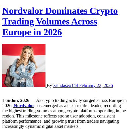
Nordvalor Dominates Crypto
Trading Volumes Across
Europe in 2026
By
zahidaseo144
February 22, 2026
London, 2026
— As crypto trading activity surged across Europe in
2026,
Nordvalor
has emerged as a clear market leader, recording
the highest trading volumes among crypto platforms operating in the
region. This milestone reflects strong user adoption, consistent
platform performance, and growing trust from traders navigating
increasingly dynamic digital asset markets.