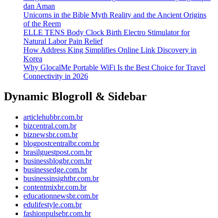
dan Aman
Unicorns in the Bible Myth Reality and the Ancient Origins
of the Reem
ELLE TENS Body Clock Birth Electro Stimulator for
Natural Labor Pain Relief
How Address King Simplifies Online Link Discovery in
Korea
Why GlocalMe Portable WiFi Is the Best Choice for Travel
Connectivity in 2026
Dynamic Blogroll & Sidebar
articlehubbr.com.br
bizcentral.com.br
biznewsbr.com.br
blogpostcentralbr.com.br
brasilguestpost.com.br
businessblogbr.com.br
businessedge.com.br
businessinsightbr.com.br
contentmixbr.com.br
educationnewsbr.com.br
edulifestyle.com.br
fashionpulsebr.com.br