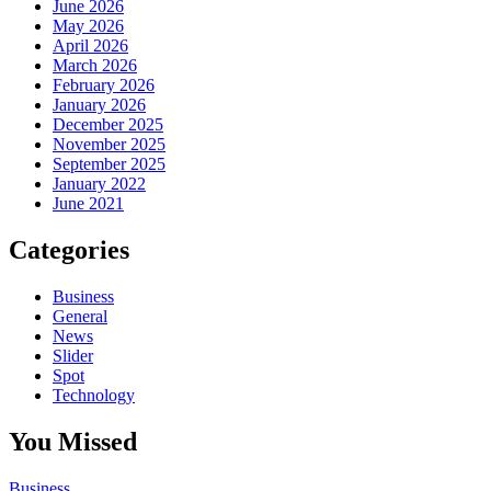
June 2026
May 2026
April 2026
March 2026
February 2026
January 2026
December 2025
November 2025
September 2025
January 2022
June 2021
Categories
Business
General
News
Slider
Spot
Technology
You Missed
Business