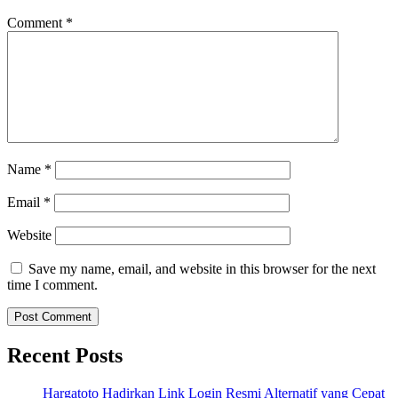
Comment
*
Name
*
Email
*
Website
Save my name, email, and website in this browser for the next
time I comment.
Recent Posts
Hargatoto Hadirkan Link Login Resmi Alternatif yang Cepat