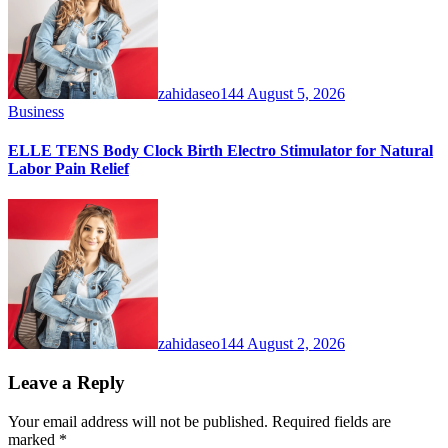
zahidaseo144
August 5, 2026
Business
ELLE TENS Body Clock Birth Electro Stimulator for Natural
Labor Pain Relief
zahidaseo144
August 2, 2026
Leave a Reply
Your email address will not be published.
Required fields are
marked
*