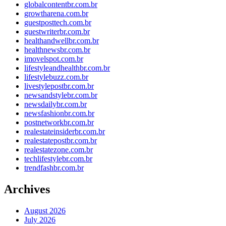
globalcontentbr.com.br
growtharena.com.br
guestposttech.com.br
guestwriterbr.com.br
healthandwellbr.com.br
healthnewsbr.com.br
imovelspot.com.br
lifestyleandhealthbr.com.br
lifestylebuzz.com.br
livestylepostbr.com.br
newsandstylebr.com.br
newsdailybr.com.br
newsfashionbr.com.br
postnetworkbr.com.br
realestateinsiderbr.com.br
realestatepostbr.com.br
realestatezone.com.br
techlifestylebr.com.br
trendfashbr.com.br
Archives
August 2026
July 2026