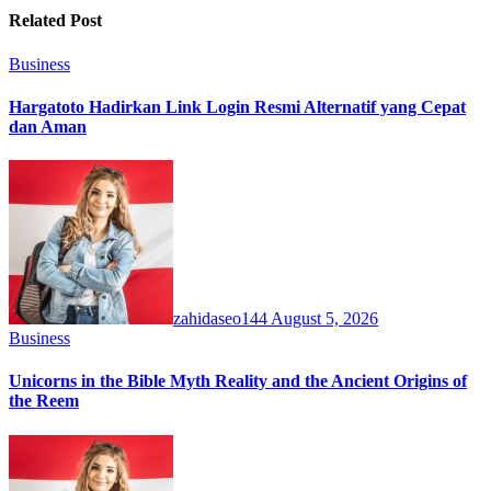
Related Post
Business
Hargatoto Hadirkan Link Login Resmi Alternatif yang Cepat
dan Aman
zahidaseo144
August 5, 2026
Business
Unicorns in the Bible Myth Reality and the Ancient Origins of
the Reem