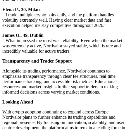
Elena P., 30, Milan
“I trade multiple crypto pairs daily, and the platform handles
volatility extremely well. Having clear market data and fast
execution helped me stay competitive throughout 2026.”
James O., 49, Dublin
“What impressed me most was reliability. Even when the market
was extremely active, Nordvalor stayed stable, which is rare and
incredibly valuable for active traders.”
Transparency and Trader Support
Alongside its trading performance, Nordvalor continues to
emphasize transparency through clear fee structures, real-time
performance tracking, and accessible risk metrics. Educational
resources and market insights further support traders in making
informed decisions across varying market conditions.
Looking Ahead
With crypto adoption continuing to expand across Europe,
Nordvalor plans to further enhance its trading capabilities and
regional presence. By focusing on innovation, scalability, and user-
centric development, the platform aims to remain a leading force in