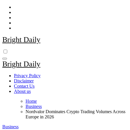
Skip
to
content
Bright Daily
Bright Daily
Privacy Policy
Disclaimer
Contact Us
About us
Home
Business
Nordvalor Dominates Crypto Trading Volumes Across
Europe in 2026
Business