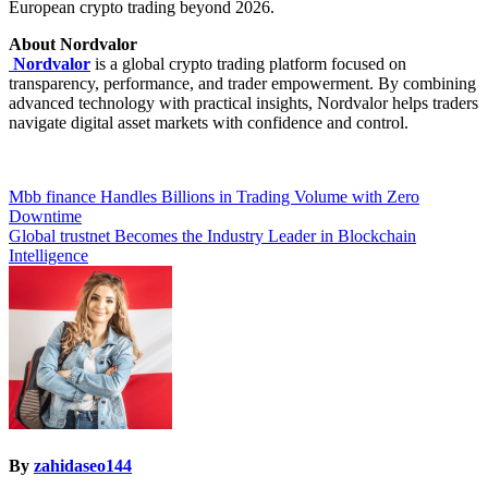
European crypto trading beyond 2026.
About Nordvalor
Nordvalor
is a global crypto trading platform focused on
transparency, performance, and trader empowerment. By combining
advanced technology with practical insights, Nordvalor helps traders
navigate digital asset markets with confidence and control.
Post
Mbb finance Handles Billions in Trading Volume with Zero
Downtime
navigation
Global trustnet Becomes the Industry Leader in Blockchain
Intelligence
By
zahidaseo144