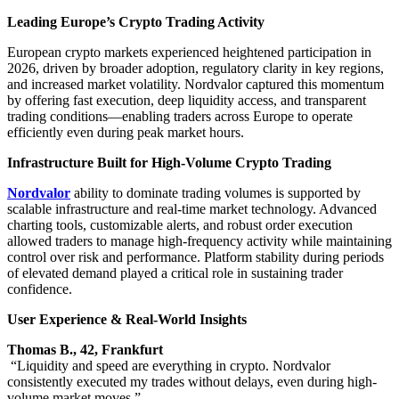
Leading Europe’s Crypto Trading Activity
European crypto markets experienced heightened participation in
2026, driven by broader adoption, regulatory clarity in key regions,
and increased market volatility. Nordvalor captured this momentum
by offering fast execution, deep liquidity access, and transparent
trading conditions—enabling traders across Europe to operate
efficiently even during peak market hours.
Infrastructure Built for High-Volume Crypto Trading
Nordvalor
ability to dominate trading volumes is supported by
scalable infrastructure and real-time market technology. Advanced
charting tools, customizable alerts, and robust order execution
allowed traders to manage high-frequency activity while maintaining
control over risk and performance. Platform stability during periods
of elevated demand played a critical role in sustaining trader
confidence.
User Experience & Real-World Insights
Thomas B., 42, Frankfurt
“Liquidity and speed are everything in crypto. Nordvalor
consistently executed my trades without delays, even during high-
volume market moves.”