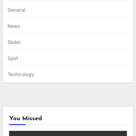
General
News
Slider
Spot
Technology
You Missed