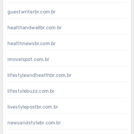
guestwriterbr.com.br
healthandwellbr.com.br
healthnewsbr.com.br
imovelspot.com.br
lifestyleandhealthbr.com.br
lifestylebuzz.com.br
livestylepostbr.com.br
newsandstylebr.com.br