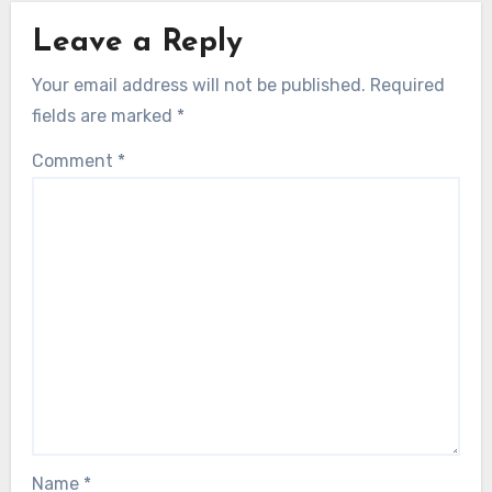
Leave a Reply
Your email address will not be published.
Required
fields are marked
*
Comment
*
Name
*