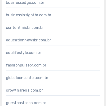
businessedge.com.br
businessinsightbr.com.br
contentmixbr.com.br
educationnewsbr.com.br
edulifestyle.com.br
fashionpulsebr.com.br
globalcontentbr.com.br
growtharena.com.br
guestposttech.com.br