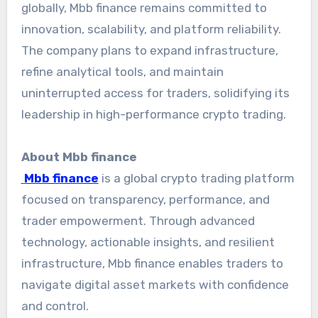
globally, Mbb finance remains committed to
innovation, scalability, and platform reliability.
The company plans to expand infrastructure,
refine analytical tools, and maintain
uninterrupted access for traders, solidifying its
leadership in high-performance crypto trading.
About Mbb finance
Mbb finance
is a global crypto trading platform
focused on transparency, performance, and
trader empowerment. Through advanced
technology, actionable insights, and resilient
infrastructure, Mbb finance enables traders to
navigate digital asset markets with confidence
and control.