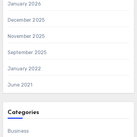
January 2026
December 2025
November 2025
September 2025
January 2022
June 2021
Categories
Business