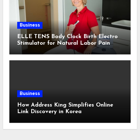
Business
ELLE TENS Body Clock Birth Electro
Stimulator for Natural Labor Pain
Relief
Business
How Address King Simplifies Online
Link Discovery in Korea