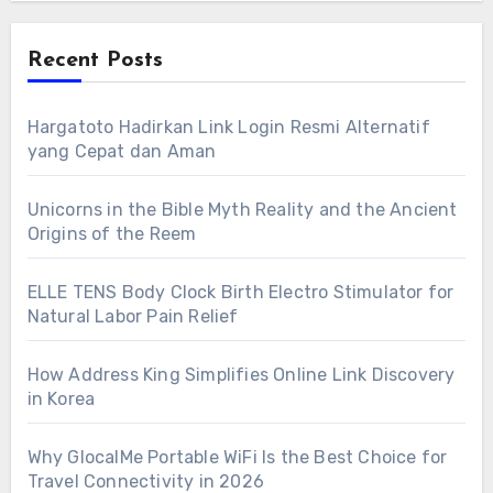
Recent Posts
Hargatoto Hadirkan Link Login Resmi Alternatif
yang Cepat dan Aman
Unicorns in the Bible Myth Reality and the Ancient
Origins of the Reem
ELLE TENS Body Clock Birth Electro Stimulator for
Natural Labor Pain Relief
How Address King Simplifies Online Link Discovery
in Korea
Why GlocalMe Portable WiFi Is the Best Choice for
Travel Connectivity in 2026