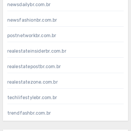
newsdailybr.com.br
newsfashionbr.com.br
postnetworkbr.com.br
realestateinsiderbr.com.br
realestatepostbr.com.br
realestatezone.com.br
techlifestylebr.com.br
trendfashbr.com.br