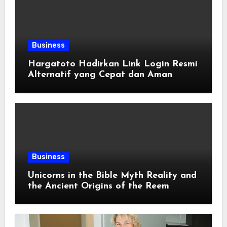
Business
Hargatoto Hadirkan Link Login Resmi
Alternatif yang Cepat dan Aman
Business
Unicorns in the Bible Myth Reality and
the Ancient Origins of the Reem