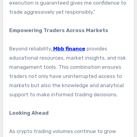
execution is guaranteed gives me confidence to
trade aggressively yet responsibly.”
Empowering Traders Across Markets
Beyond reliability,
Mbb finance
provides
educational resources, market insights, and risk
management tools. This combination ensures
traders not only have uninterrupted access to
markets but also the knowledge and analytical
support to make informed trading decisions.
Looking Ahead
As crypto trading volumes continue to grow