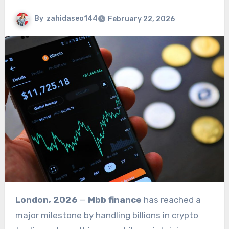
By
zahidaseo144
February 22, 2026
London, 2026
—
Mbb finance
has reached a
major milestone by handling billions in crypto