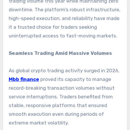
trading volume this year while maintaining zero
downtime. The platform’s robust infrastructure,
high-speed execution, and reliability have made
it a trusted choice for traders seeking
uninterrupted access to fast-moving markets.
Seamless Trading Amid Massive Volumes
As global crypto trading activity surged in 2026,
Mbb finance
proved its capacity to manage
record-breaking transaction volumes without
service interruptions. Traders benefited from
stable, responsive platforms that ensured
smooth execution even during periods of
extreme market volatility.