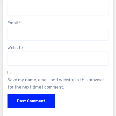
Email
*
Website
Save my name, email, and website in this browser
for the next time I comment.