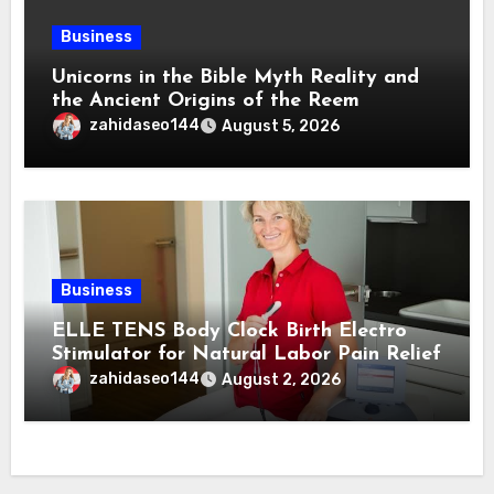
Business
Unicorns in the Bible Myth Reality and
the Ancient Origins of the Reem
zahidaseo144
August 5, 2026
Business
ELLE TENS Body Clock Birth Electro
Stimulator for Natural Labor Pain Relief
zahidaseo144
August 2, 2026