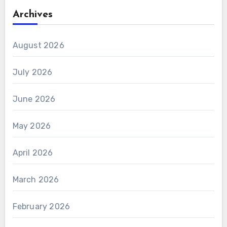
Archives
August 2026
July 2026
June 2026
May 2026
April 2026
March 2026
February 2026