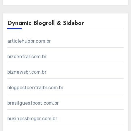
Dynamic Blogroll & Sidebar
articlehubbr.com.br
bizcentral.com.br
biznewsbr.com.br
blogpostcentralbr.com.br
brasilguestpost.com.br
businessblogbr.com.br