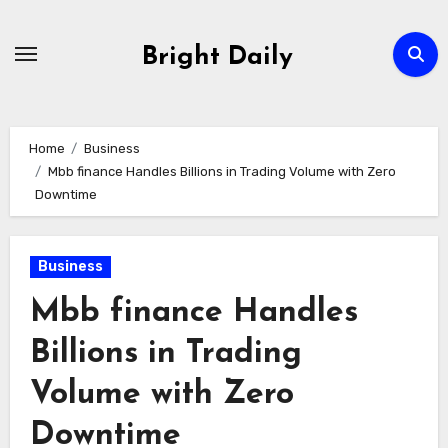
Skip
to
Bright Daily
content
Home
Business
Mbb finance Handles Billions in Trading Volume with Zero
Downtime
Business
Mbb finance Handles
Billions in Trading
Volume with Zero
Downtime