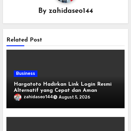
By
zahidaseo144
Related Post
Business
Hargatoto Hadirkan Link Login Resmi
Alternatif yang Cepat dan Aman
zahidaseo144
August 5, 2026