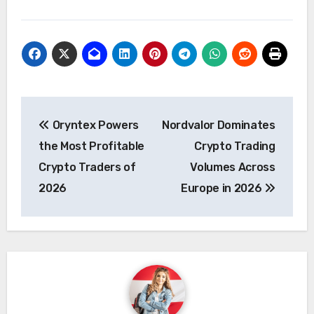
Post
Oryntex Powers
Nordvalor Dominates
navigation
the Most Profitable
Crypto Trading
Crypto Traders of
Volumes Across
2026
Europe in 2026