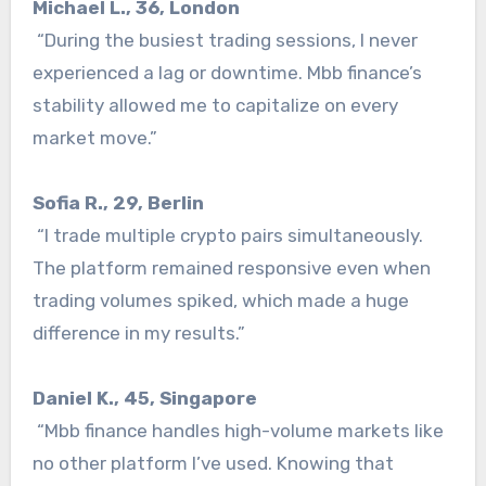
Michael L., 36, London
“During the busiest trading sessions, I never
experienced a lag or downtime. Mbb finance’s
stability allowed me to capitalize on every
market move.”
Sofia R., 29, Berlin
“I trade multiple crypto pairs simultaneously.
The platform remained responsive even when
trading volumes spiked, which made a huge
difference in my results.”
Daniel K., 45, Singapore
“Mbb finance handles high-volume markets like
no other platform I’ve used. Knowing that