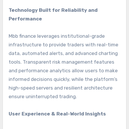
Technology Built for Reliability and
Performance
Mbb finance leverages institutional-grade
infrastructure to provide traders with real-time
data, automated alerts, and advanced charting
tools. Transparent risk management features
and performance analytics allow users to make
informed decisions quickly, while the platform’s
high-speed servers and resilient architecture
ensure uninterrupted trading.
User Experience & Real-World Insights