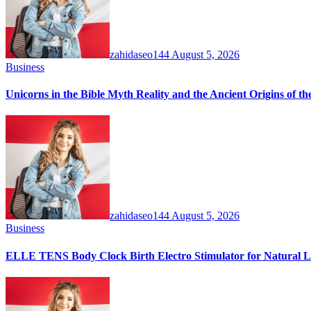
zahidaseo144
August 5, 2026
Business
Unicorns in the Bible Myth Reality and the Ancient Origins of t
zahidaseo144
August 5, 2026
Business
ELLE TENS Body Clock Birth Electro Stimulator for Natural La