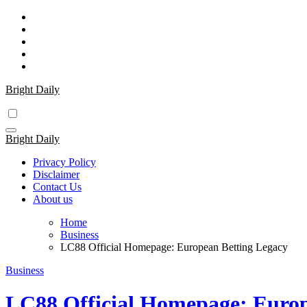
Skip
to
content
Bright Daily
Bright Daily
Privacy Policy
Disclaimer
Contact Us
About us
Home
Business
LC88 Official Homepage: European Betting Legacy
Business
LC88 Official Homepage: Europ