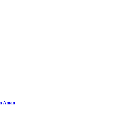
an Aman