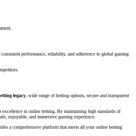
nment.
consistent performance, reliability, and adherence to global gaming
mpetitors.
tting legacy
, wide range of betting options, secure and transparent
 excellence in online betting. By maintaining high standards of
 safe, enjoyable, and immersive gaming experience.
des a comprehensive platform that meets all your online betting