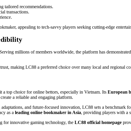
ng tailored recommendations.
al transactions.
rience.
okmaker, appealing to tech-savvy players seeking cutting-edge entertai
dibility
. Serving millions of members worldwide, the platform has demonstrated 
 trust, making LC88 a preferred choice over many local and regional co
a top choice for online bettors, especially in Vietnam. Its
European be
create a reliable and engaging platform.
 adaptations, and future-focused innovation, LC88 sets a benchmark for
gacy as a
leading online bookmaker in Asia
, providing players with a
ing for innovative gaming technology, the
LC88 official homepage
provi