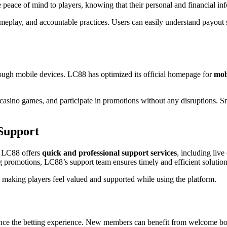
ace of mind to players, knowing that their personal and financial info
ameplay, and accountable practices. Users can easily understand payout s
hrough mobile devices. LC88 has optimized its official homepage for
mob
ve casino games, and participate in promotions without any disruptions.
Support
r. LC88 offers
quick and professional support services
, including live
ng promotions, LC88’s support team ensures timely and efficient solution
, making players feel valued and supported while using the platform.
ce the betting experience. New members can benefit from welcome bonu