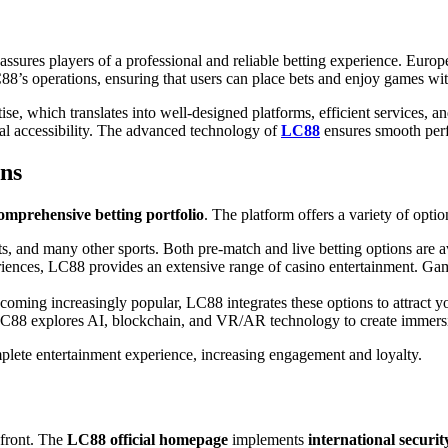
assures players of a professional and reliable betting experience. Eur
88’s operations, ensuring that users can place bets and enjoy games wit
, which translates into well-designed platforms, efficient services, and 
ocal accessibility. The advanced technology of
LC88
ensures smooth perf
ns
omprehensive betting portfolio
. The platform offers a variety of option
ts, and many other sports. Both pre-match and live betting options are a
eriences, LC88 provides an extensive range of casino entertainment. G
ecoming increasingly popular, LC88 integrates these options to attract 
 LC88 explores AI, blockchain, and VR/AR technology to create immers
mplete entertainment experience, increasing engagement and loyalty.
 front. The
LC88 official homepage
implements
international securi