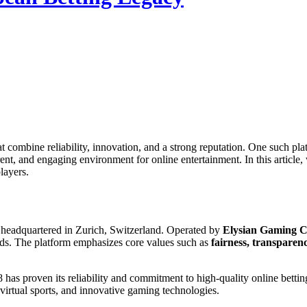
at combine reliability, innovation, and a strong reputation. One such pla
rent, and engaging environment for online entertainment. In this article
layers.
5, headquartered in Zurich, Switzerland. Operated by
Elysian Gaming C
ds. The platform emphasizes core values such as
fairness, transparenc
 has proven its reliability and commitment to high-quality online bettin
 virtual sports, and innovative gaming technologies.