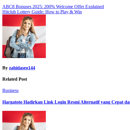
Post
ABC8 Bonuses 2025: 200% Welcome Offer Explained
Hitclub Lottery Guide: How to Play & Win
navigation
By
zahidaseo144
Related Post
Business
Hargatoto Hadirkan Link Login Resmi Alternatif yang Cepat d