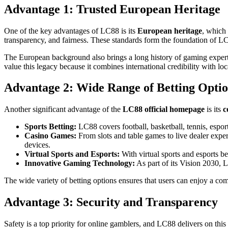
Advantage 1: Trusted European Heritage
One of the key advantages of LC88 is its
European heritage
, which 
transparency, and fairness. These standards form the foundation of LC
The European background also brings a long history of gaming expertise
value this legacy because it combines international credibility with l
Advantage 2: Wide Range of Betting Optio
Another significant advantage of the
LC88 official homepage
is its
c
Sports Betting:
LC88 covers football, basketball, tennis, espor
Casino Games:
From slots and table games to live dealer exp
devices.
Virtual Sports and Esports:
With virtual sports and esports b
Innovative Gaming Technology:
As part of its Vision 2030,
The wide variety of betting options ensures that users can enjoy a co
Advantage 3: Security and Transparency
Safety is a top priority for online gamblers, and LC88 delivers on this