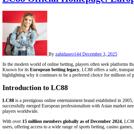
By
zahidaseo144
December 3, 2025
In the modern world of online betting, players often seek platforms th
Known for its
European betting legacy
, LC88 offers a safe, transpa
highlighting why it continues to be a preferred choice for millions of p
Introduction to LC88
LC88
is a prestigious online entertainment brand established in 200
successfully merged European professionalism with Asian market nee
players worldwide.
With over
15 million members globally as of December 2024
, LC88
users, offering access to a wide range of sports betting, casino games,