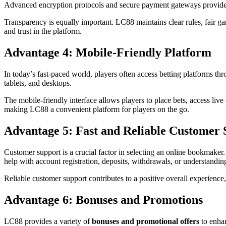
Advanced encryption protocols and secure payment gateways provide pe
Transparency is equally important. LC88 maintains clear rules, fair g
and trust in the platform.
Advantage 4: Mobile-Friendly Platform
In today’s fast-paced world, players often access betting platforms t
tablets, and desktops.
The mobile-friendly interface allows players to place bets, access li
making LC88 a convenient platform for players on the go.
Advantage 5: Fast and Reliable Customer 
Customer support is a crucial factor in selecting an online bookmake
help with account registration, deposits, withdrawals, or understandi
Reliable customer support contributes to a positive overall experience
Advantage 6: Bonuses and Promotions
LC88 provides a variety of
bonuses and promotional offers
to enhan