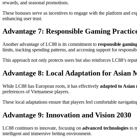
rewards, and seasonal promotions.
These bonuses serve as incentives to engage with the platform and expl
enhancing user trust.
Advantage 7: Responsible Gaming Practic
Another advantage of LC88 is its commitment to
responsible gamin
limits, tracking spending patterns, and accessing support for responsi
This approach not only protects users but also reinforces LC88’s reput
Advantage 8: Local Adaptation for Asian 
While LC88 has European roots, it has effectively
adapted to Asian
preferences of Vietnamese players.
These local adaptations ensure that players feel comfortable navigati
Advantage 9: Innovation and Vision 2030
LC88 continues to innovate, focusing on
advanced technologies
to m
intelligent and immersive betting environment.