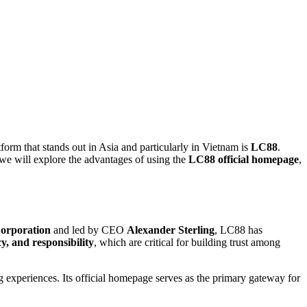
tform that stands out in Asia and particularly in Vietnam is
LC88
.
, we will explore the advantages of using the
LC88 official homepage
,
orporation
and led by CEO
Alexander Sterling
, LC88 has
y, and responsibility
, which are critical for building trust among
g experiences. Its official homepage serves as the primary gateway for