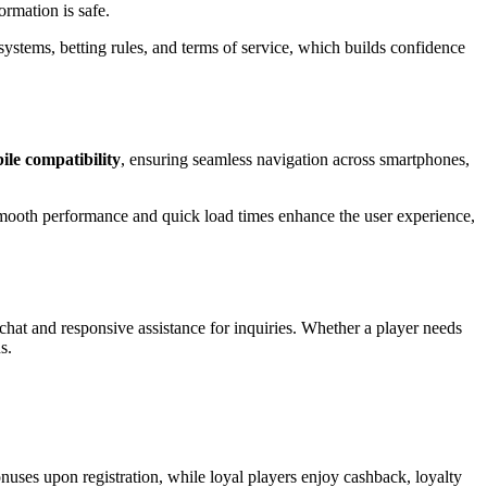
rmation is safe.
ystems, betting rules, and terms of service, which builds confidence
ile compatibility
, ensuring seamless navigation across smartphones,
 Smooth performance and quick load times enhance the user experience,
 chat and responsive assistance for inquiries. Whether a player needs
s.
ses upon registration, while loyal players enjoy cashback, loyalty