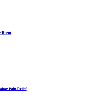
he Reem
bor Pain Relief