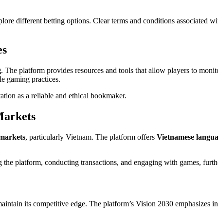
ore different betting options. Clear terms and conditions associated wi
es
g
. The platform provides resources and tools that allow players to monitor
ble gaming practices.
ation as a reliable and ethical bookmaker.
Markets
 markets
, particularly Vietnam. The platform offers
Vietnamese langua
ng the platform, conducting transactions, and engaging with games, furt
aintain its competitive edge. The platform’s Vision 2030 emphasizes i