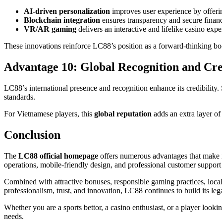
AI-driven personalization
improves user experience by offeri
Blockchain integration
ensures transparency and secure financi
VR/AR gaming
delivers an interactive and lifelike casino expe
These innovations reinforce LC88’s position as a forward-thinking bo
Advantage 10: Global Recognition and Cre
LC88’s international presence and recognition enhance its credibility
standards.
For Vietnamese players, this
global reputation
adds an extra layer of
Conclusion
The
LC88 official homepage
offers numerous advantages that make it 
operations, mobile-friendly design, and professional customer support 
Combined with attractive bonuses, responsible gaming practices, local
professionalism, trust, and innovation, LC88 continues to build its le
Whether you are a sports bettor, a casino enthusiast, or a player look
needs.