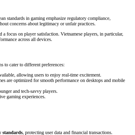
opean standards in gaming emphasize regulatory compliance,
hout concerns about legitimacy or unfair practices.
a focus on player satisfaction. Vietnamese players, in particular,
ormance across all devices.
s to cater to different preferences:
vailable, allowing users to enjoy real-time excitement.
ames are optimized for smooth performance on desktops and mobile
younger and tech-savvy players.
ive gaming experiences.
ty standards
, protecting user data and financial transactions.