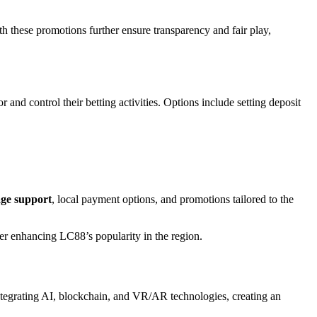
th these promotions further ensure transparency and fair play,
 and control their betting activities. Options include setting deposit
ge support
, local payment options, and promotions tailored to the
her enhancing LC88’s popularity in the region.
ntegrating AI, blockchain, and VR/AR technologies, creating an