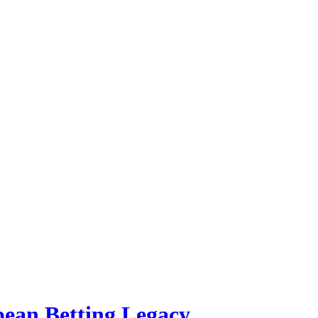
ean Betting Legacy