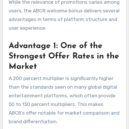
While the relevance of promotions varies among
users, the ABC8 welcome bonus delivers several
advantages in terms of platform structure and
user experience.
Advantage 1: One of the
Strongest Offer Rates in the
Market
A 200 percent multiplier is significantly higher
than the standards seen on many global digital
entertainment platforms, which often provide
50 to 150 percent multipliers. This makes
ABC8’s offer notable for market comparison and
brand differentiation.