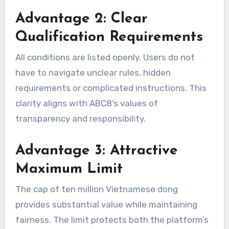
Advantage 2: Clear
Qualification Requirements
All conditions are listed openly. Users do not
have to navigate unclear rules, hidden
requirements or complicated instructions. This
clarity aligns with ABC8’s values of
transparency and responsibility.
Advantage 3: Attractive
Maximum Limit
The cap of ten million Vietnamese dong
provides substantial value while maintaining
fairness. The limit protects both the platform’s