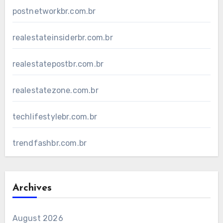
postnetworkbr.com.br
realestateinsiderbr.com.br
realestatepostbr.com.br
realestatezone.com.br
techlifestylebr.com.br
trendfashbr.com.br
Archives
August 2026