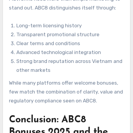
stand out. ABC8 distinguishes itself through:
Long-term licensing history
Transparent promotional structure
Clear terms and conditions
Advanced technological integration
Strong brand reputation across Vietnam and
other markets
While many platforms offer welcome bonuses,
few match the combination of clarity, value and
regulatory compliance seen on ABC8.
Conclusion: ABC8
Bonuses 2025 and the