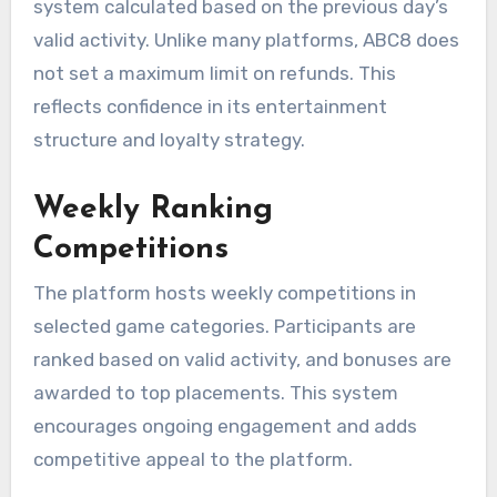
system calculated based on the previous day’s
valid activity. Unlike many platforms, ABC8 does
not set a maximum limit on refunds. This
reflects confidence in its entertainment
structure and loyalty strategy.
Weekly Ranking
Competitions
The platform hosts weekly competitions in
selected game categories. Participants are
ranked based on valid activity, and bonuses are
awarded to top placements. This system
encourages ongoing engagement and adds
competitive appeal to the platform.