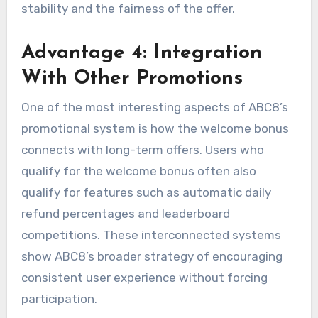
stability and the fairness of the offer.
Advantage 4: Integration
With Other Promotions
One of the most interesting aspects of ABC8’s
promotional system is how the welcome bonus
connects with long-term offers. Users who
qualify for the welcome bonus often also
qualify for features such as automatic daily
refund percentages and leaderboard
competitions. These interconnected systems
show ABC8’s broader strategy of encouraging
consistent user experience without forcing
participation.