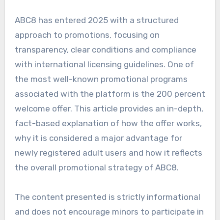
ABC8 has entered 2025 with a structured
approach to promotions, focusing on
transparency, clear conditions and compliance
with international licensing guidelines. One of
the most well-known promotional programs
associated with the platform is the 200 percent
welcome offer. This article provides an in-depth,
fact-based explanation of how the offer works,
why it is considered a major advantage for
newly registered adult users and how it reflects
the overall promotional strategy of ABC8.
The content presented is strictly informational
and does not encourage minors to participate in