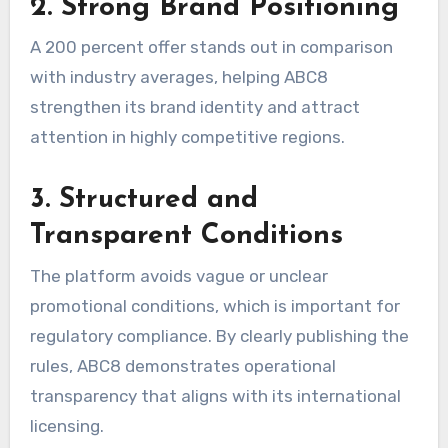
2. Strong Brand Positioning
A 200 percent offer stands out in comparison
with industry averages, helping ABC8
strengthen its brand identity and attract
attention in highly competitive regions.
3. Structured and
Transparent Conditions
The platform avoids vague or unclear
promotional conditions, which is important for
regulatory compliance. By clearly publishing the
rules, ABC8 demonstrates operational
transparency that aligns with its international
licensing.