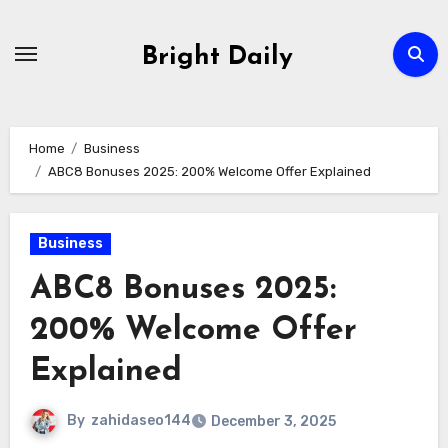
Skip
to
Bright Daily
content
Home
Business
ABC8 Bonuses 2025: 200% Welcome Offer Explained
Business
ABC8 Bonuses 2025:
200% Welcome Offer
Explained
By
zahidaseo144
December 3, 2025