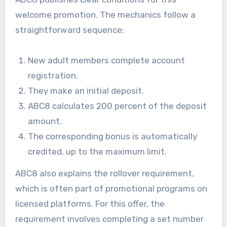
welcome promotion. The mechanics follow a
straightforward sequence:
New adult members complete account
registration.
They make an initial deposit.
ABC8 calculates 200 percent of the deposit
amount.
The corresponding bonus is automatically
credited, up to the maximum limit.
ABC8 also explains the rollover requirement,
which is often part of promotional programs on
licensed platforms. For this offer, the
requirement involves completing a set number