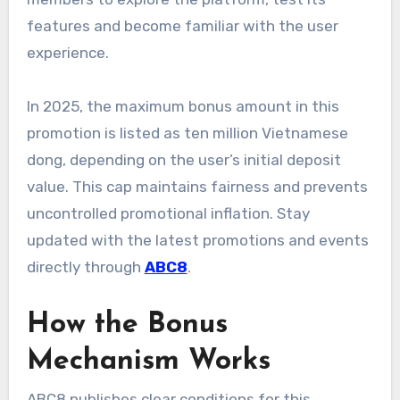
features and become familiar with the user
experience.
In 2025, the maximum bonus amount in this
promotion is listed as ten million Vietnamese
dong, depending on the user’s initial deposit
value. This cap maintains fairness and prevents
uncontrolled promotional inflation. Stay
updated with the latest promotions and events
directly through
ABC8
.
How the Bonus
Mechanism Works
ABC8 publishes clear conditions for this