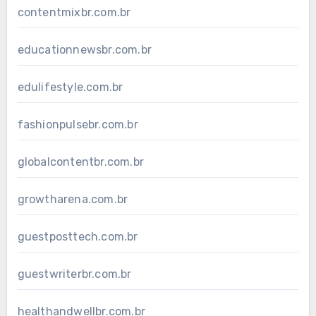
contentmixbr.com.br
educationnewsbr.com.br
edulifestyle.com.br
fashionpulsebr.com.br
globalcontentbr.com.br
growtharena.com.br
guestposttech.com.br
guestwriterbr.com.br
healthandwellbr.com.br