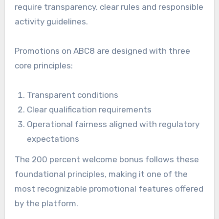
require transparency, clear rules and responsible
activity guidelines.
Promotions on ABC8 are designed with three
core principles:
Transparent conditions
Clear qualification requirements
Operational fairness aligned with regulatory
expectations
The 200 percent welcome bonus follows these
foundational principles, making it one of the
most recognizable promotional features offered
by the platform.