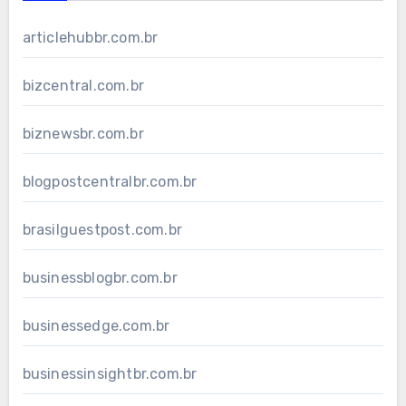
articlehubbr.com.br
bizcentral.com.br
biznewsbr.com.br
blogpostcentralbr.com.br
brasilguestpost.com.br
businessblogbr.com.br
businessedge.com.br
businessinsightbr.com.br