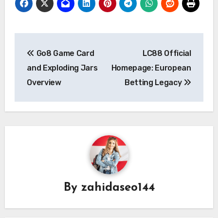
Post
Go8 Game Card
LC88 Official
navigation
and Exploding Jars
Homepage: European
Overview
Betting Legacy
By
zahidaseo144