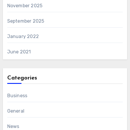
November 2025
September 2025
January 2022
June 2021
Categories
Business
General
News