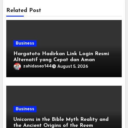
Related Post
Business
Hargatoto Hadirkan Link Login Resmi
Alternatif yang Cepat dan Aman
zahidaseo144
August 5, 2026
Business
Unicorns in the Bible Myth Reality and
the Ancient Origins of the Reem