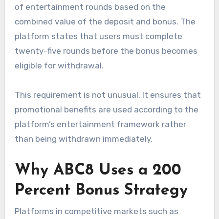
of entertainment rounds based on the
combined value of the deposit and bonus. The
platform states that users must complete
twenty-five rounds before the bonus becomes
eligible for withdrawal.
This requirement is not unusual. It ensures that
promotional benefits are used according to the
platform’s entertainment framework rather
than being withdrawn immediately.
Why ABC8 Uses a 200
Percent Bonus Strategy
Platforms in competitive markets such as