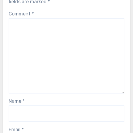
fields are marked
*
Comment
*
Name
*
Email
*