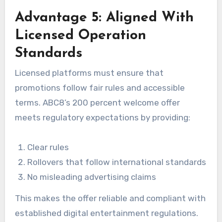
Advantage 5: Aligned With
Licensed Operation
Standards
Licensed platforms must ensure that
promotions follow fair rules and accessible
terms. ABC8’s 200 percent welcome offer
meets regulatory expectations by providing:
Clear rules
Rollovers that follow international standards
No misleading advertising claims
This makes the offer reliable and compliant with
established digital entertainment regulations.