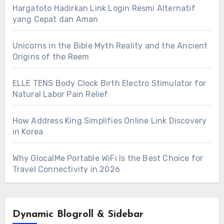
Hargatoto Hadirkan Link Login Resmi Alternatif
yang Cepat dan Aman
Unicorns in the Bible Myth Reality and the Ancient
Origins of the Reem
ELLE TENS Body Clock Birth Electro Stimulator for
Natural Labor Pain Relief
How Address King Simplifies Online Link Discovery
in Korea
Why GlocalMe Portable WiFi Is the Best Choice for
Travel Connectivity in 2026
Dynamic Blogroll & Sidebar