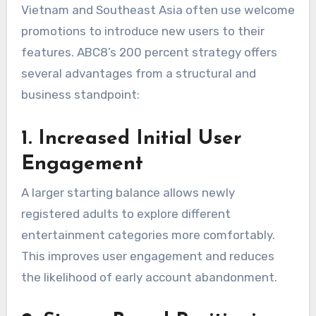
Vietnam and Southeast Asia often use welcome
promotions to introduce new users to their
features. ABC8’s 200 percent strategy offers
several advantages from a structural and
business standpoint:
1. Increased Initial User
Engagement
A larger starting balance allows newly
registered adults to explore different
entertainment categories more comfortably.
This improves user engagement and reduces
the likelihood of early account abandonment.