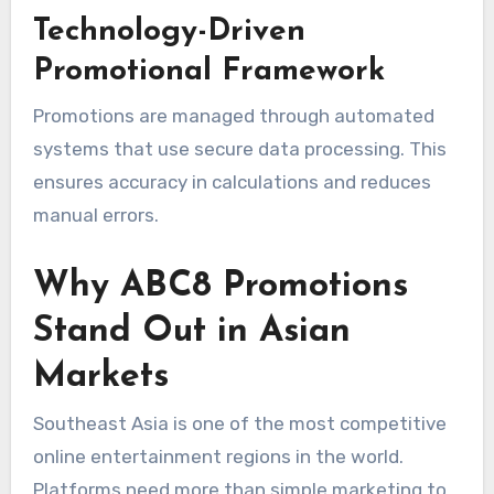
Technology-Driven
Promotional Framework
Promotions are managed through automated
systems that use secure data processing. This
ensures accuracy in calculations and reduces
manual errors.
Why ABC8 Promotions
Stand Out in Asian
Markets
Southeast Asia is one of the most competitive
online entertainment regions in the world.
Platforms need more than simple marketing to