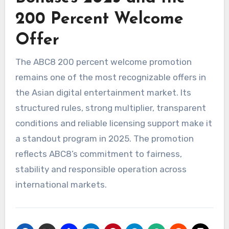
200 Percent Welcome
Offer
The ABC8 200 percent welcome promotion
remains one of the most recognizable offers in
the Asian digital entertainment market. Its
structured rules, strong multiplier, transparent
conditions and reliable licensing support make it
a standout program in 2025. The promotion
reflects ABC8’s commitment to fairness,
stability and responsible operation across
international markets.