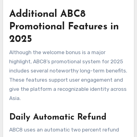
Additional ABC8
Promotional Features in
2025
Although the welcome bonus is a major
highlight, ABC8’s promotional system for 2025
includes several noteworthy long-term benefits.
These features support user engagement and
give the platform a recognizable identity across
Asia.
Daily Automatic Refund
ABC8 uses an automatic two percent refund