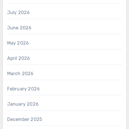
July 2026
June 2026
May 2026
April 2026
March 2026
February 2026
January 2026
December 2025