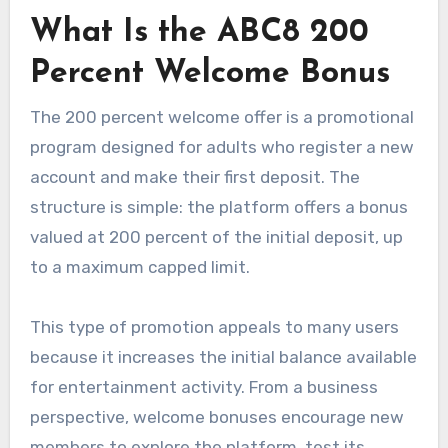
What Is the ABC8 200
Percent Welcome Bonus
The 200 percent welcome offer is a promotional
program designed for adults who register a new
account and make their first deposit. The
structure is simple: the platform offers a bonus
valued at 200 percent of the initial deposit, up
to a maximum capped limit.
This type of promotion appeals to many users
because it increases the initial balance available
for entertainment activity. From a business
perspective, welcome bonuses encourage new
members to explore the platform, test its