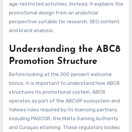
age-restricted activities. Instead, it explains the
promotional design from an analytical
perspective suitable for research, SEO content,
and brand analysis.
Understanding the ABC8
Promotion Structure
Before looking at the 200 percent welcome
bonus, it is important to understand how ABC8
structures its promotional system. ABC8
operates as part of the ABCVIP ecosystem and
follows rules required by its licensing partners,
including PAGCOR, the Malta Gaming Authority
and Curaçao eGaming. These regulatory bodies