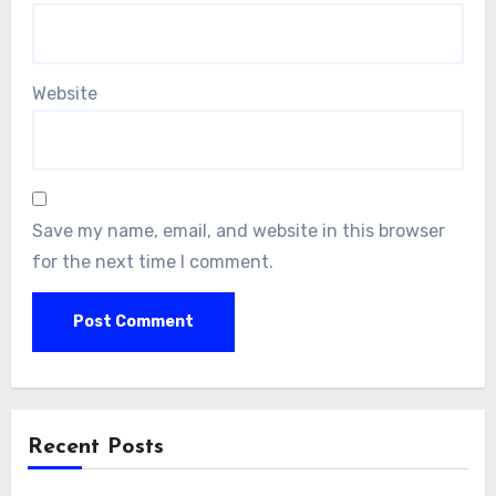
Website
Save my name, email, and website in this browser
for the next time I comment.
Recent Posts