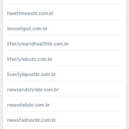
healthnewsbr.com.br
imovelspot.com.br
lifestyleandhealthbr.com.br
lifestylebuzz.com.br
livestylepostbr.com.br
newsandstylebr.com.br
newsdailybr.com.br
newsfashionbr.com.br