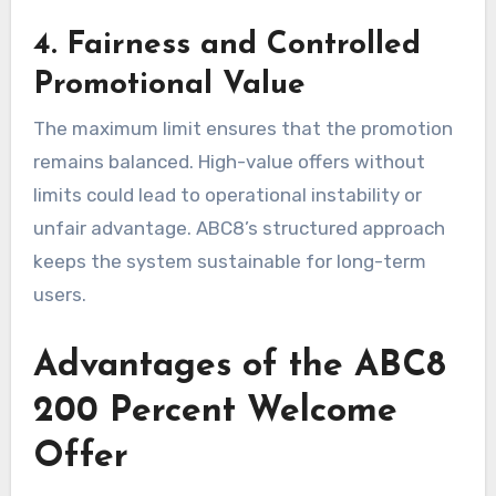
4. Fairness and Controlled
Promotional Value
The maximum limit ensures that the promotion
remains balanced. High-value offers without
limits could lead to operational instability or
unfair advantage. ABC8’s structured approach
keeps the system sustainable for long-term
users.
Advantages of the ABC8
200 Percent Welcome
Offer