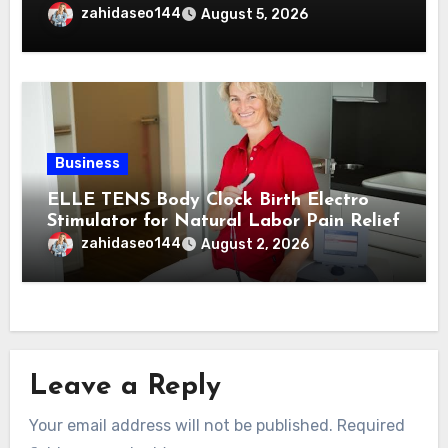
zahidaseo144
August 5, 2026
Business
ELLE TENS Body Clock Birth Electro
Stimulator for Natural Labor Pain Relief
zahidaseo144
August 2, 2026
Leave a Reply
Your email address will not be published.
Required