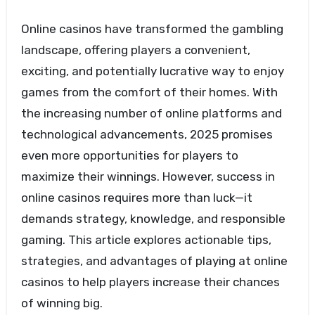
Online casinos have transformed the gambling
landscape, offering players a convenient,
exciting, and potentially lucrative way to enjoy
games from the comfort of their homes. With
the increasing number of online platforms and
technological advancements, 2025 promises
even more opportunities for players to
maximize their winnings. However, success in
online casinos requires more than luck—it
demands strategy, knowledge, and responsible
gaming. This article explores actionable tips,
strategies, and advantages of playing at online
casinos to help players increase their chances
of winning big.