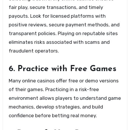
fair play, secure transactions, and timely
payouts. Look for licensed platforms with
positive reviews, secure payment methods, and
transparent policies. Playing on reputable sites
eliminates risks associated with scams and
fraudulent operators.
6. Practice with Free Games
Many online casinos offer free or demo versions
of their games. Practicing in a risk-free
environment allows players to understand game
mechanics, develop strategies, and build
confidence before betting real money.