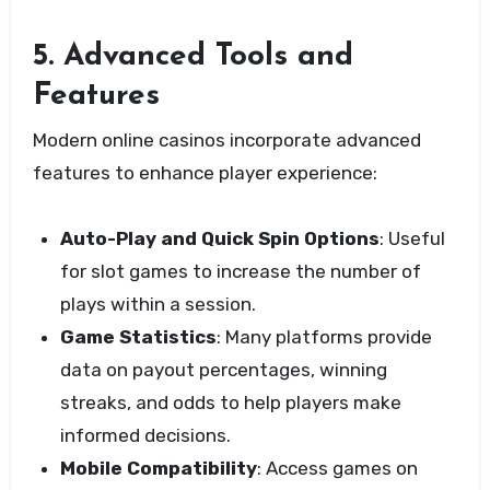
5. Advanced Tools and
Features
Modern online casinos incorporate advanced
features to enhance player experience:
Auto-Play and Quick Spin Options
: Useful
for slot games to increase the number of
plays within a session.
Game Statistics
: Many platforms provide
data on payout percentages, winning
streaks, and odds to help players make
informed decisions.
Mobile Compatibility
: Access games on