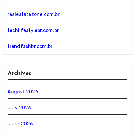
realestatezone.com.br
techlifestylebr.com.br
trendfashbr.com.br
Archives
August 2026
July 2026
June 2026