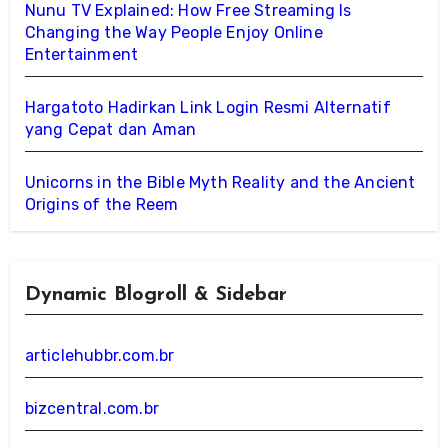
Nunu TV Explained: How Free Streaming Is
Changing the Way People Enjoy Online
Entertainment
Hargatoto Hadirkan Link Login Resmi Alternatif
yang Cepat dan Aman
Unicorns in the Bible Myth Reality and the Ancient
Origins of the Reem
Dynamic Blogroll & Sidebar
articlehubbr.com.br
bizcentral.com.br