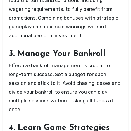
read the terms and conditions, including
wagering requirements, to fully benefit from
promotions. Combining bonuses with strategic
gameplay can maximize winnings without
additional personal investment.
3. Manage Your Bankroll
Effective bankroll management is crucial to
long-term success. Set a budget for each
session and stick to it. Avoid chasing losses and
divide your bankroll to ensure you can play
multiple sessions without risking all funds at
once.
4. Learn Game Strategies