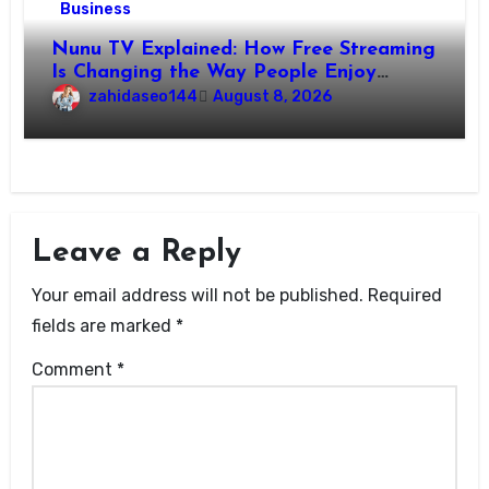
Business
Nunu TV Explained: How Free Streaming
Is Changing the Way People Enjoy
Online Entertainment
zahidaseo144
August 8, 2026
Leave a Reply
Your email address will not be published.
Required
fields are marked
*
Comment
*