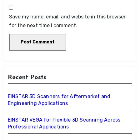
Save my name, email, and website in this browser
for the next time I comment.
Recent Posts
EINSTAR 3D Scanners for Aftermarket and
Engineering Applications
EINSTAR VEGA for Flexible 3D Scanning Across
Professional Applications