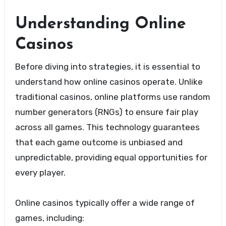
Understanding Online
Casinos
Before diving into strategies, it is essential to
understand how online casinos operate. Unlike
traditional casinos, online platforms use random
number generators (RNGs) to ensure fair play
across all games. This technology guarantees
that each game outcome is unbiased and
unpredictable, providing equal opportunities for
every player.
Online casinos typically offer a wide range of
games, including: