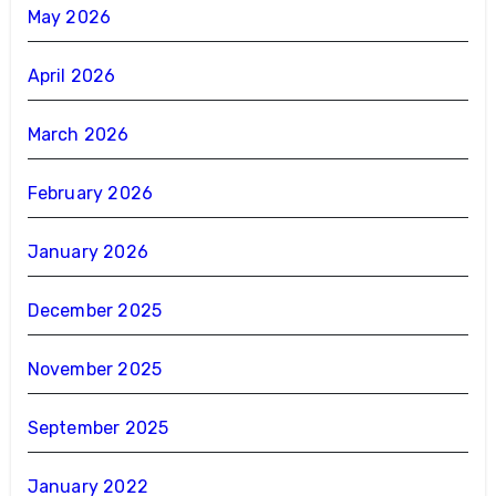
May 2026
April 2026
March 2026
February 2026
January 2026
December 2025
November 2025
September 2025
January 2022