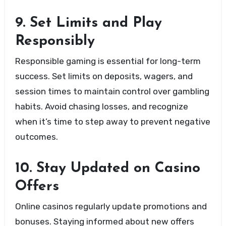
9. Set Limits and Play
Responsibly
Responsible gaming is essential for long-term
success. Set limits on deposits, wagers, and
session times to maintain control over gambling
habits. Avoid chasing losses, and recognize
when it’s time to step away to prevent negative
outcomes.
10. Stay Updated on Casino
Offers
Online casinos regularly update promotions and
bonuses. Staying informed about new offers