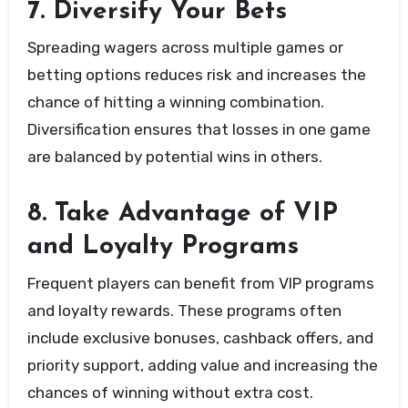
7. Diversify Your Bets
Spreading wagers across multiple games or
betting options reduces risk and increases the
chance of hitting a winning combination.
Diversification ensures that losses in one game
are balanced by potential wins in others.
8. Take Advantage of VIP
and Loyalty Programs
Frequent players can benefit from VIP programs
and loyalty rewards. These programs often
include exclusive bonuses, cashback offers, and
priority support, adding value and increasing the
chances of winning without extra cost.