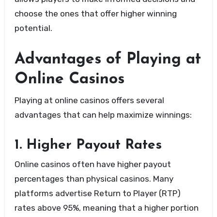
choose the ones that offer higher winning
potential.
Advantages of Playing at
Online Casinos
Playing at online casinos offers several
advantages that can help maximize winnings:
1. Higher Payout Rates
Online casinos often have higher payout
percentages than physical casinos. Many
platforms advertise Return to Player (RTP)
rates above 95%, meaning that a higher portion