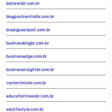
biznewsbr.com.br
blogpostcentralbr.com.br
brasilguestpost.com.br
businessblogbr.com.br
businessedge.com.br
businessinsightbr.com.br
contentmixbr.com.br
educationnewsbr.com.br
edulifestyle.com.br