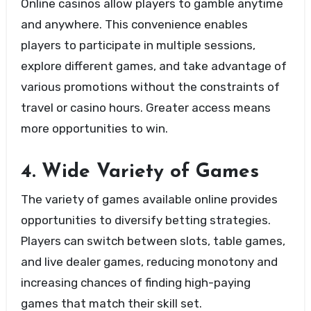
Online casinos allow players to gamble anytime
and anywhere. This convenience enables
players to participate in multiple sessions,
explore different games, and take advantage of
various promotions without the constraints of
travel or casino hours. Greater access means
more opportunities to win.
4. Wide Variety of Games
The variety of games available online provides
opportunities to diversify betting strategies.
Players can switch between slots, table games,
and live dealer games, reducing monotony and
increasing chances of finding high-paying
games that match their skill set.