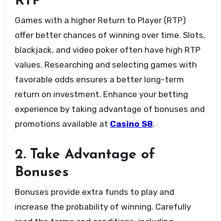
RTP
Games with a higher Return to Player (RTP)
offer better chances of winning over time. Slots,
blackjack, and video poker often have high RTP
values. Researching and selecting games with
favorable odds ensures a better long-term
return on investment. Enhance your betting
experience by taking advantage of bonuses and
promotions available at
Casino S8
.
2. Take Advantage of
Bonuses
Bonuses provide extra funds to play and
increase the probability of winning. Carefully