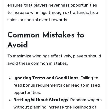
ensures that players never miss opportunities
to increase winnings through extra funds, free
spins, or special event rewards.
Common Mistakes to
Avoid
To maximize winnings effectively, players should
avoid these common mistakes:
Ignoring Terms and Conditions
: Failing to
read bonus requirements can lead to missed
opportunities.
Betting Without Strategy
: Random wagers
without planning increase the likelihood of