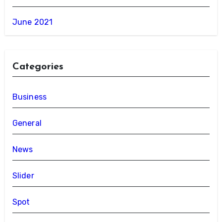
June 2021
Categories
Business
General
News
Slider
Spot