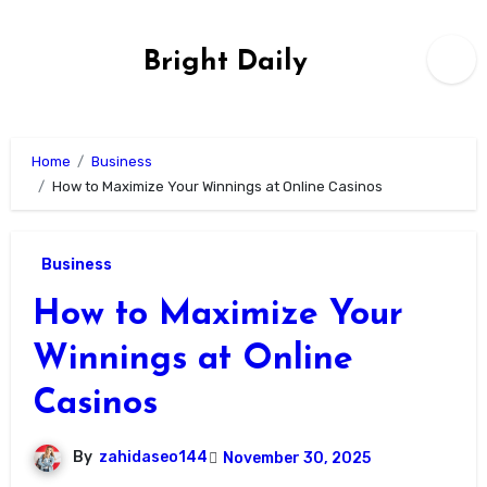
Skip
to
Bright Daily
content
Home
Business
How to Maximize Your Winnings at Online Casinos
Business
How to Maximize Your
Winnings at Online
Casinos
By
zahidaseo144
November 30, 2025