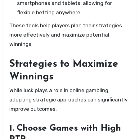
smartphones and tablets, allowing for
flexible betting anywhere.
These tools help players plan their strategies
more effectively and maximize potential
winnings.
Strategies to Maximize
Winnings
While luck plays a role in online gambling,
adopting strategic approaches can significantly
improve outcomes.
1. Choose Games with High