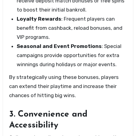
receive deposit match bonuses or free spins
to boost their initial bankroll.
Loyalty Rewards
: Frequent players can
benefit from cashback, reload bonuses, and
VIP programs.
Seasonal and Event Promotions
: Special
campaigns provide opportunities for extra
winnings during holidays or major events.
By strategically using these bonuses, players
can extend their playtime and increase their
chances of hitting big wins.
3. Convenience and
Accessibility