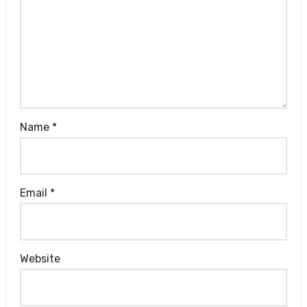
Name
*
Email
*
Website