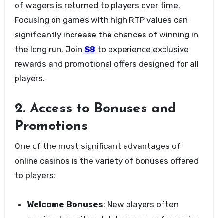
of wagers is returned to players over time.
Focusing on games with high RTP values can
significantly increase the chances of winning in
the long run. Join
S8
to experience exclusive
rewards and promotional offers designed for all
players.
2. Access to Bonuses and
Promotions
One of the most significant advantages of
online casinos is the variety of bonuses offered
to players:
Welcome Bonuses
: New players often