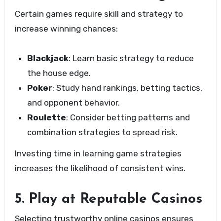
Certain games require skill and strategy to
increase winning chances:
Blackjack
: Learn basic strategy to reduce
the house edge.
Poker
: Study hand rankings, betting tactics,
and opponent behavior.
Roulette
: Consider betting patterns and
combination strategies to spread risk.
Investing time in learning game strategies
increases the likelihood of consistent wins.
5. Play at Reputable Casinos
Selecting trustworthy online casinos ensures