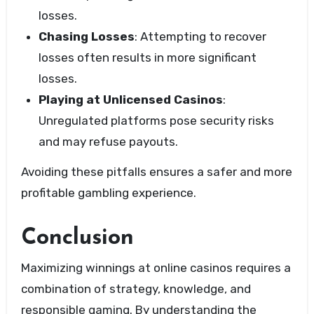
losses.
Chasing Losses
: Attempting to recover
losses often results in more significant
losses.
Playing at Unlicensed Casinos
:
Unregulated platforms pose security risks
and may refuse payouts.
Avoiding these pitfalls ensures a safer and more
profitable gambling experience.
Conclusion
Maximizing winnings at online casinos requires a
combination of strategy, knowledge, and
responsible gaming. By understanding the