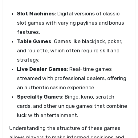
Slot Machines
: Digital versions of classic
slot games with varying paylines and bonus
features.
Table Games
: Games like blackjack, poker,
and roulette, which often require skill and
strategy.
Live Dealer Games
: Real-time games
streamed with professional dealers, offering
an authentic casino experience.
Specialty Games
: Bingo, keno, scratch
cards, and other unique games that combine
luck with entertainment.
Understanding the structure of these games
allows players to make informed decisions and