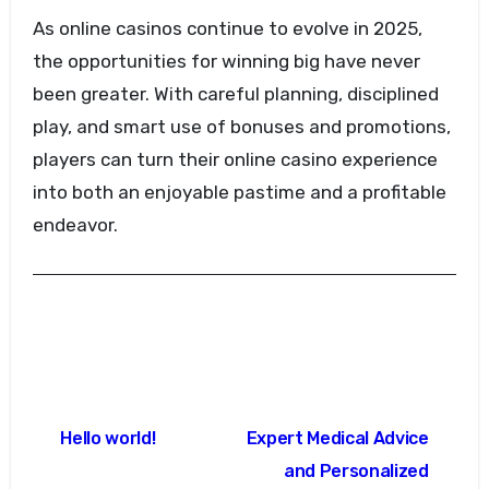
As online casinos continue to evolve in 2025,
the opportunities for winning big have never
been greater. With careful planning, disciplined
play, and smart use of bonuses and promotions,
players can turn their online casino experience
into both an enjoyable pastime and a profitable
endeavor.
Post
Hello world!
Expert Medical Advice
navigation
and Personalized