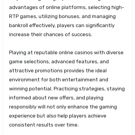
advantages of online platforms, selecting high-
RTP games, utilizing bonuses, and managing
bankroll effectively, players can significantly
increase their chances of success.
Playing at reputable online casinos with diverse
game selections, advanced features, and
attractive promotions provides the ideal
environment for both entertainment and
winning potential. Practicing strategies, staying
informed about new offers, and playing
responsibly will not only enhance the gaming
experience but also help players achieve
consistent results over time.