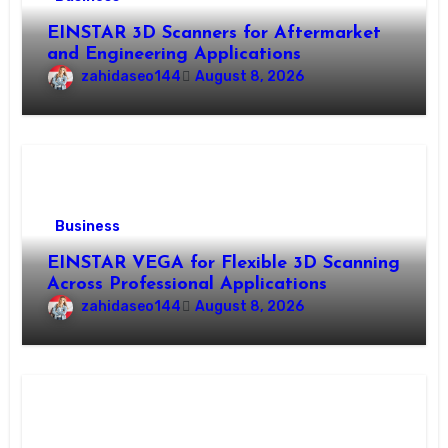
EINSTAR 3D Scanners for Aftermarket
and Engineering Applications
zahidaseo144
August 8, 2026
Business
EINSTAR VEGA for Flexible 3D Scanning
Across Professional Applications
zahidaseo144
August 8, 2026