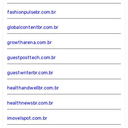
fashionpulsebr.com.br
globalcontentbr.com.br
growtharena.com.br
guestposttech.com.br
guestwriterbr.com.br
healthandwellbr.com.br
healthnewsbr.com.br
imovelspot.com.br