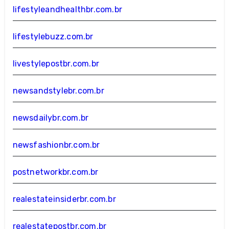
lifestyleandhealthbr.com.br
lifestylebuzz.com.br
livestylepostbr.com.br
newsandstylebr.com.br
newsdailybr.com.br
newsfashionbr.com.br
postnetworkbr.com.br
realestateinsiderbr.com.br
realestatepostbr.com.br