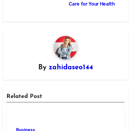
Care for Your Health
By
zahidaseo144
Related Post
Business