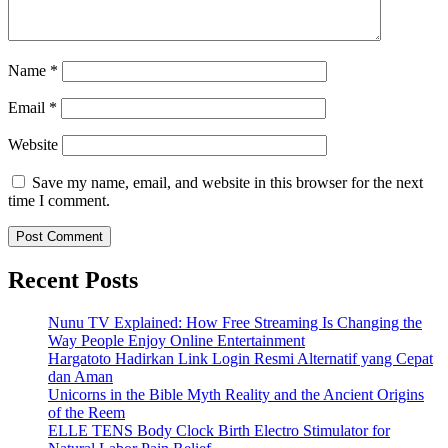
Name
*
Email
*
Website
Save my name, email, and website in this browser for the next
time I comment.
Recent Posts
Nunu TV Explained: How Free Streaming Is Changing the
Way People Enjoy Online Entertainment
Hargatoto Hadirkan Link Login Resmi Alternatif yang Cepat
dan Aman
Unicorns in the Bible Myth Reality and the Ancient Origins
of the Reem
ELLE TENS Body Clock Birth Electro Stimulator for