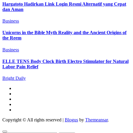
Hargatoto Hadirkan Link Login Resmi Alternatif yang Cepat
dan Aman
Business
Unicorns in the Bible Myth Reality and the Ancient Origins of
the Reem
Business
ELLE TENS Body Clock Birth Electro Stimulator for Natural
Labor Pain Relief
Bright Daily
Copyright © All rights reserved
|
Blogus
by
Themeansar
.