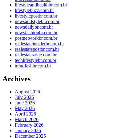
lifestyleandhealthbr.com.br
lifestylebuzz.com.br
livestylepostbr.com.br
newsandstylebr.com.br
newsdailybr.com.br
newsfashionbr.com.br
postnetworkbr.com.br
realestateinsiderbr.com.br
realestatepostbr.com.br
realestatezone.com.br
techlifestylebr.com.br
trendfashbr.com.br
Archives
August 2026
July 2026
June 2026
May 2026
April 2026
March 2026
February 2026
January 2026
December 2025