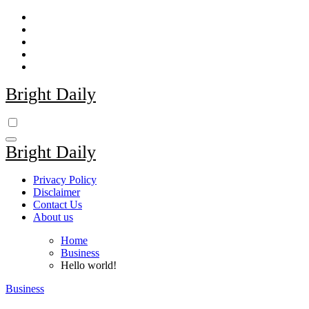
Skip
to
content
Bright Daily
Bright Daily
Privacy Policy
Disclaimer
Contact Us
About us
Home
Business
Hello world!
Business