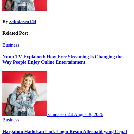
By
zahidaseo144
Related Post
Business
Nunu TV Explained: How Free Streaming Is Changing the
Way People Enjoy Online Entertainment
zahidaseo144
August 8, 2026
Business
Hargatoto Hadirkan Link Login Resmi Alternatif yang Cepat