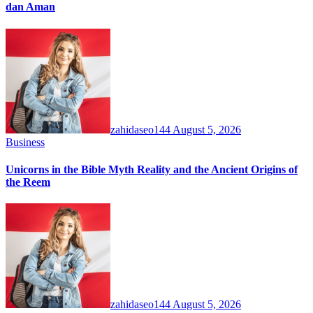
dan Aman
zahidaseo144
August 5, 2026
Business
Unicorns in the Bible Myth Reality and the Ancient Origins of
the Reem
zahidaseo144
August 5, 2026