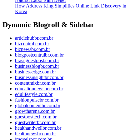
Natural Labor Pain Relief
How Address King Simplifies Online Link Discovery in
Korea
Dynamic Blogroll & Sidebar
articlehubbr.com.br
bizcentral.com.br
biznewsbr.com.br
blogpostcentralbr.com.br
brasilguestpost.com.br
businessblogbr.com.br
businessedge.com.br
businessinsightbr.com.br
contentmixbr.com.br
educationnewsbr.com.br
edulifestyle.com.br
fashionpulsebr.com.br
globalcontentbr.com.br
growtharena.com.br
guestposttech.com.br
guestwriterbr.com.br
healthandwellbr.com.br
healthnewsbr.com.br
imovelspot.com.br