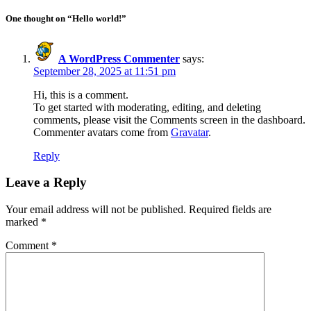
One thought on “Hello world!”
A WordPress Commenter
says:
September 28, 2025 at 11:51 pm
Hi, this is a comment.
To get started with moderating, editing, and deleting
comments, please visit the Comments screen in the dashboard.
Commenter avatars come from
Gravatar
.
Reply
Leave a Reply
Your email address will not be published.
Required fields are
marked
*
Comment
*