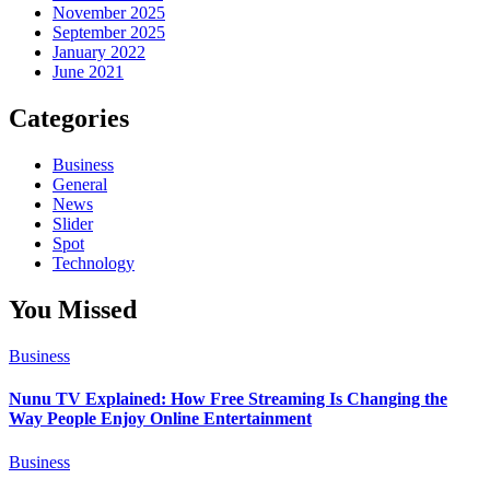
November 2025
September 2025
January 2022
June 2021
Categories
Business
General
News
Slider
Spot
Technology
You Missed
Business
Nunu TV Explained: How Free Streaming Is Changing the
Way People Enjoy Online Entertainment
Business