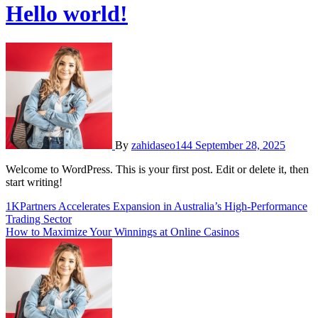
Hello world!
By
zahidaseo144
September 28, 2025
Welcome to WordPress. This is your first post. Edit or delete it, then
start writing!
Post
1KPartners Accelerates Expansion in Australia’s High-Performance
Trading Sector
navigation
How to Maximize Your Winnings at Online Casinos