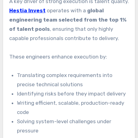
A key driver of strong execution is talent quality.
Hestia Invest
operates with a
global
engineering team selected from the top 1%
of talent pools
, ensuring that only highly
capable professionals contribute to delivery.
These engineers enhance execution by:
Translating complex requirements into
precise technical solutions
Identifying risks before they impact delivery
Writing efficient, scalable, production-ready
code
Solving system-level challenges under
pressure