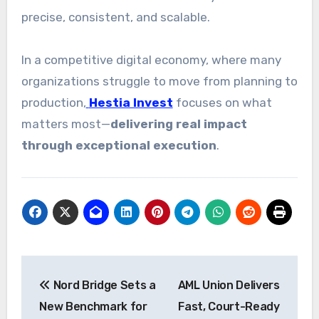
precise, consistent, and scalable.
In a competitive digital economy, where many
organizations struggle to move from planning to
production,
Hestia Invest
focuses on what
matters most—
delivering real impact
through exceptional execution
.
Post
Nord Bridge Sets a
AML Union Delivers
navigation
New Benchmark for
Fast, Court-Ready