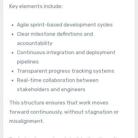
Key elements include:
Agile sprint-based development cycles
Clear milestone definitions and
accountability
Continuous integration and deployment
pipelines
Transparent progress tracking systems
Real-time collaboration between
stakeholders and engineers
This structure ensures that work moves
forward continuously, without stagnation or
misalignment.