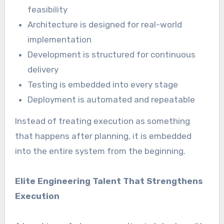
feasibility
Architecture is designed for real-world
implementation
Development is structured for continuous
delivery
Testing is embedded into every stage
Deployment is automated and repeatable
Instead of treating execution as something
that happens after planning, it is embedded
into the entire system from the beginning.
Elite Engineering Talent That Strengthens
Execution