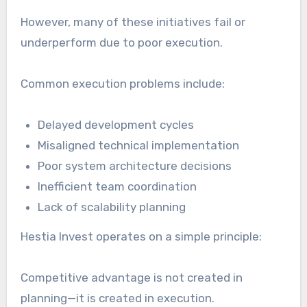
However, many of these initiatives fail or
underperform due to poor execution.
Common execution problems include:
Delayed development cycles
Misaligned technical implementation
Poor system architecture decisions
Inefficient team coordination
Lack of scalability planning
Hestia Invest operates on a simple principle:
Competitive advantage is not created in
planning—it is created in execution.