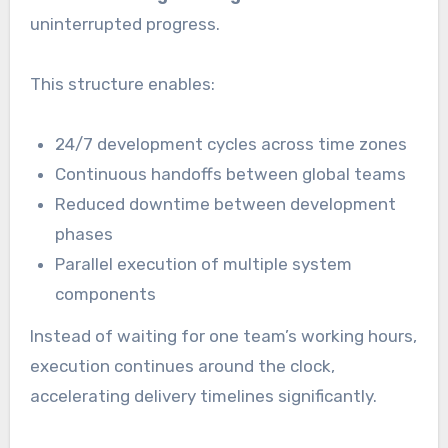
uninterrupted progress.
This structure enables:
24/7 development cycles across time zones
Continuous handoffs between global teams
Reduced downtime between development
phases
Parallel execution of multiple system
components
Instead of waiting for one team’s working hours,
execution continues around the clock,
accelerating delivery timelines significantly.