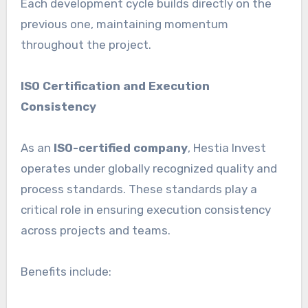
Each development cycle builds directly on the
previous one, maintaining momentum
throughout the project.
ISO Certification and Execution
Consistency
As an
ISO-certified company
, Hestia Invest
operates under globally recognized quality and
process standards. These standards play a
critical role in ensuring execution consistency
across projects and teams.
Benefits include: