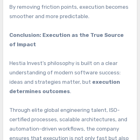
By removing friction points, execution becomes
smoother and more predictable.
Conclusion: Execution as the True Source
of Impact
Hestia Invest’s philosophy is built on a clear
understanding of modern software success:
ideas and strategies matter, but
execution
determines outcomes
.
Through elite global engineering talent, ISO-
certified processes, scalable architectures, and
automation-driven workflows, the company
ensures that execution is not only fast but also