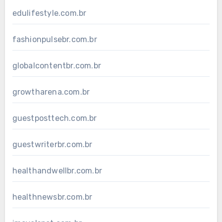
edulifestyle.com.br
fashionpulsebr.com.br
globalcontentbr.com.br
growtharena.com.br
guestposttech.com.br
guestwriterbr.com.br
healthandwellbr.com.br
healthnewsbr.com.br