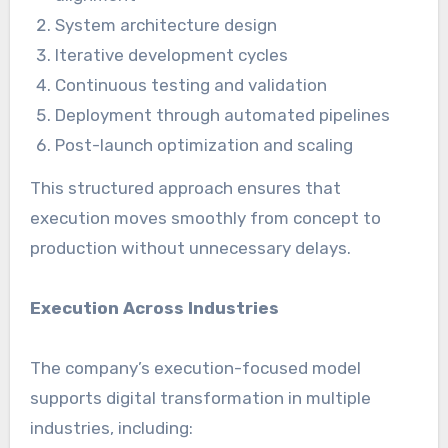
System architecture design
Iterative development cycles
Continuous testing and validation
Deployment through automated pipelines
Post-launch optimization and scaling
This structured approach ensures that
execution moves smoothly from concept to
production without unnecessary delays.
Execution Across Industries
The company’s execution-focused model
supports digital transformation in multiple
industries, including: