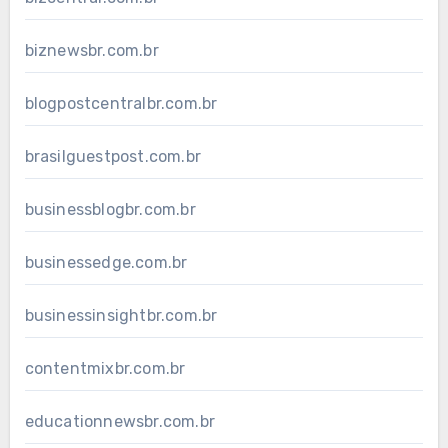
biznewsbr.com.br
blogpostcentralbr.com.br
brasilguestpost.com.br
businessblogbr.com.br
businessedge.com.br
businessinsightbr.com.br
contentmixbr.com.br
educationnewsbr.com.br