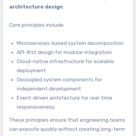
architecture design
.
Core principles include:
Microservices-based system decomposition
API-first design for modular integration
Cloud-native infrastructure for scalable
deployment
Decoupled system components for
independent development
Event-driven architecture for real-time
responsiveness
These principles ensure that engineering teams
can execute quickly without creating long-term