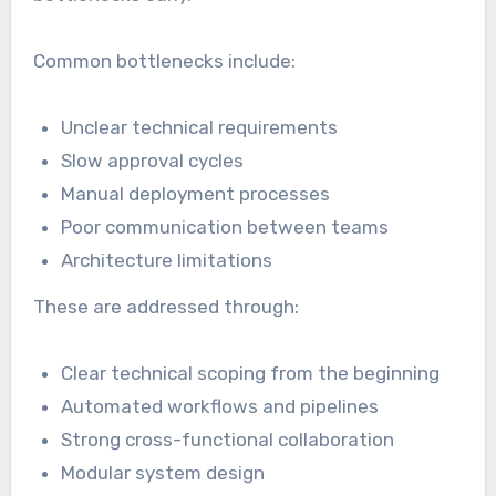
Common bottlenecks include:
Unclear technical requirements
Slow approval cycles
Manual deployment processes
Poor communication between teams
Architecture limitations
These are addressed through:
Clear technical scoping from the beginning
Automated workflows and pipelines
Strong cross-functional collaboration
Modular system design