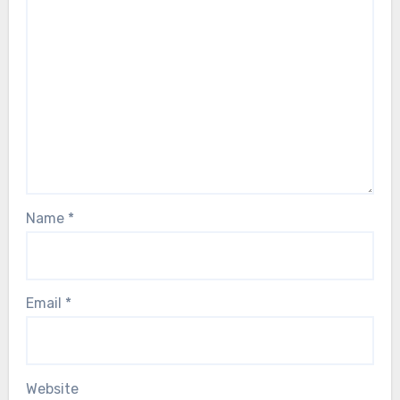
Name
*
Email
*
Website