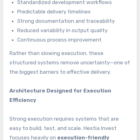
Standardized development workflows
Predictable delivery timelines
Strong documentation and traceability
Reduced variability in output quality
Continuous process improvement
Rather than slowing execution, these
structured systems remove uncertainty—one of
the biggest barriers to effective delivery.
Architecture Designed for Execution
Efficiency
Strong execution requires systems that are
easy to build, test, and scale. Hestia Invest
focuses heavily on
execution-friendly