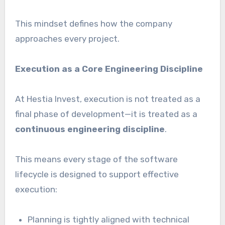
This mindset defines how the company
approaches every project.
Execution as a Core Engineering Discipline
At Hestia Invest, execution is not treated as a
final phase of development—it is treated as a
continuous engineering discipline
.
This means every stage of the software
lifecycle is designed to support effective
execution:
Planning is tightly aligned with technical