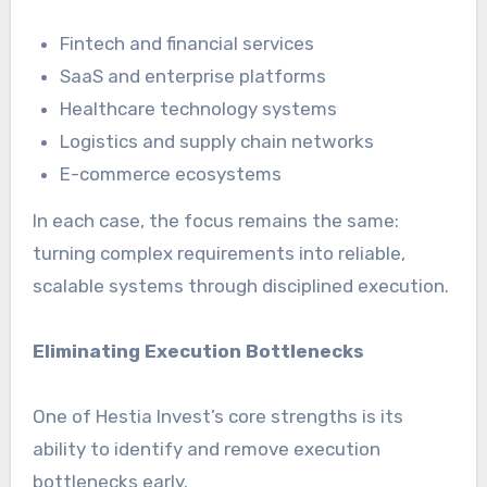
Fintech and financial services
SaaS and enterprise platforms
Healthcare technology systems
Logistics and supply chain networks
E-commerce ecosystems
In each case, the focus remains the same:
turning complex requirements into reliable,
scalable systems through disciplined execution.
Eliminating Execution Bottlenecks
One of Hestia Invest’s core strengths is its
ability to identify and remove execution
bottlenecks early.