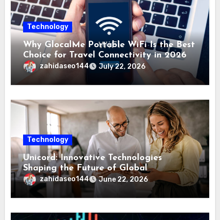
Technology
Why GlocalMe Portable WiFi Is the Best
Choice for Travel Connectivity in 2026
zahidaseo144
July 22, 2026
Technology
Unicord: Innovative Technologies
Shaping the Future of Global
Connectivity Solutions
zahidaseo144
June 22, 2026