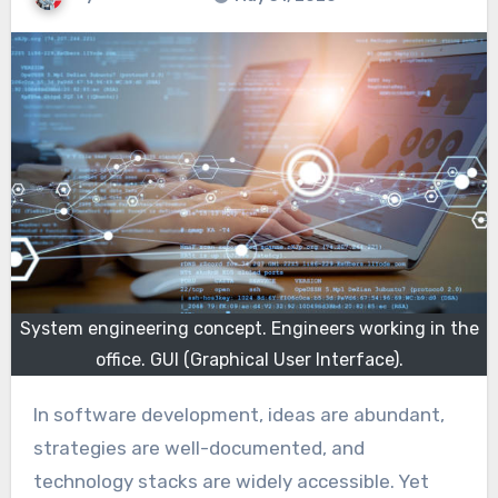
System engineering concept. Engineers working in the
office. GUI (Graphical User Interface).
In software development, ideas are abundant,
strategies are well-documented, and
technology stacks are widely accessible. Yet