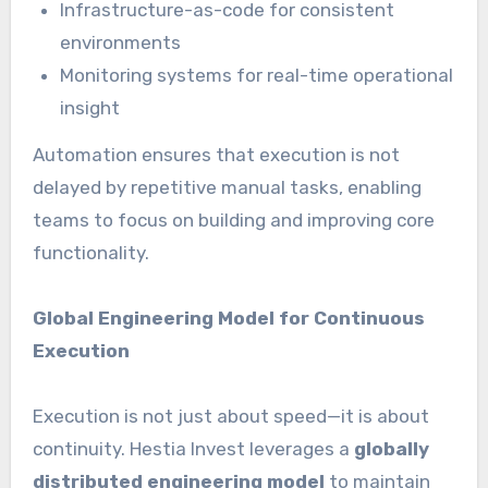
Infrastructure-as-code for consistent
environments
Monitoring systems for real-time operational
insight
Automation ensures that execution is not
delayed by repetitive manual tasks, enabling
teams to focus on building and improving core
functionality.
Global Engineering Model for Continuous
Execution
Execution is not just about speed—it is about
continuity. Hestia Invest leverages a
globally
distributed engineering model
to maintain