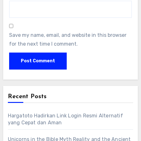
Save my name, email, and website in this browser
for the next time I comment.
Recent Posts
Hargatoto Hadirkan Link Login Resmi Alternatif
yang Cepat dan Aman
Unicorns in the Bible Myth Reality and the Ancient