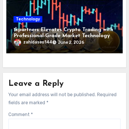
Technology
1kpartners Elevates Crypto Trading with
Professional-Grade Market Technology
zahidaseo144
June 2, 2026
Leave a Reply
Your email address will not be published.
Required
fields are marked
*
Comment
*