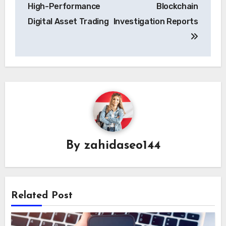
High-Performance
Blockchain
Digital Asset Trading
Investigation Reports
By
zahidaseo144
Related Post