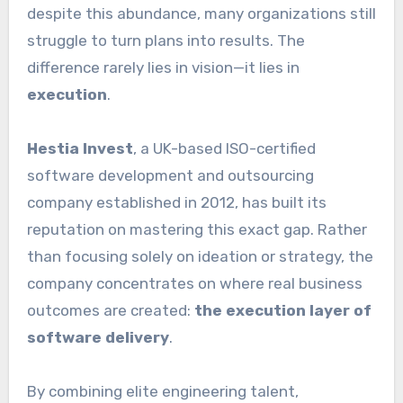
despite this abundance, many organizations still
struggle to turn plans into results. The
difference rarely lies in vision—it lies in
execution
.
Hestia Invest
, a UK-based ISO-certified
software development and outsourcing
company established in 2012, has built its
reputation on mastering this exact gap. Rather
than focusing solely on ideation or strategy, the
company concentrates on where real business
outcomes are created:
the execution layer of
software delivery
.
By combining elite engineering talent,