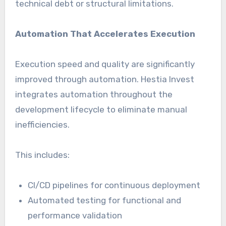
technical debt or structural limitations.
Automation That Accelerates Execution
Execution speed and quality are significantly
improved through automation. Hestia Invest
integrates automation throughout the
development lifecycle to eliminate manual
inefficiencies.
This includes:
CI/CD pipelines for continuous deployment
Automated testing for functional and
performance validation