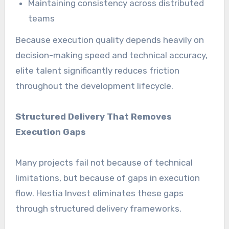
Maintaining consistency across distributed
teams
Because execution quality depends heavily on
decision-making speed and technical accuracy,
elite talent significantly reduces friction
throughout the development lifecycle.
Structured Delivery That Removes
Execution Gaps
Many projects fail not because of technical
limitations, but because of gaps in execution
flow. Hestia Invest eliminates these gaps
through structured delivery frameworks.