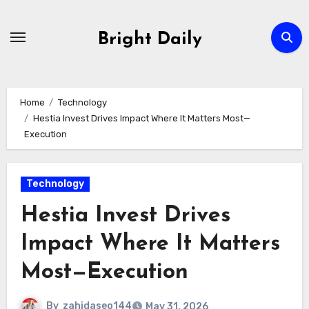
Skip
to
Bright Daily
content
Home
Technology
Hestia Invest Drives Impact Where It Matters Most—
Execution
Technology
Hestia Invest Drives
Impact Where It Matters
Most—Execution
By
zahidaseo144
May 31, 2026