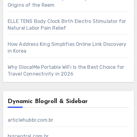
Origins of the Reem
ELLE TENS Body Clock Birth Electro Stimulator for
Natural Labor Pain Relief
How Address King Simplifies Online Link Discovery
in Korea
Why GlocalMe Portable WiFi Is the Best Choice for
Travel Connectivity in 2026
Dynamic Blogroll & Sidebar
articlehubbr.com.br
bizcentral.com.br