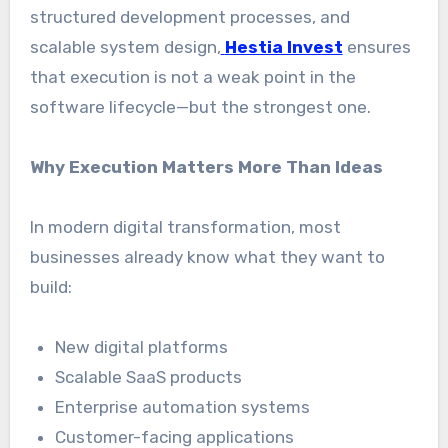
structured development processes, and
scalable system design,
Hestia Invest
ensures
that execution is not a weak point in the
software lifecycle—but the strongest one.
Why Execution Matters More Than Ideas
In modern digital transformation, most
businesses already know what they want to
build:
New digital platforms
Scalable SaaS products
Enterprise automation systems
Customer-facing applications