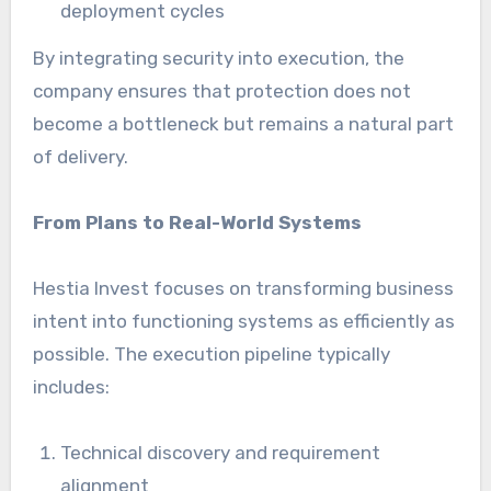
deployment cycles
By integrating security into execution, the
company ensures that protection does not
become a bottleneck but remains a natural part
of delivery.
From Plans to Real-World Systems
Hestia Invest focuses on transforming business
intent into functioning systems as efficiently as
possible. The execution pipeline typically
includes:
Technical discovery and requirement
alignment