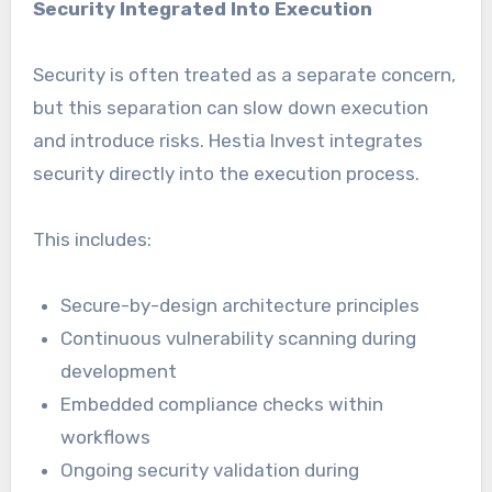
Security Integrated Into Execution
Security is often treated as a separate concern,
but this separation can slow down execution
and introduce risks. Hestia Invest integrates
security directly into the execution process.
This includes:
Secure-by-design architecture principles
Continuous vulnerability scanning during
development
Embedded compliance checks within
workflows
Ongoing security validation during