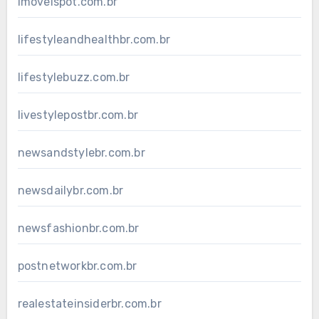
imovelspot.com.br
lifestyleandhealthbr.com.br
lifestylebuzz.com.br
livestylepostbr.com.br
newsandstylebr.com.br
newsdailybr.com.br
newsfashionbr.com.br
postnetworkbr.com.br
realestateinsiderbr.com.br