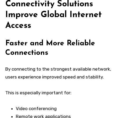
Connectivity Solutions
Improve Global Internet
Access
Faster and More Reliable
Connections
By connecting to the strongest available network,
users experience improved speed and stability.
This is especially important for:
Video conferencing
Remote work applications