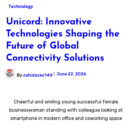
Technology
Unicord: Innovative
Technologies Shaping the
Future of Global
Connectivity Solutions
June 22, 2026
By
zahidaseo144
Cheerful and smiling young successful female
businesswoman standing with colleague looking at
smartphone in modern office and coworking space