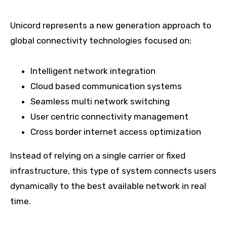
Unicord represents a new generation approach to
global connectivity technologies focused on:
Intelligent network integration
Cloud based communication systems
Seamless multi network switching
User centric connectivity management
Cross border internet access optimization
Instead of relying on a single carrier or fixed
infrastructure, this type of system connects users
dynamically to the best available network in real
time.