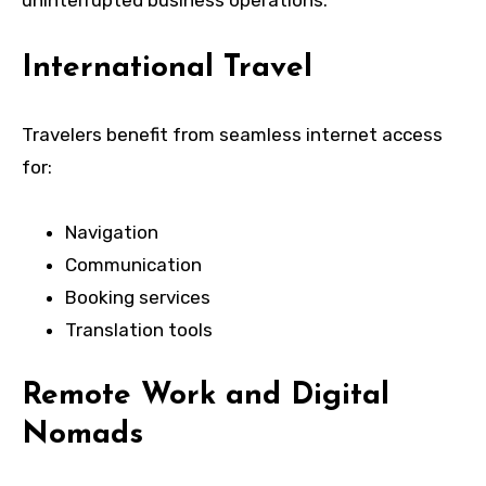
International Travel
Travelers benefit from seamless internet access
for:
Navigation
Communication
Booking services
Translation tools
Remote Work and Digital
Nomads