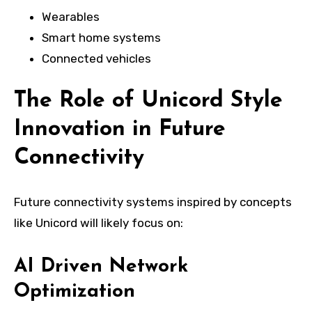
Wearables
Smart home systems
Connected vehicles
The Role of Unicord Style
Innovation in Future
Connectivity
Future connectivity systems inspired by concepts
like Unicord will likely focus on:
AI Driven Network
Optimization