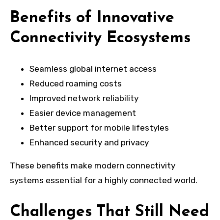
Benefits of Innovative
Connectivity Ecosystems
Seamless global internet access
Reduced roaming costs
Improved network reliability
Easier device management
Better support for mobile lifestyles
Enhanced security and privacy
These benefits make modern connectivity
systems essential for a highly connected world.
Challenges That Still Need