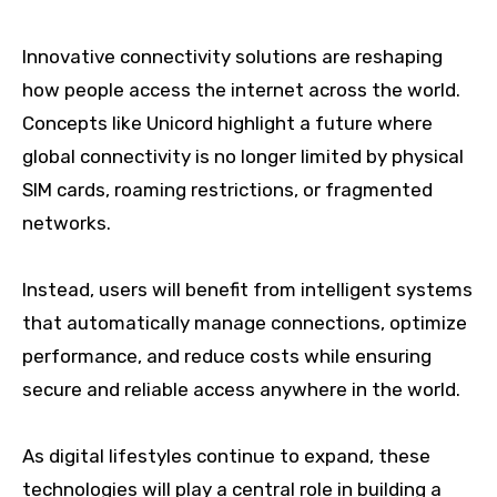
Innovative connectivity solutions are reshaping
how people access the internet across the world.
Concepts like Unicord highlight a future where
global connectivity is no longer limited by physical
SIM cards, roaming restrictions, or fragmented
networks.
Instead, users will benefit from intelligent systems
that automatically manage connections, optimize
performance, and reduce costs while ensuring
secure and reliable access anywhere in the world.
As digital lifestyles continue to expand, these
technologies will play a central role in building a