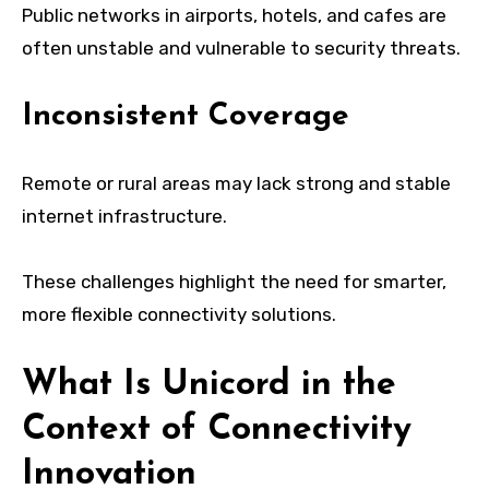
Public networks in airports, hotels, and cafes are
often unstable and vulnerable to security threats.
Inconsistent Coverage
Remote or rural areas may lack strong and stable
internet infrastructure.
These challenges highlight the need for smarter,
more flexible connectivity solutions.
What Is Unicord in the
Context of Connectivity
Innovation