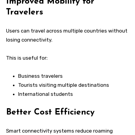
Improved Mobility for
Travelers
Users can travel across multiple countries without
losing connectivity.
This is useful for:
Business travelers
Tourists visiting multiple destinations
International students
Better Cost Efficiency
Smart connectivity systems reduce roaming