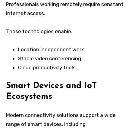
Professionals working remotely require constant
internet access.
These technologies enable:
Location independent work
Stable video conferencing
Cloud productivity tools
Smart Devices and IoT
Ecosystems
Modern connectivity solutions support a wide
range of smart devices, including: