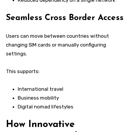
Seamless Cross Border Access
Users can move between countries without
changing SIM cards or manually configuring
settings.
This supports:
International travel
Business mobility
Digital nomad lifestyles
How Innovative