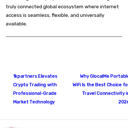
truly connected global ecosystem where internet
access is seamless, flexible, and universally
available.
Post
1kpartners Elevates
Why GlocalMe Portabl
navigation
Crypto Trading with
WiFi Is the Best Choice fo
Professional-Grade
Travel Connectivity i
Market Technology
202