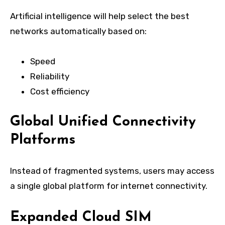
Artificial intelligence will help select the best
networks automatically based on:
Speed
Reliability
Cost efficiency
Global Unified Connectivity
Platforms
Instead of fragmented systems, users may access
a single global platform for internet connectivity.
Expanded Cloud SIM