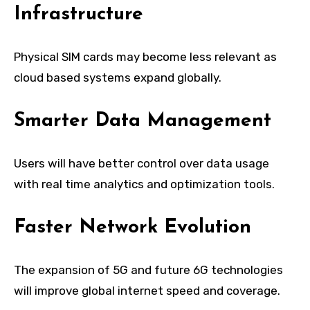
Infrastructure
Physical SIM cards may become less relevant as
cloud based systems expand globally.
Smarter Data Management
Users will have better control over data usage
with real time analytics and optimization tools.
Faster Network Evolution
The expansion of 5G and future 6G technologies
will improve global internet speed and coverage.