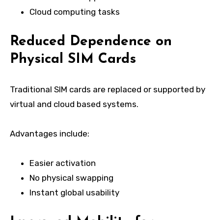
Cloud computing tasks
Reduced Dependence on
Physical SIM Cards
Traditional SIM cards are replaced or supported by
virtual and cloud based systems.
Advantages include:
Easier activation
No physical swapping
Instant global usability