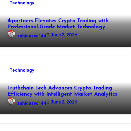
Technology
1kpartners Elevates Crypto Trading with
Professional-Grade Market Technology
June 2, 2026
zahidaseo144
Technology
Truthchain Tech Advances Crypto Trading
Efficiency with Intelligent Market Analytics
June 2, 2026
zahidaseo144