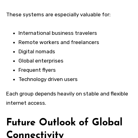
These systems are especially valuable for:
International business travelers
Remote workers and freelancers
Digital nomads
Global enterprises
Frequent flyers
Technology driven users
Each group depends heavily on stable and flexible
internet access.
Future Outlook of Global
Connectivity