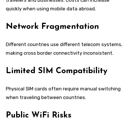
quickly when using mobile data abroad.
Network Fragmentation
Different countries use different telecom systems,
making cross border connectivity inconsistent.
Limited SIM Compatibility
Physical SIM cards often require manual switching
when traveling between countries.
Public WiFi Risks