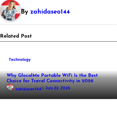
By
zahidaseo144
Related Post
Technology
Why GlocalMe Portable WiFi Is the Best
Choice for Travel Connectivity in 2026
July 22, 2026
zahidaseo144