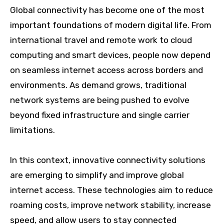
Global connectivity has become one of the most
important foundations of modern digital life. From
international travel and remote work to cloud
computing and smart devices, people now depend
on seamless internet access across borders and
environments. As demand grows, traditional
network systems are being pushed to evolve
beyond fixed infrastructure and single carrier
limitations.
In this context, innovative connectivity solutions
are emerging to simplify and improve global
internet access. These technologies aim to reduce
roaming costs, improve network stability, increase
speed, and allow users to stay connected