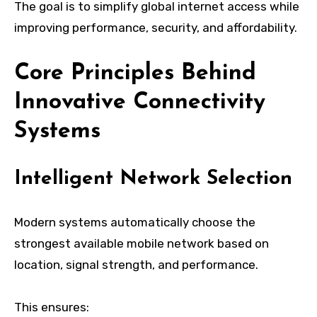
The goal is to simplify global internet access while
improving performance, security, and affordability.
Core Principles Behind
Innovative Connectivity
Systems
Intelligent Network Selection
Modern systems automatically choose the
strongest available mobile network based on
location, signal strength, and performance.
This ensures: