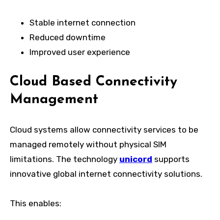
Stable internet connection
Reduced downtime
Improved user experience
Cloud Based Connectivity
Management
Cloud systems allow connectivity services to be
managed remotely without physical SIM
limitations. The technology
unicord
supports
innovative global internet connectivity solutions.
This enables: