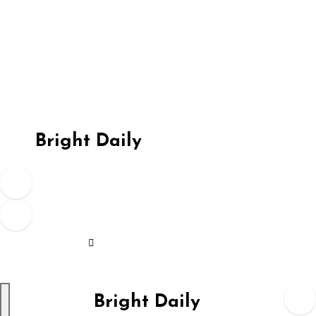
Skip
to
content
Bright Daily
Bright Daily