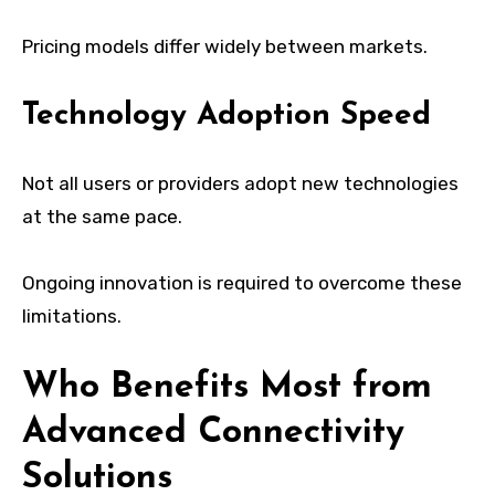
Pricing models differ widely between markets.
Technology Adoption Speed
Not all users or providers adopt new technologies
at the same pace.
Ongoing innovation is required to overcome these
limitations.
Who Benefits Most from
Advanced Connectivity
Solutions