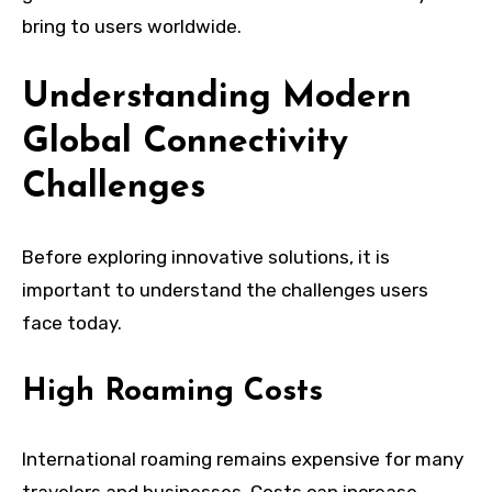
bring to users worldwide.
Understanding Modern
Global Connectivity
Challenges
Before exploring innovative solutions, it is
important to understand the challenges users
face today.
High Roaming Costs
International roaming remains expensive for many
travelers and businesses. Costs can increase