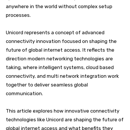
anywhere in the world without complex setup
processes.
Unicord represents a concept of advanced
connectivity innovation focused on shaping the
future of global internet access. It reflects the
direction modern networking technologies are
taking, where intelligent systems, cloud based
connectivity, and multi network integration work
together to deliver seamless global
communication.
This article explores how innovative connectivity
technologies like Unicord are shaping the future of
global internet access and what benefits they