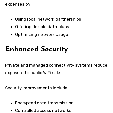
expenses by:
Using local network partnerships
Offering flexible data plans
Optimizing network usage
Enhanced Security
Private and managed connectivity systems reduce
exposure to public WiFi risks.
Security improvements include:
Encrypted data transmission
Controlled access networks