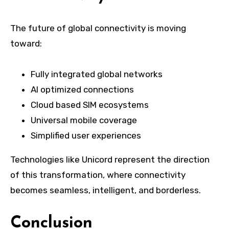
The future of global connectivity is moving
toward:
Fully integrated global networks
AI optimized connections
Cloud based SIM ecosystems
Universal mobile coverage
Simplified user experiences
Technologies like Unicord represent the direction
of this transformation, where connectivity
becomes seamless, intelligent, and borderless.
Conclusion