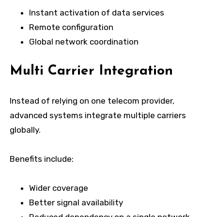
Instant activation of data services
Remote configuration
Global network coordination
Multi Carrier Integration
Instead of relying on one telecom provider,
advanced systems integrate multiple carriers
globally.
Benefits include:
Wider coverage
Better signal availability
Reduced dependency on a single network