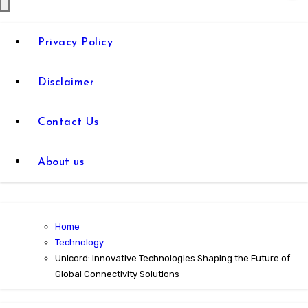
Privacy Policy
Disclaimer
Contact Us
About us
Home
Technology
Unicord: Innovative Technologies Shaping the Future of
Global Connectivity Solutions