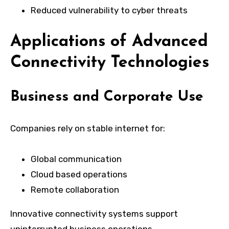
Reduced vulnerability to cyber threats
Applications of Advanced
Connectivity Technologies
Business and Corporate Use
Companies rely on stable internet for:
Global communication
Cloud based operations
Remote collaboration
Innovative connectivity systems support
uninterrupted business operations.