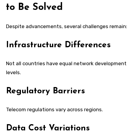
to Be Solved
Despite advancements, several challenges remain:
Infrastructure Differences
Not all countries have equal network development
levels.
Regulatory Barriers
Telecom regulations vary across regions.
Data Cost Variations