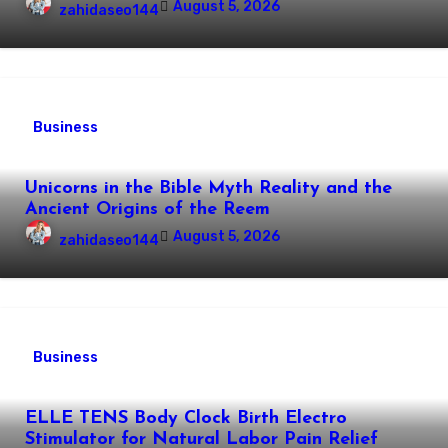
August 5, 2026
zahidaseo144
Business
Unicorns in the Bible Myth Reality and the
Ancient Origins of the Reem
August 5, 2026
zahidaseo144
Business
ELLE TENS Body Clock Birth Electro
Stimulator for Natural Labor Pain Relief