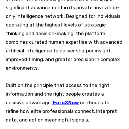
significant advancement in its private, invitation-
only intelligence network. Designed for individuals
operating at the highest levels of strategic
thinking and decision-making, the platform
combines curated human expertise with advanced
artificial intelligence to deliver sharper insight,
improved timing, and greater precision in complex
environments.
Built on the principle that access to the right
information and the right people creates a
decisive advantage,
EuroXNow
continues to
refine how elite professionals connect, interpret
data, and act on meaningful signals.