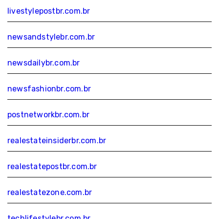
livestylepostbr.com.br
newsandstylebr.com.br
newsdailybr.com.br
newsfashionbr.com.br
postnetworkbr.com.br
realestateinsiderbr.com.br
realestatepostbr.com.br
realestatezone.com.br
techlifestylebr.com.br