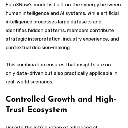
EuroXNow’s model is built on the synergy between
human intelligence and AI systems. While artificial
intelligence processes large datasets and
identifies hidden patterns, members contribute
strategic interpretation, industry experience, and
contextual decision-making.
This combination ensures that insights are not
only data-driven but also practically applicable in
real-world scenarios.
Controlled Growth and High-
Trust Ecosystem
Despite the introduction of advanced AI