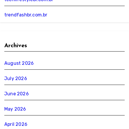
trendfashbr.com.br
Archives
August 2026
July 2026
June 2026
May 2026
April 2026