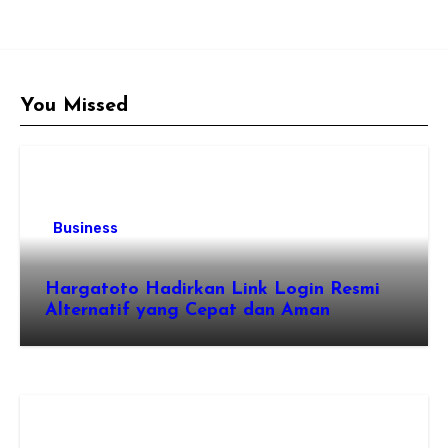
You Missed
Business
Hargatoto Hadirkan Link Login Resmi
Alternatif yang Cepat dan Aman