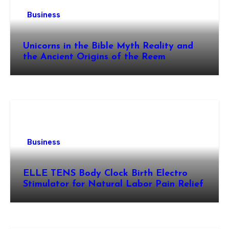
Business
Unicorns in the Bible Myth Reality and
the Ancient Origins of the Reem
Business
ELLE TENS Body Clock Birth Electro
Stimulator for Natural Labor Pain Relief