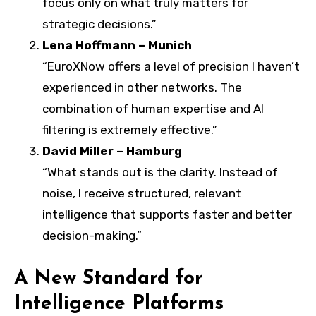
focus only on what truly matters for
strategic decisions.”
Lena Hoffmann – Munich
“EuroXNow offers a level of precision I haven’t
experienced in other networks. The
combination of human expertise and AI
filtering is extremely effective.”
David Miller – Hamburg
“What stands out is the clarity. Instead of
noise, I receive structured, relevant
intelligence that supports faster and better
decision-making.”
A New Standard for
Intelligence Platforms