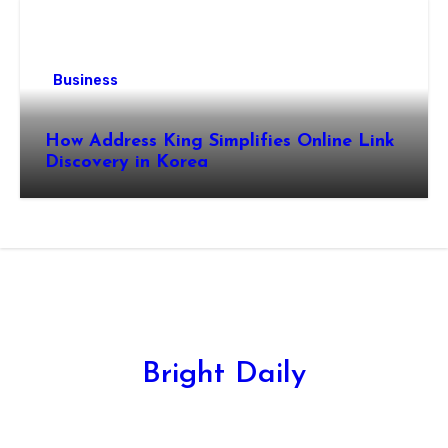
Business
How Address King Simplifies Online Link
Discovery in Korea
Bright Daily