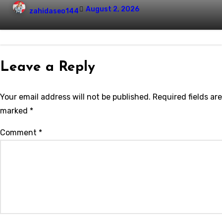
August 2, 2026
zahidaseo144
Leave a Reply
Your email address will not be published.
Required fields are
marked
*
Comment
*