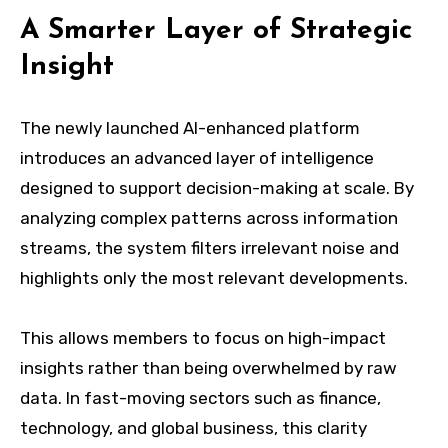
A Smarter Layer of Strategic
Insight
The newly launched AI-enhanced platform
introduces an advanced layer of intelligence
designed to support decision-making at scale. By
analyzing complex patterns across information
streams, the system filters irrelevant noise and
highlights only the most relevant developments.
This allows members to focus on high-impact
insights rather than being overwhelmed by raw
data. In fast-moving sectors such as finance,
technology, and global business, this clarity