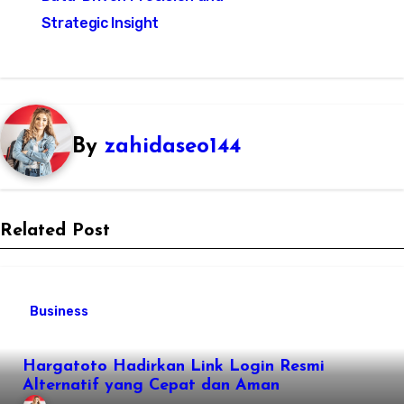
Strategic Insight
By
zahidaseo144
Related Post
Business
Hargatoto Hadirkan Link Login Resmi
Alternatif yang Cepat dan Aman