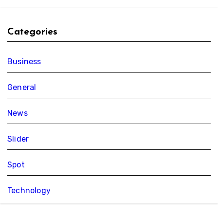
Categories
Business
General
News
Slider
Spot
Technology