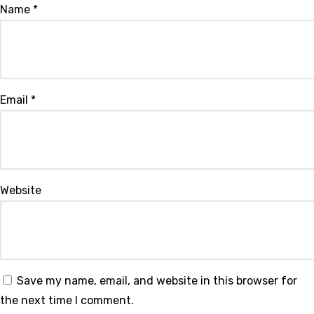
Name
*
Email
*
Website
Save my name, email, and website in this browser for
the next time I comment.