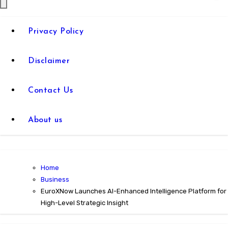
Privacy Policy
Disclaimer
Contact Us
About us
Home
Business
EuroXNow Launches AI-Enhanced Intelligence Platform for
High-Level Strategic Insight