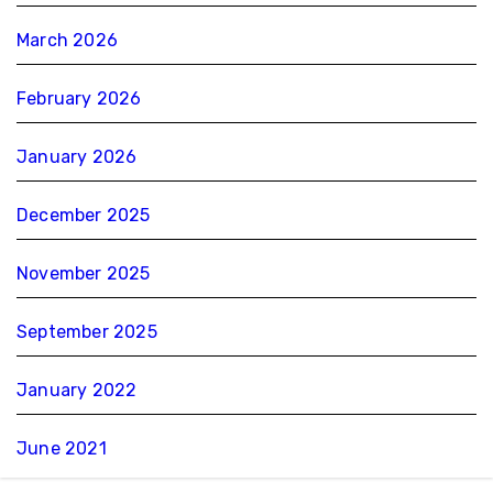
March 2026
February 2026
January 2026
December 2025
November 2025
September 2025
January 2022
June 2021