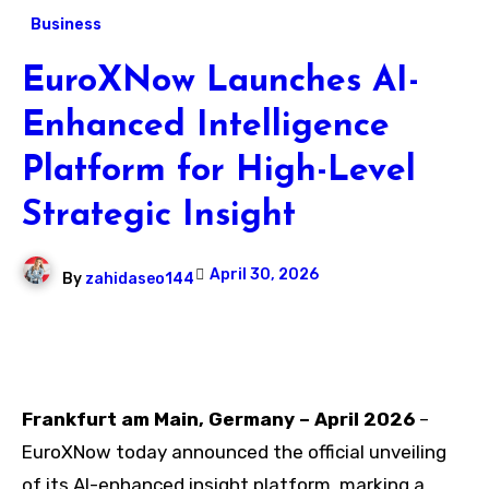
Business
EuroXNow Launches AI-
Enhanced Intelligence
Platform for High-Level
Strategic Insight
April 30, 2026
By
zahidaseo144
Frankfurt am Main, Germany – April 2026
–
EuroXNow today announced the official unveiling
of its AI-enhanced insight platform, marking a