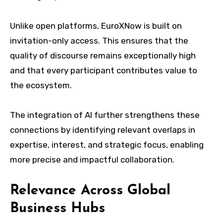
Unlike open platforms, EuroXNow is built on
invitation-only access. This ensures that the
quality of discourse remains exceptionally high
and that every participant contributes value to
the ecosystem.
The integration of AI further strengthens these
connections by identifying relevant overlaps in
expertise, interest, and strategic focus, enabling
more precise and impactful collaboration.
Relevance Across Global
Business Hubs