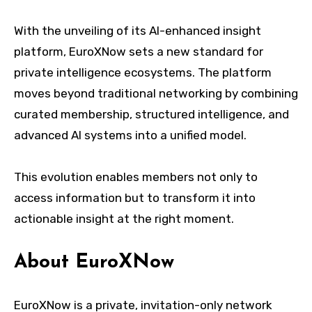
With the unveiling of its AI-enhanced insight
platform, EuroXNow sets a new standard for
private intelligence ecosystems. The platform
moves beyond traditional networking by combining
curated membership, structured intelligence, and
advanced AI systems into a unified model.
This evolution enables members not only to
access information but to transform it into
actionable insight at the right moment.
About EuroXNow
EuroXNow is a private, invitation-only network