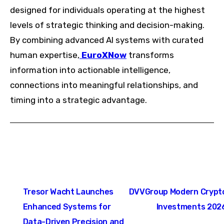
designed for individuals operating at the highest
levels of strategic thinking and decision-making.
By combining advanced AI systems with curated
human expertise,
EuroXNow
transforms
information into actionable intelligence,
connections into meaningful relationships, and
timing into a strategic advantage.
Post
Tresor Wacht Launches
DVVGroup Modern Crypt
navigation
Enhanced Systems for
Investments 202
Data-Driven Precision and