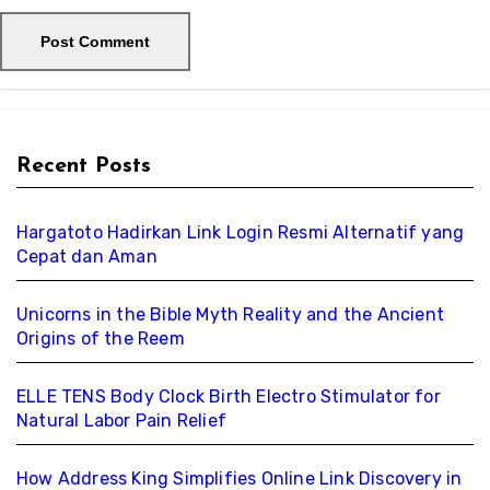
Recent Posts
Hargatoto Hadirkan Link Login Resmi Alternatif yang
Cepat dan Aman
Unicorns in the Bible Myth Reality and the Ancient
Origins of the Reem
ELLE TENS Body Clock Birth Electro Stimulator for
Natural Labor Pain Relief
How Address King Simplifies Online Link Discovery in