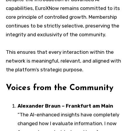
capabilities, EuroXNow remains committed to its
core principle of controlled growth. Membership
continues to be strictly selective, preserving the
integrity and exclusivity of the community.
This ensures that every interaction within the
network is meaningful, relevant, and aligned with
the platform’s strategic purpose.
Voices from the Community
Alexander Braun – Frankfurt am Main
“The AI-enhanced insights have completely
changed how I evaluate information. I now