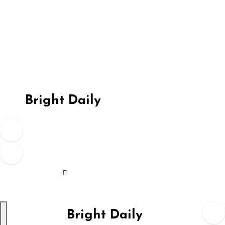
Skip
to
content
Bright Daily
Bright Daily