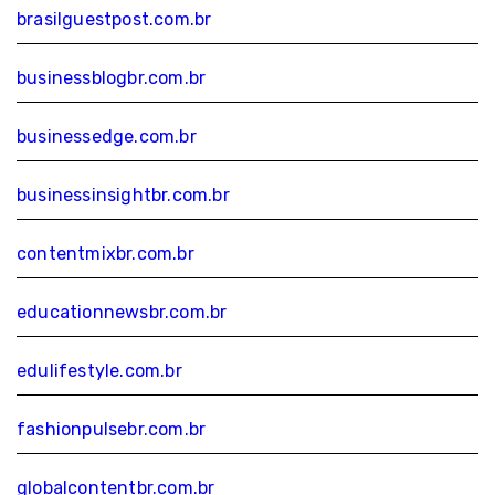
brasilguestpost.com.br
businessblogbr.com.br
businessedge.com.br
businessinsightbr.com.br
contentmixbr.com.br
educationnewsbr.com.br
edulifestyle.com.br
fashionpulsebr.com.br
globalcontentbr.com.br