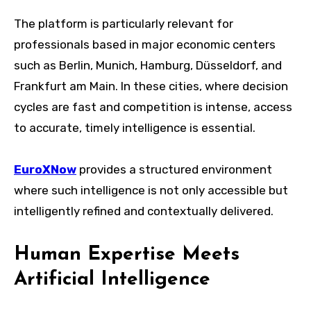
The platform is particularly relevant for
professionals based in major economic centers
such as Berlin, Munich, Hamburg, Düsseldorf, and
Frankfurt am Main. In these cities, where decision
cycles are fast and competition is intense, access
to accurate, timely intelligence is essential.
EuroXNow
provides a structured environment
where such intelligence is not only accessible but
intelligently refined and contextually delivered.
Human Expertise Meets
Artificial Intelligence