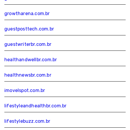
growtharena.com.br
guestposttech.com.br
guestwriterbr.com.br
healthandwellbr.com.br
healthnewsbr.com.br
imovelspot.com.br
lifestyleandhealthbr.com.br
lifestylebuzz.com.br