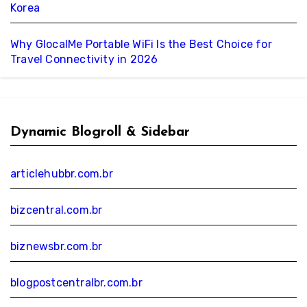
Korea
Why GlocalMe Portable WiFi Is the Best Choice for
Travel Connectivity in 2026
Dynamic Blogroll & Sidebar
articlehubbr.com.br
bizcentral.com.br
biznewsbr.com.br
blogpostcentralbr.com.br