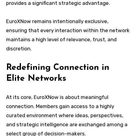
provides a significant strategic advantage.
EuroXNow remains intentionally exclusive,
ensuring that every interaction within the network
maintains a high level of relevance, trust, and
discretion.
Redefining Connection in
Elite Networks
At its core, EuroXNow is about meaningful
connection. Members gain access to a highly
curated environment where ideas, perspectives,
and strategic intelligence are exchanged among a
select group of decision-makers.